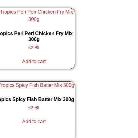
opics Peri Peri Chicken Fry Mix
300g
£
2.99
Add to cart
opics Spicy Fish Batter Mix 300g
£
2.99
Add to cart