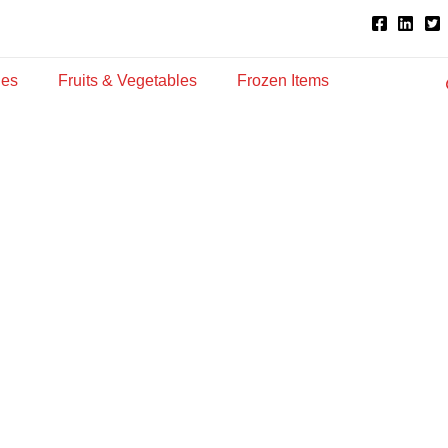
ies
Fruits & Vegetables
Frozen Items
p