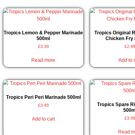
Tropics Lemon & Pepper Marinade
Tropics Original 
500ml
Chicken Fry 
£
3.39
£
2.9
Read more
Add to 
Tropics Peri Peri Marinade 500ml
Tropics Spare R
£
3.49
500m
£
3.9
Add to cart
Read m