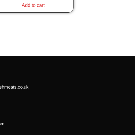
Add to cart
shmeats.co.uk
n
dom