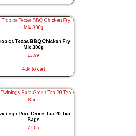
ropics Texas BBQ Chicken Fry
Mix 300g
£
2.99
Add to cart
winings Pure Green Tea 20 Tea
Bags
£
2.55