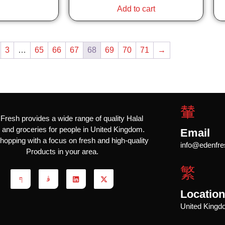
Add to cart
3
…
65
66
67
68
69
70
71
→
Fresh provides a wide range of quality Halal
and groceries for people in United Kingdom.
Email
hopping with a focus on fresh and high-quality
info@edenfre
Products in your area.
Locatio
United King