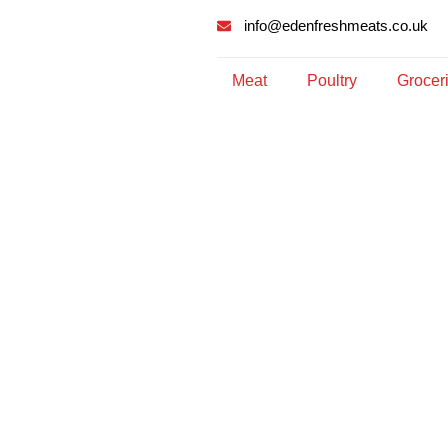
info@edenfreshmeats.co.uk
Meat
Poultry
Grocer
Archives: Sho