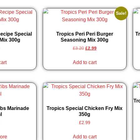
Sale!
Recipe Special
Tropics Peri Peri Burger
Tr
Mix 300g
Seasoning Mix 300g
9
£
3.20
£
2.99
cart
Add to cart
Tr
ibs Marinade
Tropics Special Chicken Fry Mix
l
350g
9
£
2.99
ore
Add to cart