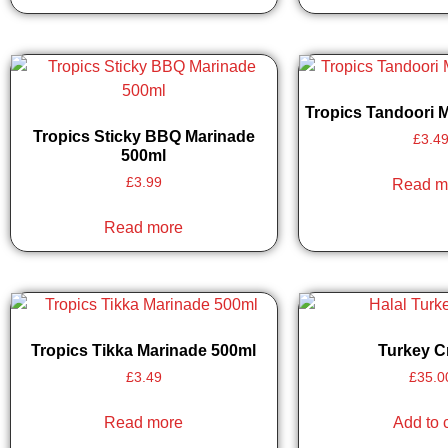
Tropics Tandoori 
Tropics Sticky BBQ Marinade
£
3.4
500ml
£
3.99
Read m
Read more
Tropics Tikka Marinade 500ml
Turkey 
£
3.49
£
35.0
Read more
Add to 