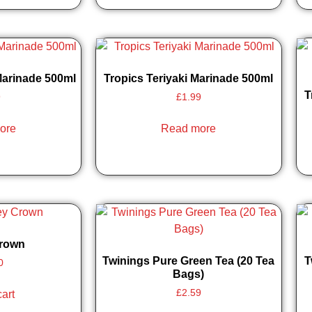
Marinade 500ml
Tropics Teriyaki Marinade 500ml
T
9
£
1.99
ore
Read more
Crown
Twinings Pure Green Tea (20 Tea
T
0
Bags)
£
2.59
cart