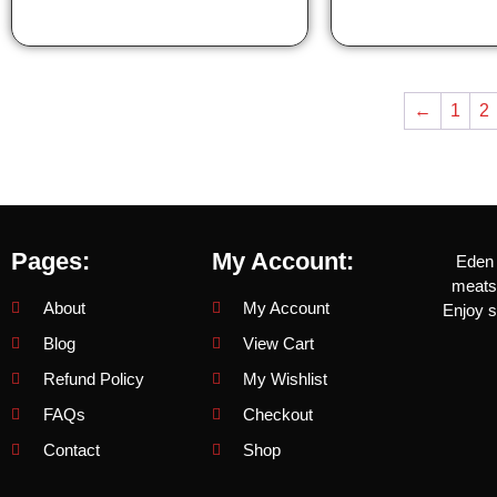
←
1
2
Pages:
My Account:
Eden 
meats 
About
My Account
Enjoy s
Blog
View Cart
Refund Policy
My Wishlist
FAQs
Checkout
Contact
Shop