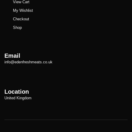
View Cart
My Wishlist
Checkout
Shop
Email
info@edenfreshmeats.co.uk
Location
United Kingdom
Copyright © Meatezy 2021. All Rights Reserved.