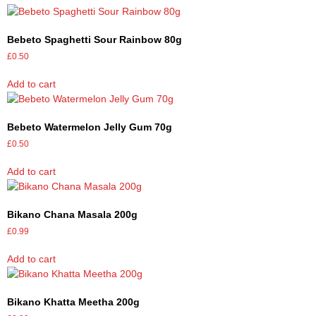
Bebeto Spaghetti Sour Rainbow 80g
£
0.50
Add to cart
Bebeto Watermelon Jelly Gum 70g
£
0.50
Add to cart
Bikano Chana Masala 200g
£
0.99
Add to cart
Bikano Khatta Meetha 200g