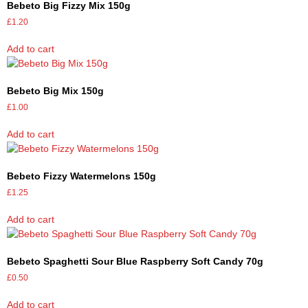
Bebeto Big Fizzy Mix 150g
£
1.20
Add to cart
Bebeto Big Mix 150g
£
1.00
Add to cart
Bebeto Fizzy Watermelons 150g
£
1.25
Add to cart
Bebeto Spaghetti Sour Blue Raspberry Soft Candy 70g
£
0.50
Add to cart