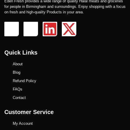
Eden Fresh provides a wide range of quality Halal meats and groceries
for people in Birmingham and surroundings. Enjoy shopping with a focus
on fresh and high-quality Products in your area.
Quick Links
About
Blog
Refund Policy
FAQs
Contact
Customer Service
My Account