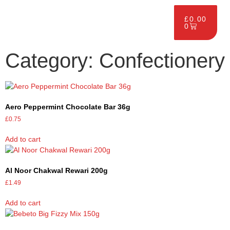
£
0.00
0
Category: Confectionery
Aero Peppermint Chocolate Bar 36g
£
0.75
Add to cart
Al Noor Chakwal Rewari 200g
£
1.49
Add to cart