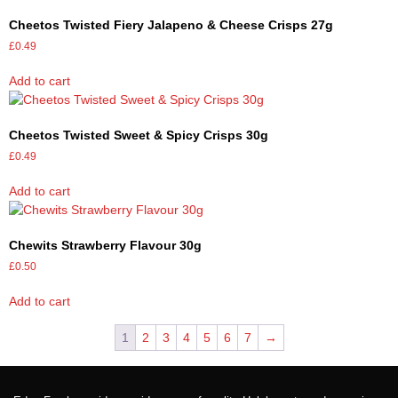
Cheetos Twisted Fiery Jalapeno & Cheese Crisps 27g
£
0.49
Add to cart
Cheetos Twisted Sweet & Spicy Crisps 30g
£
0.49
Add to cart
Chewits Strawberry Flavour 30g
£
0.50
Add to cart
1
2
3
4
5
6
7
→