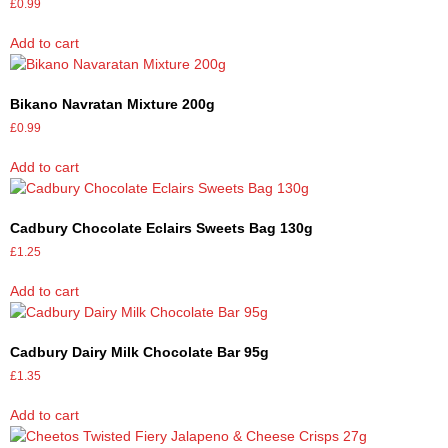
£
0.99
Add to cart
Bikano Navratan Mixture 200g
£
0.99
Add to cart
Cadbury Chocolate Eclairs Sweets Bag 130g
£
1.25
Add to cart
Cadbury Dairy Milk Chocolate Bar 95g
£
1.35
Add to cart