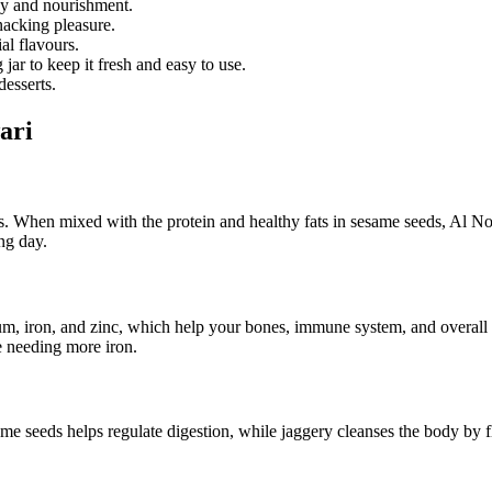
gy and nourishment.
snacking pleasure.
ial flavours.
 jar to keep it fresh and easy to use.
desserts.
ari
s. When mixed with the protein and healthy fats in sesame seeds, Al N
ng day.
um, iron, and zinc, which help your bones, immune system, and overall 
se needing more iron.
me seeds helps regulate digestion, while jaggery cleanses the body by f