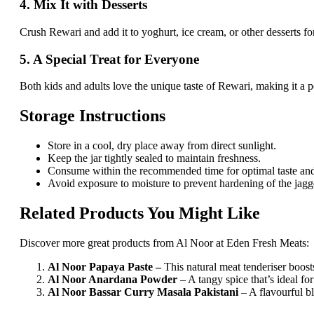
4. Mix It with Desserts
Crush Rewari and add it to yoghurt, ice cream, or other desserts fo
5. A Special Treat for Everyone
Both kids and adults love the unique taste of Rewari, making it a 
Storage Instructions
Store in a cool, dry place away from direct sunlight.
Keep the jar tightly sealed to maintain freshness.
Consume within the recommended time for optimal taste and
Avoid exposure to moisture to prevent hardening of the jagg
Related Products You Might Like
Discover more great products from Al Noor at Eden Fresh Meats:
Al Noor Papaya Paste –
This natural meat tenderiser boosts
Al Noor Anardana Powder
– A tangy spice that’s ideal f
Al Noor Bassar Curry Masala Pakistani
– A flavourful bl