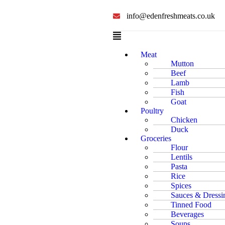
info@edenfreshmeats.co.uk
Meat
Mutton
Beef
Lamb
Fish
Goat
Poultry
Chicken
Duck
Groceries
Flour
Lentils
Pasta
Rice
Spices
Sauces & Dressi
Tinned Food
Beverages
Soups