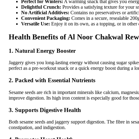
Perfect for Winters:
A warming snack that gives you ener
Delightful Crunch:
Provides a satisfying texture for your 
No Artificial Additives:
Contains no preservatives or artific
Convenient Packaging:
Comes in a secure, resealable 200g
Versatile Use:
Enjoy it on its own, as a topping, or in other 
Health Benefits of Al Noor Chakwal Rew
1. Natural Energy Booster
Jaggery gives you long-lasting energy without causing sugar spike
perfect as a pre-workout snack or a quick energy boost during a lo
2. Packed with Essential Nutrients
Sesame seeds are rich in important minerals like calcium, magnesi
improve digestion. Its high iron content is especially good for tho
3. Supports Digestive Health
Both sesame seeds and jaggery support digestion. The fibre in sesa
constipation, and indigestion.