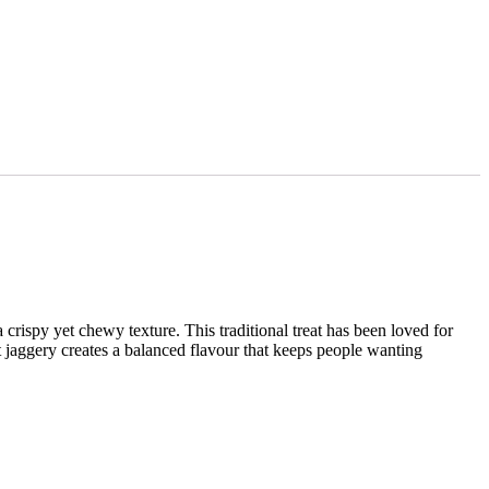
rispy yet chewy texture. This traditional treat has been loved for
 jaggery creates a balanced flavour that keeps people wanting