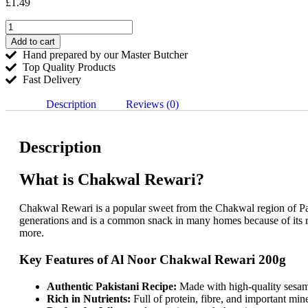
£
1.49
Add to cart
Hand prepared by our Master Butcher
Top Quality Products
Fast Delivery
Description
Reviews (0)
Description
What is Chakwal Rewari?
Chakwal Rewari is a popular sweet from the Chakwal region of Pakis
generations and is a common snack in many homes because of its ri
more.
Key Features of Al Noor Chakwal Rewari 200g
Authentic Pakistani Recipe:
Made with high-quality sesam
Rich in Nutrients:
Full of protein, fibre, and important mi