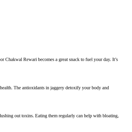
oor Chakwal Rewari becomes a great snack to fuel your day. It’s
health. The antioxidants in jaggery detoxify your body and
lushing out toxins. Eating them regularly can help with bloating,