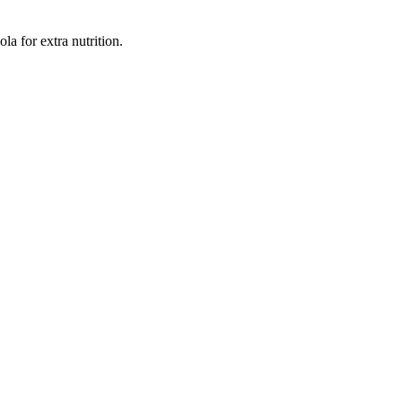
a for extra nutrition.