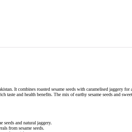
tan. It combines roasted sesame seeds with caramelised jaggery for a c
ch taste and health benefits. The mix of earthy sesame seeds and sweet
e seeds and natural jaggery.
nerals from sesame seeds.