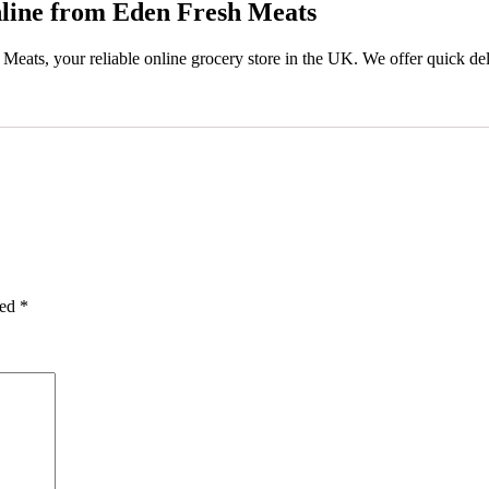
line from Eden Fresh Meats
eats, your reliable online grocery store in the UK. We offer quick deli
ked
*