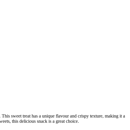
his sweet treat has a unique flavour and crispy texture, making it a
weets, this delicious snack is a great choice.