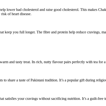
 help lower bad cholesterol and raise good cholesterol. This makes Ch
risk of heart disease.
t keep you full longer. The fibre and protein help reduce cravings, maki
 and tasty treat. Its rich, nutty flavour pairs perfectly with tea for a
to share a taste of Pakistani tradition. It’s a popular gift during religi
 satisfies your cravings without sacrificing nutrition. It’s a guilt-free t