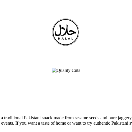
traditional Pakistani snack made from sesame seeds and pure jaggery. T
l events. If you want a taste of home or want to try authentic Pakistani s