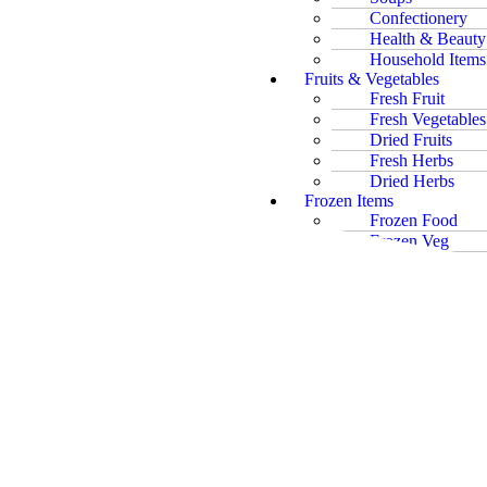
Confectionery
Health & Beauty
Household Items
Fruits & Vegetables
Fresh Fruit
Fresh Vegetables
Dried Fruits
Fresh Herbs
Dried Herbs
Frozen Items
Frozen Food
Frozen Veg
Frozen Fish
Ice Cream