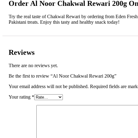
Order Al Noor Chakwal Rewari 200g On
Try the real taste of Chakwal Rewari by ordering from Eden Fresh M
Pakistani treats. Enjoy this tasty and healthy snack today!
Reviews
There are no reviews yet.
Be the first to review “Al Noor Chakwal Rewari 200g”
Your email address will not be published.
Required fields are mar
Your rating
*