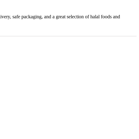
very, safe packaging, and a great selection of halal foods and