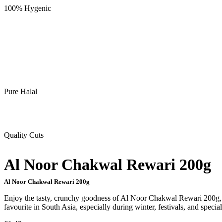
100% Hygenic
Pure Halal
Quality Cuts
Al Noor Chakwal Rewari 200g
Al Noor Chakwal Rewari 200g
Enjoy the tasty, crunchy goodness of Al Noor Chakwal Rewari 200g, a 
favourite in South Asia, especially during winter, festivals, and specia