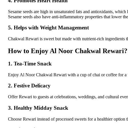
4. Promotes Heart Health
Sesame seeds are high in unsaturated fats and antioxidants, which
Sesame seeds also have anti-inflammatory properties that lower the 
5. Helps with Weight Management
Chakwal Rewari is sweet but made with nutrient-rich ingredients tha
How to Enjoy Al Noor Chakwal Rewari?
1. Tea-Time Snack
Enjoy Al Noor Chakwal Rewari with a cup of chai or coffee for a warm
2. Festive Delicacy
Offer Rewari to guests at celebrations, weddings, and cultural events 
3. Healthy Midday Snack
Choose Rewari instead of processed sweets for a healthier option that