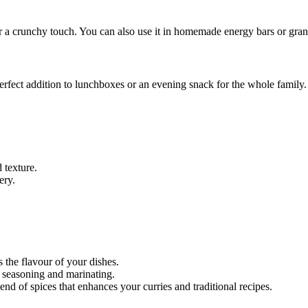
r a crunchy touch. You can also use it in homemade energy bars or granol
perfect addition to lunchboxes or an evening snack for the whole family.
 texture.
ery.
 the flavour of your dishes.
or seasoning and marinating.
end of spices that enhances your curries and traditional recipes.