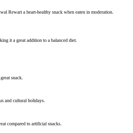
akwal Rewari a heart-healthy snack when eaten in moderation.
ng it a great addition to a balanced diet.
 great snack.
ous and cultural holidays.
reat compared to artificial snacks.