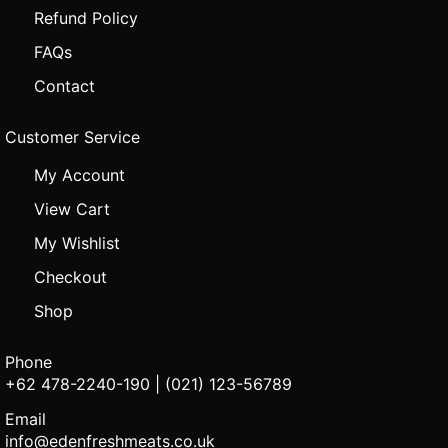
Refund Policy
FAQs
Contact
Customer Service
My Account
View Cart
My Wishlist
Checkout
Shop
Phone
+62 478-2240-190 | (021) 123-56789
Email
info@edenfreshmeats.co.uk