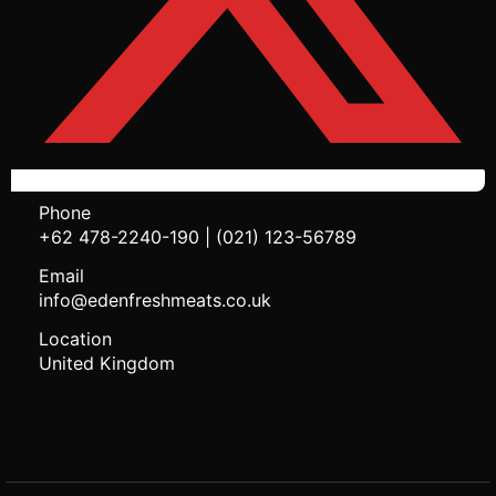
Phone
+62 478-2240-190 | (021) 123-56789
Email
info@edenfreshmeats.co.uk
Location
United Kingdom