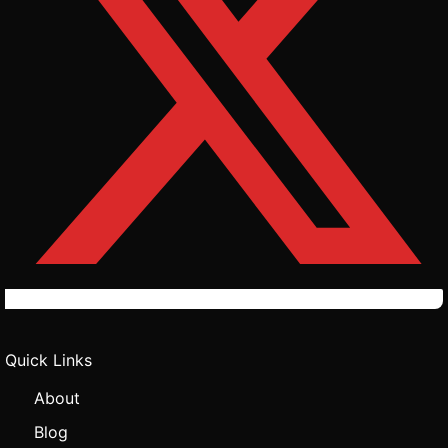
Quick Links
About
Blog