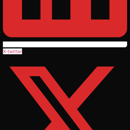
X-twitter