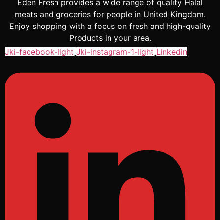
Eden Fresh provides a wide range of quality Halal
meats and groceries for people in United Kingdom.
Enjoy shopping with a focus on fresh and high-quality
Products in your area.
Jki-facebook-light
Jki-instagram-1-light
Linkedin