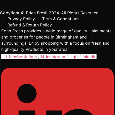
Copyright © Eden Fresh 2024. All Rights Reserved.
Privacy Policy
Term & Condations
Refund & Return Policy
Eden Fresh provides a wide range of quality Halal meats
and groceries for people in Birmingham and
surroundings. Enjoy shopping with a focus on fresh and
high-quality Products in your area.
Jki-facebook-light
Jki-instagram-1-light
Linkedin