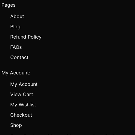
Pages:
About
Blog
Refund Policy
FAQs
Contact
My Account:
My Account
View Cart
My Wishlist
Checkout
Shop