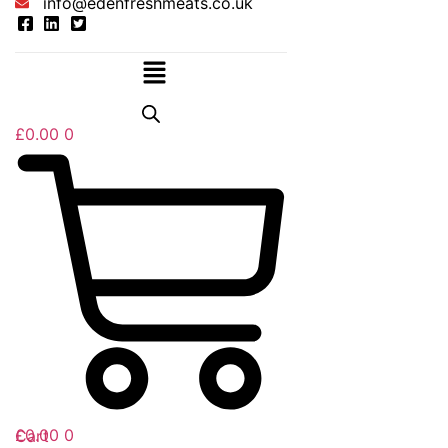
info@edenfreshmeats.co.uk
Menu
£
0.00
0
£
0.00
0
Cart