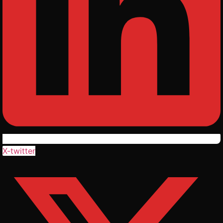
X-twitter