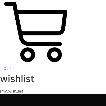
Cart
wishlist
[my_wish_list]