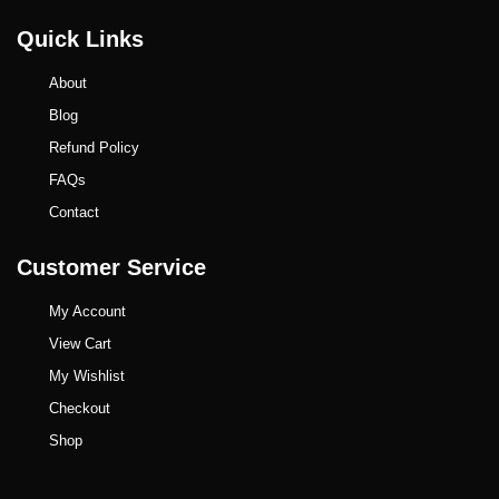
Quick Links
About
Blog
Refund Policy
FAQs
Contact
Customer Service
My Account
View Cart
My Wishlist
Checkout
Shop