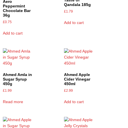
Aero
Qandala 185g
Peppermint
Chocolate Bar
£
1.79
36g
£
0.75
Add to cart
Add to cart
Ahmed Amla in
Ahmed Apple
Sugar Syrup
Cider Vinegar
450g
450ml
£
1.99
£
2.99
Read more
Add to cart