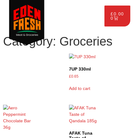
£
0.00
0
Category: Groceries
7UP 330ml
£
0.65
Add to cart
AFAK Tuna
Taste of