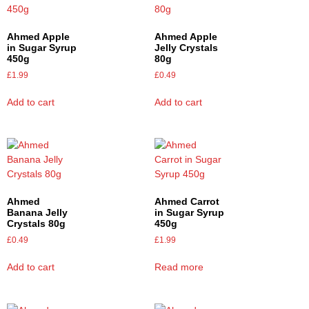
Ahmed Apple
Ahmed Apple
in Sugar Syrup
Jelly Crystals
450g
80g
£
1.99
£
0.49
Add to cart
Add to cart
Ahmed
Ahmed Carrot
Banana Jelly
in Sugar Syrup
Crystals 80g
450g
£
0.49
£
1.99
Add to cart
Read more