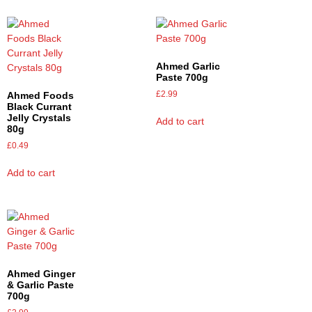
Ahmed Garlic
Paste 700g
£
2.99
Ahmed Foods
Black Currant
Jelly Crystals
Add to cart
80g
£
0.49
Add to cart
Ahmed Ginger
& Garlic Paste
700g