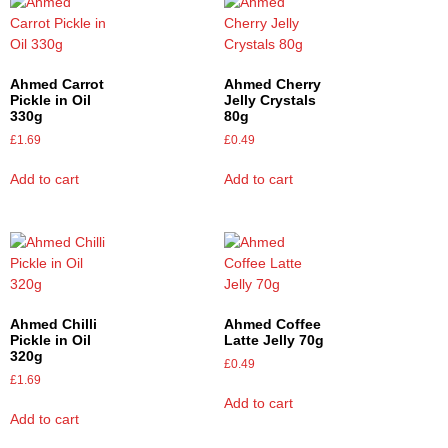
Ahmed Carrot
Ahmed Cherry
Pickle in Oil
Jelly Crystals
330g
80g
£
1.69
£
0.49
Add to cart
Add to cart
Ahmed Chilli
Ahmed Coffee
Pickle in Oil
Latte Jelly 70g
320g
£
0.49
£
1.69
Add to cart
Add to cart