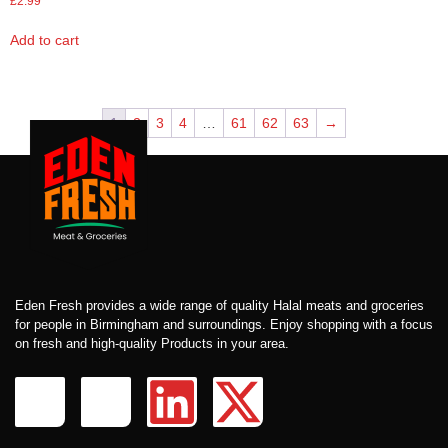
£
2.99
Add to cart
1
2
3
4
…
61
62
63
→
Eden Fresh provides a wide range of quality Halal meats and groceries
for people in Birmingham and surroundings. Enjoy shopping with a focus
on fresh and high-quality Products in your area.