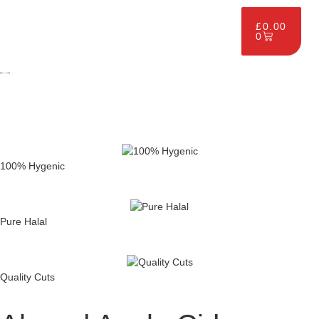
£
0.00
0
100% Hygenic
Pure Halal
Quality Cuts