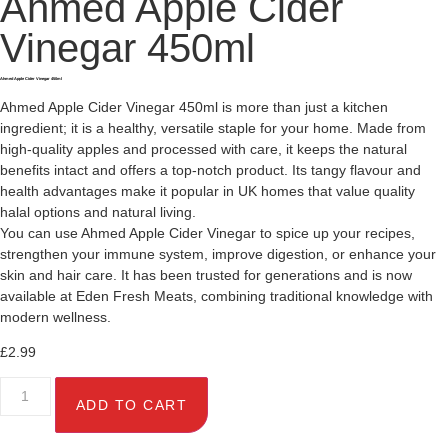
Ahmed Apple Cider
Vinegar 450ml
Ahmed Apple Cider Vinegar 450ml
Ahmed Apple Cider Vinegar 450ml is more than just a kitchen
ingredient; it is a healthy, versatile staple for your home. Made from
high-quality apples and processed with care, it keeps the natural
benefits intact and offers a top-notch product. Its tangy flavour and
health advantages make it popular in UK homes that value quality
halal options and natural living.
You can use Ahmed Apple Cider Vinegar to spice up your recipes,
strengthen your immune system, improve digestion, or enhance your
skin and hair care. It has been trusted for generations and is now
available at Eden Fresh Meats, combining traditional knowledge with
modern wellness.
£
2.99
ADD TO CART