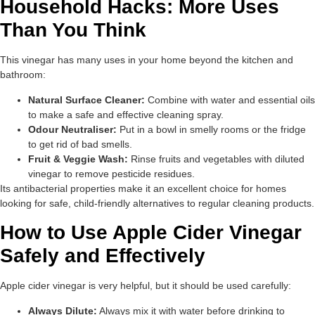
Household Hacks: More Uses
Than You Think
This vinegar has many uses in your home beyond the kitchen and
bathroom:
Natural Surface Cleaner:
Combine with water and essential oils
to make a safe and effective cleaning spray.
Odour Neutraliser:
Put in a bowl in smelly rooms or the fridge
to get rid of bad smells.
Fruit & Veggie Wash:
Rinse fruits and vegetables with diluted
vinegar to remove pesticide residues.
Its antibacterial properties make it an excellent choice for homes
looking for safe, child-friendly alternatives to regular cleaning products.
How to Use Apple Cider Vinegar
Safely and Effectively
Apple cider vinegar is very helpful, but it should be used carefully:
Always Dilute:
Always mix it with water before drinking to