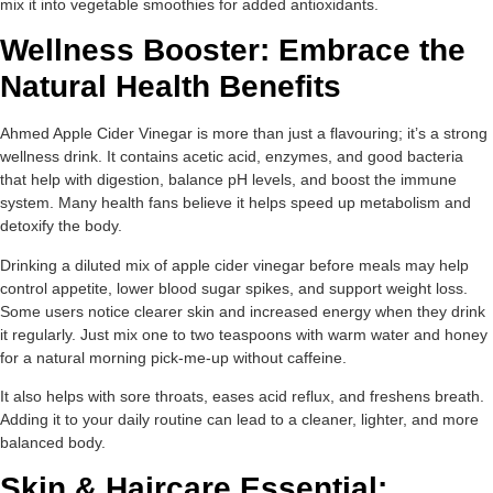
mix it into vegetable smoothies for added antioxidants.
Wellness Booster: Embrace the
Natural Health Benefits
Ahmed Apple Cider Vinegar is more than just a flavouring; it’s a strong
wellness drink. It contains acetic acid, enzymes, and good bacteria
that help with digestion, balance pH levels, and boost the immune
system. Many health fans believe it helps speed up metabolism and
detoxify the body.
Drinking a diluted mix of apple cider vinegar before meals may help
control appetite, lower blood sugar spikes, and support weight loss.
Some users notice clearer skin and increased energy when they drink
it regularly. Just mix one to two teaspoons with warm water and honey
for a natural morning pick-me-up without caffeine.
It also helps with sore throats, eases acid reflux, and freshens breath.
Adding it to your daily routine can lead to a cleaner, lighter, and more
balanced body.
Skin & Haircare Essential: