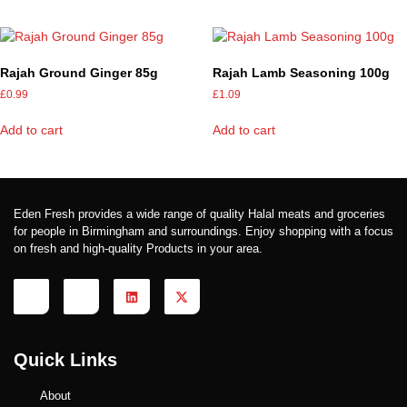
Rajah Ground Ginger 85g
Rajah Lamb Seasoning 100g
£
0.99
£
1.09
Add to cart
Add to cart
Eden Fresh provides a wide range of quality Halal meats and groceries
for people in Birmingham and surroundings. Enjoy shopping with a focus
on fresh and high-quality Products in your area.
Quick Links
About