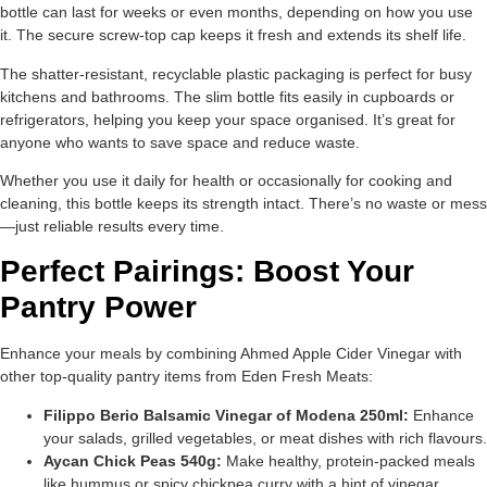
bottle can last for weeks or even months, depending on how you use
it. The secure screw-top cap keeps it fresh and extends its shelf life.
The shatter-resistant, recyclable plastic packaging is perfect for busy
kitchens and bathrooms. The slim bottle fits easily in cupboards or
refrigerators, helping you keep your space organised. It’s great for
anyone who wants to save space and reduce waste.
Whether you use it daily for health or occasionally for cooking and
cleaning, this bottle keeps its strength intact. There’s no waste or mess
—just reliable results every time.
Perfect Pairings: Boost Your
Pantry Power
Enhance your meals by combining Ahmed Apple Cider Vinegar with
other top-quality pantry items from Eden Fresh Meats:
Filippo Berio Balsamic Vinegar of Modena 250ml:
Enhance
your salads, grilled vegetables, or meat dishes with rich flavours.
Aycan Chick Peas 540g:
Make healthy, protein-packed meals
like hummus or spicy chickpea curry with a hint of vinegar.