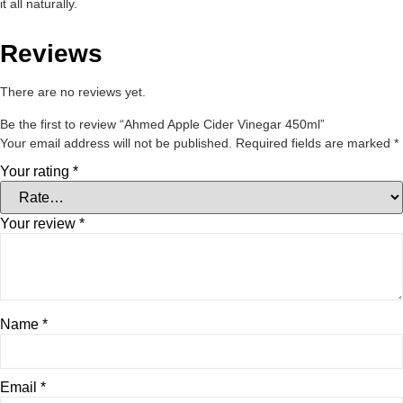
it all naturally.
Reviews
There are no reviews yet.
Be the first to review “Ahmed Apple Cider Vinegar 450ml”
Your email address will not be published.
Required fields are marked
*
Your rating
*
Your review
*
Name
*
Email
*