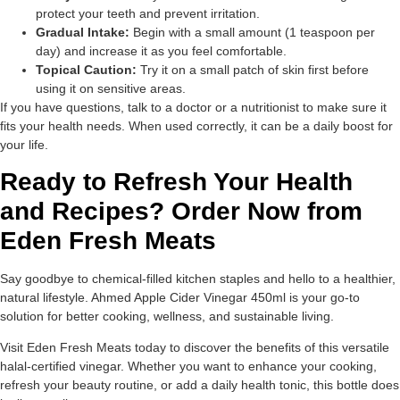
protect your teeth and prevent irritation.
Gradual Intake:
Begin with a small amount (1 teaspoon per
day) and increase it as you feel comfortable.
Topical Caution:
Try it on a small patch of skin first before
using it on sensitive areas.
If you have questions, talk to a doctor or a nutritionist to make sure it
fits your health needs. When used correctly, it can be a daily boost for
your life.
Ready to Refresh Your Health
and Recipes? Order Now from
Eden Fresh Meats
Say goodbye to chemical-filled kitchen staples and hello to a healthier,
natural lifestyle. Ahmed Apple Cider Vinegar 450ml is your go-to
solution for better cooking, wellness, and sustainable living.
Visit Eden Fresh Meats today to discover the benefits of this versatile
halal-certified vinegar. Whether you want to enhance your cooking,
refresh your beauty routine, or add a daily health tonic, this bottle does