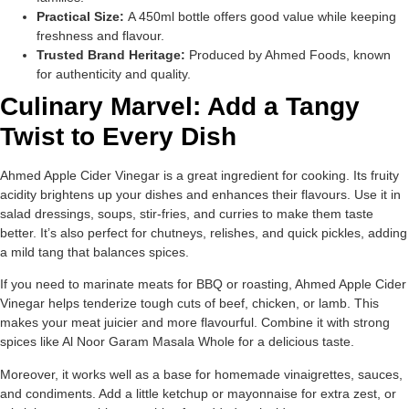
Practical Size:
A 450ml bottle offers good value while keeping
freshness and flavour.
Trusted Brand Heritage:
Produced by Ahmed Foods, known
for authenticity and quality.
Culinary Marvel: Add a Tangy
Twist to Every Dish
Ahmed Apple Cider Vinegar is a great ingredient for cooking. Its fruity
acidity brightens up your dishes and enhances their flavours. Use it in
salad dressings, soups, stir-fries, and curries to make them taste
better. It’s also perfect for chutneys, relishes, and quick pickles, adding
a mild tang that balances spices.
If you need to marinate meats for BBQ or roasting, Ahmed Apple Cider
Vinegar helps tenderize tough cuts of beef, chicken, or lamb. This
makes your meat juicier and more flavourful. Combine it with strong
spices like Al Noor Garam Masala Whole for a delicious taste.
Moreover, it works well as a base for homemade vinaigrettes, sauces,
and condiments. Add a little ketchup or mayonnaise for extra zest, or