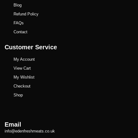
Blog
Refund Policy
FAQs
Contact
Customer Service
My Account
View Cart
My Wishlist
Checkout
Shop
Email
info@edenfreshmeats.co.uk