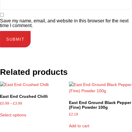
Save my name, email, and website in this browser for the next
time I comment.
Related products
East End Crushed Chilli
East End Ground Black Pepper
£
0.99
–
£
3.99
(Fine) Powder 100g
£
2.19
Select options
Add to cart