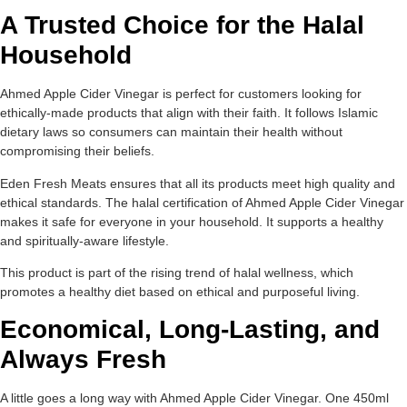
A Trusted Choice for the Halal
Household
Ahmed Apple Cider Vinegar is perfect for customers looking for
ethically-made products that align with their faith. It follows Islamic
dietary laws so consumers can maintain their health without
compromising their beliefs.
Eden Fresh Meats ensures that all its products meet high quality and
ethical standards. The halal certification of Ahmed Apple Cider Vinegar
makes it safe for everyone in your household. It supports a healthy
and spiritually-aware lifestyle.
This product is part of the rising trend of halal wellness, which
promotes a healthy diet based on ethical and purposeful living.
Economical, Long-Lasting, and
Always Fresh
A little goes a long way with Ahmed Apple Cider Vinegar. One 450ml