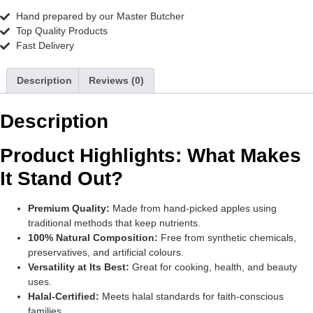
Hand prepared by our Master Butcher
Top Quality Products
Fast Delivery
Description
Reviews (0)
Description
Product Highlights: What Makes
It Stand Out?
Premium Quality:
Made from hand-picked apples using
traditional methods that keep nutrients.
100% Natural Composition:
Free from synthetic chemicals,
preservatives, and artificial colours.
Versatility at Its Best:
Great for cooking, health, and beauty
uses.
Halal-Certified:
Meets halal standards for faith-conscious
families.