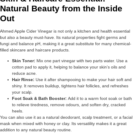
Natural Beauty from the Inside
Out
Ahmed Apple Cider Vinegar is not only a kitchen and health essential
but also a beauty must-have. Its natural properties fight germs and
fungi and balance pH, making it a great substitute for many chemical-
filled skincare and haircare products.
Skin Toner:
Mix one part vinegar with two parts water. Use a
cotton pad to apply it, helping to balance your skin’s oils and
reduce acne.
Hair Rinse:
Use it after shampooing to make your hair soft and
shiny. It removes buildup, tightens hair follicles, and refreshes
your scalp.
Foot Soak & Bath Booster:
Add it to a warm foot soak or bath
to relieve tiredness, remove odours, and soften dry, cracked
heels.
You can also use it as a natural deodorant, scalp treatment, or a facial
mask when mixed with honey or clay. Its versatility makes it a great
addition to any natural beauty routine.