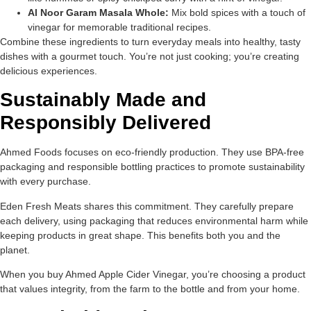
Al Noor Garam Masala Whole:
Mix bold spices with a touch of
vinegar for memorable traditional recipes.
Combine these ingredients to turn everyday meals into healthy, tasty
dishes with a gourmet touch. You’re not just cooking; you’re creating
delicious experiences.
Sustainably Made and
Responsibly Delivered
Ahmed Foods focuses on eco-friendly production. They use BPA-free
packaging and responsible bottling practices to promote sustainability
with every purchase.
Eden Fresh Meats shares this commitment. They carefully prepare
each delivery, using packaging that reduces environmental harm while
keeping products in great shape. This benefits both you and the
planet.
When you buy Ahmed Apple Cider Vinegar, you’re choosing a product
that values integrity, from the farm to the bottle and from your home.