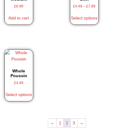
£
6.99
£
4.49
–
£
7.99
Add to cart
Select options
Whole
Poussin
£
4.49
Select options
←
1
2
3
→