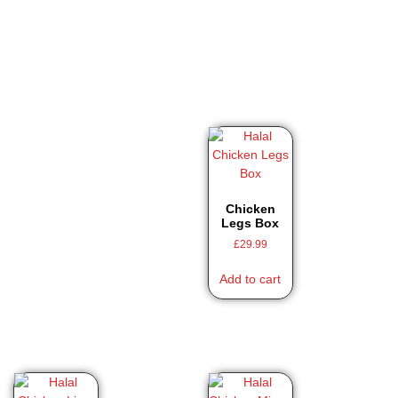
Chicken
Legs Box
£
29.99
Add to cart