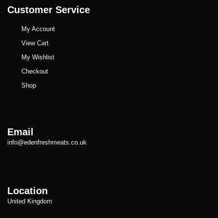
Customer Service
My Account
View Cart
My Wishlist
Checkout
Shop
Email
info@edenfreshmeats.co.uk
Location
United Kingdom