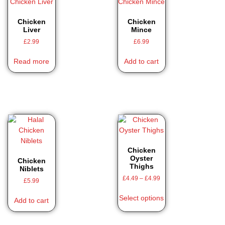
Chicken
Chicken
Liver
Mince
£
2.99
£
6.99
Read more
Add to cart
Chicken
Oyster
Chicken
Thighs
Niblets
£
4.49
–
£
4.99
£
5.99
Select options
Add to cart