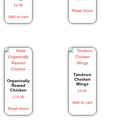
£
4.99
Read more
Add to cart
Tandoori
Chicken
Organically
Wings
Reared
Chicken
£
4.99
£
19.99
Add to cart
Read more