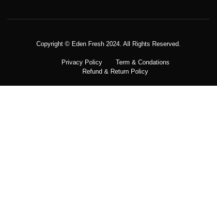
Copyright © Meatezy 2021. All Rights Reserved.
Copyright © Eden Fresh 2024. All Rights Reserved.
Privacy Policy
Term & Condations
Refund & Return Policy