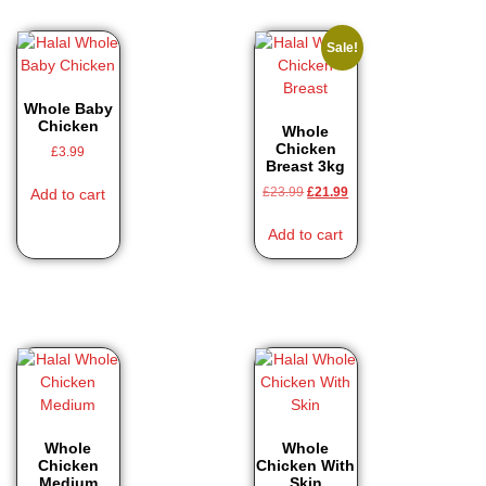
Sale!
Whole Baby
Chicken
Whole
Chicken
£
3.99
Breast 3kg
£
23.99
£
21.99
Add to cart
Add to cart
Whole
Whole
Chicken
Chicken With
Medium
Skin