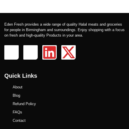
Eden Fresh provides a wide range of quality Halal meats and groceries
for people in Birmingham and surroundings. Enjoy shopping with a focus
on fresh and high-quality Products in your area.
Quick Links
About
Blog
Refund Policy
FAQs
Contact