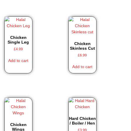
Chicken
Single Leg
Chicken
Skinless Cut
£
4.99
£
6.99
Add to cart
Add to cart
Hard Chicken
/ Boiler / Hen
Chicken
Wings
£
3.99