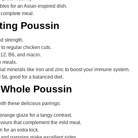
les for an Asian-inspired dish.
a complete meal.
ating Poussin
d strength.
 to regular chicken cuts.
 B12, B6, and niacin.
thy meals.
tial minerals like iron and zinc to boost your immune system.
fat, good for a balanced diet.
h Whole Poussin
th these delicious pairings:
orange glaze for a tangy contrast.
avours that complement the mild meat.
i for an extra kick.
, and parsnips make excellent sides.