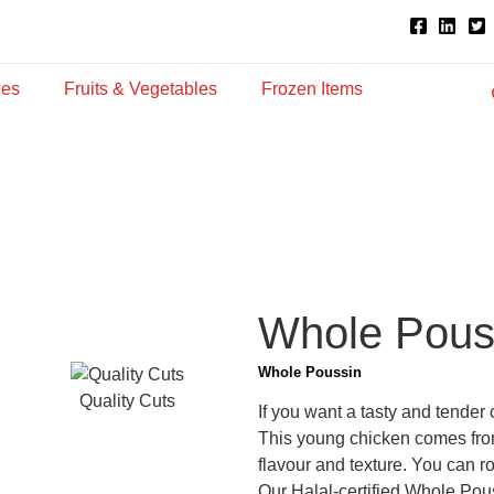
ies
Fruits & Vegetables
Frozen Items
Whole Pous
Whole Poussin
Quality Cuts
If you want a tasty and tender
This young chicken comes from
flavour and texture. You can roa
Our Halal-certified Whole Pou