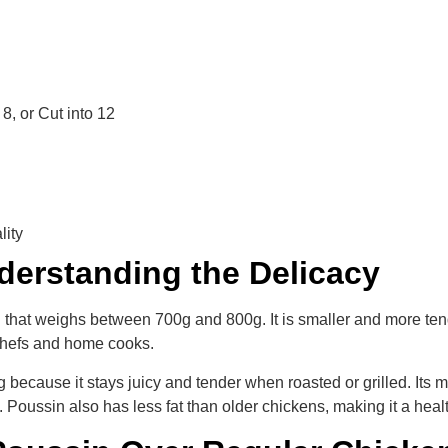
8, or Cut into 12
lity
derstanding the Delicacy
 that weighs between 700g and 800g. It is smaller and more tende
 chefs and home cooks.
ecause it stays juicy and tender when roasted or grilled. Its mi
Poussin also has less fat than older chickens, making it a health