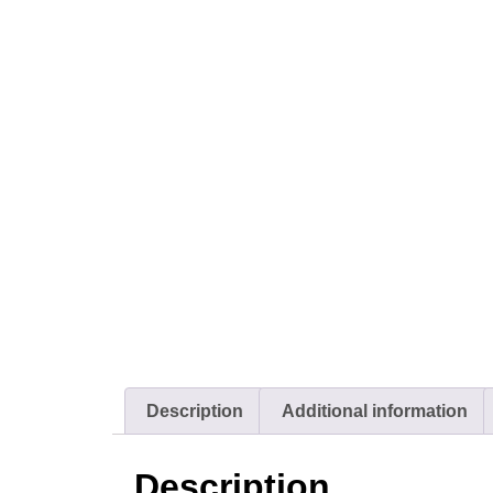
Description
Additional information
Description