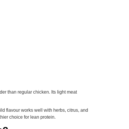
r than regular chicken. Its light meat
ld flavour works well with herbs, citrus, and
ier choice for lean protein.