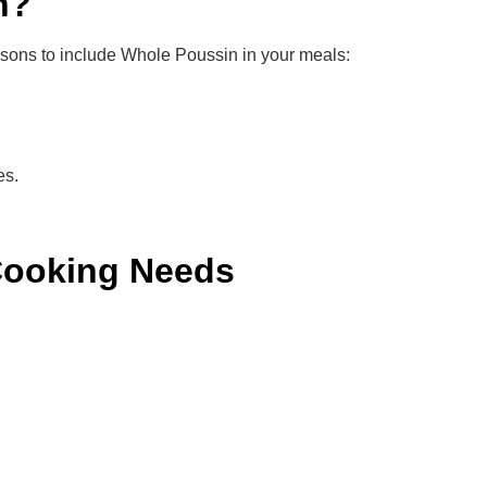
n?
easons to include Whole Poussin in your meals:
es.
Cooking Needs