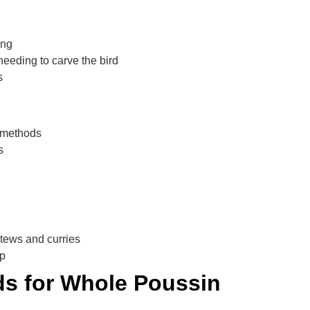
ing
needing to carve the bird
s
g methods
s
stews and curries
ep
s for Whole Poussin