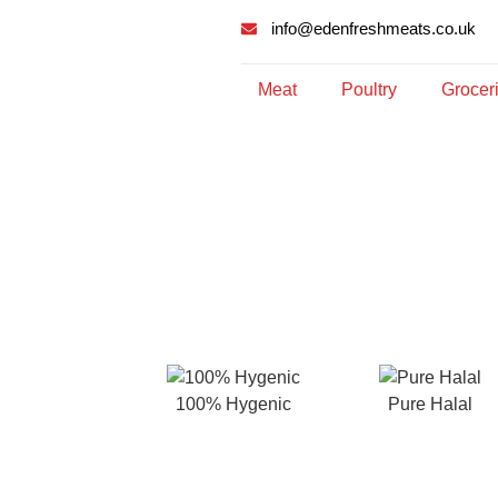
info@edenfreshmeats.co.uk
Meat
Poultry
Grocer
100% Hygenic
Pure Halal