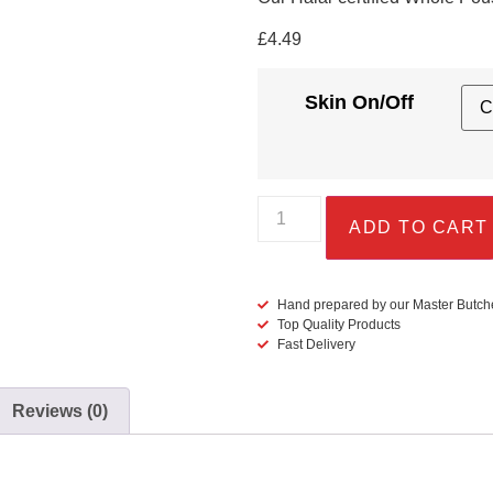
£
4.49
Skin On/Off
ADD TO CART
Hand prepared by our Master Butch
Top Quality Products
Fast Delivery
Reviews (0)