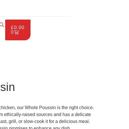
£
0.00
0
sin
 chicken, our Whole Poussin is the right choice.
 ethically-raised sources and has a delicate
st, grill, or slow-cook it for a delicious meal.
ssin promises to enhance any dish.