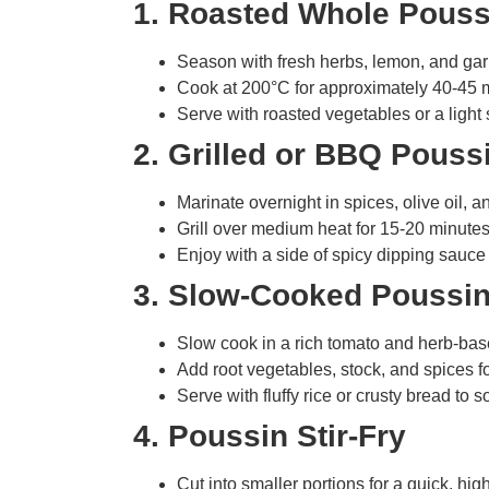
1. Roasted Whole Pouss
Season with fresh herbs, lemon, and garlic
Cook at 200°C for approximately 40-45 mi
Serve with roasted vegetables or a light
2. Grilled or BBQ Pouss
Marinate overnight in spices, olive oil, an
Grill over medium heat for 15-20 minutes
Enjoy with a side of spicy dipping sauce
3. Slow-Cooked Poussin
Slow cook in a rich tomato and herb-bas
Add root vegetables, stock, and spices f
Serve with fluffy rice or crusty bread to s
4. Poussin Stir-Fry
Cut into smaller portions for a quick, high-