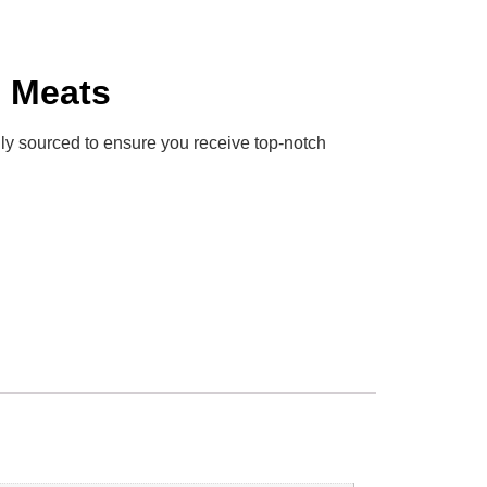
h Meats
ully sourced to ensure you receive top-notch