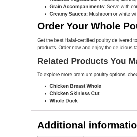
Grain Accompaniments:
Serve with cou
Creamy Sauces:
Mushroom or white wi
Order Your Whole Po
Get the best Halal-certified poultry delivered 
products. Order now and enjoy the delicious ta
Related Products You M
To explore more premium poultry options, chec
Chicken Breast Whole
Chicken Skinless Cut
Whole Duck
Additional informati