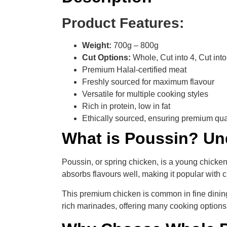
Product Features:
Weight:
700g – 800g
Cut Options:
Whole, Cut into 4, Cut into 
Premium Halal-certified meat
Freshly sourced for maximum flavour
Versatile for multiple cooking styles
Rich in protein, low in fat
Ethically sourced, ensuring premium qua
What is Poussin? Un
Poussin, or spring chicken, is a young chicken
absorbs flavours well, making it popular with
This premium chicken is common in fine dining b
rich marinades, offering many cooking options. 