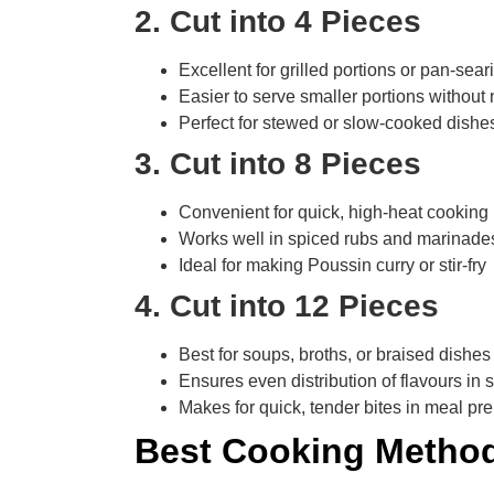
2. Cut into 4 Pieces
Excellent for grilled portions or pan-sear
Easier to serve smaller portions without 
Perfect for stewed or slow-cooked dishe
3. Cut into 8 Pieces
Convenient for quick, high-heat cookin
Works well in spiced rubs and marinade
Ideal for making Poussin curry or stir-fry
4. Cut into 12 Pieces
Best for soups, broths, or braised dishes
Ensures even distribution of flavours in 
Makes for quick, tender bites in meal pr
Best Cooking Method