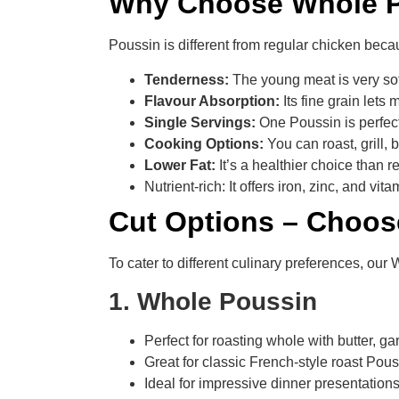
Why Choose Whole P
Poussin is different from regular chicken beca
Tenderness:
The young meat is very sof
Flavour Absorption:
Its fine grain lets
Single Servings:
One Poussin is perfect
Cooking Options:
You can roast, grill,
Lower Fat:
It’s a healthier choice than r
Nutrient-rich: It offers iron, zinc, and vi
Cut Options – Choos
To cater to different culinary preferences, our 
1. Whole Poussin
Perfect for roasting whole with butter, ga
Great for classic French-style roast Pou
Ideal for impressive dinner presentation