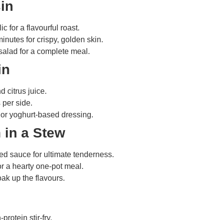
in
 for a flavourful roast.
nutes for crispy, golden skin.
 salad for a complete meal.
in
d citrus juice.
 per side.
 or yoghurt-based dressing.
 in a Stew
ed sauce for ultimate tenderness.
or a hearty one-pot meal.
oak up the flavours.
protein stir-fry.