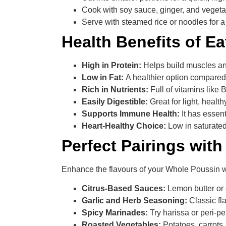
Cook with soy sauce, ginger, and vegetab
Serve with steamed rice or noodles for 
Health Benefits of E
High in Protein:
Helps build muscles an
Low in Fat:
A healthier option compared
Rich in Nutrients:
Full of vitamins like
Easily Digestible:
Great for light, heal
Supports Immune Health:
It has essen
Heart-Healthy Choice:
Low in saturated 
Perfect Pairings wit
Enhance the flavours of your Whole Poussin wi
Citrus-Based Sauces:
Lemon butter or 
Garlic and Herb Seasoning:
Classic fl
Spicy Marinades:
Try harissa or peri-per
Roasted Vegetables:
Potatoes, carrots