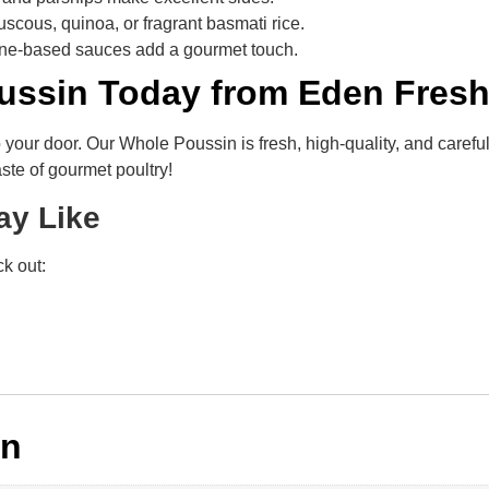
scous, quinoa, or fragrant basmati rice.
ne-based sauces add a gourmet touch.
ussin Today from Eden Fres
to your door. Our Whole Poussin is fresh, high-quality, and caref
ste of gourmet poultry!
ay Like
k out:
on