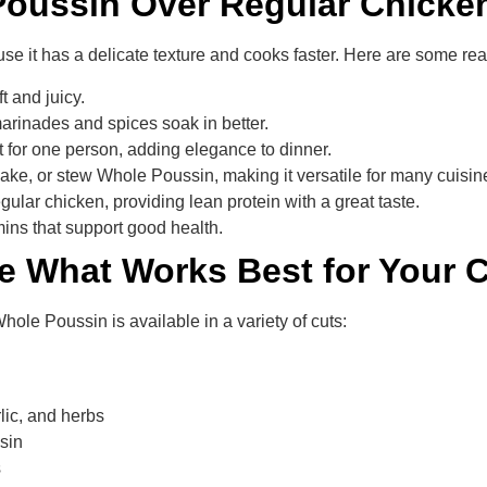
oussin Over Regular Chicke
use it has a delicate texture and cooks faster. Here are some r
t and juicy.
 marinades and spices soak in better.
 for one person, adding elegance to dinner.
 bake, or stew Whole Poussin, making it versatile for many cuisin
egular chicken, providing lean protein with a great taste.
tamins that support good health.
e What Works Best for Your 
Whole Poussin is available in a variety of cuts:
rlic, and herbs
ssin
s