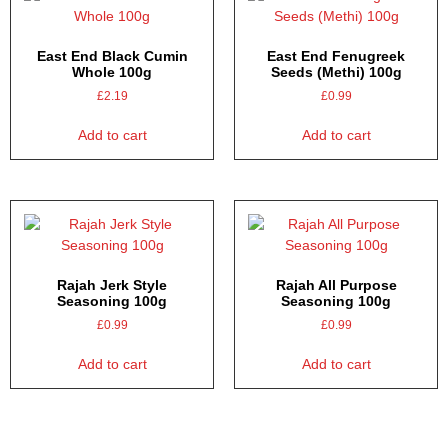
East End Black Cumin
East End Fenugreek
Whole 100g
Seeds (Methi) 100g
£
2.19
£
0.99
Add to cart
Add to cart
Rajah Jerk Style
Rajah All Purpose
Seasoning 100g
Seasoning 100g
£
0.99
£
0.99
Add to cart
Add to cart