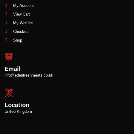
My Account
View Cart
My Wishlist
Checkout
Shop
Email
info@edenfreshmeats.co.uk
Location
United Kingdom