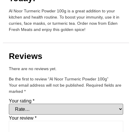
Al Noor Turmeric Powder 100g is a great addition to your
kitchen and health routine. To boost your immunity, use it in
curries, face masks, or turmeric tea. Order now from Eden
Fresh Meats and enjoy this golden spice!
Reviews
There are no reviews yet.
Be the first to review “Al Noor Turmeric Powder 100g”
Your email address will not be published.
Required fields are
marked
*
Your rating
*
Your review
*