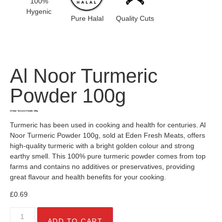
100%
Hygenic
Pure Halal
Quality Cuts
Al Noor Turmeric
Powder 100g
Al Noor Turmeric Powder 100g
Turmeric has been used in cooking and health for centuries. Al
Noor Turmeric Powder 100g, sold at Eden Fresh Meats, offers
high-quality turmeric with a bright golden colour and strong
earthy smell. This 100% pure turmeric powder comes from top
farms and contains no additives or preservatives, providing
great flavour and health benefits for your cooking.
£
0.69
ADD TO CART