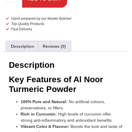
Hand prepared by our Master Butcher
Top Quality Products
Fast Delivery
Description
Reviews (0)
Description
Key Features of Al Noor
Turmeric Powder
100% Pure and Natural:
No artificial colours,
preservatives, or fillers.
Rich in Curcumin:
High levels of curcumin offer
strong anti-inflammatory and antioxidant benefits.
Vibrant Color & Flavour:
Boosts the look and taste of