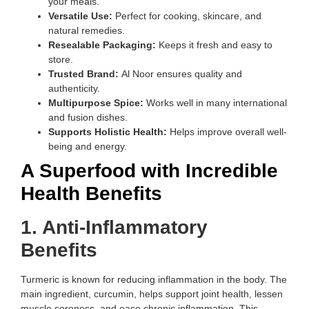
your meals.
Versatile Use:
Perfect for cooking, skincare, and
natural remedies.
Resealable Packaging:
Keeps it fresh and easy to
store.
Trusted Brand:
Al Noor ensures quality and
authenticity.
Multipurpose Spice:
Works well in many international
and fusion dishes.
Supports Holistic Health:
Helps improve overall well-
being and energy.
A Superfood with Incredible
Health Benefits
1. Anti-Inflammatory
Benefits
Turmeric is known for reducing inflammation in the body. The
main ingredient, curcumin, helps support joint health, lessen
muscle soreness, and ease chronic inflammation. This