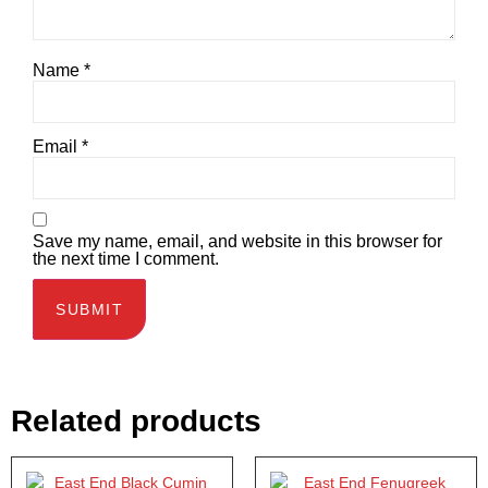
Name
*
Email
*
Save my name, email, and website in this browser for
the next time I comment.
Related products