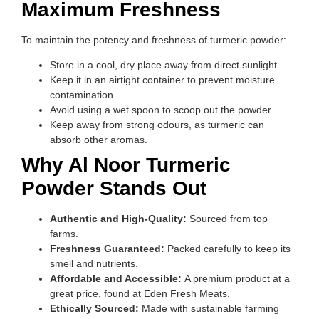
Maximum Freshness
To maintain the potency and freshness of turmeric powder:
Store in a cool, dry place away from direct sunlight.
Keep it in an airtight container to prevent moisture
contamination.
Avoid using a wet spoon to scoop out the powder.
Keep away from strong odours, as turmeric can
absorb other aromas.
Why Al Noor Turmeric
Powder Stands Out
Authentic and High-Quality:
Sourced from top
farms.
Freshness Guaranteed:
Packed carefully to keep its
smell and nutrients.
Affordable and Accessible:
A premium product at a
great price, found at Eden Fresh Meats.
Ethically Sourced:
Made with sustainable farming