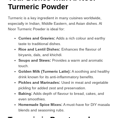
Turmeric Powder
Turmeric is a key ingredient in many cuisines worldwide,
especially in Indian, Middle Eastern, and Asian dishes. Al
Noor Turmeric Powder is ideal for:
Curries and Gravies:
Adds a rich colour and earthy
taste to traditional dishes.
Rice and Lentil Dishes:
Enhances the flavour of
biryanis, dals, and khichdi.
Soups and Stews:
Provides a warm and aromatic
touch.
Golden Milk (Turmeric Latte):
A soothing and healthy
drink known for its anti-inflammatory benefits.
Pickles and Marinades:
Used in meat and vegetable
pickling for added zest and preservation.
Baking:
Adds depth of flavour to bread, cakes, and
even smoothies.
Homemade Spice Mixes:
A must-have for DIY masala
blends and seasoning rubs.