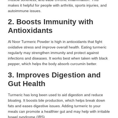
makes it helpful for people with arthritis, sports injuries, and
autoimmune issues.
2. Boosts Immunity with
Antioxidants
Al Noor Turmeric Powder is high in antioxidants that fight
oxidative stress and improve overall health. Eating turmeric
regularly may strengthen immunity and protect against
infections and diseases. It works best when taken with black
pepper, which helps the body absorb curcumin better.
3. Improves Digestion and
Gut Health
Turmeric has long been used to aid digestion and reduce
bloating. It boosts bile production, which helps break down
fats and eases digestive issues. Adding turmeric to your
meals can promote a healthier gut and may help with irritable
bowel syndrome (IBS).