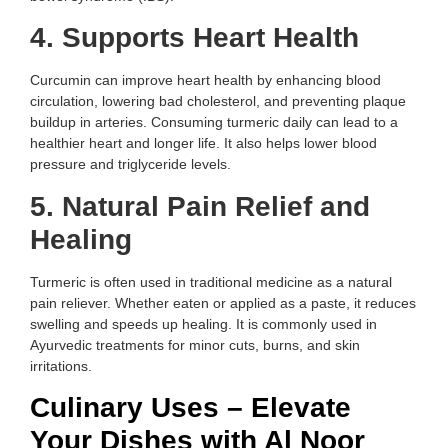
4. Supports Heart Health
Curcumin can improve heart health by enhancing blood
circulation, lowering bad cholesterol, and preventing plaque
buildup in arteries. Consuming turmeric daily can lead to a
healthier heart and longer life. It also helps lower blood
pressure and triglyceride levels.
5. Natural Pain Relief and
Healing
Turmeric is often used in traditional medicine as a natural
pain reliever. Whether eaten or applied as a paste, it reduces
swelling and speeds up healing. It is commonly used in
Ayurvedic treatments for minor cuts, burns, and skin
irritations.
Culinary Uses – Elevate
Your Dishes with Al Noor