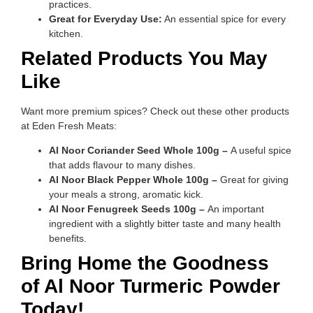
practices.
Great for Everyday Use:
An essential spice for every
kitchen.
Related Products You May
Like
Want more premium spices? Check out these other products
at Eden Fresh Meats:
Al Noor Coriander Seed Whole 100g –
A useful spice
that adds flavour to many dishes.
Al Noor Black Pepper Whole 100g –
Great for giving
your meals a strong, aromatic kick.
Al Noor Fenugreek Seeds 100g –
An important
ingredient with a slightly bitter taste and many health
benefits.
Bring Home the Goodness
of Al Noor Turmeric Powder
Today!