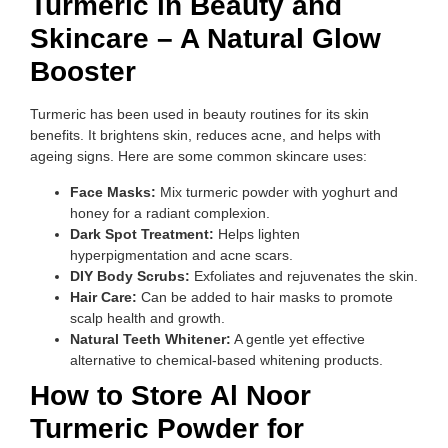
Turmeric in Beauty and
Skincare – A Natural Glow
Booster
Turmeric has been used in beauty routines for its skin
benefits. It brightens skin, reduces acne, and helps with
ageing signs. Here are some common skincare uses:
Face Masks:
Mix turmeric powder with yoghurt and
honey for a radiant complexion.
Dark Spot Treatment:
Helps lighten
hyperpigmentation and acne scars.
DIY Body Scrubs:
Exfoliates and rejuvenates the skin.
Hair Care:
Can be added to hair masks to promote
scalp health and growth.
Natural Teeth Whitener:
A gentle yet effective
alternative to chemical-based whitening products.
How to Store Al Noor
Turmeric Powder for