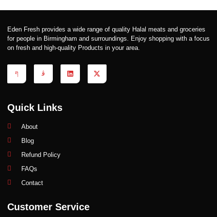
Eden Fresh provides a wide range of quality Halal meats and groceries
for people in Birmingham and surroundings. Enjoy shopping with a focus
on fresh and high-quality Products in your area.
Quick Links
About
Blog
Refund Policy
FAQs
Contact
Customer Service