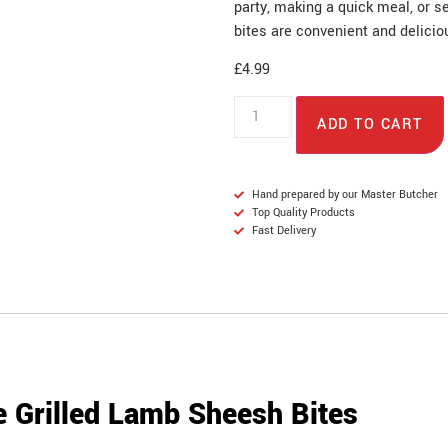
party, making a quick meal, or s
bites are convenient and delicio
£
4.99
ADD TO CART
Hand prepared by our Master Butcher
Top Quality Products
Fast Delivery
 Grilled Lamb Sheesh Bites