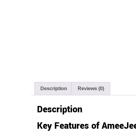
Description
Reviews (0)
Description
Key Features of AmeeJee