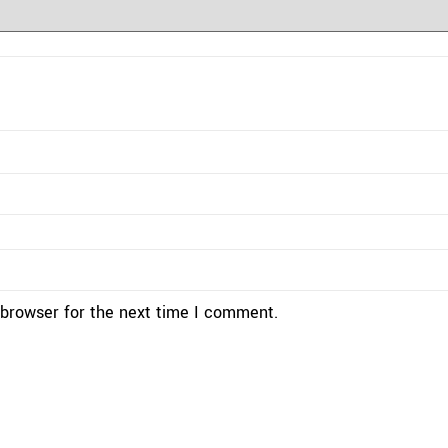
 browser for the next time I comment.