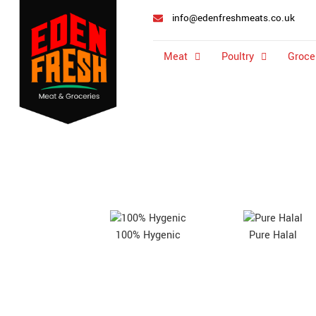
info@edenfreshmeats.co.uk
Meat
Poultry
Groce
100% Hygenic
Pure Halal