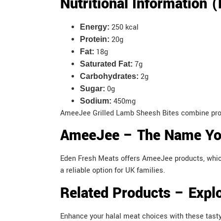
Nutritional Information 
250 kcal
Energy:
20g
Protein:
18g
Fat:
7g
Saturated Fat:
2g
Carbohydrates:
0g
Sugar:
450mg
Sodium:
AmeeJee Grilled Lamb Sheesh Bites combine protei
AmeeJee – The Name You
Eden Fresh Meats offers AmeeJee products, which p
a reliable option for UK families.
Related Products – Explo
Enhance your halal meat choices with these tas