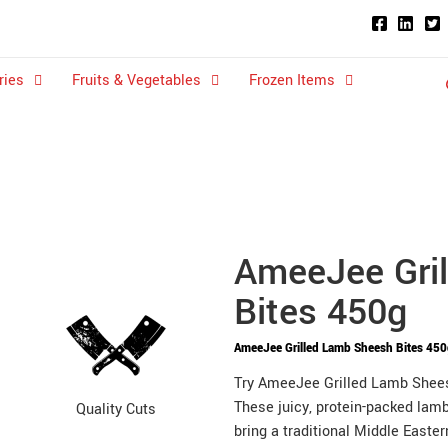
ries
Fruits & Vegetables
Frozen Items
AmeeJee Gri
Bites 450g
AmeeJee Grilled Lamb Sheesh Bites 45
Try AmeeJee Grilled Lamb Sheesh
These juicy, protein-packed lamb
Quality Cuts
bring a traditional Middle Easte