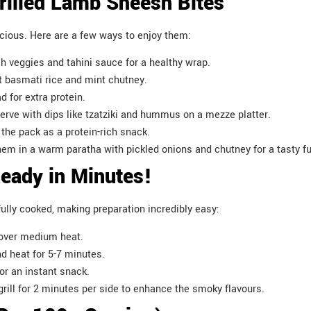
illed Lamb Sheesh Bites
icious. Here are a few ways to enjoy them:
esh veggies and tahini sauce for a healthy wrap.
t basmati rice and mint chutney.
d for extra protein.
ve with dips like tzatziki and hummus on a mezze platter.
the pack as a protein-rich snack.
em in a warm paratha with pickled onions and chutney for a tasty f
Ready in Minutes!
lly cooked, making preparation incredibly easy:
s over medium heat.
nd heat for 5-7 minutes.
for an instant snack.
 grill for 2 minutes per side to enhance the smoky flavours.