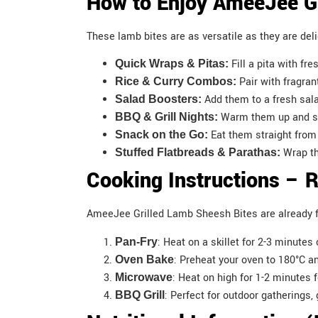
How to Enjoy AmeeJee Gr
These lamb bites are as versatile as they are del
Fill a pita with fr
Quick Wraps & Pitas:
Pair with fragran
Rice & Curry Combos:
Add them to a fresh sala
Salad Boosters:
Warm them up and ser
BBQ & Grill Nights:
Eat them straight from 
Snack on the Go:
Wrap th
Stuffed Flatbreads & Parathas:
Cooking Instructions – 
AmeeJee Grilled Lamb Sheesh Bites are already fu
: Heat on a skillet for 2-3 minute
Pan-Fry
: Preheat your oven to 180°C a
Oven Bake
: Heat on high for 1-2 minutes 
Microwave
: Perfect for outdoor gatherings,
BBQ Grill