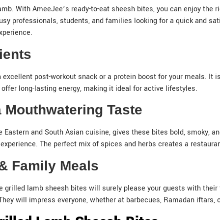
amb. With AmeeJee’s ready-to-eat sheesh bites, you can enjoy the r
busy professionals, students, and families looking for a quick and sa
xperience.
rients
 excellent post-workout snack or a protein boost for your meals. It i
offer long-lasting energy, making it ideal for active lifestyles.
 a Mouthwatering Taste
Eastern and South Asian cuisine, gives these bites bold, smoky, and
experience. The perfect mix of spices and herbs creates a restaurant-
g & Family Meals
e grilled lamb sheesh bites will surely please your guests with thei
l. They will impress everyone, whether at barbecues, Ramadan iftars,