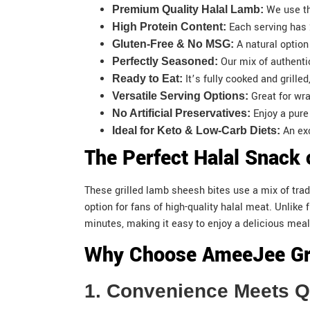
We use th
Premium Quality Halal Lamb:
Each serving has 
High Protein Content:
A natural option
Gluten-Free & No MSG:
Our mix of authenti
Perfectly Seasoned:
It’s fully cooked and grille
Ready to Eat:
Great for wra
Versatile Serving Options:
Enjoy a pur
No Artificial Preservatives:
An exc
Ideal for Keto & Low-Carb Diets:
The Perfect Halal Snack 
These grilled lamb sheesh bites use a mix of trad
option for fans of high-quality halal meat. Unlik
minutes, making it easy to enjoy a delicious meal
Why Choose AmeeJee Gri
1. Convenience Meets 