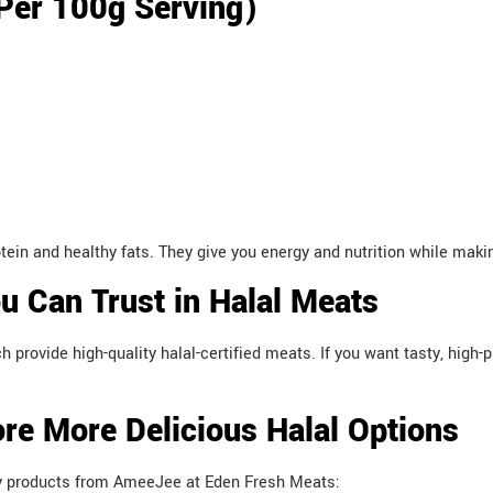
(Per 100g Serving)
n and healthy fats. They give you energy and nutrition while makin
 Can Trust in Halal Meats
rovide high-quality halal-certified meats. If you want tasty, high-
re More Delicious Halal Options
ty products from AmeeJee at Eden Fresh Meats: