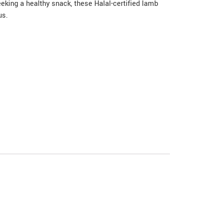
eeking a healthy snack, these Halal-certified lamb
us.