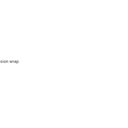
usion wrap.