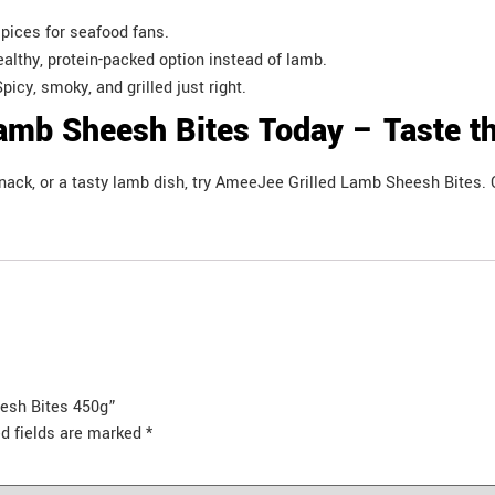
spices for seafood fans.
ealthy, protein-packed option instead of lamb.
picy, smoky, and grilled just right.
amb Sheesh Bites Today – Taste th
 snack, or a tasty lamb dish, try AmeeJee Grilled Lamb Sheesh Bites
eesh Bites 450g”
d fields are marked
*