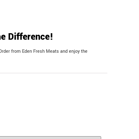
e Difference!
. Order from Eden Fresh Meats and enjoy the