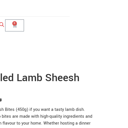
0
lled Lamb Sheesh
0g
 Bites (450g) if you want a tasty lamb dish.
 bites are made with high-quality ingredients and
rn flavour to your home. Whether hosting a dinner