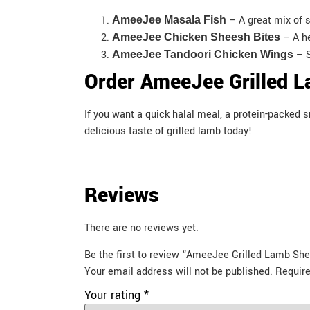
– A great mix of 
AmeeJee Masala Fish
– A h
AmeeJee Chicken Sheesh Bites
– S
AmeeJee Tandoori Chicken Wings
Order AmeeJee Grilled L
If you want a quick halal meal, a protein-packed
delicious taste of grilled lamb today!
Reviews
There are no reviews yet.
Be the first to review “AmeeJee Grilled Lamb Sh
Your email address will not be published.
Require
Your rating
*