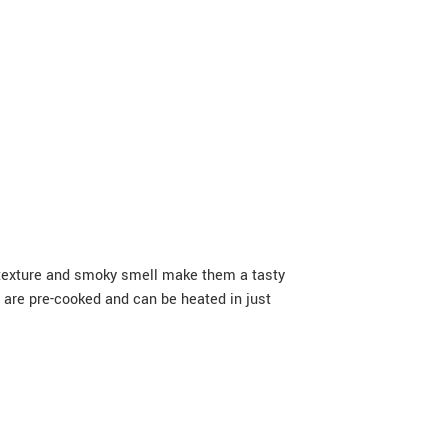
cy texture and smoky smell make them a tasty
s are pre-cooked and can be heated in just