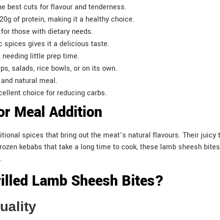
e best cuts for flavour and tenderness.
20g of protein, making it a healthy choice.
 for those with dietary needs.
c spices gives it a delicious taste.
d, needing little prep time.
ps, salads, rice bowls, or on its own.
e and natural meal.
ellent choice for reducing carbs.
or Meal Addition
itional spices that bring out the meat’s natural flavours. Their jui
e frozen kebabs that take a long time to cook, these lamb sheesh bite
.
lled Lamb Sheesh Bites?
Quality