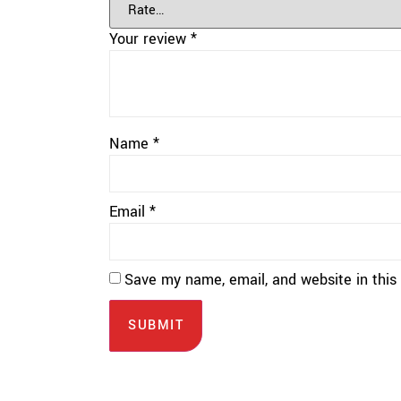
Your review
*
Name
*
Email
*
Save my name, email, and website in this