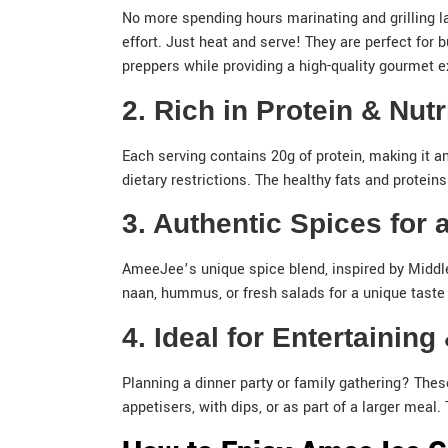
No more spending hours marinating and grilling l
effort. Just heat and serve! They are perfect for 
preppers while providing a high-quality gourmet e
2. Rich in Protein & Nut
Each serving contains 20g of protein, making it an
dietary restrictions. The healthy fats and proteins 
3. Authentic Spices for
AmeeJee’s unique spice blend, inspired by Middle 
naan, hummus, or fresh salads for a unique taste 
4. Ideal for Entertainin
Planning a dinner party or family gathering? Thes
appetisers, with dips, or as part of a larger mea