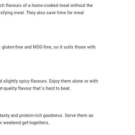
ich flavours of a home-cooked meal without the
tisfying meal. They also save time for meal
s gluten-free and MSG-free, so it suits those with
 slightly spicy flavours. Enjoy them alone or with
quality flavour that’s hard to beat.
r tasty and protein-rich goodness. Serve them as
 or weekend get-togethers.