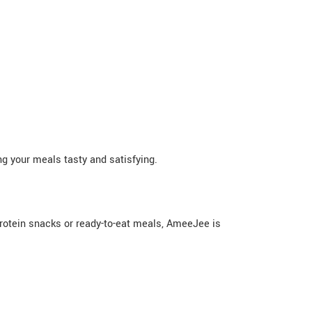
g your meals tasty and satisfying.
protein snacks or ready-to-eat meals, AmeeJee is