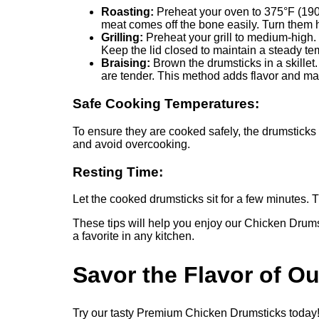
Roasting:
Preheat your oven to 375°F (190°C
meat comes off the bone easily. Turn them 
Grilling:
Preheat your grill to medium-high. 
Keep the lid closed to maintain a steady te
Braising:
Brown the drumsticks in a skillet.
are tender. This method adds flavor and ma
Safe Cooking Temperatures:
To ensure they are cooked safely, the drumstick
and avoid overcooking.
Resting Time:
Let the cooked drumsticks sit for a few minutes. 
These tips will help you enjoy our Chicken Drums
a favorite in any kitchen.
Savor the Flavor of O
Try our tasty Premium Chicken Drumsticks today! T