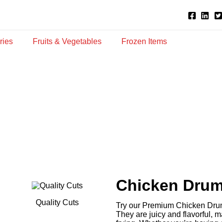
ries
Fruits & Vegetables
Frozen Items
Chicken Drum
Quality Cuts
Try our Premium Chicken Drums
They are juicy and flavorful, ma