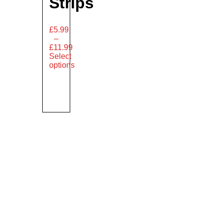
Strips
£
5.99
–
£
11.99
Select
options