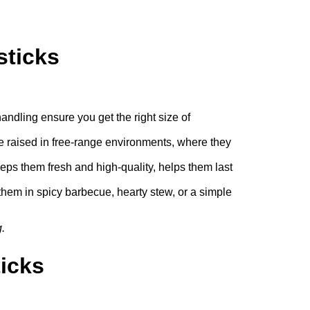
sticks
andling ensure you get the right size of
re raised in free-range environments, where they
s them fresh and high-quality, helps them last
them in spicy barbecue, hearty stew, or a simple
.
icks