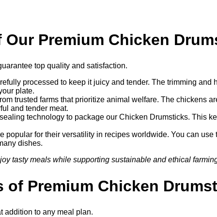
of Our Premium Chicken Drum
uarantee top quality and satisfaction.
efully processed to keep it juicy and tender. The trimming and h
your plate.
om trusted farms that prioritize animal welfare. The chickens a
rful and tender meat.
aling technology to package our Chicken Drumsticks. This keep
popular for their versatility in recipes worldwide. You can use 
 many dishes.
 tasty meals while supporting sustainable and ethical farming
es of Premium Chicken Drumst
t addition to any meal plan.