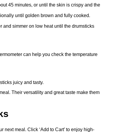
t 45 minutes, or until the skin is crispy and the
ionally until golden brown and fully cooked.
ver and simmer on low heat until the drumsticks
thermometer can help you check the temperature
ticks juicy and tasty.
eal. Their versatility and great taste make them
ks
 next meal. Click ‘Add to Cart’ to enjoy high-