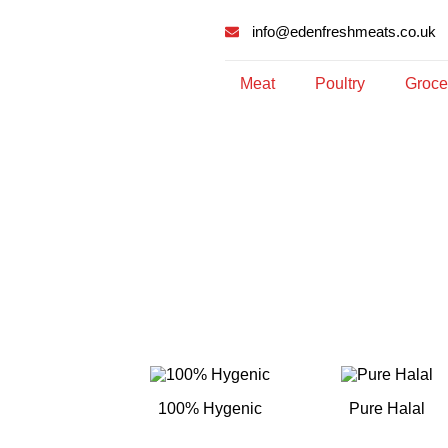
info@edenfreshmeats.co.uk
Meat
Poultry
Groce
100% Hygenic
Pure Halal