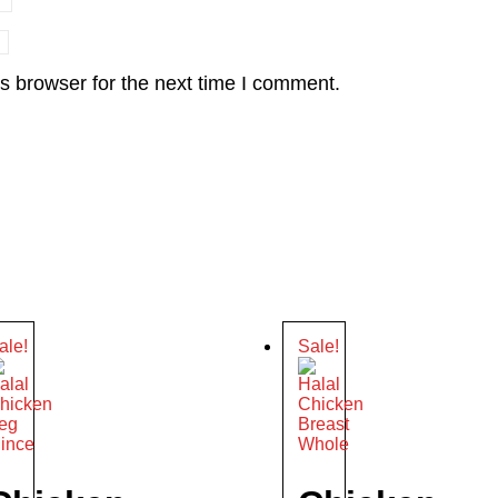
s browser for the next time I comment.
ale!
Sale!