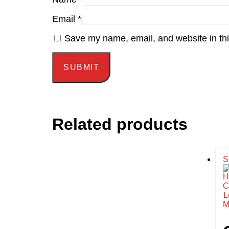
Email
*
Save my name, email, and website in thi
Related products
S