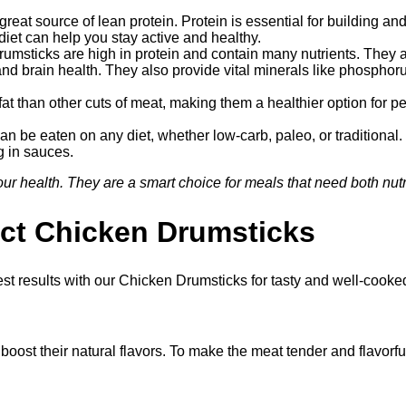
reat source of lean protein. Protein is essential for building 
diet can help you stay active and healthy.
umsticks are high in protein and contain many nutrients. They ar
and brain health. They also provide vital minerals like phosphor
t than other cuts of meat, making them a healthier option for peo
 be eaten on any diet, whether low-carb, paleo, or traditional.
ng in sauces.
r health. They are a smart choice for meals that need both nutri
ect Chicken Drumsticks
est results with our Chicken Drumsticks for tasty and well-cooke
boost their natural flavors. To make the meat tender and flavorful