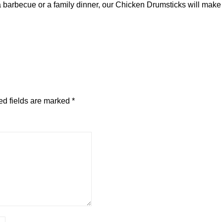
 barbecue or a family dinner, our Chicken Drumsticks will make 
ed fields are marked
*