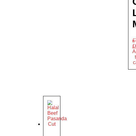
£
£
A
c