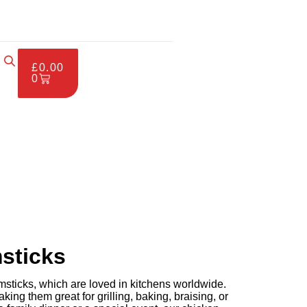
£
0.00
0
sticks
ticks, which are loved in kitchens worldwide.
king them great for grilling, baking, braising, or