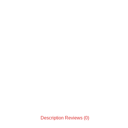
Description
Reviews (0)