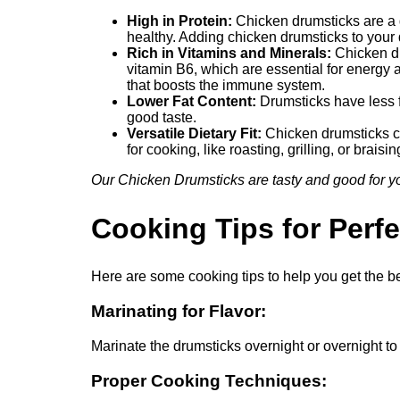
High in Protein:
Chicken drumsticks are a g
healthy. Adding chicken drumsticks to your 
Rich in Vitamins and Minerals:
Chicken dr
vitamin B6, which are essential for energy 
that boosts the immune system.
Lower Fat Content:
Drumsticks have less fa
good taste.
Versatile Dietary Fit:
Chicken drumsticks can
for cooking, like roasting, grilling, or braisi
Our Chicken Drumsticks are tasty and good for you
Cooking Tips for Perf
Here are some cooking tips to help you get the b
Marinating for Flavor:
Marinate the drumsticks overnight or overnight to 
Proper Cooking Techniques: