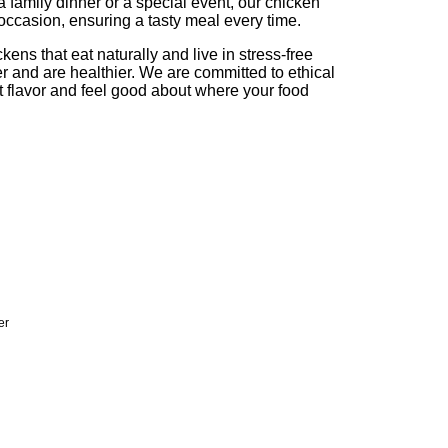
a family dinner or a special event, our chicken
 occasion, ensuring a tasty meal every time.
ens that eat naturally and live in stress-free
r and are healthier. We are committed to ethical
t flavor and feel good about where your food
er