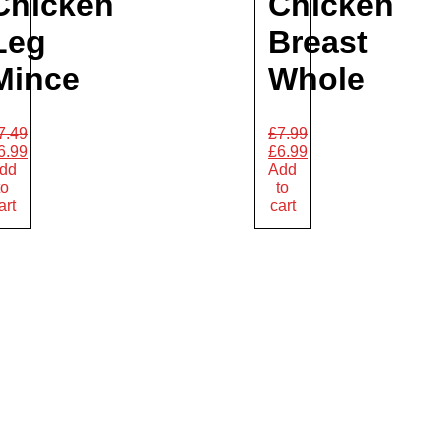
Chicken
Chicken
Leg
Breast
Mince
Whole
7.49
£
7.99
6.99
£
6.99
dd
Add
to
to
art
cart