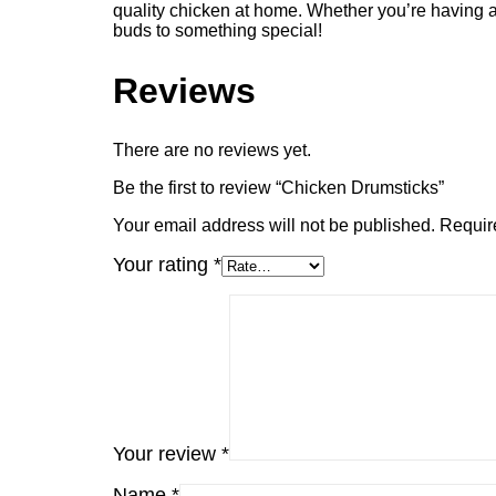
quality chicken at home. Whether you’re having a
buds to something special!
Reviews
There are no reviews yet.
Be the first to review “Chicken Drumsticks”
Your email address will not be published.
Requir
Your rating
*
Your review
*
Name
*