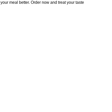
your meal better. Order now and treat your taste