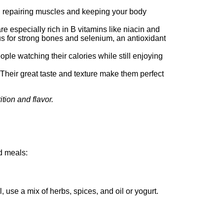
and repairing muscles and keeping your body
e especially rich in B vitamins like niacin and
us for strong bones and selenium, an antioxidant
ple watching their calories while still enjoying
 Their great taste and texture make them perfect
tion and flavor.
d meals:
, use a mix of herbs, spices, and oil or yogurt.