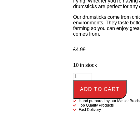
frying. Whether you’re having 
drumsticks are perfect for any
Our drumsticks come from chick
environments. They taste bette
farming so you can enjoy grea
comes from.
£
4.99
10 in stock
ADD TO CART
Hand prepared by our Master Butch
Top Quality Products
Fast Delivery