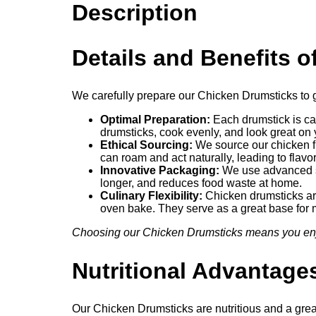
Description
Details and Benefits 
We carefully prepare our Chicken Drumsticks to g
Optimal Preparation:
Each drumstick is car
drumsticks, cook evenly, and look great on 
Ethical Sourcing:
We source our chicken fr
can roam and act naturally, leading to flavo
Innovative Packaging:
We use advanced se
longer, and reduces food waste at home.
Culinary Flexibility:
Chicken drumsticks are 
oven bake. They serve as a great base for
Choosing our Chicken Drumsticks means you enjoy
Nutritional Advantag
Our Chicken Drumsticks are nutritious and a grea