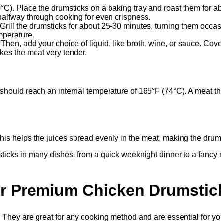
). Place the drumsticks on a baking tray and roast them for abou
halfway through cooking for even crispness.
Grill the drumsticks for about 25-30 minutes, turning them occas
mperature.
 Then, add your choice of liquid, like broth, wine, or sauce. Co
kes the meat very tender.
s should reach an internal temperature of 165°F (74°C). A meat 
This helps the juices spread evenly in the meat, making the drums
ticks in many dishes, from a quick weeknight dinner to a fancy m
ur Premium Chicken Drumstic
hey are great for any cooking method and are essential for your