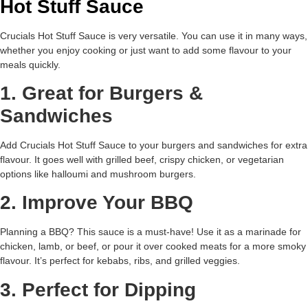
Hot Stuff Sauce
Crucials Hot Stuff Sauce is very versatile. You can use it in many ways,
whether you enjoy cooking or just want to add some flavour to your
meals quickly.
1. Great for Burgers &
Sandwiches
Add Crucials Hot Stuff Sauce to your burgers and sandwiches for extra
flavour. It goes well with grilled beef, crispy chicken, or vegetarian
options like halloumi and mushroom burgers.
2. Improve Your BBQ
Planning a BBQ? This sauce is a must-have! Use it as a marinade for
chicken, lamb, or beef, or pour it over cooked meats for a more smoky
flavour. It’s perfect for kebabs, ribs, and grilled veggies.
3. Perfect for Dipping