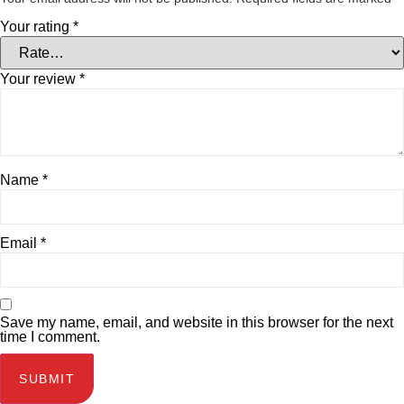
Your rating
*
Your review
*
Name
*
Email
*
Save my name, email, and website in this browser for the next
time I comment.