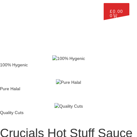
£
0.00
0
100% Hygenic
Pure Halal
Quality Cuts
Crucials Hot Stuff Sauce