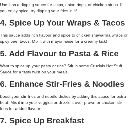
Use it as a dipping sauce for chips, onion rings, or chicken strips. If
you enjoy spice, try dipping your fries in it!
4. Spice Up Your Wraps & Tacos
This sauce adds rich flavour and spice to chicken shawarma wraps or
spicy beef tacos. Mix it with mayonnaise for a creamy kick!
5. Add Flavour to Pasta & Rice
Want to spice up your pasta or rice? Stir in some Crucials Hot Stuff
Sauce for a tasty twist on your meals.
6. Enhance Stir-Fries & Noodles
Boost your stir-fries and noodle dishes by adding this sauce for extra
heat. Mix it into your veggies or drizzle it over prawn or chicken stir-
fries for added flavour.
7. Spice Up Breakfast