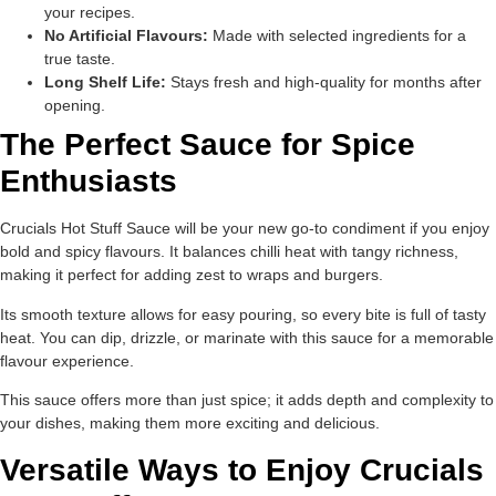
your recipes.
No Artificial Flavours:
Made with selected ingredients for a
true taste.
Long Shelf Life:
Stays fresh and high-quality for months after
opening.
The Perfect Sauce for Spice
Enthusiasts
Crucials Hot Stuff Sauce will be your new go-to condiment if you enjoy
bold and spicy flavours. It balances chilli heat with tangy richness,
making it perfect for adding zest to wraps and burgers.
Its smooth texture allows for easy pouring, so every bite is full of tasty
heat. You can dip, drizzle, or marinate with this sauce for a memorable
flavour experience.
This sauce offers more than just spice; it adds depth and complexity to
your dishes, making them more exciting and delicious.
Versatile Ways to Enjoy Crucials