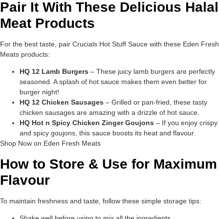
Pair It With These Delicious Halal
Meat Products
For the best taste, pair Crucials Hot Stuff Sauce with these Eden Fresh
Meats products:
HQ 12 Lamb Burgers
– These juicy lamb burgers are perfectly
seasoned. A splash of hot sauce makes them even better for
burger night!
HQ 12 Chicken Sausages
– Grilled or pan-fried, these tasty
chicken sausages are amazing with a drizzle of hot sauce.
HQ Hot n Spicy Chicken Zinger Goujons
– If you enjoy crispy
and spicy goujons, this sauce boosts its heat and flavour.
Shop Now on Eden Fresh Meats
How to Store & Use for Maximum
Flavour
To maintain freshness and taste, follow these simple storage tips:
Shake well before using to mix all the ingredients.