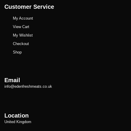
Customer Service
My Account
View Cart
My Wishlist
Checkout
Shop
Email
info@edenfreshmeats.co.uk
Location
United Kingdom