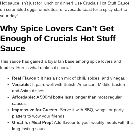
Hot sauce isn’t just for lunch or dinner! Use Crucials Hot Stuff Sauce
on scrambled eggs, omelettes, or avocado toast for a spicy start to
your day!
Why Spice Lovers Can’t Get
Enough of Crucials Hot Stuff
Sauce
This sauce has gained a loyal fan base among spice lovers and
foodies. Here’s what makes it special:
Real Flavour:
It has a rich mix of chilli, spices, and vinegar.
Versatile:
It pairs well with British, American, Middle Eastern,
and Asian dishes.
Affordable:
A 500ml bottle lasts longer than most regular
sauces.
Impressive for Guests:
Serve it with BBQ, wings, or party
platters to wow your friends.
Great for Meal Prep:
Add flavour to your weekly meals with this
long-lasting sauce.