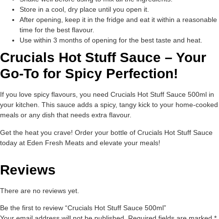
Store in a cool, dry place until you open it.
After opening, keep it in the fridge and eat it within a reasonable
time for the best flavour.
Use within 3 months of opening for the best taste and heat.
Crucials Hot Stuff Sauce – Your
Go-To for Spicy Perfection!
If you love spicy flavours, you need Crucials Hot Stuff Sauce 500ml in
your kitchen. This sauce adds a spicy, tangy kick to your home-cooked
meals or any dish that needs extra flavour.
Get the heat you crave! Order your bottle of Crucials Hot Stuff Sauce
today at Eden Fresh Meats and elevate your meals!
Reviews
There are no reviews yet.
Be the first to review “Crucials Hot Stuff Sauce 500ml”
Your email address will not be published.
Required fields are marked
*