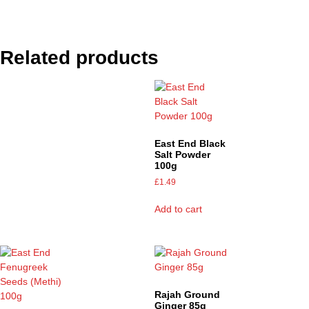
Related products
East End Black
Salt Powder
100g
£
1.49
Add to cart
Rajah Ground
Ginger 85g