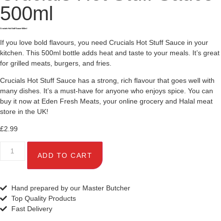
500ml
Crucials Hot Stuff Sauce 500ml
If you love bold flavours, you need Crucials Hot Stuff Sauce in your
kitchen. This 500ml bottle adds heat and taste to your meals. It’s great
for grilled meats, burgers, and fries.
Crucials Hot Stuff Sauce has a strong, rich flavour that goes well with
many dishes. It’s a must-have for anyone who enjoys spice. You can
buy it now at Eden Fresh Meats, your online grocery and Halal meat
store in the UK!
£
2.99
ADD TO CART
Hand prepared by our Master Butcher
Top Quality Products
Fast Delivery