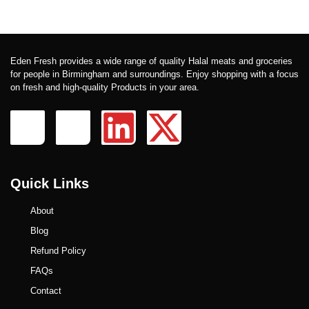
Eden Fresh provides a wide range of quality Halal meats and groceries
for people in Birmingham and surroundings. Enjoy shopping with a focus
on fresh and high-quality Products in your area.
Quick Links
About
Blog
Refund Policy
FAQs
Contact