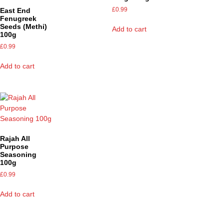
£
0.99
East End
Fenugreek
Seeds (Methi)
Add to cart
100g
£
0.99
Add to cart
Rajah All
Purpose
Seasoning
100g
£
0.99
Add to cart