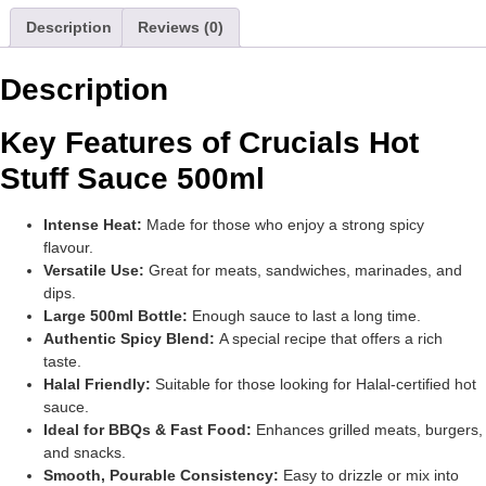
Description
Reviews (0)
Description
Key Features of Crucials Hot
Stuff Sauce 500ml
Intense Heat:
Made for those who enjoy a strong spicy
flavour.
Versatile Use:
Great for meats, sandwiches, marinades, and
dips.
Large 500ml Bottle:
Enough sauce to last a long time.
Authentic Spicy Blend:
A special recipe that offers a rich
taste.
Halal Friendly:
Suitable for those looking for Halal-certified hot
sauce.
Ideal for BBQs & Fast Food:
Enhances grilled meats, burgers,
and snacks.
Smooth, Pourable Consistency:
Easy to drizzle or mix into