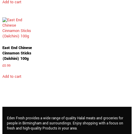
Add to cart
East End Chinese
Cinnamon Sticks
(Dalchini) 100g
£
0.99
Add to cart
Eden Fresh provides a wide range of quality Halal meats and groceries for
people in Birmingham and surroundings. Enjoy shopping with a focus on
fresh and high-quality Products in your area.