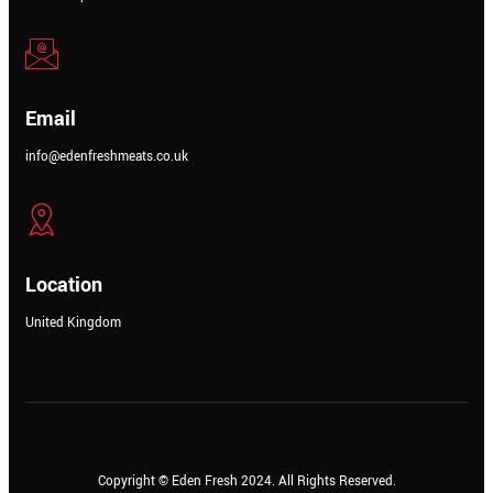
Email
info@edenfreshmeats.co.uk
Location
United Kingdom
Copyright © Meatezy 2021. All Rights Reserved.
Copyright © Eden Fresh 2024. All Rights Reserved.