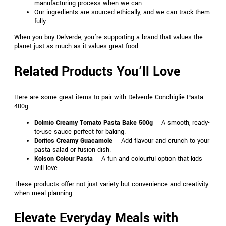
manufacturing process when we can.
Our ingredients are sourced ethically, and we can track them
fully.
When you buy Delverde, you’re supporting a brand that values the
planet just as much as it values great food.
Related Products You’ll Love
Here are some great items to pair with Delverde Conchiglie Pasta
400g:
Dolmio Creamy Tomato Pasta Bake 500g
– A smooth, ready-
to-use sauce perfect for baking.
Doritos Creamy Guacamole
– Add flavour and crunch to your
pasta salad or fusion dish.
Kolson Colour Pasta
– A fun and colourful option that kids
will love.
These products offer not just variety but convenience and creativity
when meal planning.
Elevate Everyday Meals with