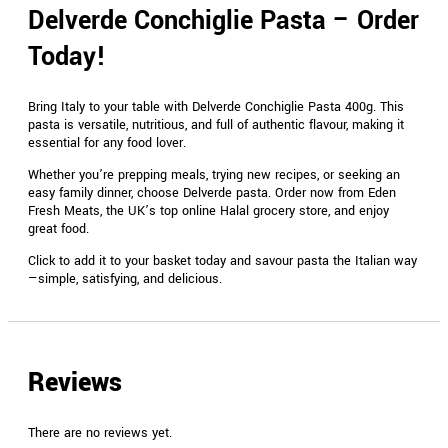
Delverde Conchiglie Pasta – Order
Today!
Bring Italy to your table with Delverde Conchiglie Pasta 400g. This
pasta is versatile, nutritious, and full of authentic flavour, making it
essential for any food lover.
Whether you’re prepping meals, trying new recipes, or seeking an
easy family dinner, choose Delverde pasta. Order now from Eden
Fresh Meats, the UK’s top online Halal grocery store, and enjoy
great food.
Click to add it to your basket today and savour pasta the Italian way
—simple, satisfying, and delicious.
Reviews
There are no reviews yet.