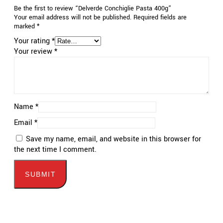
Be the first to review “Delverde Conchiglie Pasta 400g”
Your email address will not be published.
Required fields are
marked
*
Your rating
*
Your review
*
Name
*
Email
*
Save my name, email, and website in this browser for
the next time I comment.