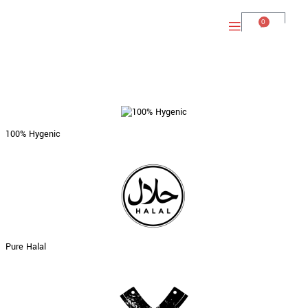
0
100% Hygenic
Pure Halal