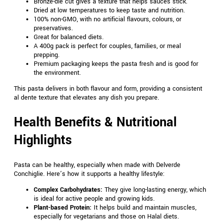
Bronze-die cut gives a texture that helps sauces stick.
Dried at low temperatures to keep taste and nutrition.
100% non-GMO, with no artificial flavours, colours, or
preservatives.
Great for balanced diets.
A 400g pack is perfect for couples, families, or meal
prepping.
Premium packaging keeps the pasta fresh and is good for
the environment.
This pasta delivers in both flavour and form, providing a consistent
al dente texture that elevates any dish you prepare.
Health Benefits & Nutritional
Highlights
Pasta can be healthy, especially when made with Delverde
Conchiglie. Here’s how it supports a healthy lifestyle:
Complex Carbohydrates:
They give long-lasting energy, which
is ideal for active people and growing kids.
Plant-based Protein:
It helps build and maintain muscles,
especially for vegetarians and those on Halal diets.