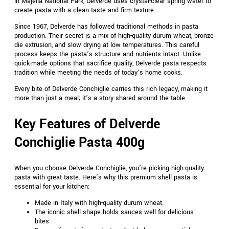
in Majella National Park, Delverde uses crystal-clear spring water to
create pasta with a clean taste and firm texture.
Since 1967, Delverde has followed traditional methods in pasta
production. Their secret is a mix of high-quality durum wheat, bronze
die extrusion, and slow drying at low temperatures. This careful
process keeps the pasta’s structure and nutrients intact. Unlike
quick-made options that sacrifice quality, Delverde pasta respects
tradition while meeting the needs of today’s home cooks.
Every bite of Delverde Conchiglie carries this rich legacy, making it
more than just a meal; it’s a story shared around the table.
Key Features of Delverde
Conchiglie Pasta 400g
When you choose Delverde Conchiglie, you’re picking high-quality
pasta with great taste. Here’s why this premium shell pasta is
essential for your kitchen:
Made in Italy with high-quality durum wheat.
The iconic shell shape holds sauces well for delicious
bites.