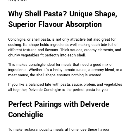
Why Shell Pasta? Unique Shape,
Superior Flavour Absorption
Conchiglie, or shell pasta, is not only attractive but also great for
cooking. Its shape holds ingredients well, making each bite full of
different textures and flavours. Thick sauces, creamy elements, and
chunky vegetables fit perfectly into each shell.
This makes conchiglie ideal for meals that need a good mix of
ingredients. Whether it’s a herby tomato sauce, a creamy blend, or a
meat sauce, the shell shape ensures nothing is wasted.
If you like a balanced bite with pasta, sauce, protein, and vegetables
all together, Delverde Conchiglie is the perfect pasta for you.
Perfect Pairings with Delverde
Conchiglie
To make restaurant-quality meals at home, use these flavour