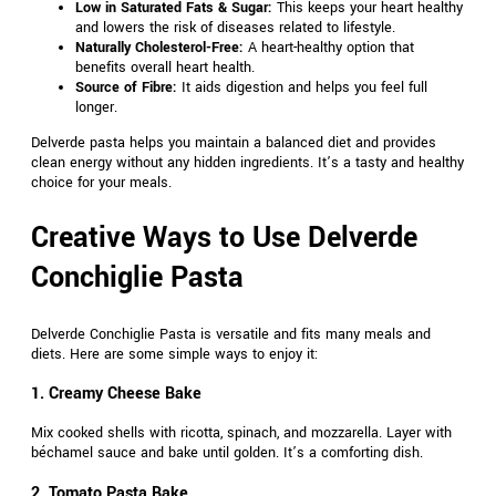
Low in Saturated Fats & Sugar:
This keeps your heart healthy
and lowers the risk of diseases related to lifestyle.
Naturally Cholesterol-Free:
A heart-healthy option that
benefits overall heart health.
Source of Fibre:
It aids digestion and helps you feel full
longer.
Delverde pasta helps you maintain a balanced diet and provides
clean energy without any hidden ingredients. It’s a tasty and healthy
choice for your meals.
Creative Ways to Use Delverde
Conchiglie Pasta
Delverde Conchiglie Pasta is versatile and fits many meals and
diets. Here are some simple ways to enjoy it:
1. Creamy Cheese Bake
Mix cooked shells with ricotta, spinach, and mozzarella. Layer with
béchamel sauce and bake until golden. It’s a comforting dish.
2. Tomato Pasta Bake