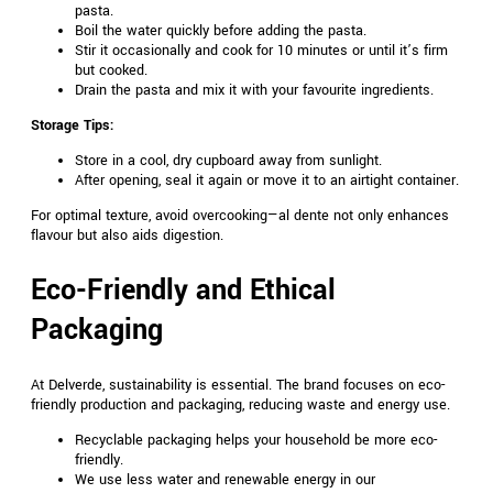
pasta.
Boil the water quickly before adding the pasta.
Stir it occasionally and cook for 10 minutes or until it’s firm
but cooked.
Drain the pasta and mix it with your favourite ingredients.
Storage Tips:
Store in a cool, dry cupboard away from sunlight.
After opening, seal it again or move it to an airtight container.
For optimal texture, avoid overcooking—al dente not only enhances
flavour but also aids digestion.
Eco-Friendly and Ethical
Packaging
At Delverde, sustainability is essential. The brand focuses on eco-
friendly production and packaging, reducing waste and energy use.
Recyclable packaging helps your household be more eco-
friendly.
We use less water and renewable energy in our