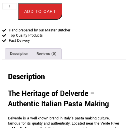
ADD TO CART
Hand prepared by our Master Butcher
Top Quality Products
Fast Delivery
Description
Reviews (0)
Description
The Heritage of Delverde –
Authentic Italian Pasta Making
Delverde is a well-known brand in Italy’s pasta-making culture,
famous for its quality and authenticity. Located near the Verde River