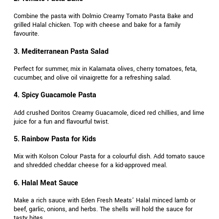
Combine the pasta with Dolmio Creamy Tomato Pasta Bake and
grilled Halal chicken. Top with cheese and bake for a family
favourite.
3. Mediterranean Pasta Salad
Perfect for summer, mix in Kalamata olives, cherry tomatoes, feta,
cucumber, and olive oil vinaigrette for a refreshing salad.
4. Spicy Guacamole Pasta
Add crushed Doritos Creamy Guacamole, diced red chillies, and lime
juice for a fun and flavourful twist.
5. Rainbow Pasta for Kids
Mix with Kolson Colour Pasta for a colourful dish. Add tomato sauce
and shredded cheddar cheese for a kid-approved meal.
6. Halal Meat Sauce
Make a rich sauce with Eden Fresh Meats’ Halal minced lamb or
beef, garlic, onions, and herbs. The shells will hold the sauce for
tasty bites.