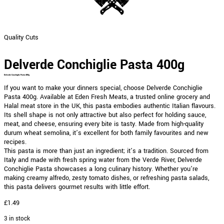
Quality Cuts
Delverde Conchiglie Pasta 400g
Delverde Conchiglie Pasta 400g
If you want to make your dinners special, choose Delverde Conchiglie
Pasta 400g. Available at Eden Fresh Meats, a trusted online grocery and
Halal meat store in the UK, this pasta embodies authentic Italian flavours.
Its shell shape is not only attractive but also perfect for holding sauce,
meat, and cheese, ensuring every bite is tasty. Made from high-quality
durum wheat semolina, it’s excellent for both family favourites and new
recipes.
This pasta is more than just an ingredient; it’s a tradition. Sourced from
Italy and made with fresh spring water from the Verde River, Delverde
Conchiglie Pasta showcases a long culinary history. Whether you’re
making creamy alfredo, zesty tomato dishes, or refreshing pasta salads,
this pasta delivers gourmet results with little effort.
£
1.49
3 in stock