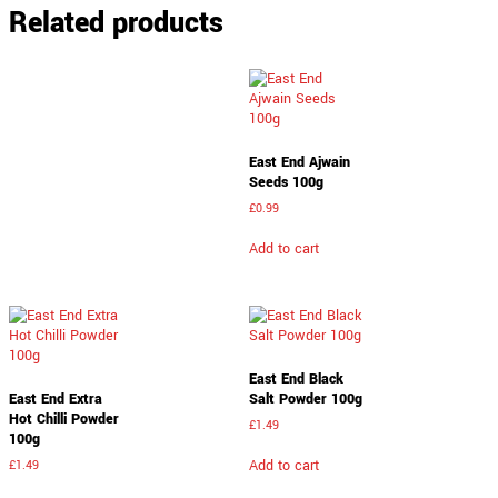
Related products
East End Ajwain
Seeds 100g
£
0.99
Add to cart
East End Black
East End Extra
Salt Powder 100g
Hot Chilli Powder
£
1.49
100g
Add to cart
£
1.49