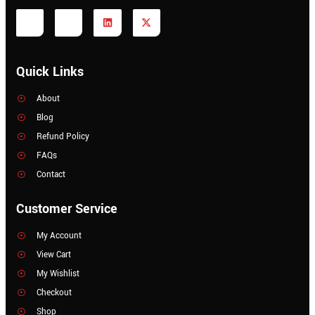
Quick Links
About
Blog
Refund Policy
FAQs
Contact
Customer Service
My Account
View Cart
My Wishlist
Checkout
Shop