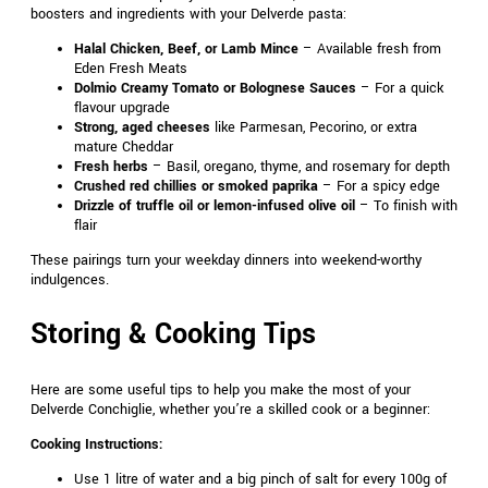
boosters and ingredients with your Delverde pasta:
Halal Chicken, Beef, or Lamb Mince
– Available fresh from
Eden Fresh Meats
Dolmio Creamy Tomato or Bolognese Sauces
– For a quick
flavour upgrade
Strong, aged cheeses
like Parmesan, Pecorino, or extra
mature Cheddar
Fresh herbs
– Basil, oregano, thyme, and rosemary for depth
Crushed red chillies or smoked paprika
– For a spicy edge
Drizzle of truffle oil or lemon-infused olive oil
– To finish with
flair
These pairings turn your weekday dinners into weekend-worthy
indulgences.
Storing & Cooking Tips
Here are some useful tips to help you make the most of your
Delverde Conchiglie, whether you’re a skilled cook or a beginner:
Cooking Instructions:
Use 1 litre of water and a big pinch of salt for every 100g of