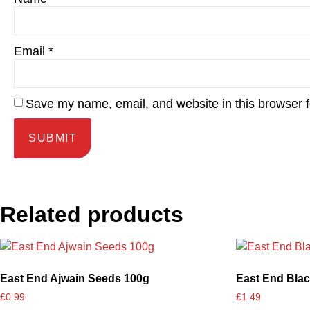
Email
*
Save my name, email, and website in this browser f
Related products
East End Ajwain Seeds 100g
East End Blac
£
0.99
£
1.49