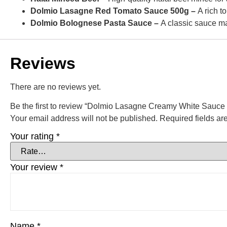
Dolmio Lasagne Red Tomato Sauce 500g –
A rich t
Dolmio Bolognese Pasta Sauce –
A classic sauce ma
Reviews
There are no reviews yet.
Be the first to review “Dolmio Lasagne Creamy White Sauce
Your email address will not be published.
Required fields a
Your rating
*
Your review
*
Name
*