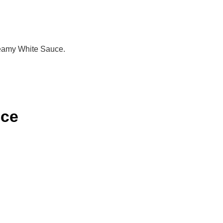
Creamy White Sauce.
uce