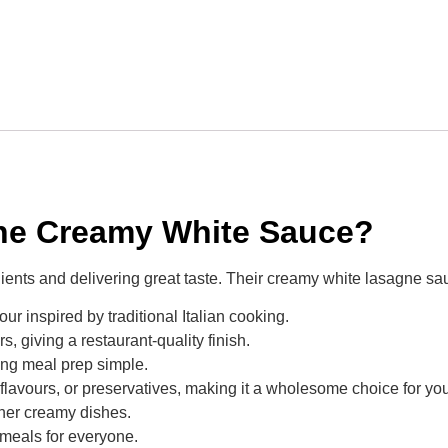
e Creamy White Sauce?
ients and delivering great taste. Their creamy white lasagne sau
our inspired by traditional Italian cooking.
, giving a restaurant-quality finish.
king meal prep simple.
s, flavours, or preservatives, making it a wholesome choice for you
ther creamy dishes.
 meals for everyone.