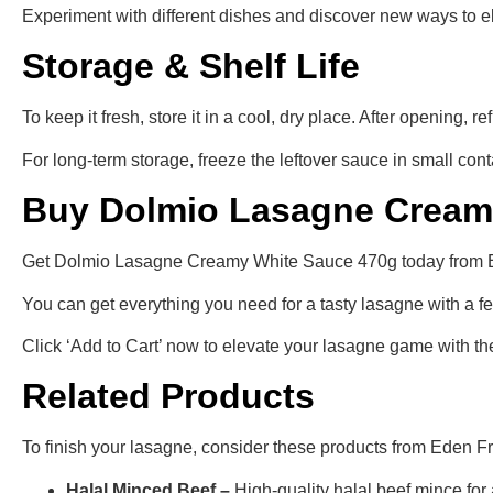
Experiment with different dishes and discover new ways to 
Storage & Shelf Life
To keep it fresh, store it in a cool, dry place. After opening, re
For long-term storage, freeze the leftover sauce in small con
Buy Dolmio Lasagne Creamy
Get Dolmio Lasagne Creamy White Sauce 470g today from Eden
You can get everything you need for a tasty lasagne with a f
Click ‘Add to Cart’ now to elevate your lasagne game with t
Related Products
To finish your lasagne, consider these products from Eden F
Halal Minced Beef –
High-quality halal beef mince for a