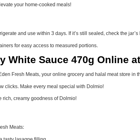
elevate your home-cooked meals!
frigerate and use within 3 days. If it’s still sealed, check the jar’
tainers for easy access to measured portions.
 White Sauce 470g Online a
 Fresh Meats, your online grocery and halal meat store in th
ew clicks. Make every meal special with Dolmio!
he rich, creamy goodness of Dolmio!
resh Meats:
 tasty lasagne filling.