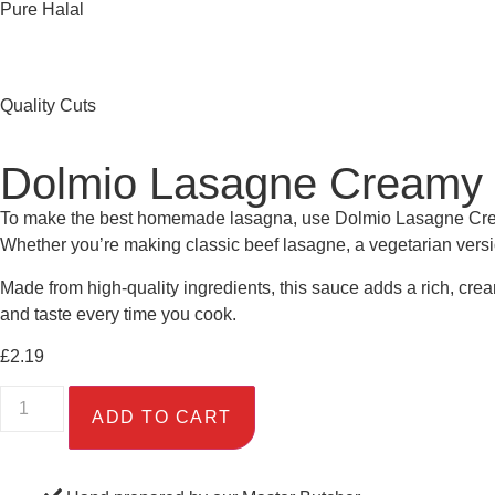
Pure Halal
Quality Cuts
Dolmio Lasagne Creamy 
To make the best homemade lasagna, use Dolmio Lasagne Creamy 
Whether you’re making classic beef lasagne, a vegetarian versio
Made from high-quality ingredients, this sauce adds a rich, crea
and taste every time you cook.
£
2.19
ADD TO CART