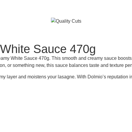
White Sauce 470g
White Sauce 470g. This smooth and creamy sauce boosts the fla
n, or something new, this sauce balances taste and texture perf
my layer and moistens your lasagne. With Dolmio’s reputation in 