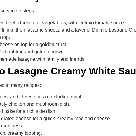
ese simple steps:
ced beef, chicken, or vegetables, with Dolmio tomato sauce.
of filling, then lasagne sheets, and a layer of Dolmio Lasagne 
 top.
heese on top for a golden crust.
it’s bubbling and golden brown.
memade lasagne with family and friends.
io Lasagne Creamy White Sa
ed in many recipes:
bles, and cheese for a comforting meal.
 tasty chicken and mushroom dish.
 bake for a rich side dish.
 grated cheese for a quick, creamy mac and cheese.
creaminess.
rich, creamy topping.