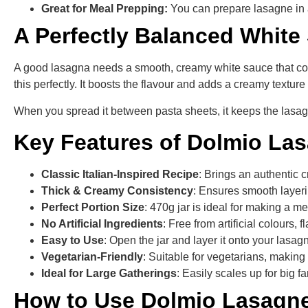
Great for Meal Prepping:
You can prepare lasagne in 
A Perfectly Balanced White
A good lasagna needs a smooth, creamy white sauce that com
this perfectly. It boosts the flavour and adds a creamy textur
When you spread it between pasta sheets, it keeps the lasag
Key Features of Dolmio La
Classic Italian-Inspired Recipe
: Brings an authentic
Thick & Creamy Consistency
: Ensures smooth layeri
Perfect Portion Size
: 470g jar is ideal for making a 
No Artificial Ingredients
: Free from artificial colours, 
Easy to Use
: Open the jar and layer it onto your lasag
Vegetarian-Friendly
: Suitable for vegetarians, making i
Ideal for Large Gatherings
: Easily scales up for big 
How to Use Dolmio Lasagn