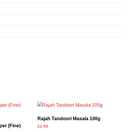
Rajah Tandoori Masala 100g
er (Fine)
£
0.99