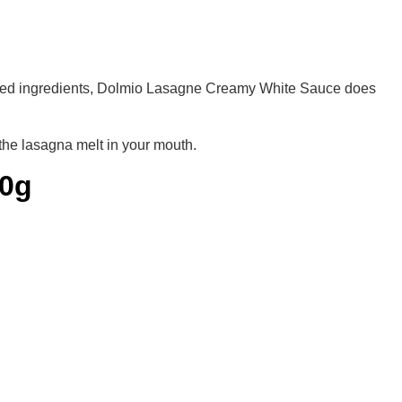
ended ingredients, Dolmio Lasagne Creamy White Sauce does
the lasagna melt in your mouth.
70g