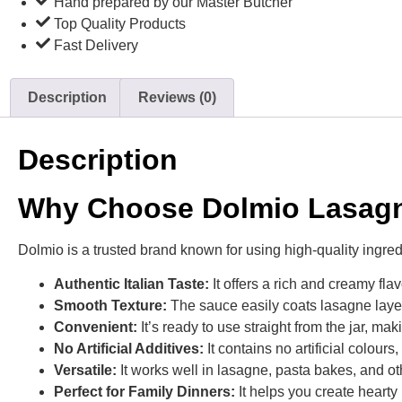
Hand prepared by our Master Butcher
Top Quality Products
Fast Delivery
Description
Reviews (0)
Description
Why Choose Dolmio Lasagn
Dolmio is a trusted brand known for using high-quality ingred
Authentic Italian Taste:
It offers a rich and creamy flav
Smooth Texture:
The sauce easily coats lasagne layers
Convenient:
It’s ready to use straight from the jar, ma
No Artificial Additives:
It contains no artificial colour
Versatile:
It works well in lasagne, pasta bakes, and o
Perfect for Family Dinners:
It helps you create hearty