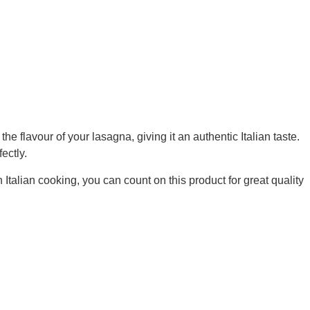
vour of your lasagna, giving it an authentic Italian taste.
ectly.
Italian cooking, you can count on this product for great quality