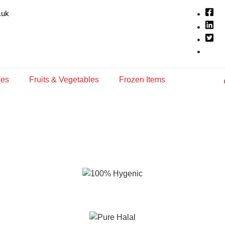
.uk
ies
Fruits & Vegetables
Frozen Items