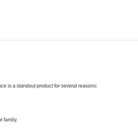
ce is a standout product for several reasons:
r family.