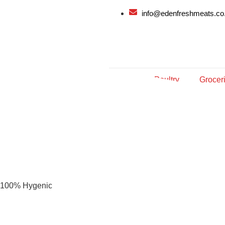
info@edenfreshmeats.co
Meat
Poultry
Grocer
100% Hygenic