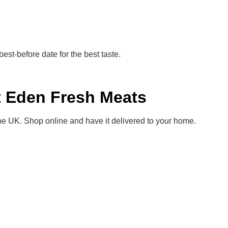
s best-before date for the best taste.
t Eden Fresh Meats
e UK. Shop online and have it delivered to your home.