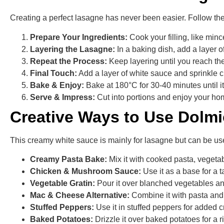
Creating a perfect lasagne has never been easier. Follow th
Prepare Your Ingredients:
Cook your filling, like min
Layering the Lasagne:
In a baking dish, add a layer 
Repeat the Process:
Keep layering until you reach the
Final Touch:
Add a layer of white sauce and sprinkle c
Bake & Enjoy:
Bake at 180°C for 30-40 minutes until 
Serve & Impress:
Cut into portions and enjoy your ho
Creative Ways to Use Dolm
This creamy white sauce is mainly for lasagne but can be us
Creamy Pasta Bake:
Mix it with cooked pasta, vegeta
Chicken & Mushroom Sauce:
Use it as a base for a
Vegetable Gratin:
Pour it over blanched vegetables and
Mac & Cheese Alternative:
Combine it with pasta and
Stuffed Peppers:
Use it in stuffed peppers for added 
Baked Potatoes:
Drizzle it over baked potatoes for a 