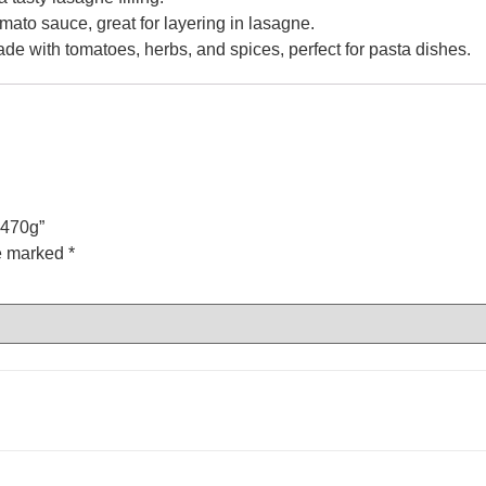
omato sauce, great for layering in lasagne.
de with tomatoes, herbs, and spices, perfect for pasta dishes.
 470g”
re marked
*