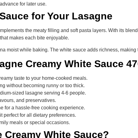
advance for later use.
 Sauce for Your Lasagne
plements the meaty filling and soft pasta layers. With its bl
e that makes each bite enjoyable.
na moist while baking. The white sauce adds richness, making 
sagne Creamy White Sauce 4
 creamy taste to your home-cooked meals.
ng without becoming runny or too thick.
medium-sized lasagne serving 4-6 people.
flavours, and preservatives.
ne for a hassle-free cooking experience.
t perfect for all dietary preferences.
family meals or special occasions.
e Creamy White Sauce?