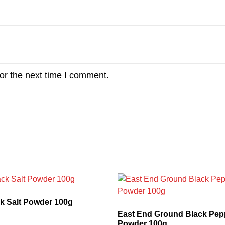
or the next time I comment.
k Salt Powder 100g
East End Ground Black Pepp
Powder 100g