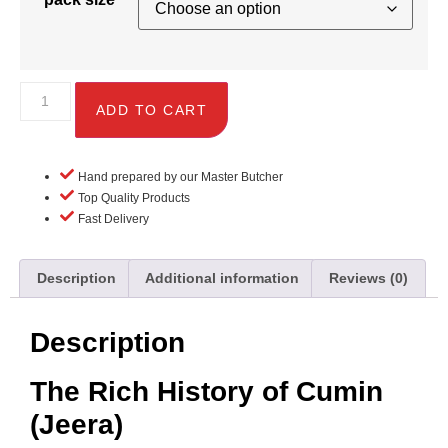
ADD TO CART
Hand prepared by our Master Butcher
Top Quality Products
Fast Delivery
Description
Additional information
Reviews (0)
Description
The Rich History of Cumin
(Jeera)