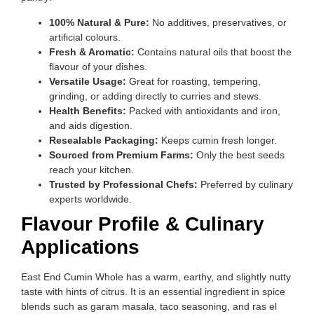
100% Natural & Pure:
No additives, preservatives, or
artificial colours.
Fresh & Aromatic:
Contains natural oils that boost the
flavour of your dishes.
Versatile Usage:
Great for roasting, tempering,
grinding, or adding directly to curries and stews.
Health Benefits:
Packed with antioxidants and iron,
and aids digestion.
Resealable Packaging:
Keeps cumin fresh longer.
Sourced from Premium Farms:
Only the best seeds
reach your kitchen.
Trusted by Professional Chefs:
Preferred by culinary
experts worldwide.
Flavour Profile & Culinary
Applications
East End Cumin Whole has a warm, earthy, and slightly nutty
taste with hints of citrus. It is an essential ingredient in spice
blends such as garam masala, taco seasoning, and ras el