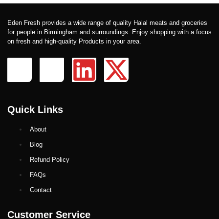
Eden Fresh provides a wide range of quality Halal meats and groceries
for people in Birmingham and surroundings. Enjoy shopping with a focus
on fresh and high-quality Products in your area.
Quick Links
About
Blog
Refund Policy
FAQs
Contact
Customer Service