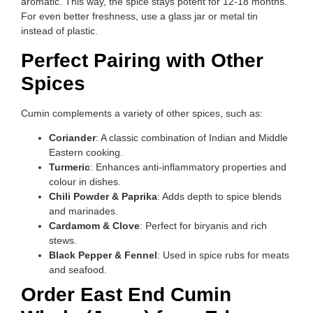
aromatic. This way, the spice stays potent for 12-18 months.
For even better freshness, use a glass jar or metal tin
instead of plastic.
Perfect Pairing with Other
Spices
Cumin complements a variety of other spices, such as:
Coriander
: A classic combination of Indian and Middle
Eastern cooking.
Turmeric
: Enhances anti-inflammatory properties and
colour in dishes.
Chili Powder & Paprika
: Adds depth to spice blends
and marinades.
Cardamom & Clove
: Perfect for biryanis and rich
stews.
Black Pepper & Fennel
: Used in spice rubs for meats
and seafood.
Order East End Cumin