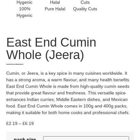
100%
Pure Halal
Quality Cuts
Hygenic
East End Cumin
Whole (Jeera)
East End Cumin Whole (Jeera)
Cumin, or Jeera, is a key spice in many cuisines worldwide. It
has a strong aroma, a warm flavour, and many health benefits.
East End Cumin Whole is made from high-quality cumin seeds
that provide great flavour and freshness. This versatile spice
enhances Indian curries, Middle Eastern dishes, and Mexican
food. East End Cumin Whole comes in 100g and 400g packs,
making it suitable for both home cooks and professional chefs.
£
2.19
–
£
6.19
pack size