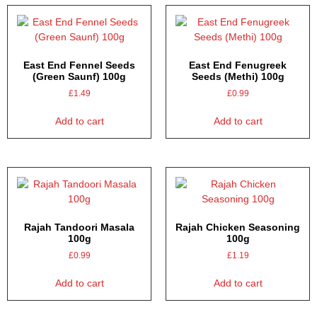
East End Fennel Seeds
East End Fenugreek
(Green Saunf) 100g
Seeds (Methi) 100g
£
1.49
£
0.99
Add to cart
Add to cart
Rajah Tandoori Masala
Rajah Chicken Seasoning
100g
100g
£
0.99
£
1.19
Add to cart
Add to cart