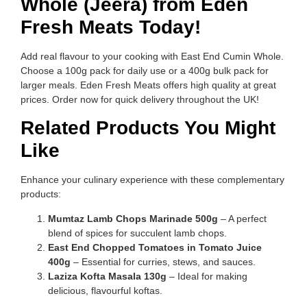
Whole (Jeera) from Eden
Fresh Meats Today!
Add real flavour to your cooking with East End Cumin Whole.
Choose a 100g pack for daily use or a 400g bulk pack for
larger meals. Eden Fresh Meats offers high quality at great
prices. Order now for quick delivery throughout the UK!
Related Products You Might
Like
Enhance your culinary experience with these complementary
products:
Mumtaz Lamb Chops Marinade 500g
– A perfect
blend of spices for succulent lamb chops.
East End Chopped Tomatoes in Tomato Juice
400g
– Essential for curries, stews, and sauces.
Laziza Kofta Masala 130g
– Ideal for making
delicious, flavourful koftas.