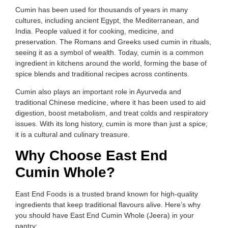
Cumin has been used for thousands of years in many
cultures, including ancient Egypt, the Mediterranean, and
India. People valued it for cooking, medicine, and
preservation. The Romans and Greeks used cumin in rituals,
seeing it as a symbol of wealth. Today, cumin is a common
ingredient in kitchens around the world, forming the base of
spice blends and traditional recipes across continents.
Cumin also plays an important role in Ayurveda and
traditional Chinese medicine, where it has been used to aid
digestion, boost metabolism, and treat colds and respiratory
issues. With its long history, cumin is more than just a spice;
it is a cultural and culinary treasure.
Why Choose East End
Cumin Whole?
East End Foods is a trusted brand known for high-quality
ingredients that keep traditional flavours alive. Here’s why
you should have East End Cumin Whole (Jeera) in your
pantry: