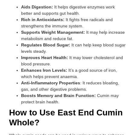
Aids Digestion:
It helps digestive enzymes work
better and supports gut health.
Rich in Antioxidants:
It fights free radicals and
strengthens the immune system.
Supports Weight Management:
It may help increase
metabolism and reduce fat.
Regulates Blood Sugar:
It can help keep blood sugar
levels steady.
Improves Heart Health:
It may lower cholesterol and
blood pressure.
Enhances Iron Levels:
It’s a good source of iron,
which helps prevent anaemia.
Anti-Inflammatory Properties
: It reduces bloating,
gas, and other digestive problems.
Boosts Memory and Brain Function:
Cumin may
protect brain health.
How to Use East End Cumin
Whole?