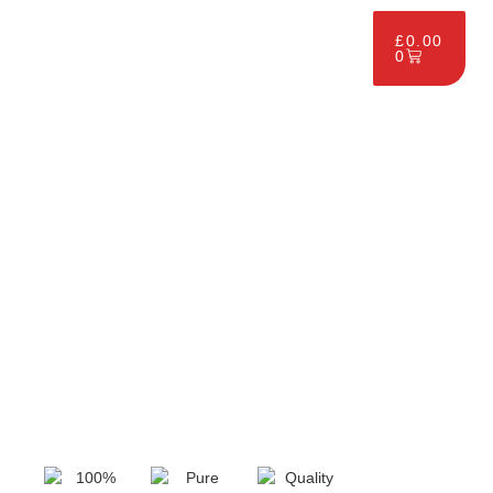
£
0.00
0