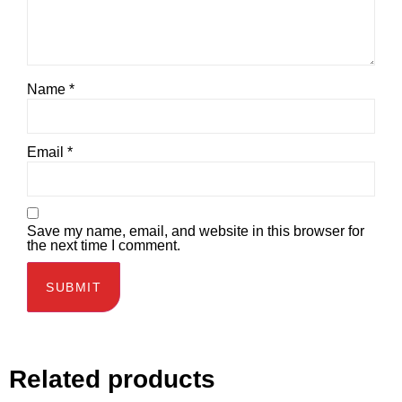
Name
*
Email
*
Save my name, email, and website in this browser for
the next time I comment.
Related products