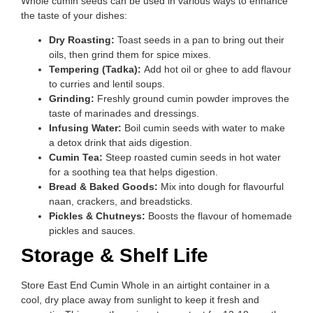
Whole cumin seeds can be used in various ways to enhance
the taste of your dishes:
Dry Roasting:
Toast seeds in a pan to bring out their
oils, then grind them for spice mixes.
Tempering (Tadka):
Add hot oil or ghee to add flavour
to curries and lentil soups.
Grinding:
Freshly ground cumin powder improves the
taste of marinades and dressings.
Infusing Water:
Boil cumin seeds with water to make
a detox drink that aids digestion.
Cumin Tea:
Steep roasted cumin seeds in hot water
for a soothing tea that helps digestion.
Bread & Baked Goods:
Mix into dough for flavourful
naan, crackers, and breadsticks.
Pickles & Chutneys:
Boosts the flavour of homemade
pickles and sauces.
Storage & Shelf Life
Store East End Cumin Whole in an airtight container in a
cool, dry place away from sunlight to keep it fresh and