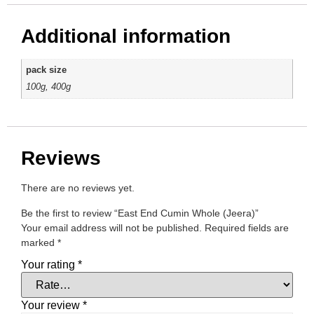
Additional information
pack size
100g, 400g
Reviews
There are no reviews yet.
Be the first to review “East End Cumin Whole (Jeera)”
Your email address will not be published.
Required fields are
marked
*
Your rating
*
Your review
*