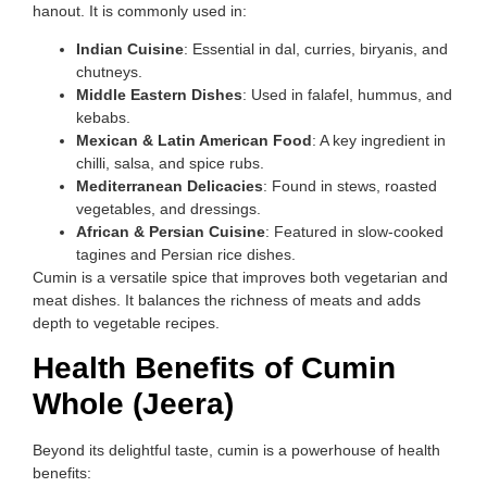
hanout. It is commonly used in:
Indian Cuisine
: Essential in dal, curries, biryanis, and
chutneys.
Middle Eastern Dishes
: Used in falafel, hummus, and
kebabs.
Mexican & Latin American Food
: A key ingredient in
chilli, salsa, and spice rubs.
Mediterranean Delicacies
: Found in stews, roasted
vegetables, and dressings.
African & Persian Cuisine
: Featured in slow-cooked
tagines and Persian rice dishes.
Cumin is a versatile spice that improves both vegetarian and
meat dishes. It balances the richness of meats and adds
depth to vegetable recipes.
Health Benefits of Cumin
Whole (Jeera)
Beyond its delightful taste, cumin is a powerhouse of health
benefits: