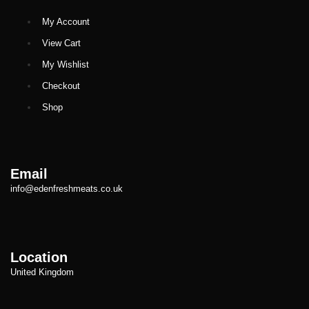
My Account
View Cart
My Wishlist
Checkout
Shop
Email
info@edenfreshmeats.co.uk
Location
United Kingdom