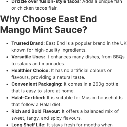
Drizzle over fusion-style tacos
: Adds a unique fish
or chicken tacos flair.
Why Choose East End
Mango Mint Sauce?
Trusted Brand:
East End is a popular brand in the UK
known for high-quality ingredients.
Versatile Uses:
It enhances many dishes, from BBQs
to salads and marinades.
Healthier Choice:
It has no artificial colours or
flavours, providing a natural taste.
Convenient Packaging:
It comes in a 260g bottle
that is easy to store at home.
Halal-Certified:
It is suitable for Muslim households
that follow a Halal diet.
Rich and Bold Flavour:
It offers a balanced mix of
sweet, tangy, and spicy flavours.
Long Shelf Life:
It stays fresh for months when