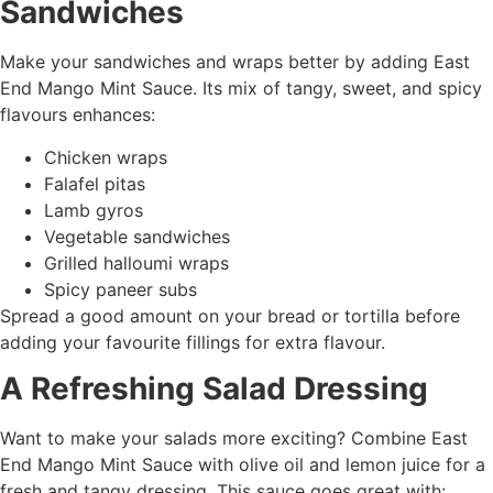
Sandwiches
Make your sandwiches and wraps better by adding East
End Mango Mint Sauce. Its mix of tangy, sweet, and spicy
flavours enhances:
Chicken wraps
Falafel pitas
Lamb gyros
Vegetable sandwiches
Grilled halloumi wraps
Spicy paneer subs
Spread a good amount on your bread or tortilla before
adding your favourite fillings for extra flavour.
A Refreshing Salad Dressing
Want to make your salads more exciting? Combine East
End Mango Mint Sauce with olive oil and lemon juice for a
fresh and tangy dressing. This sauce goes great with: