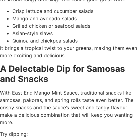
Crisp lettuce and cucumber salads
Mango and avocado salads
Grilled chicken or seafood salads
Asian-style slaws
Quinoa and chickpea salads
It brings a tropical twist to your greens, making them even
more exciting and delicious.
A Delectable Dip for Samosas
and Snacks
With East End Mango Mint Sauce, traditional snacks like
samosas, pakoras, and spring rolls taste even better. The
crispy snacks and the sauce’s sweet and tangy flavour
make a delicious combination that will keep you wanting
more.
Try dipping: