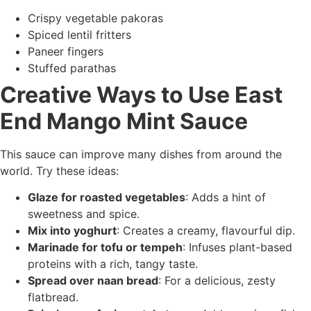
Crispy vegetable pakoras
Spiced lentil fritters
Paneer fingers
Stuffed parathas
Creative Ways to Use East
End Mango Mint Sauce
This sauce can improve many dishes from around the
world. Try these ideas:
Glaze for roasted vegetables
: Adds a hint of
sweetness and spice.
Mix into yoghurt
: Creates a creamy, flavourful dip.
Marinade for tofu or tempeh
: Infuses plant-based
proteins with a rich, tangy taste.
Spread over naan bread
: For a delicious, zesty
flatbread.