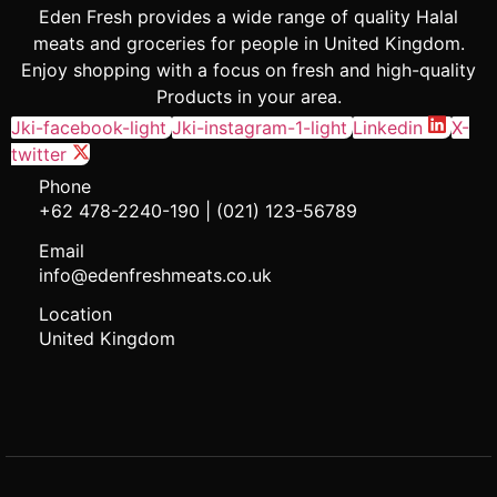
Eden Fresh provides a wide range of quality Halal
meats and groceries for people in United Kingdom.
Enjoy shopping with a focus on fresh and high-quality
Products in your area.
Jki-facebook-light
Jki-instagram-1-light
Linkedin
X-
twitter
Phone
+62 478-2240-190 | (021) 123-56789
Email
info@edenfreshmeats.co.uk
Location
United Kingdom