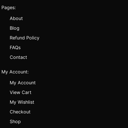
Pages:
About
Blog
Refund Policy
FAQs
Contact
My Account:
My Account
View Cart
My Wishlist
Checkout
Shop