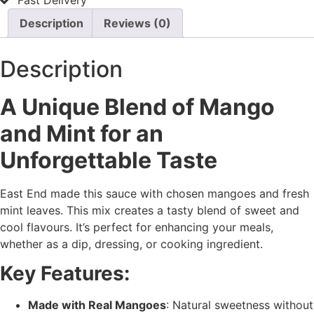
Fast Delivery
Description
Reviews (0)
Description
A Unique Blend of Mango
and Mint for an
Unforgettable Taste
East End made this sauce with chosen mangoes and fresh
mint leaves. This mix creates a tasty blend of sweet and
cool flavours. It’s perfect for enhancing your meals,
whether as a dip, dressing, or cooking ingredient.
Key Features:
Made with Real Mangoes
: Natural sweetness without