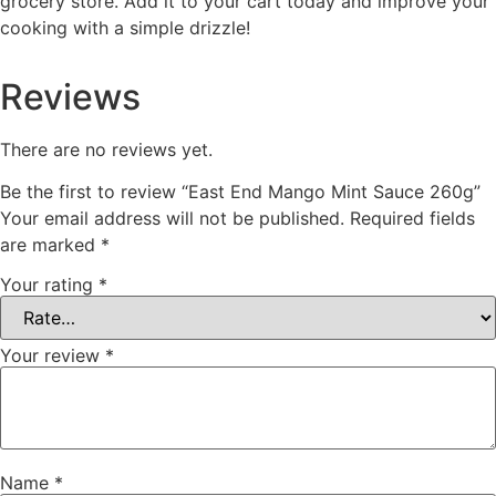
grocery store. Add it to your cart today and improve your
cooking with a simple drizzle!
Reviews
There are no reviews yet.
Be the first to review “East End Mango Mint Sauce 260g”
Your email address will not be published.
Required fields
are marked
*
Your rating
*
Your review
*
Name
*