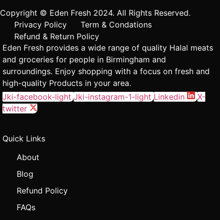
Copyright © Eden Fresh 2024. All Rights Reserved.
Privacy Policy
Term & Condations
Refund & Return Policy
Eden Fresh provides a wide range of quality Halal meats
and groceries for people in Birmingham and
surroundings. Enjoy shopping with a focus on fresh and
high-quality Products in your area.
Jki-facebook-light
Jki-instagram-1-light
Linkedin
X-
twitter
Quick Links
About
Blog
Refund Policy
FAQs