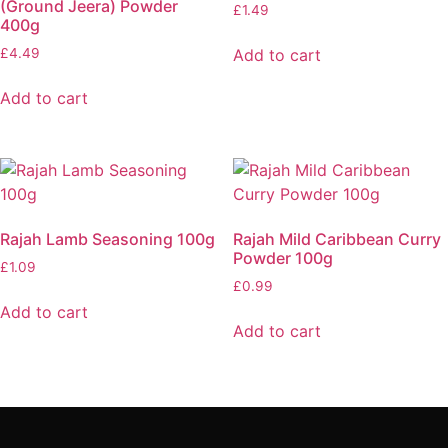
(Ground Jeera) Powder
£
1.49
400g
Add to cart
£
4.49
Add to cart
Rajah Lamb Seasoning 100g
Rajah Mild Caribbean Curry
Powder 100g
£
1.09
£
0.99
Add to cart
Add to cart