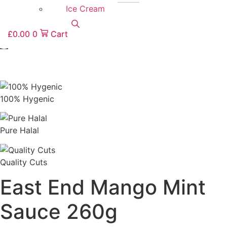
Ice Cream
£
0.00
0
Cart
£
0.00
0
Cart
100% Hygenic
Pure Halal
Quality Cuts
East End Mango Mint
Sauce 260g