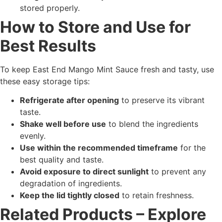
stored properly.
How to Store and Use for
Best Results
To keep East End Mango Mint Sauce fresh and tasty, use
these easy storage tips:
Refrigerate after opening
to preserve its vibrant
taste.
Shake well before use
to blend the ingredients
evenly.
Use within the recommended timeframe
for the
best quality and taste.
Avoid exposure to direct sunlight
to prevent any
degradation of ingredients.
Keep the lid tightly closed
to retain freshness.
Related Products – Explore