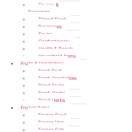
Sauces &
Dressings
Tinned Food
Beverages
Soups
Confectionery
Health & Beauty
Household Items
Fruits & Vegetables
Fresh Fruit
Fresh Vegetables
Dried Fruits
Fresh Herbs
Dried Herbs
Frozen Items
Frozen Food
Frozen Veg
Frozen Fish