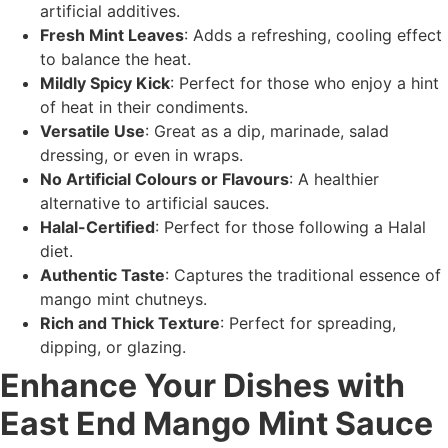
artificial additives.
Fresh Mint Leaves
: Adds a refreshing, cooling effect
to balance the heat.
Mildly Spicy Kick
: Perfect for those who enjoy a hint
of heat in their condiments.
Versatile Use
: Great as a dip, marinade, salad
dressing, or even in wraps.
No Artificial Colours or Flavours
: A healthier
alternative to artificial sauces.
Halal-Certified
: Perfect for those following a Halal
diet.
Authentic Taste
: Captures the traditional essence of
mango mint chutneys.
Rich and Thick Texture
: Perfect for spreading,
dipping, or glazing.
Enhance Your Dishes with
East End Mango Mint Sauce