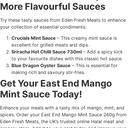
More Flavourful Sauces
Try these tasty sauces from Eden Fresh Meats to enhance
your collection of essential condiments:
Crucials Mint Sauce
– This creamy mint sauce is
excellent for grilled meats and dips.
Sriracha Hot Chilli Sauce 730ml
– Add a spicy kick
to your favourite dishes with this classic hot sauce.
Blue Dragon Oyster Sauce
– This is essential for
making rich and savoury stir-fries.
Get Your East End Mango
Mint Sauce Today!
Enhance your meals with a tasty mix of mango, mint, and
spices. Order your East End Mango Mint Sauce 260g from
Eden Fresh Meats, the UK’s trusted online Halal meat and