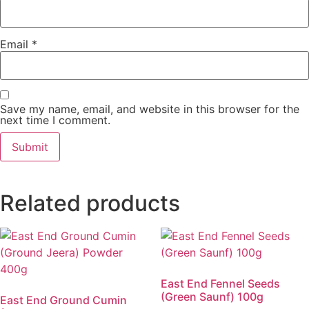
Email
*
Save my name, email, and website in this browser for the
next time I comment.
Related products
East End Fennel Seeds
(Green Saunf) 100g
East End Ground Cumin