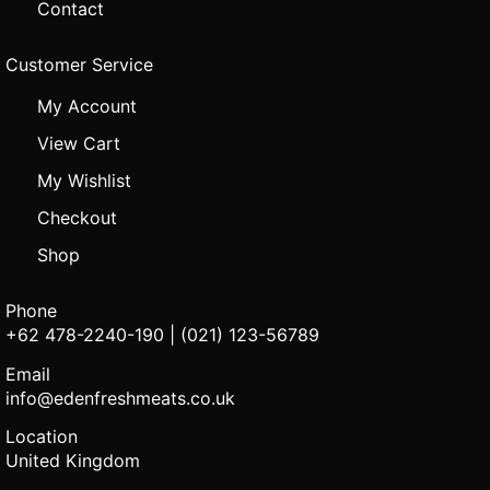
Contact
Customer Service
My Account
View Cart
My Wishlist
Checkout
Shop
Phone
+62 478-2240-190 | (021) 123-56789
Email
info@edenfreshmeats.co.uk
Location
United Kingdom