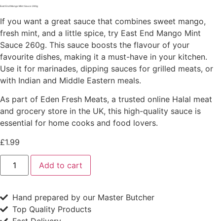
East End Mango Mint Sauce 260g
If you want a great sauce that combines sweet mango,
fresh mint, and a little spice, try East End Mango Mint
Sauce 260g. This sauce boosts the flavour of your
favourite dishes, making it a must-have in your kitchen.
Use it for marinades, dipping sauces for grilled meats, or
with Indian and Middle Eastern meals.
As part of Eden Fresh Meats, a trusted online Halal meat
and grocery store in the UK, this high-quality sauce is
essential for home cooks and food lovers.
£
1.99
East
Add to cart
End
Mango
Mint
Sauce
Hand prepared by our Master Butcher
260g
quantity
Top Quality Products