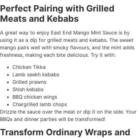
Perfect Pairing with Grilled
Meats and Kebabs
A great way to enjoy East End Mango Mint Sauce is by
using it as a dip for grilled meats and kebabs. The sweet
mango pairs well with smoky flavours, and the mint adds
freshness, making each bite delicious. Try it with:
Chicken Tikka
Lamb seekh kebabs
Grilled prawns
Shish kebabs
BBQ chicken wings
Chargrilled lamb chops
Drizzle the sauce over the meat or dip it on the side. Your
BBQs and dinner parties will be transformed!
Transform Ordinary Wraps and