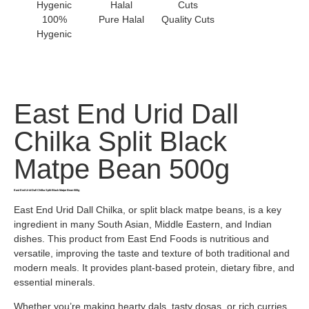
100%
Pure Halal
Quality Cuts
Hygenic
East End Urid Dall
Chilka Split Black
Matpe Bean 500g
East End Urid Dall Chilka Split Black Matpe Bean 500g
East End Urid Dall Chilka, or split black matpe beans, is a key
ingredient in many South Asian, Middle Eastern, and Indian
dishes. This product from East End Foods is nutritious and
versatile, improving the taste and texture of both traditional and
modern meals. It provides plant-based protein, dietary fibre, and
essential minerals.
Whether you’re making hearty dals, tasty dosas, or rich curries,