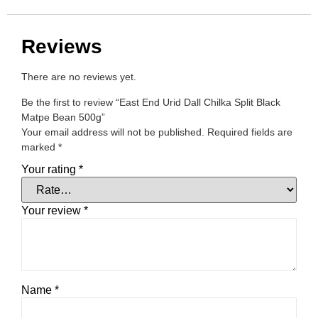
Reviews
There are no reviews yet.
Be the first to review “East End Urid Dall Chilka Split Black
Matpe Bean 500g”
Your email address will not be published.
Required fields are
marked
*
Your rating
*
Your review
*
Name
*