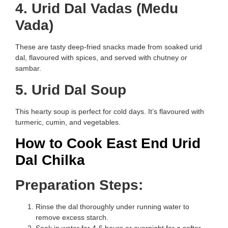
4. Urid Dal Vadas (Medu
Vada)
These are tasty deep-fried snacks made from soaked urid
dal, flavoured with spices, and served with chutney or
sambar.
5. Urid Dal Soup
This hearty soup is perfect for cold days. It’s flavoured with
turmeric, cumin, and vegetables.
How to Cook East End Urid
Dal Chilka
Preparation Steps:
Rinse the dal thoroughly under running water to
remove excess starch.