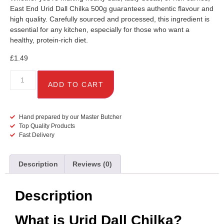
East End Urid Dall Chilka 500g guarantees authentic flavour and
high quality. Carefully sourced and processed, this ingredient is
essential for any kitchen, especially for those who want a
healthy, protein-rich diet.
£
1.49
ADD TO CART
Hand prepared by our Master Butcher
Top Quality Products
Fast Delivery
Description
Reviews (0)
Description
What is Urid Dall Chilka?