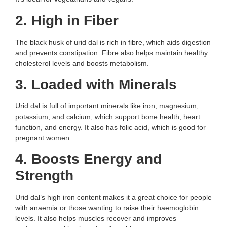
2. High in Fiber
The black husk of urid dal is rich in fibre, which aids digestion
and prevents constipation. Fibre also helps maintain healthy
cholesterol levels and boosts metabolism.
3. Loaded with Minerals
Urid dal is full of important minerals like iron, magnesium,
potassium, and calcium, which support bone health, heart
function, and energy. It also has folic acid, which is good for
pregnant women.
4. Boosts Energy and
Strength
Urid dal’s high iron content makes it a great choice for people
with anaemia or those wanting to raise their haemoglobin
levels. It also helps muscles recover and improves