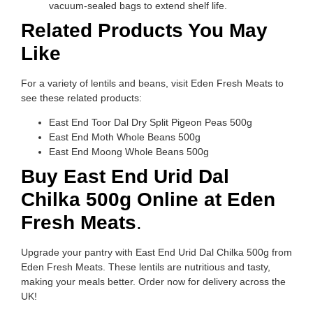
vacuum-sealed bags to extend shelf life.
Related Products You May
Like
For a variety of lentils and beans, visit Eden Fresh Meats to
see these related products:
East End Toor Dal Dry Split Pigeon Peas 500g
East End Moth Whole Beans 500g
East End Moong Whole Beans 500g
Buy East End Urid Dal
Chilka 500g Online at Eden
Fresh Meats
.
Upgrade your pantry with East End Urid Dal Chilka 500g from
Eden Fresh Meats. These lentils are nutritious and tasty,
making your meals better. Order now for delivery across the
UK!