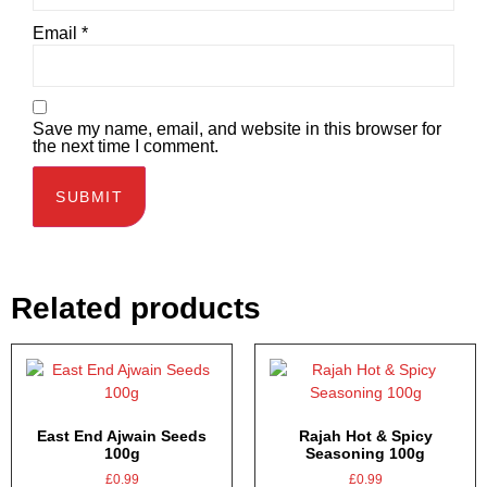
Email
*
Save my name, email, and website in this browser for
the next time I comment.
Related products
East End Ajwain Seeds
Rajah Hot & Spicy
100g
Seasoning 100g
£
0.99
£
0.99