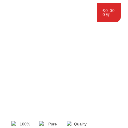
£
0.00
0