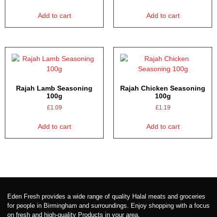
Add to cart
Add to cart
Rajah Lamb Seasoning
Rajah Chicken Seasoning
100g
100g
£
1.09
£
1.19
Add to cart
Add to cart
Eden Fresh provides a wide range of quality Halal meats and groceries
for people in Birmingham and surroundings. Enjoy shopping with a focus
on fresh and high-quality Products in your area.