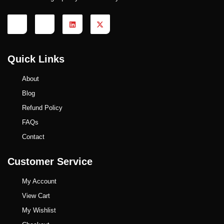
Quick Links
About
Blog
Refund Policy
FAQs
Contact
Customer Service
My Account
View Cart
My Wishlist