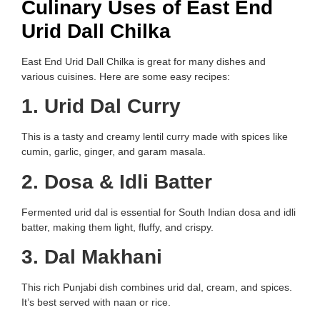
Culinary Uses of East End
Urid Dall Chilka
East End Urid Dall Chilka is great for many dishes and
various cuisines. Here are some easy recipes:
1. Urid Dal Curry
This is a tasty and creamy lentil curry made with spices like
cumin, garlic, ginger, and garam masala.
2. Dosa & Idli Batter
Fermented urid dal is essential for South Indian dosa and idli
batter, making them light, fluffy, and crispy.
3. Dal Makhani
This rich Punjabi dish combines urid dal, cream, and spices.
It’s best served with naan or rice.