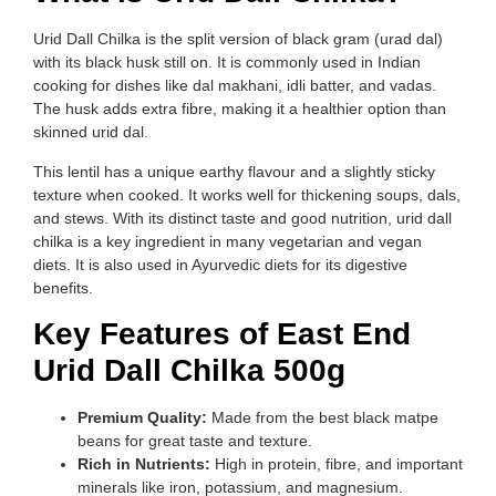
Urid Dall Chilka is the split version of black gram (urad dal)
with its black husk still on. It is commonly used in Indian
cooking for dishes like dal makhani, idli batter, and vadas.
The husk adds extra fibre, making it a healthier option than
skinned urid dal.
This lentil has a unique earthy flavour and a slightly sticky
texture when cooked. It works well for thickening soups, dals,
and stews. With its distinct taste and good nutrition, urid dall
chilka is a key ingredient in many vegetarian and vegan
diets. It is also used in Ayurvedic diets for its digestive
benefits.
Key Features of East End
Urid Dall Chilka 500g
Premium Quality:
Made from the best black matpe
beans for great taste and texture.
Rich in Nutrients:
High in protein, fibre, and important
minerals like iron, potassium, and magnesium.