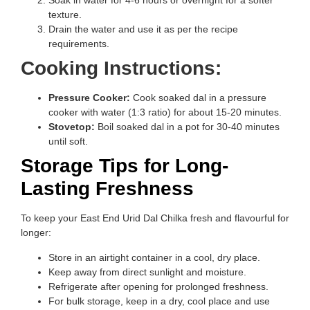
Soak in water for 4-6 hours or overnight for a softer
texture.
Drain the water and use it as per the recipe
requirements.
Cooking Instructions:
Pressure Cooker:
Cook soaked dal in a pressure
cooker with water (1:3 ratio) for about 15-20 minutes.
Stovetop:
Boil soaked dal in a pot for 30-40 minutes
until soft.
Storage Tips for Long-
Lasting Freshness
To keep your East End Urid Dal Chilka fresh and flavourful for
longer:
Store in an airtight container in a cool, dry place.
Keep away from direct sunlight and moisture.
Refrigerate after opening for prolonged freshness.
For bulk storage, keep in a dry, cool place and use