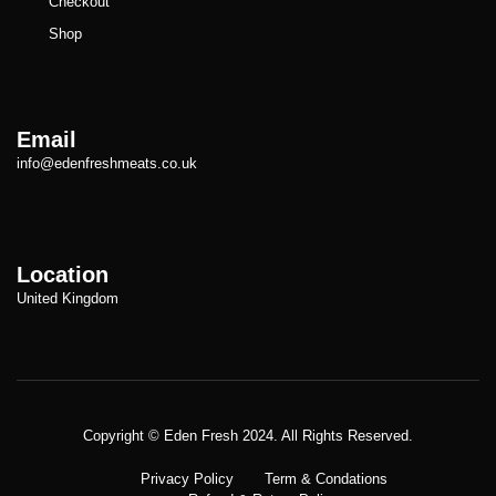
Checkout
Shop
Email
info@edenfreshmeats.co.uk
Location
United Kingdom
Copyright © Meatezy 2021. All Rights Reserved.
Copyright © Eden Fresh 2024. All Rights Reserved.
Privacy Policy
Term & Condations