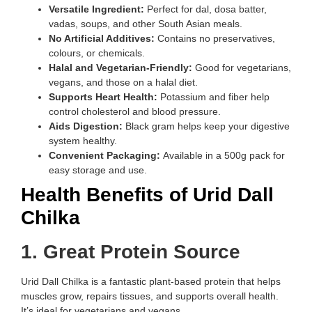
Versatile Ingredient:
Perfect for dal, dosa batter,
vadas, soups, and other South Asian meals.
No Artificial Additives:
Contains no preservatives,
colours, or chemicals.
Halal and Vegetarian-Friendly:
Good for vegetarians,
vegans, and those on a halal diet.
Supports Heart Health:
Potassium and fiber help
control cholesterol and blood pressure.
Aids Digestion:
Black gram helps keep your digestive
system healthy.
Convenient Packaging:
Available in a 500g pack for
easy storage and use.
Health Benefits of Urid Dall
Chilka
1. Great Protein Source
Urid Dall Chilka is a fantastic plant-based protein that helps
muscles grow, repairs tissues, and supports overall health.
It’s ideal for vegetarians and vegans.