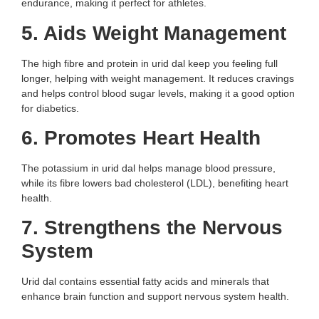
endurance, making it perfect for athletes.
5. Aids Weight Management
The high fibre and protein in urid dal keep you feeling full
longer, helping with weight management. It reduces cravings
and helps control blood sugar levels, making it a good option
for diabetics.
6. Promotes Heart Health
The potassium in urid dal helps manage blood pressure,
while its fibre lowers bad cholesterol (LDL), benefiting heart
health.
7. Strengthens the Nervous
System
Urid dal contains essential fatty acids and minerals that
enhance brain function and support nervous system health.