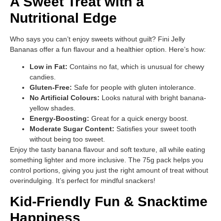
A Sweet Treat with a
Nutritional Edge
Who says you can’t enjoy sweets without guilt? Fini Jelly
Bananas offer a fun flavour and a healthier option. Here’s how:
Low in Fat:
Contains no fat, which is unusual for chewy
candies.
Gluten-Free:
Safe for people with gluten intolerance.
No Artificial Colours:
Looks natural with bright banana-
yellow shades.
Energy-Boosting:
Great for a quick energy boost.
Moderate Sugar Content:
Satisfies your sweet tooth
without being too sweet.
Enjoy the tasty banana flavour and soft texture, all while eating
something lighter and more inclusive. The 75g pack helps you
control portions, giving you just the right amount of treat without
overindulging. It’s perfect for mindful snackers!
Kid-Friendly Fun & Snacktime
Happiness