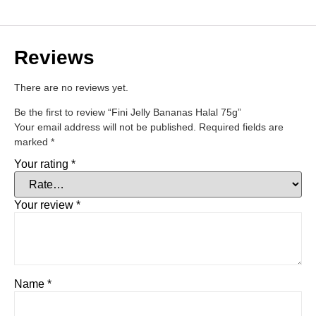
Reviews
There are no reviews yet.
Be the first to review “Fini Jelly Bananas Halal 75g”
Your email address will not be published.
Required fields are
marked
*
Your rating
*
Your review
*
Name
*