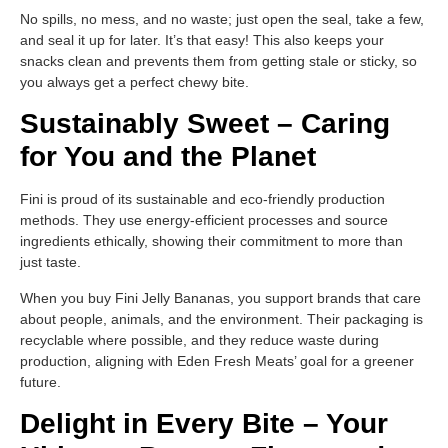
No spills, no mess, and no waste; just open the seal, take a few,
and seal it up for later. It’s that easy! This also keeps your
snacks clean and prevents them from getting stale or sticky, so
you always get a perfect chewy bite.
Sustainably Sweet – Caring
for You and the Planet
Fini is proud of its sustainable and eco-friendly production
methods. They use energy-efficient processes and source
ingredients ethically, showing their commitment to more than
just taste.
When you buy Fini Jelly Bananas, you support brands that care
about people, animals, and the environment. Their packaging is
recyclable where possible, and they reduce waste during
production, aligning with Eden Fresh Meats’ goal for a greener
future.
Delight in Every Bite – Your