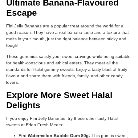
Ultimate Banana-Flavoured
Escape
Fini Jelly Bananas are a popular treat around the world for a
good reason. They have a real banana taste and a texture that
melts in your mouth, just the right balance between sticky and
tough!
These gummies satisfy your sweet cravings while being suitable
for health-conscious and ethical eaters. They meet all the
standards for Halal gummy sweets. Enjoy a tasty blast of fruity
flavour and share them with friends, family, and other candy
lovers.
Explore More Sweet Halal
Delights
If you enjoy Fini Jelly Bananas, try these other tasty Halal
sweets at Eden Fresh Meats:
Fini Watermelon Bubble Gum 80g:
This gum is sweet,