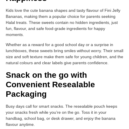
Kids love the cute banana shapes and tasty flavour of Fini Jelly
Bananas, making them a popular choice for parents seeking
Halal treats. These sweets contain no hidden ingredients, just
fun, flavour, and safe food-grade ingredients for happy
moments.
Whether as a reward for a good school day or a surprise in
lunchboxes, these sweets bring smiles without worry. Their small
size and soft texture make them safe for young children, and the
natural colours and clear labels give parents confidence.
Snack on the go with
Convenient Resealable
Packaging
Busy days call for smart snacks. The resealable pouch keeps
your snacks fresh while you’re on the go. Toss it in your
handbag, school bag, or desk drawer, and enjoy the banana
flavour anytime.