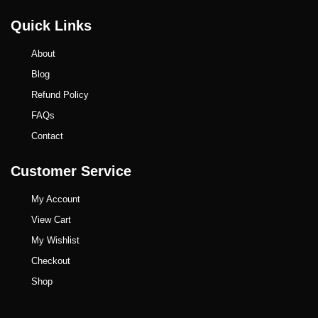
Quick Links
About
Blog
Refund Policy
FAQs
Contact
Customer Service
My Account
View Cart
My Wishlist
Checkout
Shop