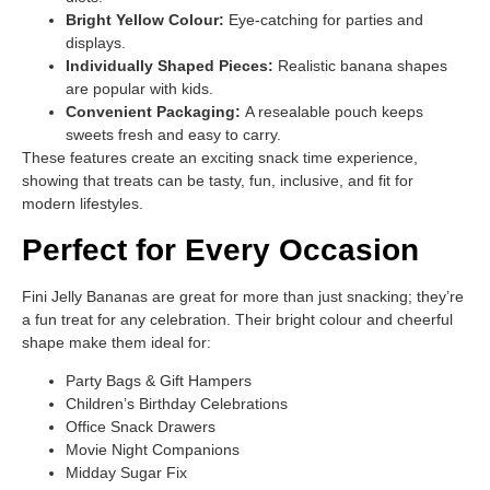
Bright Yellow Colour:
Eye-catching for parties and
displays.
Individually Shaped Pieces:
Realistic banana shapes
are popular with kids.
Convenient Packaging:
A resealable pouch keeps
sweets fresh and easy to carry.
These features create an exciting snack time experience,
showing that treats can be tasty, fun, inclusive, and fit for
modern lifestyles.
Perfect for Every Occasion
Fini Jelly Bananas are great for more than just snacking; they’re
a fun treat for any celebration. Their bright colour and cheerful
shape make them ideal for:
Party Bags & Gift Hampers
Children’s Birthday Celebrations
Office Snack Drawers
Movie Night Companions
Midday Sugar Fix