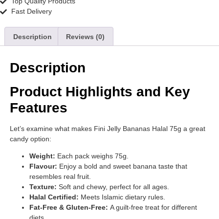
Top Quality Products
Fast Delivery
Description
Reviews (0)
Description
Product Highlights and Key
Features
Let’s examine what makes Fini Jelly Bananas Halal 75g a great
candy option:
Weight:
Each pack weighs 75g.
Flavour:
Enjoy a bold and sweet banana taste that
resembles real fruit.
Texture:
Soft and chewy, perfect for all ages.
Halal Certified:
Meets Islamic dietary rules.
Fat-Free & Gluten-Free:
A guilt-free treat for different
diets.