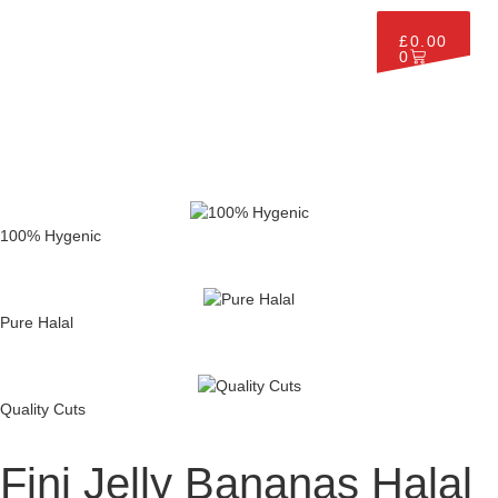
£
0.00
0
100% Hygenic
Pure Halal
Quality Cuts
Fini Jelly Bananas Halal