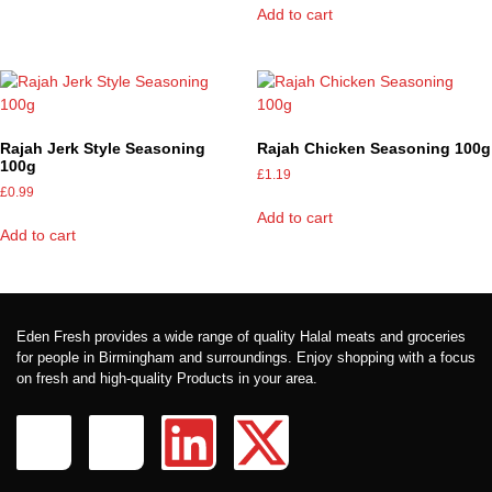
Add to cart
Rajah Jerk Style Seasoning
Rajah Chicken Seasoning 100g
100g
£
1.19
£
0.99
Add to cart
Add to cart
Eden Fresh provides a wide range of quality Halal meats and groceries
for people in Birmingham and surroundings. Enjoy shopping with a focus
on fresh and high-quality Products in your area.