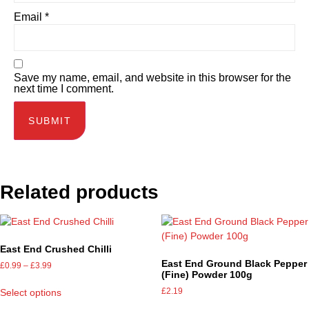
Email
*
Save my name, email, and website in this browser for the
next time I comment.
Related products
East End Crushed Chilli
East End Ground Black Pepper
£
0.99
–
£
3.99
(Fine) Powder 100g
£
2.19
Select options