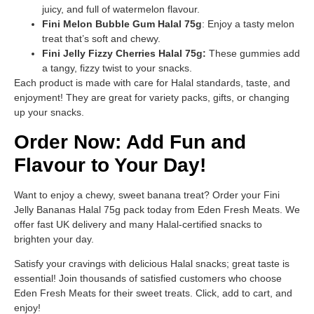
juicy, and full of watermelon flavour.
Fini Melon Bubble Gum Halal 75g
: Enjoy a tasty melon
treat that’s soft and chewy.
Fini Jelly Fizzy Cherries Halal 75g:
These gummies add
a tangy, fizzy twist to your snacks.
Each product is made with care for Halal standards, taste, and
enjoyment! They are great for variety packs, gifts, or changing
up your snacks.
Order Now: Add Fun and
Flavour to Your Day!
Want to enjoy a chewy, sweet banana treat? Order your Fini
Jelly Bananas Halal 75g pack today from Eden Fresh Meats. We
offer fast UK delivery and many Halal-certified snacks to
brighten your day.
Satisfy your cravings with delicious Halal snacks; great taste is
essential! Join thousands of satisfied customers who choose
Eden Fresh Meats for their sweet treats. Click, add to cart, and
enjoy!