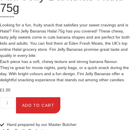
75g
Fini Jelly Bananas Halal 75g
Looking for a fun, fruity snack that satisfies your sweet cravings and is
Halal? Fini Jelly Bananas Halal 75g has you covered! These chewy,
tasty jelly sweets come in cute banana shapes and are perfect for both
kids and adults. You can find them at Eden Fresh Meats, the UK’s top
online Halal grocery store. Fini Jelly Bananas promise great taste and
quality in every bite.
Each piece has a soft, chewy texture and strong banana flavour.
They’re great for movie nights, party bags, or a quick snack during the
day. With bright colours and a fun design, Fini Jelly Bananas offer a
delightful snacking experience that stands out among other candies.
£
1.00
ADD TO CART
Hand prepared by our Master Butcher