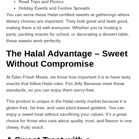
Road Trips and Picnics
Holiday Events and Festive Spreads
You can serve these Halal-certified sweets at gatherings where
dietary choices are important. They look great and taste good,
making them a hit with everyone. Whether you’re hosting a
party, packing snacks for school, or decorating a dessert table,
these sweets work perfectly.
The Halal Advantage – Sweet
Without Compromise
At Eden Fresh Meats, we know how important it is to have tasty
snacks that follow Halal rules. Fini Jelly Bananas meet these
standards, so you can enjoy them worry-free.
This product is unique in the Halal candy market because it is
gluten-free, fat-free, and uses plant-based gelatine. You can
enjoy a sweet treat without sacrificing your values. It’s a great
choice for those who care about quality, trust, and flavour in one
chewy, fruity snack.