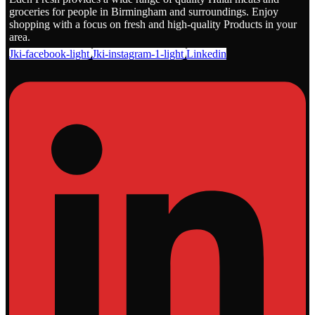
groceries for people in Birmingham and surroundings. Enjoy
shopping with a focus on fresh and high-quality Products in your
area.
Jki-facebook-light
Jki-instagram-1-light
Linkedin