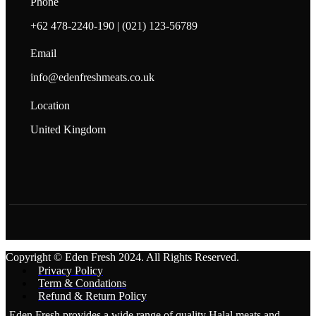
Phone
+62 478-2240-190 | (021) 123-56789
Email
info@edenfreshmeats.co.uk
Location
United Kingdom
Copyright © Eden Fresh 2024. All Rights Reserved.
Privacy Policy
Term & Condations
Refund & Return Policy
Eden Fresh provides a wide range of quality Halal meats and