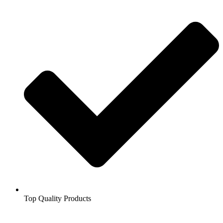
Top Quality Products