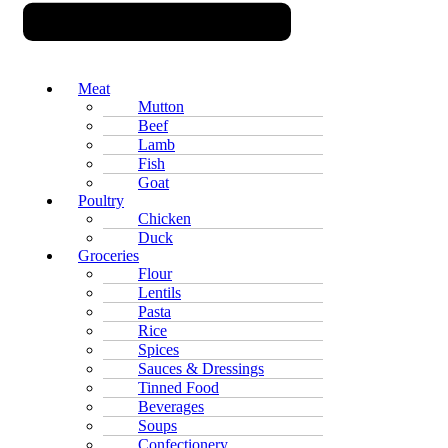
Meat
Mutton
Beef
Lamb
Fish
Goat
Poultry
Chicken
Duck
Groceries
Flour
Lentils
Pasta
Rice
Spices
Sauces & Dressings
Tinned Food
Beverages
Soups
Confectionery