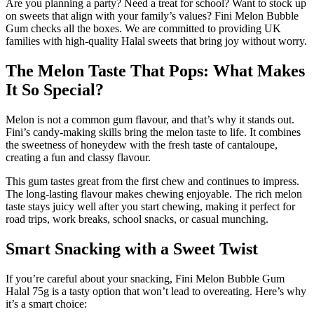
Are you planning a party? Need a treat for school? Want to stock up
on sweets that align with your family’s values? Fini Melon Bubble
Gum checks all the boxes. We are committed to providing UK
families with high-quality Halal sweets that bring joy without worry.
The Melon Taste That Pops: What Makes
It So Special?
Melon is not a common gum flavour, and that’s why it stands out.
Fini’s candy-making skills bring the melon taste to life. It combines
the sweetness of honeydew with the fresh taste of cantaloupe,
creating a fun and classy flavour.
This gum tastes great from the first chew and continues to impress.
The long-lasting flavour makes chewing enjoyable. The rich melon
taste stays juicy well after you start chewing, making it perfect for
road trips, work breaks, school snacks, or casual munching.
Smart Snacking with a Sweet Twist
If you’re careful about your snacking, Fini Melon Bubble Gum
Halal 75g is a tasty option that won’t lead to overeating. Here’s why
it’s a smart choice: