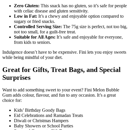
Zero Gluten:
This snack has no gluten, so it’s safe for people
with celiac disease and gluten sensitivity.
Low in Fat:
It’s a chewy and enjoyable option compared to
sugary or fried snacks.
Controlled Serving Size:
The 75g size is perfect, not too big,
not too small, for a guilt-free treat.
Suitable for All Ages:
It’s safe and enjoyable for everyone,
from kids to seniors.
Indulgence doesn’t have to be expensive. Fini lets you enjoy sweets
while being mindful of your diet.
Great for Gifts, Treat Bags, and Special
Surprises
Want to add something sweet to your event? Fini Melon Bubble
Gum adds colour, flavour, and fun to any occasion. It’s a great
choice for:
Kids’ Birthday Goody Bags
Eid Celebrations and Ramadan Treats
Diwali or Christmas Hampers
Baby Showers or School Parties