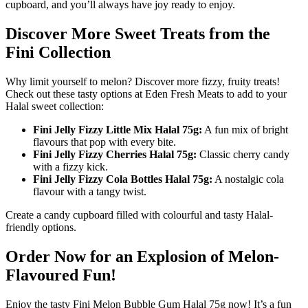
cupboard, and you’ll always have joy ready to enjoy.
Discover More Sweet Treats from the
Fini Collection
Why limit yourself to melon? Discover more fizzy, fruity treats!
Check out these tasty options at Eden Fresh Meats to add to your
Halal sweet collection:
Fini Jelly Fizzy Little Mix Halal 75g:
A fun mix of bright
flavours that pop with every bite.
Fini Jelly Fizzy Cherries Halal 75g:
Classic cherry candy
with a fizzy kick.
Fini Jelly Fizzy Cola Bottles Halal 75g:
A nostalgic cola
flavour with a tangy twist.
Create a candy cupboard filled with colourful and tasty Halal-
friendly options.
Order Now for an Explosion of Melon-
Flavoured Fun!
Enjoy the tasty Fini Melon Bubble Gum Halal 75g now! It’s a fun