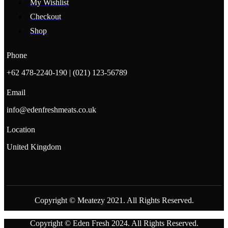
My Wishlist
Checkout
Shop
Phone
+62 478-2240-190 | (021) 123-56789
Email
info@edenfreshmeats.co.uk
Location
United Kingdom
Copyright © Meatezy 2021. All Rights Reserved.
Copyright © Eden Fresh 2024. All Rights Reserved.