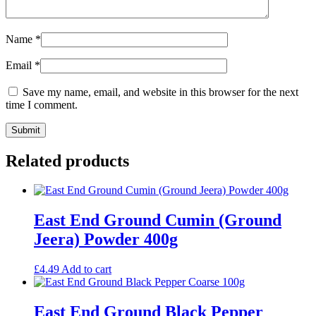
Name
*
Email
*
Save my name, email, and website in this browser for the next
time I comment.
Related products
East End Ground Cumin (Ground
Jeera) Powder 400g
£
4.49
Add to cart
East End Ground Black Pepper