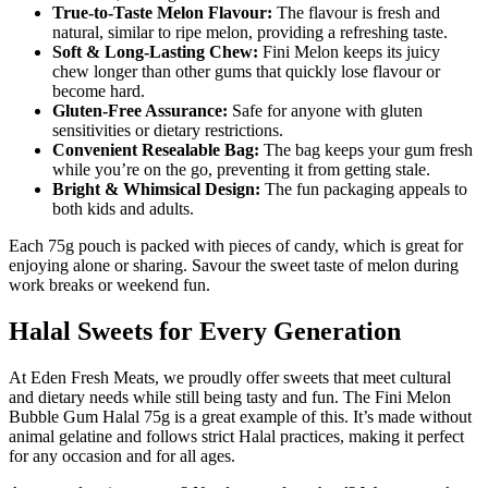
True-to-Taste Melon Flavour:
The flavour is fresh and
natural, similar to ripe melon, providing a refreshing taste.
Soft & Long-Lasting Chew:
Fini Melon keeps its juicy
chew longer than other gums that quickly lose flavour or
become hard.
Gluten-Free Assurance:
Safe for anyone with gluten
sensitivities or dietary restrictions.
Convenient Resealable Bag:
The bag keeps your gum fresh
while you’re on the go, preventing it from getting stale.
Bright & Whimsical Design:
The fun packaging appeals to
both kids and adults.
Each 75g pouch is packed with pieces of candy, which is great for
enjoying alone or sharing. Savour the sweet taste of melon during
work breaks or weekend fun.
Halal Sweets for Every Generation
At Eden Fresh Meats, we proudly offer sweets that meet cultural
and dietary needs while still being tasty and fun. The Fini Melon
Bubble Gum Halal 75g is a great example of this. It’s made without
animal gelatine and follows strict Halal practices, making it perfect
for any occasion and for all ages.