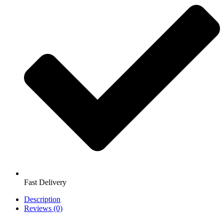
Fast Delivery
Description
Reviews (0)