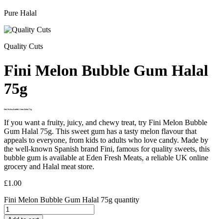
Pure Halal
Quality Cuts
Fini Melon Bubble Gum Halal
75g
Fini Melon Bubble Gum Halal 75g
If you want a fruity, juicy, and chewy treat, try Fini Melon Bubble
Gum Halal 75g. This sweet gum has a tasty melon flavour that
appeals to everyone, from kids to adults who love candy. Made by
the well-known Spanish brand Fini, famous for quality sweets, this
bubble gum is available at Eden Fresh Meats, a reliable UK online
grocery and Halal meat store.
£
1.00
Fini Melon Bubble Gum Halal 75g quantity