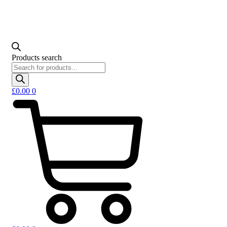
Products search
£
0.00
0