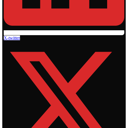
X-twitter