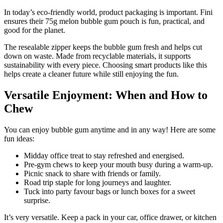
In today’s eco-friendly world, product packaging is important. Fini
ensures their 75g melon bubble gum pouch is fun, practical, and
good for the planet.
The resealable zipper keeps the bubble gum fresh and helps cut
down on waste. Made from recyclable materials, it supports
sustainability with every piece. Choosing smart products like this
helps create a cleaner future while still enjoying the fun.
Versatile Enjoyment: When and How to
Chew
You can enjoy bubble gum anytime and in any way! Here are some
fun ideas:
Midday office treat to stay refreshed and energised.
Pre-gym chews to keep your mouth busy during a warm-up.
Picnic snack to share with friends or family.
Road trip staple for long journeys and laughter.
Tuck into party favour bags or lunch boxes for a sweet
surprise.
It’s very versatile. Keep a pack in your car, office drawer, or kitchen