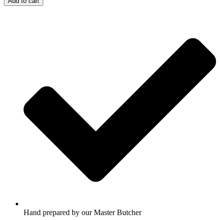
Add to cart
Hand prepared by our Master Butcher