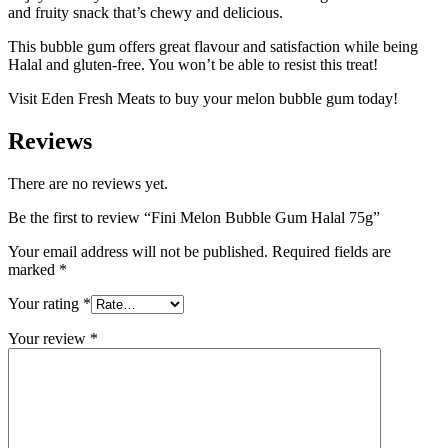
and fruity snack that’s chewy and delicious.
This bubble gum offers great flavour and satisfaction while being
Halal and gluten-free. You won’t be able to resist this treat!
Visit Eden Fresh Meats to buy your melon bubble gum today!
Reviews
There are no reviews yet.
Be the first to review “Fini Melon Bubble Gum Halal 75g”
Your email address will not be published.
Required fields are
marked
*
Your rating
*
Your review
*