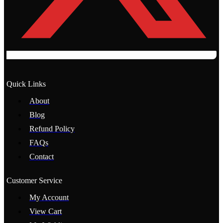
Quick Links
About
Blog
Refund Policy
FAQs
Contact
Customer Service
My Account
View Cart