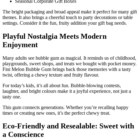
Seasonal Corporate Gift Boxes
The bright packaging and broad appeal make it perfect for many gift
themes. It also brings a cheerful touch to party decorations or table
settings. Consider it the fun, fruity addition your gift bag needs.
Playful Nostalgia Meets Modern
Enjoyment
Many adults see bubble gum as magical. It reminds us of childhood,
playgrounds, sweet shops, and treats we bought with pocket money.
Fini Melon Bubble Gum brings back those memories with a tasty
twist, offering a chewy texture and fruity flavour.
For today’s kids, it’s all about fun. Bubble-blowing contests,
laughter, and bright colours make it a joyful experience, not just a
tasty one.
This gum connects generations. Whether you’re recalling happy
times or creating new ones, it’s the perfect chewy treat.
Eco-Friendly and Resealable: Sweet with
a Conscience