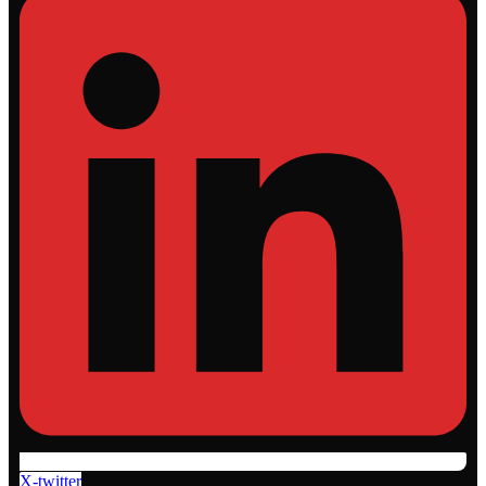
X-twitter