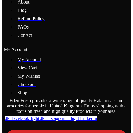
About
Blog
Refund Policy
FAQs
Contact
My Account:
My Account
View Cart
My Wishlist
Checkout
Shop
Eden Fresh provides a wide range of quality Halal meats and
groceries for people in United Kingdom. Enjoy shopping with a
focus on fresh and high-quality Products in your area.
Jki-facebook-light
Jki-instagram-1-light
Linkedin