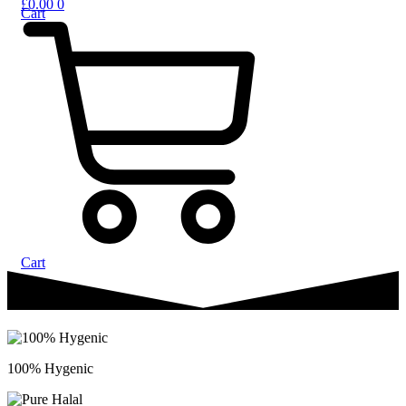
£
0.00
0
Cart
Cart
100% Hygenic