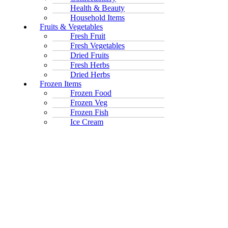
Health & Beauty
Household Items
Fruits & Vegetables
Fresh Fruit
Fresh Vegetables
Dried Fruits
Fresh Herbs
Dried Herbs
Frozen Items
Frozen Food
Frozen Veg
Frozen Fish
Ice Cream