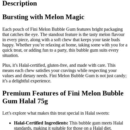
Description
Bursting with Melon Magic
Each pouch of Fini Melon Bubble Gum features bright packaging
that catches the eye. The standout feature is the tasty melon flavour
in every piece, along with a soft chew that keeps your taste buds
happy. Whether you’re relaxing at home, taking some with you for a
quick treat, or adding fun to a party, this bubble gum suits every
situation.
Plus, it’s Halal-certified, gluten-free, and made with care. This
means each chew satisfies your cravings while respecting your
values and dietary needs. Fini Melon Bubble Gum is not just candy;
it’s a delightful experience.
Premium Features of Fini Melon Bubble
Gum Halal 75g
Let’s explore what makes this treat special in Halal sweets:
Halal-Certified Ingredients:
This bubble gum meets Halal
standards, making it suitable for those on a Halal diet.