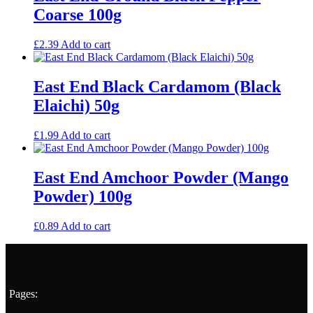
Coarse 100g
£
2.39
Add to cart
East End Black Cardamom (Black
Elaichi) 50g
£
1.99
Add to cart
East End Amchoor Powder (Mango
Powder) 100g
£
0.89
Add to cart
Pages: