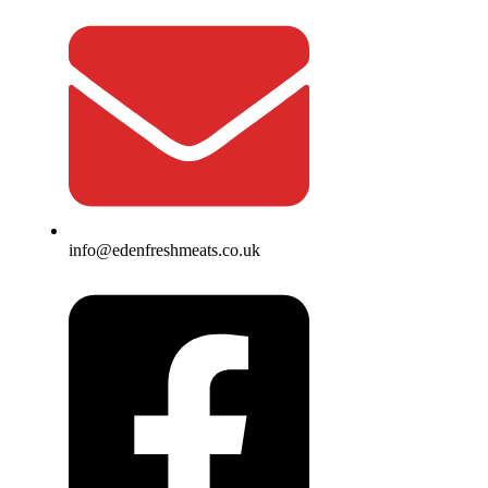
info@edenfreshmeats.co.uk