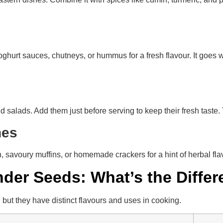
ghurt sauces, chutneys, or hummus for a fresh flavour. It goes wel
nd salads. Add them just before serving to keep their fresh tast
shes
h, savoury muffins, or homemade crackers for a hint of herbal f
nder Seeds: What’s the Diffe
but they have distinct flavours and uses in cooking.