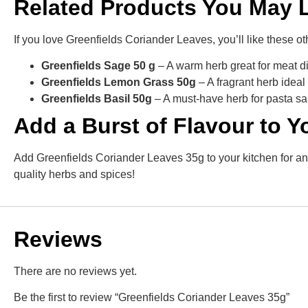
Related Products You May 
If you love Greenfields Coriander Leaves, you’ll like these o
Greenfields Sage 50 g
– A warm herb great for meat di
Greenfields Lemon Grass 50g
– A fragrant herb idea
Greenfields Basil 50g
– A must-have herb for pasta sa
Add a Burst of Flavour to 
Add Greenfields Coriander Leaves 35g to your kitchen for any 
quality herbs and spices!
Reviews
There are no reviews yet.
Be the first to review “Greenfields Coriander Leaves 35g”