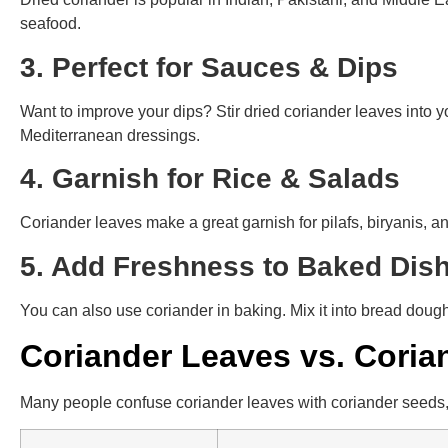
seafood.
3. Perfect for Sauces & Dips
Want to improve your dips? Stir dried coriander leaves into yo
Mediterranean dressings.
4. Garnish for Rice & Salads
Coriander leaves make a great garnish for pilafs, biryanis, a
5. Add Freshness to Baked Di
You can also use coriander in baking. Mix it into bread doug
Coriander Leaves vs. Coria
Many people confuse coriander leaves with coriander seeds, 