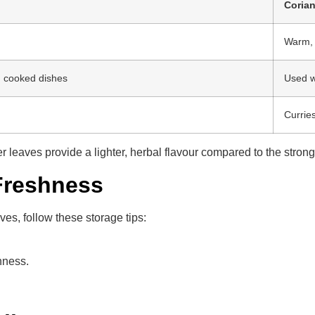
Coria
Warm, n
n cooked dishes
Used w
Curries
er leaves provide a lighter, herbal flavour compared to the stron
Freshness
es, follow these storage tips:
hness.