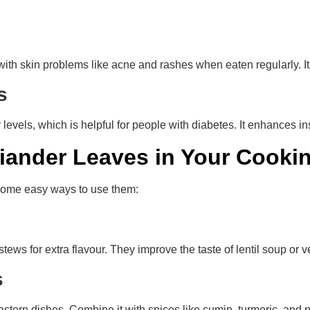
with skin problems like acne and rashes when eaten regularly. It 
ls
evels, which is helpful for people with diabetes. It enhances i
iander Leaves in Your Cooki
 some easy ways to use them:
tews for extra flavour. They improve the taste of lentil soup or 
es
Eastern dishes. Combine it with spices like cumin, turmeric, and