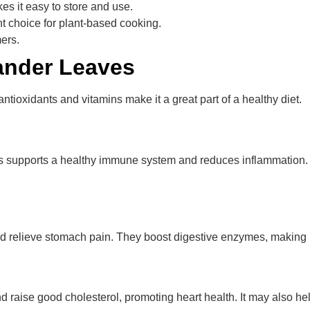
es it easy to store and use.
t choice for plant-based cooking.
ers.
iander Leaves
 antioxidants and vitamins make it a great part of a healthy diet.
This supports a healthy immune system and reduces inflammation.
and relieve stomach pain. They boost digestive enzymes, making 
raise good cholesterol, promoting heart health. It may also hel