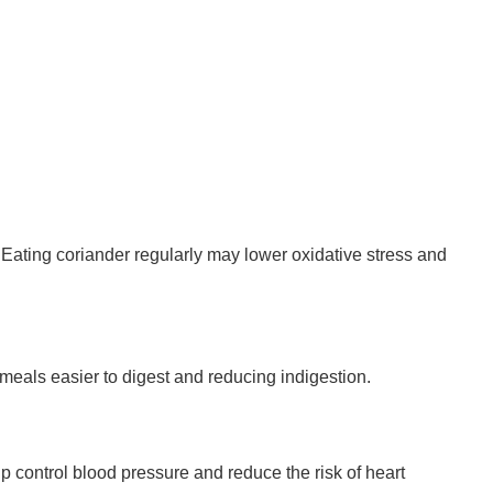
 Eating coriander regularly may lower oxidative stress and
meals easier to digest and reducing indigestion.
p control blood pressure and reduce the risk of heart