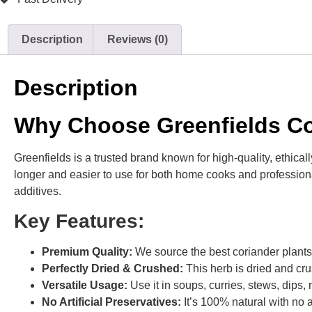
Description
Reviews (0)
Description
Why Choose Greenfields Co
Greenfields is a trusted brand known for high-quality, ethical
longer and easier to use for both home cooks and professional 
additives.
Key Features:
Premium Quality:
We source the best coriander plants 
Perfectly Dried & Crushed:
This herb is dried and cru
Versatile Usage:
Use it in soups, curries, stews, dip
No Artificial Preservatives:
It’s 100% natural with no a