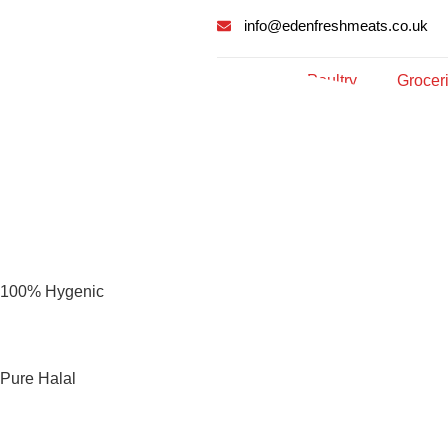
info@edenfreshmeats.co.uk
Meat
Poultry
Grocer
100% Hygenic
Pure Halal