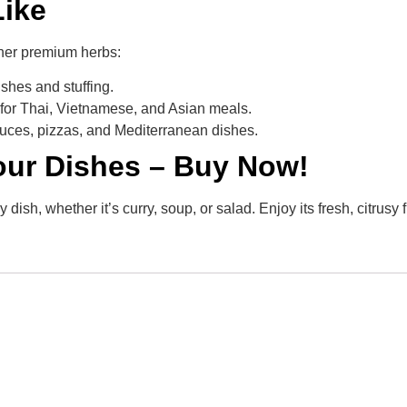
Like
ther premium herbs:
shes and stuffing.
l for Thai, Vietnamese, and Asian meals.
uces, pizzas, and Mediterranean dishes.
Your Dishes – Buy Now!
dish, whether it’s curry, soup, or salad. Enjoy its fresh, citrus