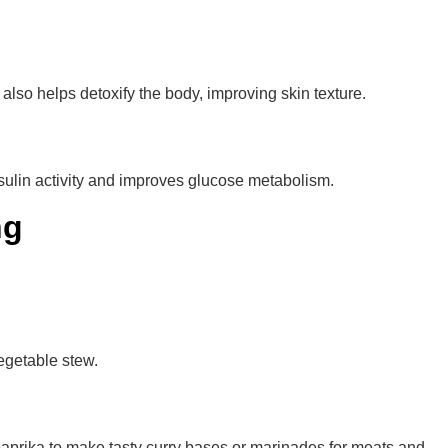
also helps detoxify the body, improving skin texture.
nsulin activity and improves glucose metabolism.
ng
vegetable stew.
 paprika to make tasty curry bases or marinades for meats and