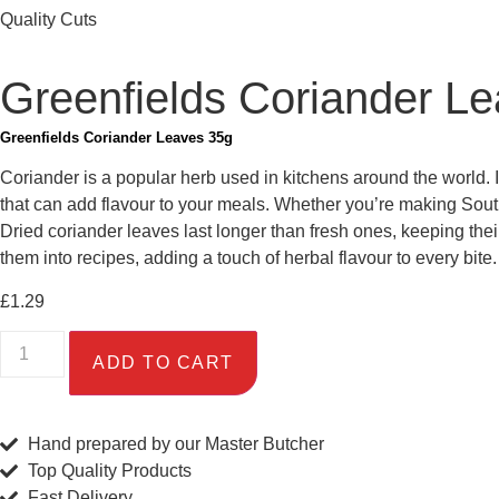
Quality Cuts
Greenfields Coriander L
Greenfields Coriander Leaves 35g
Coriander is a popular herb used in kitchens around the world. I
that can add flavour to your meals. Whether you’re making Sout
Dried coriander leaves last longer than fresh ones, keeping thei
them into recipes, adding a touch of herbal flavour to every bite.
£
1.29
ADD TO CART
Hand prepared by our Master Butcher
Top Quality Products
Fast Delivery