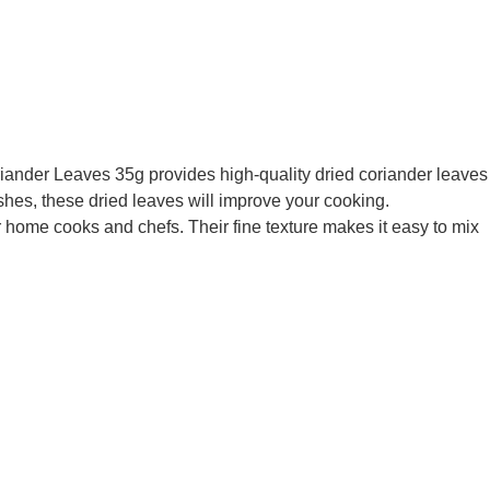
Coriander Leaves 35g provides high-quality dried coriander leaves
hes, these dried leaves will improve your cooking.
or home cooks and chefs. Their fine texture makes it easy to mix