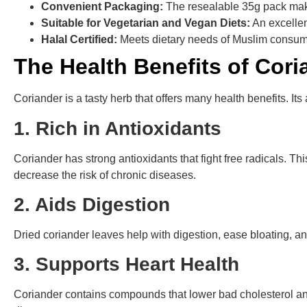
Convenient Packaging:
The resealable 35g pack mak
Suitable for Vegetarian and Vegan Diets:
An excellen
Halal Certified:
Meets dietary needs of Muslim consum
The Health Benefits of Cor
Coriander is a tasty herb that offers many health benefits. Its
1. Rich in Antioxidants
Coriander has strong antioxidants that fight free radicals. 
decrease the risk of chronic diseases.
2. Aids Digestion
Dried coriander leaves help with digestion, ease bloating, 
3. Supports Heart Health
Coriander contains compounds that lower bad cholesterol and 