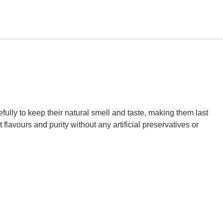
fully to keep their natural smell and taste, making them last
flavours and purity without any artificial preservatives or