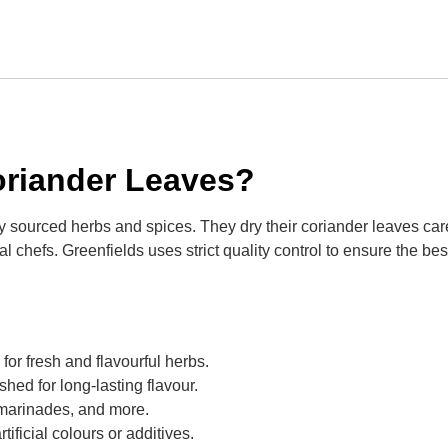
riander Leaves?
ly sourced herbs and spices. They dry their coriander leaves care
chefs. Greenfields uses strict quality control to ensure the best 
for fresh and flavourful herbs.
shed for long-lasting flavour.
s, marinades, and more.
rtificial colours or additives.