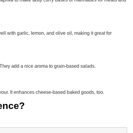
l with garlic, lemon, and olive oil, making it great for
e. They add a nice aroma to grain-based salads.
lavour. It enhances cheese-based baked goods, too.
rence?