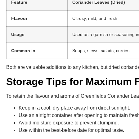
Feature
Coriander Leaves (Dried)
Flavour
Citrusy, mild, and fresh
Usage
Used as a garnish or seasoning i
Common in
Soups, stews, salads, curries
Both are valuable additions to any kitchen, but dried coriand
Storage Tips for Maximum 
To retain the flavour and aroma of Greenfields Coriander Leav
Keep in a cool, dry place away from direct sunlight.
Use an airtight container after opening to maintain fres
Avoid moisture exposure to prevent clumping.
Use within the best-before date for optimal taste.