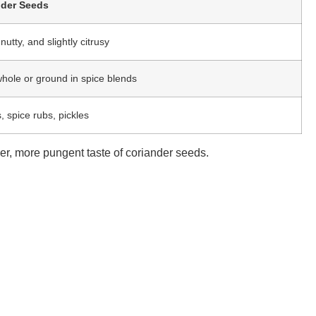
nder Seeds
utty, and slightly citrusy
hole or ground in spice blends
, spice rubs, pickles
ger, more pungent taste of coriander seeds.