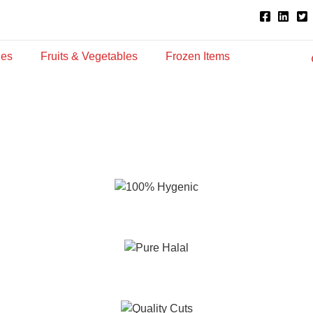
ies
Fruits & Vegetables
Frozen Items