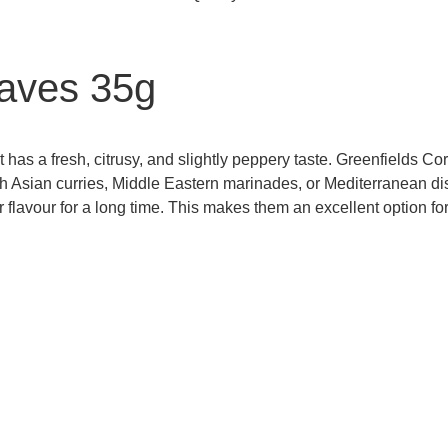
eaves 35g
t has a fresh, citrusy, and slightly peppery taste. Greenfields 
h Asian curries, Middle Eastern marinades, or Mediterranean dis
r flavour for a long time. This makes them an excellent option f