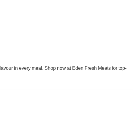
y flavour in every meal. Shop now at Eden Fresh Meats for top-