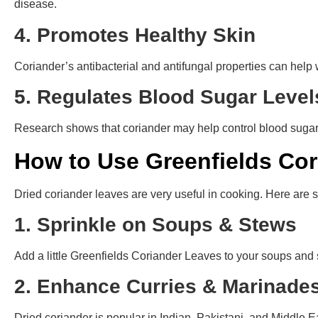
disease.
4. Promotes Healthy Skin
Coriander’s antibacterial and antifungal properties can help 
5. Regulates Blood Sugar Leve
Research shows that coriander may help control blood sugar l
How to Use Greenfields Cor
Dried coriander leaves are very useful in cooking. Here are
1. Sprinkle on Soups & Stews
Add a little Greenfields Coriander Leaves to your soups and s
2. Enhance Curries & Marinad
Dried coriander is popular in Indian, Pakistani, and Middle 