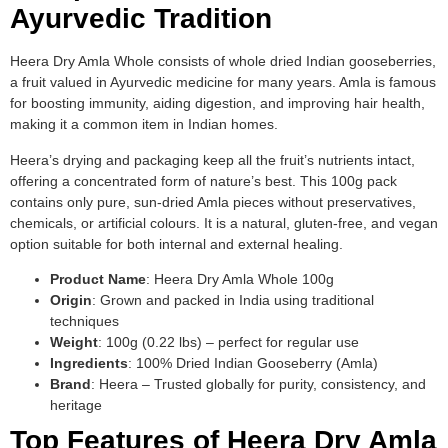
Ayurvedic Tradition
Heera Dry Amla Whole consists of whole dried Indian gooseberries,
a fruit valued in Ayurvedic medicine for many years. Amla is famous
for boosting immunity, aiding digestion, and improving hair health,
making it a common item in Indian homes.
Heera’s drying and packaging keep all the fruit’s nutrients intact,
offering a concentrated form of nature’s best. This 100g pack
contains only pure, sun-dried Amla pieces without preservatives,
chemicals, or artificial colours. It is a natural, gluten-free, and vegan
option suitable for both internal and external healing.
Product Name
: Heera Dry Amla Whole 100g
Origin
: Grown and packed in India using traditional
techniques
Weight
: 100g (0.22 lbs) – perfect for regular use
Ingredients
: 100% Dried Indian Gooseberry (Amla)
Brand
: Heera – Trusted globally for purity, consistency, and
heritage
Top Features of Heera Dry Amla