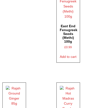
East End
Fenugreek
Seeds
(Methi)
100g
£
0.99
Add to cart