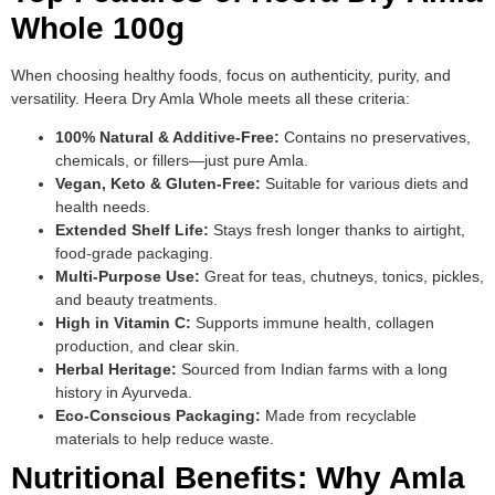
Whole 100g
When choosing healthy foods, focus on authenticity, purity, and
versatility. Heera Dry Amla Whole meets all these criteria:
100% Natural & Additive-Free:
Contains no preservatives,
chemicals, or fillers—just pure Amla.
Vegan, Keto & Gluten-Free:
Suitable for various diets and
health needs.
Extended Shelf Life:
Stays fresh longer thanks to airtight,
food-grade packaging.
Multi-Purpose Use:
Great for teas, chutneys, tonics, pickles,
and beauty treatments.
High in Vitamin C:
Supports immune health, collagen
production, and clear skin.
Herbal Heritage:
Sourced from Indian farms with a long
history in Ayurveda.
Eco-Conscious Packaging:
Made from recyclable
materials to help reduce waste.
Nutritional Benefits: Why Amla