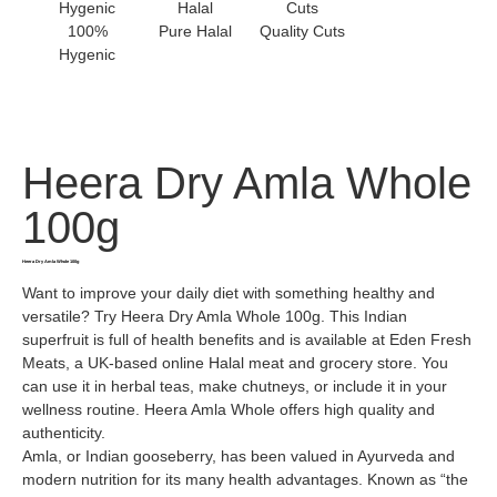
100%
Pure Halal
Quality Cuts
Hygenic
Heera Dry Amla Whole
100g
Heera Dry Amla Whole 100g
Want to improve your daily diet with something healthy and
versatile? Try Heera Dry Amla Whole 100g. This Indian
superfruit is full of health benefits and is available at Eden Fresh
Meats, a UK-based online Halal meat and grocery store. You
can use it in herbal teas, make chutneys, or include it in your
wellness routine. Heera Amla Whole offers high quality and
authenticity.
Amla, or Indian gooseberry, has been valued in Ayurveda and
modern nutrition for its many health advantages. Known as “the