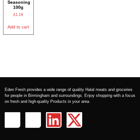
Seasoning
100g
£
1.19
Add to cart
Eden Fresh provides a wide range of quality Halal meats and groceries
for people in Birmingham and surroundings. Enjoy shopping with a focus
on fresh and high-quality Products in your area.