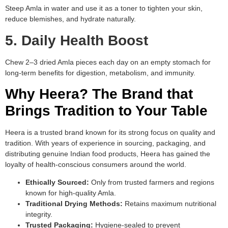
Steep Amla in water and use it as a toner to tighten your skin,
reduce blemishes, and hydrate naturally.
5. Daily Health Boost
Chew 2–3 dried Amla pieces each day on an empty stomach for
long-term benefits for digestion, metabolism, and immunity.
Why Heera? The Brand that
Brings Tradition to Your Table
Heera is a trusted brand known for its strong focus on quality and
tradition. With years of experience in sourcing, packaging, and
distributing genuine Indian food products, Heera has gained the
loyalty of health-conscious consumers around the world.
Ethically Sourced:
Only from trusted farmers and regions
known for high-quality Amla.
Traditional Drying Methods:
Retains maximum nutritional
integrity.
Trusted Packaging:
Hygiene-sealed to prevent