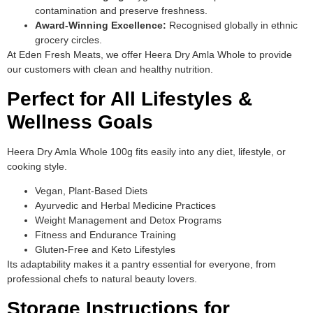
contamination and preserve freshness.
Award-Winning Excellence:
Recognised globally in ethnic
grocery circles.
At Eden Fresh Meats, we offer Heera Dry Amla Whole to provide
our customers with clean and healthy nutrition.
Perfect for All Lifestyles &
Wellness Goals
Heera Dry Amla Whole 100g fits easily into any diet, lifestyle, or
cooking style.
Vegan, Plant-Based Diets
Ayurvedic and Herbal Medicine Practices
Weight Management and Detox Programs
Fitness and Endurance Training
Gluten-Free and Keto Lifestyles
Its adaptability makes it a pantry essential for everyone, from
professional chefs to natural beauty lovers.
Storage Instructions for