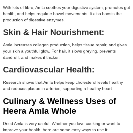
With lots of fibre, Amla soothes your digestive system, promotes gut
health, and helps regulate bowel movements. It also boosts the
production of digestive enzymes.
Skin & Hair Nourishment:
Amla increases collagen production, helps tissue repair, and gives
your skin a youthful glow. For hair, it slows greying, prevents
dandruff, and makes it thicker.
Cardiovascular Health:
Research shows that Amla helps keep cholesterol levels healthy
and reduces plaque in arteries, supporting a healthy heart.
Culinary & Wellness Uses of
Heera Amla Whole
Dried Amla is very useful. Whether you love cooking or want to
improve your health, here are some easy ways to use it: