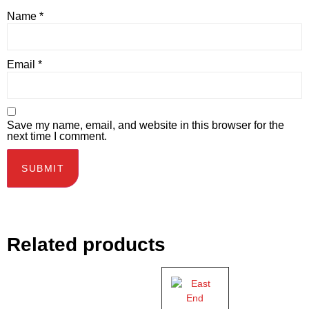
Name
*
Email
*
Save my name, email, and website in this browser for the
next time I comment.
Related products