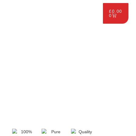
£
0.00
0