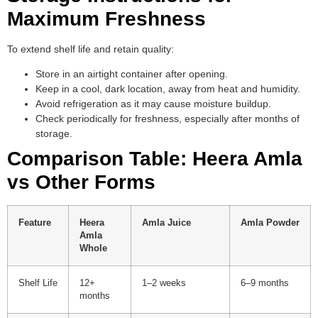
Maximum Freshness
To extend shelf life and retain quality:
Store in an airtight container after opening.
Keep in a cool, dark location, away from heat and humidity.
Avoid refrigeration as it may cause moisture buildup.
Check periodically for freshness, especially after months of
storage.
Comparison Table: Heera Amla
vs Other Forms
Feature
Heera
Amla Juice
Amla Powder
Amla
Whole
Shelf Life
12+
1–2 weeks
6–9 months
months