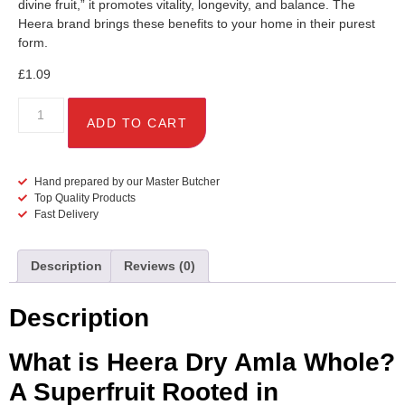
divine fruit,” it promotes vitality, longevity, and balance. The
Heera brand brings these benefits to your home in their purest
form.
£
1.09
ADD TO CART
Hand prepared by our Master Butcher
Top Quality Products
Fast Delivery
Description
Reviews (0)
Description
What is Heera Dry Amla Whole?
A Superfruit Rooted in