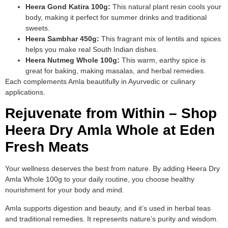
Heera Gond Katira 100g:
This natural plant resin cools your
body, making it perfect for summer drinks and traditional
sweets.
Heera Sambhar 450g:
This fragrant mix of lentils and spices
helps you make real South Indian dishes.
Heera Nutmeg Whole 100g:
This warm, earthy spice is
great for baking, making masalas, and herbal remedies.
Each complements Amla beautifully in Ayurvedic or culinary
applications.
Rejuvenate from Within – Shop
Heera Dry Amla Whole at Eden
Fresh Meats
Your wellness deserves the best from nature. By adding Heera Dry
Amla Whole 100g to your daily routine, you choose healthy
nourishment for your body and mind.
Amla supports digestion and beauty, and it’s used in herbal teas
and traditional remedies. It represents nature’s purity and wisdom.