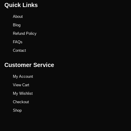
Quick Links
About
Blog
Refund Policy
FAQs
Contact
Customer Service
My Account
View Cart
My Wishlist
Checkout
Shop