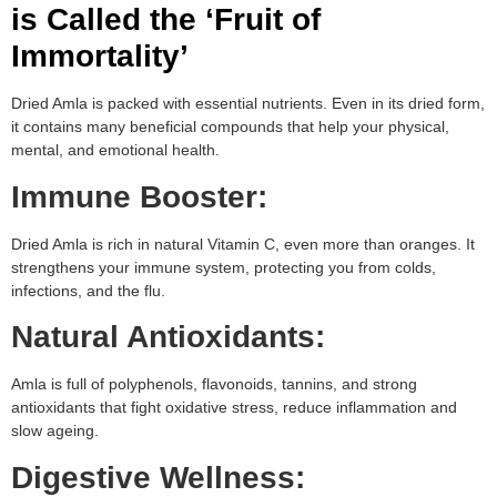
is Called the ‘Fruit of
Immortality’
Dried Amla is packed with essential nutrients. Even in its dried form,
it contains many beneficial compounds that help your physical,
mental, and emotional health.
Immune Booster:
Dried Amla is rich in natural Vitamin C, even more than oranges. It
strengthens your immune system, protecting you from colds,
infections, and the flu.
Natural Antioxidants:
Amla is full of polyphenols, flavonoids, tannins, and strong
antioxidants that fight oxidative stress, reduce inflammation and
slow ageing.
Digestive Wellness: