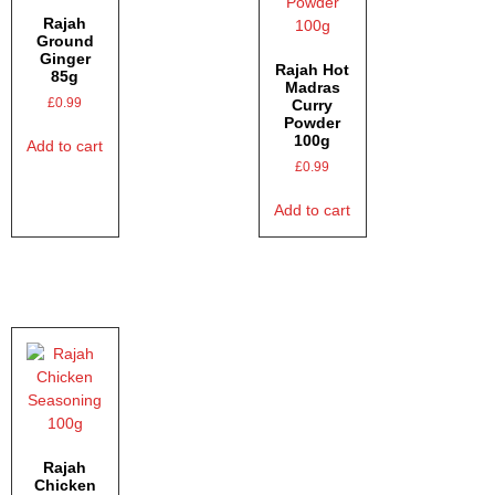
Rajah
Ground
Ginger
Rajah Hot
85g
Madras
£
0.99
Curry
Powder
100g
Add to cart
£
0.99
Add to cart
Rajah
Chicken