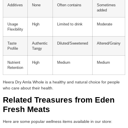
Additives
None
Often contains
Sometimes
added
Usage
High
Limited to drink
Moderate
Flexibility
Taste
Authentic
Diluted/Sweetened
Altered/Grainy
Profile
Tangy
Nutrient
High
Medium
Medium
Retention
Heera Dry Amla Whole is a healthy and natural choice for people
who care about their health.
Related Treasures from Eden
Fresh Meats
Here are some popular wellness items available in our store: