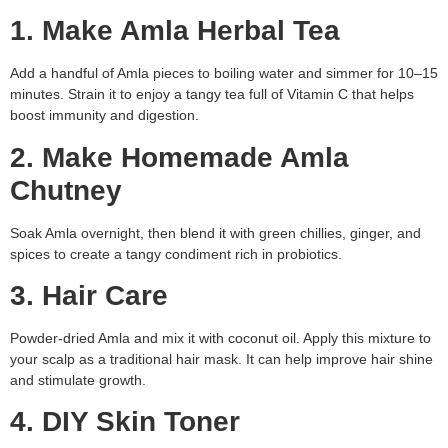
1. Make Amla Herbal Tea
Add a handful of Amla pieces to boiling water and simmer for 10–15
minutes. Strain it to enjoy a tangy tea full of Vitamin C that helps
boost immunity and digestion.
2. Make Homemade Amla
Chutney
Soak Amla overnight, then blend it with green chillies, ginger, and
spices to create a tangy condiment rich in probiotics.
3. Hair Care
Powder-dried Amla and mix it with coconut oil. Apply this mixture to
your scalp as a traditional hair mask. It can help improve hair shine
and stimulate growth.
4. DIY Skin Toner