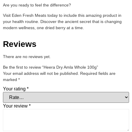
Are you ready to feel the difference?
Visit Eden Fresh Meats today to include this amazing product in
your health routine. Discover the ancient secret that is changing
modern wellness, one dried berry at a time.
Reviews
There are no reviews yet.
Be the first to review “Heera Dry Amla Whole 100g”
Your email address will not be published.
Required fields are
marked
*
Your rating
*
Your review
*