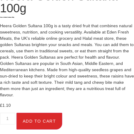
100g
Heera Golden Sultana 100g
Heera Golden Sultana 100g is a tasty dried fruit that combines natural
sweetness, nutrition, and cooking versatility. Available at Eden Fresh
Meats, the UK’s reliable online grocery and Halal meat store, these
golden Sultanas brighten your snacks and meals. You can add them to
cereals, use them in traditional sweets, or eat them straight from the
pack. Heera Golden Sultanas are perfect for health and flavour.
Golden Sultanas are popular in South Asian, Middle Eastern, and
Mediterranean kitchens. Made from high-quality seedless grapes and
sun-dried to keep their bright colour and sweetness, these raisins have
a rich taste and soft texture. Their mild tang and chewy bite make
them more than just an ingredient; they are a nutritious treat full of
flavour.
£
1.10
ADD TO CART