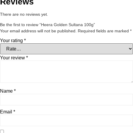
Reviews
There are no reviews yet.
Be the first to review “Heera Golden Sultana 100g”
Your email address will not be published.
Required fields are marked
*
Your rating
*
Your review
*
Name
*
Email
*