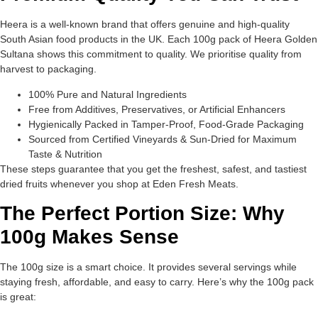
Heera is a well-known brand that offers genuine and high-quality
South Asian food products in the UK. Each 100g pack of Heera Golden
Sultana shows this commitment to quality. We prioritise quality from
harvest to packaging.
100% Pure and Natural Ingredients
Free from Additives, Preservatives, or Artificial Enhancers
Hygienically Packed in Tamper-Proof, Food-Grade Packaging
Sourced from Certified Vineyards & Sun-Dried for Maximum
Taste & Nutrition
These steps guarantee that you get the freshest, safest, and tastiest
dried fruits whenever you shop at Eden Fresh Meats.
The Perfect Portion Size: Why
100g Makes Sense
The 100g size is a smart choice. It provides several servings while
staying fresh, affordable, and easy to carry. Here’s why the 100g pack
is great: