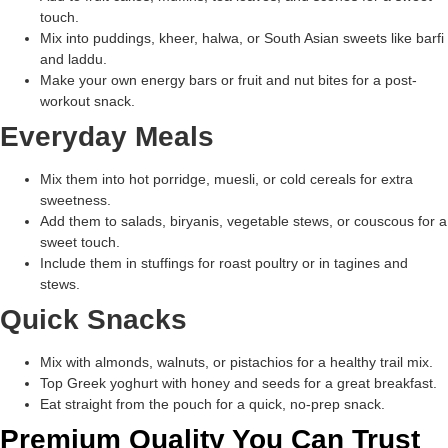
touch.
Mix into puddings, kheer, halwa, or South Asian sweets like barfi
and laddu.
Make your own energy bars or fruit and nut bites for a post-
workout snack.
Everyday Meals
Mix them into hot porridge, muesli, or cold cereals for extra
sweetness.
Add them to salads, biryanis, vegetable stews, or couscous for a
sweet touch.
Include them in stuffings for roast poultry or in tagines and
stews.
Quick Snacks
Mix with almonds, walnuts, or pistachios for a healthy trail mix.
Top Greek yoghurt with honey and seeds for a great breakfast.
Eat straight from the pouch for a quick, no-prep snack.
Premium Quality You Can Trust