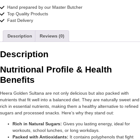
Hand prepared by our Master Butcher
Top Quality Products
Fast Delivery
Description
Reviews (0)
Description
Nutritional Profile & Health
Benefits
Heera Golden Sultana are not only delicious but also packed with
nutrients that fit well into a balanced diet. They are naturally sweet and
rich in essential nutrients, making them a healthy alternative to refined
sugars and processed snacks. Here’s why they stand out:
Rich in Natural Sugars:
Gives you lasting energy, ideal for
workouts, school lunches, or long workdays.
Packed with Antioxidants:
It contains polyphenols that fight