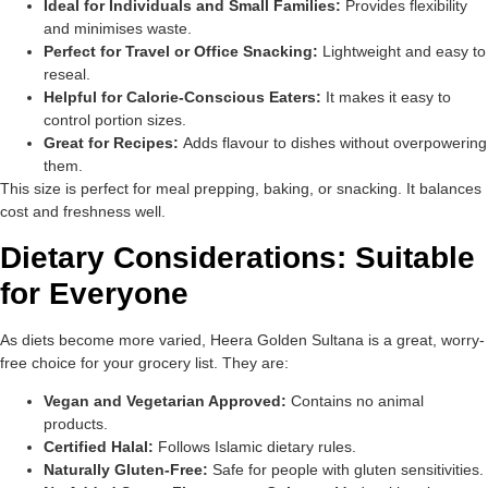
Ideal for Individuals and Small Families:
Provides flexibility
and minimises waste.
Perfect for Travel or Office Snacking:
Lightweight and easy to
reseal.
Helpful for Calorie-Conscious Eaters:
It makes it easy to
control portion sizes.
Great for Recipes:
Adds flavour to dishes without overpowering
them.
This size is perfect for meal prepping, baking, or snacking. It balances
cost and freshness well.
Dietary Considerations: Suitable
for Everyone
As diets become more varied, Heera Golden Sultana is a great, worry-
free choice for your grocery list. They are:
Vegan and Vegetarian Approved:
Contains no animal
products.
Certified Halal:
Follows Islamic dietary rules.
Naturally Gluten-Free:
Safe for people with gluten sensitivities.