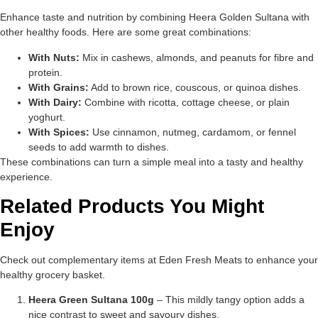
Enhance taste and nutrition by combining Heera Golden Sultana with
other healthy foods. Here are some great combinations:
With Nuts:
Mix in cashews, almonds, and peanuts for fibre and
protein.
With Grains:
Add to brown rice, couscous, or quinoa dishes.
With Dairy:
Combine with ricotta, cottage cheese, or plain
yoghurt.
With Spices:
Use cinnamon, nutmeg, cardamom, or fennel
seeds to add warmth to dishes.
These combinations can turn a simple meal into a tasty and healthy
experience.
Related Products You Might
Enjoy
Check out complementary items at Eden Fresh Meats to enhance your
healthy grocery basket.
Heera Green Sultana 100g
– This mildly tangy option adds a
nice contrast to sweet and savoury dishes.