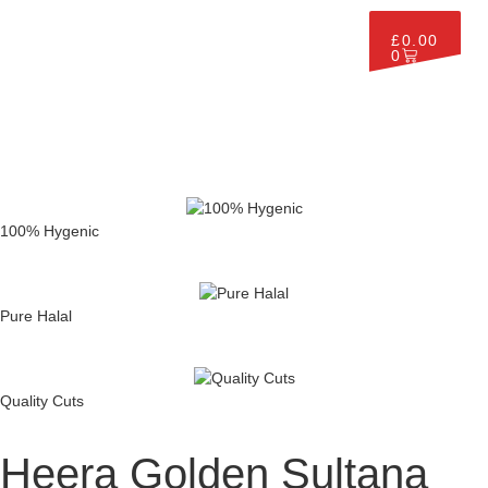
£
0.00
0
100% Hygenic
Pure Halal
Quality Cuts
Heera Golden Sultana