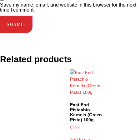
Save my name, email, and website in this browser for the next
time I comment.
Related products
East End
Pistachio
Kernels (Green
Pista) 100g
£
3.99
Add to cart