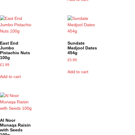
East End
Sundate
Jumbo
Medjool Dates
Pistachio Nuts
454g
100g
£
5.99
£
1.99
Add to cart
Add to cart
Al Noor
Munaqa Raisin
with Seeds
100g