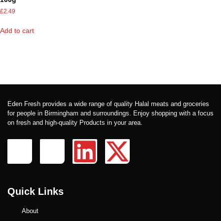
£
2.49
Add to cart
Eden Fresh provides a wide range of quality Halal meats and groceries
for people in Birmingham and surroundings. Enjoy shopping with a focus
on fresh and high-quality Products in your area.
Quick Links
About