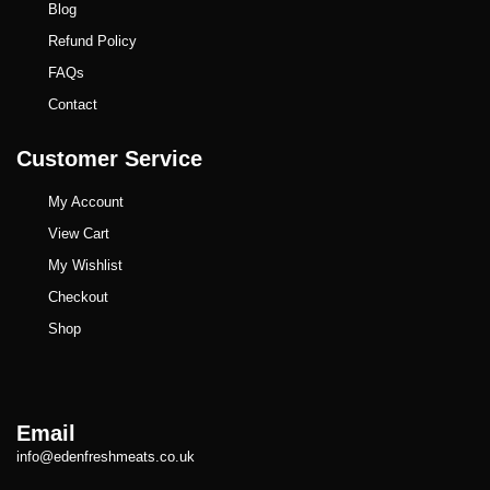
Blog
Refund Policy
FAQs
Contact
Customer Service
My Account
View Cart
My Wishlist
Checkout
Shop
Email
info@edenfreshmeats.co.uk