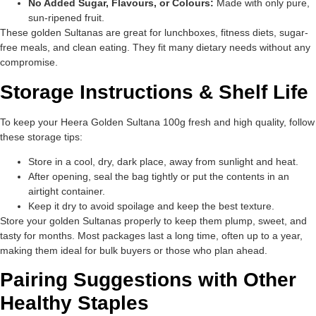
No Added Sugar, Flavours, or Colours:
Made with only pure,
sun-ripened fruit.
These golden Sultanas are great for lunchboxes, fitness diets, sugar-
free meals, and clean eating. They fit many dietary needs without any
compromise.
Storage Instructions & Shelf Life
To keep your Heera Golden Sultana 100g fresh and high quality, follow
these storage tips:
Store in a cool, dry, dark place, away from sunlight and heat.
After opening, seal the bag tightly or put the contents in an
airtight container.
Keep it dry to avoid spoilage and keep the best texture.
Store your golden Sultanas properly to keep them plump, sweet, and
tasty for months. Most packages last a long time, often up to a year,
making them ideal for bulk buyers or those who plan ahead.
Pairing Suggestions with Other
Healthy Staples