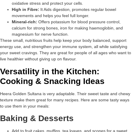
oxidative stress and protect your cells.
High in Fibre:
It Aids digestion, promotes regular bowel
movements and helps you feel full longer.
Mineral-rich:
Offers potassium for blood pressure control,
calcium for strong bones, iron for making haemoglobin, and
magnesium for nerve function.
These small, nutritious fruits help keep your body balanced, support
energy use, and strengthen your immune system, all while satisfying
your sweet cravings. They are great for people of all ages who want to
live healthier without giving up on flavour.
Versatility in the Kitchen:
Cooking & Snacking Ideas
Heera Golden Sultana is very adaptable. Their sweet taste and chewy
texture make them great for many recipes. Here are some tasty ways
to use them in your meals:
Baking & Desserts
Add to fruit cakes, muffins, tea loaves, and scones for a sweet