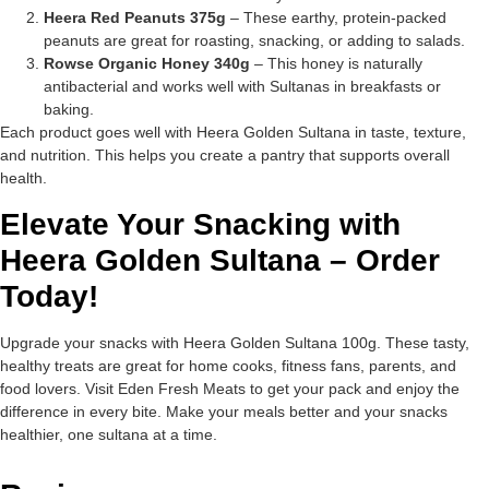
Heera Red Peanuts 375g
– These earthy, protein-packed
peanuts are great for roasting, snacking, or adding to salads.
Rowse Organic Honey 340g
– This honey is naturally
antibacterial and works well with Sultanas in breakfasts or
baking.
Each product goes well with Heera Golden Sultana in taste, texture,
and nutrition. This helps you create a pantry that supports overall
health.
Elevate Your Snacking with
Heera Golden Sultana – Order
Today!
Upgrade your snacks with Heera Golden Sultana 100g. These tasty,
healthy treats are great for home cooks, fitness fans, parents, and
food lovers. Visit Eden Fresh Meats to get your pack and enjoy the
difference in every bite. Make your meals better and your snacks
healthier, one sultana at a time.