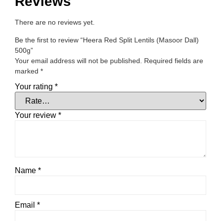
Reviews
There are no reviews yet.
Be the first to review “Heera Red Split Lentils (Masoor Dall)
500g”
Your email address will not be published.
Required fields are
marked
*
Your rating
*
Your review
*
Name
*
Email
*