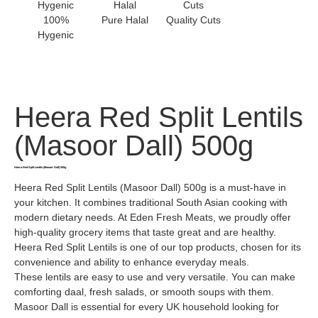
100%
Pure Halal
Quality Cuts
Hygenic
Heera Red Split Lentils
(Masoor Dall) 500g
Heera Red Split Lentils (Masoor Dall) 500g
Heera Red Split Lentils (Masoor Dall) 500g is a must-have in
your kitchen. It combines traditional South Asian cooking with
modern dietary needs. At Eden Fresh Meats, we proudly offer
high-quality grocery items that taste great and are healthy.
Heera Red Split Lentils is one of our top products, chosen for its
convenience and ability to enhance everyday meals.
These lentils are easy to use and very versatile. You can make
comforting daal, fresh salads, or smooth soups with them.
Masoor Dall is essential for every UK household looking for