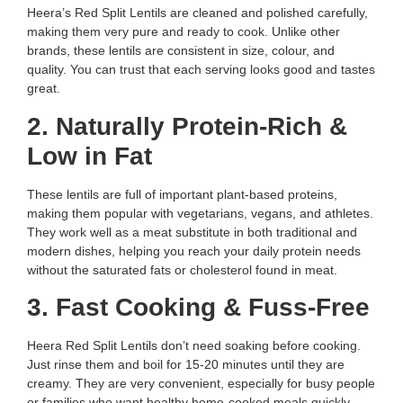
Heera’s Red Split Lentils are cleaned and polished carefully,
making them very pure and ready to cook. Unlike other
brands, these lentils are consistent in size, colour, and
quality. You can trust that each serving looks good and tastes
great.
2. Naturally Protein-Rich &
Low in Fat
These lentils are full of important plant-based proteins,
making them popular with vegetarians, vegans, and athletes.
They work well as a meat substitute in both traditional and
modern dishes, helping you reach your daily protein needs
without the saturated fats or cholesterol found in meat.
3. Fast Cooking & Fuss-Free
Heera Red Split Lentils don’t need soaking before cooking.
Just rinse them and boil for 15-20 minutes until they are
creamy. They are very convenient, especially for busy people
or families who want healthy home-cooked meals quickly.