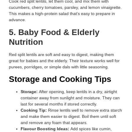
Cook red split lentils, let them cool, and mix them with
cucumbers, cherry tomatoes, parsley, and lemon vinaigrette.
This makes a high-protein salad that’s easy to prepare in
advance.
5. Baby Food & Elderly
Nutrition
Red split lentils are soft and easy to digest, making them
great for babies and the elderly. Their texture works well for
purees, porridges, or simple dals with little seasoning.
Storage and Cooking Tips
Storage:
After opening, keep lentils in a dry, airtight
container away from sunlight and moisture. They can
last for several months if stored correctly.
Cooking Tip:
Rinse lentils well to remove extra starch
and make them easier to digest. Boil them until soft
and remove any foam that appears.
Flavour Boosting Ideas:
Add spices like cumin,