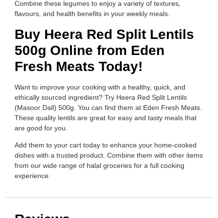
Combine these legumes to enjoy a variety of textures,
flavours, and health benefits in your weekly meals.
Buy Heera Red Split Lentils
500g Online from Eden
Fresh Meats Today!
Want to improve your cooking with a healthy, quick, and
ethically sourced ingredient? Try Heera Red Split Lentils
(Masoor Dall) 500g. You can find them at Eden Fresh Meats.
These quality lentils are great for easy and tasty meals that
are good for you.
Add them to your cart today to enhance your home-cooked
dishes with a trusted product. Combine them with other items
from our wide range of halal groceries for a full cooking
experience.