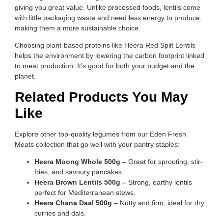
giving you great value. Unlike processed foods, lentils come
with little packaging waste and need less energy to produce,
making them a more sustainable choice.
Choosing plant-based proteins like Heera Red Split Lentils
helps the environment by lowering the carbon footprint linked
to meat production. It’s good for both your budget and the
planet.
Related Products You May
Like
Explore other top-quality legumes from our Eden Fresh
Meats collection that go well with your pantry staples:
Heera Moong Whole 500g –
Great for sprouting, stir-
fries, and savoury pancakes.
Heera Brown Lentils 500g –
Strong, earthy lentils
perfect for Mediterranean stews.
Heera Chana Daal 500g –
Nutty and firm, ideal for dry
curries and dals.