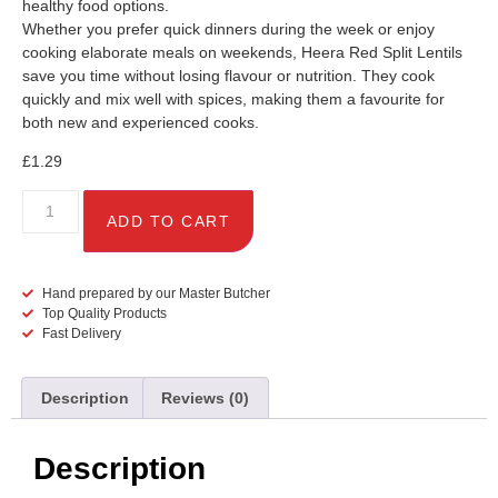
healthy food options.
Whether you prefer quick dinners during the week or enjoy
cooking elaborate meals on weekends, Heera Red Split Lentils
save you time without losing flavour or nutrition. They cook
quickly and mix well with spices, making them a favourite for
both new and experienced cooks.
£
1.29
ADD TO CART
Hand prepared by our Master Butcher
Top Quality Products
Fast Delivery
Description
Reviews (0)
Description