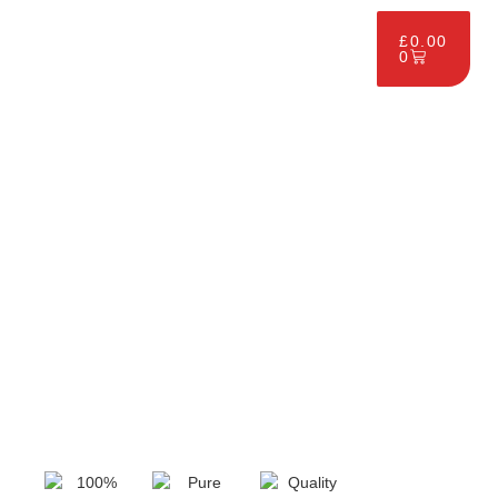
£
0.00
0