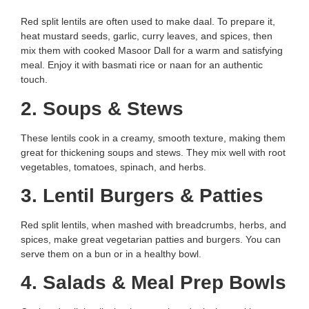
Red split lentils are often used to make daal. To prepare it,
heat mustard seeds, garlic, curry leaves, and spices, then
mix them with cooked Masoor Dall for a warm and satisfying
meal. Enjoy it with basmati rice or naan for an authentic
touch.
2. Soups & Stews
These lentils cook in a creamy, smooth texture, making them
great for thickening soups and stews. They mix well with root
vegetables, tomatoes, spinach, and herbs.
3. Lentil Burgers & Patties
Red split lentils, when mashed with breadcrumbs, herbs, and
spices, make great vegetarian patties and burgers. You can
serve them on a bun or in a healthy bowl.
4. Salads & Meal Prep Bowls