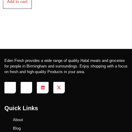
Add to cart
Eden Fresh provides a wide range of quality Halal meats and groceries
for people in Birmingham and surroundings. Enjoy shopping with a focus
on fresh and high-quality Products in your area.
Quick Links
About
Blog