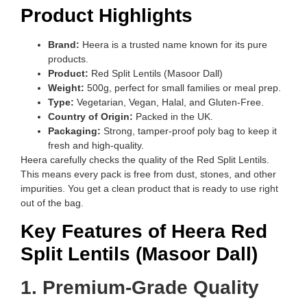
Product Highlights
Brand:
Heera is a trusted name known for its pure
products.
Product:
Red Split Lentils (Masoor Dall)
Weight:
500g, perfect for small families or meal prep.
Type:
Vegetarian, Vegan, Halal, and Gluten-Free.
Country of Origin:
Packed in the UK.
Packaging:
Strong, tamper-proof poly bag to keep it
fresh and high-quality.
Heera carefully checks the quality of the Red Split Lentils.
This means every pack is free from dust, stones, and other
impurities. You get a clean product that is ready to use right
out of the bag.
Key Features of Heera Red
Split Lentils (Masoor Dall)
1. Premium-Grade Quality