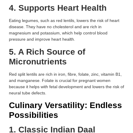
4. Supports Heart Health
Eating legumes, such as red lentils, lowers the risk of heart
disease. They have no cholesterol and are rich in
magnesium and potassium, which help control blood
pressure and improve heart health.
5. A Rich Source of
Micronutrients
Red split lentils are rich in iron, fibre, folate, zinc, vitamin B1,
and manganese. Folate is crucial for pregnant women
because it helps with fetal development and lowers the risk of
neural tube defects.
Culinary Versatility: Endless
Possibilities
1. Classic Indian Daal