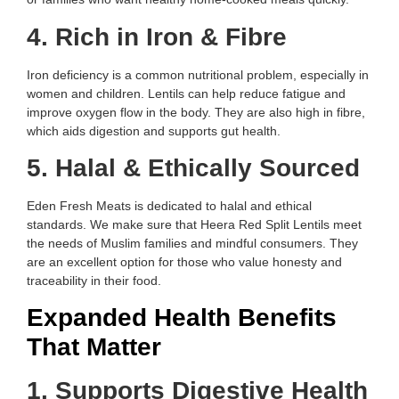
4. Rich in Iron & Fibre
Iron deficiency is a common nutritional problem, especially in
women and children. Lentils can help reduce fatigue and
improve oxygen flow in the body. They are also high in fibre,
which aids digestion and supports gut health.
5. Halal & Ethically Sourced
Eden Fresh Meats is dedicated to halal and ethical
standards. We make sure that Heera Red Split Lentils meet
the needs of Muslim families and mindful consumers. They
are an excellent option for those who value honesty and
traceability in their food.
Expanded Health Benefits
That Matter
1. Supports Digestive Health