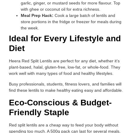
garlic, ginger, or mustard seeds for more flavour. Top
with ghee or coconut oil for extra richness.
Meal Prep Hack:
Cook a large batch of lentils and
store portions in the fridge or freezer for meals during
the week.
Ideal for Every Lifestyle and
Diet
Heera Red Split Lentils are perfect for any diet, whether it’s
plant-based, halal, gluten-free, low-fat, or whole-food. They
work well with many types of food and healthy lifestyles.
Busy professionals, students, fitness lovers, and families will
find these lentils to make healthy eating easy and affordable.
Eco-Conscious & Budget-
Friendly Staple
Red split lentils are a cheap way to feed your body without
spending too much. A 500g pack can last for several meals,