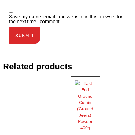
Save my name, email, and website in this browser for
the next time I comment.
Related products