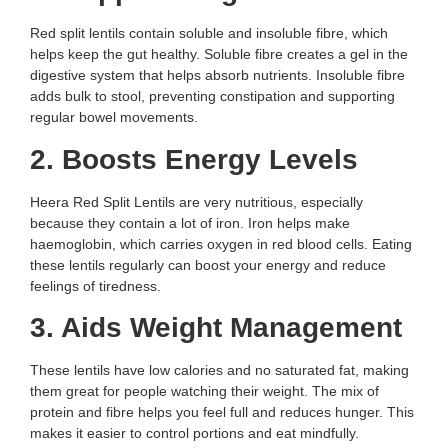
Red split lentils contain soluble and insoluble fibre, which
helps keep the gut healthy. Soluble fibre creates a gel in the
digestive system that helps absorb nutrients. Insoluble fibre
adds bulk to stool, preventing constipation and supporting
regular bowel movements.
2. Boosts Energy Levels
Heera Red Split Lentils are very nutritious, especially
because they contain a lot of iron. Iron helps make
haemoglobin, which carries oxygen in red blood cells. Eating
these lentils regularly can boost your energy and reduce
feelings of tiredness.
3. Aids Weight Management
These lentils have low calories and no saturated fat, making
them great for people watching their weight. The mix of
protein and fibre helps you feel full and reduces hunger. This
makes it easier to control portions and eat mindfully.