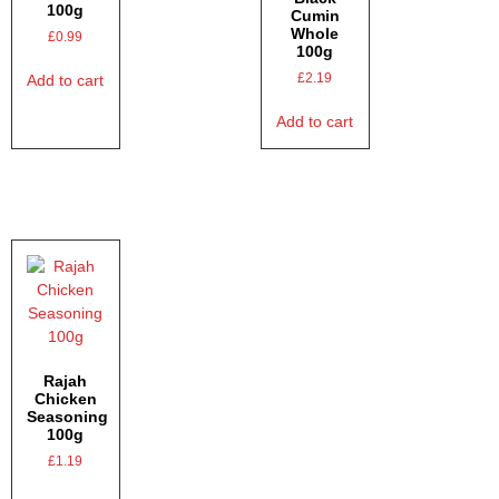
100g
Cumin
Whole
£
0.99
100g
£
2.19
Add to cart
Add to cart
Rajah
Chicken
Seasoning
100g
£
1.19