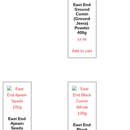
East End
Ground
Cumin
(Ground
Jeera)
Powder
400g
£
4.49
Add to cart
East End
Ajwain
East End
Seeds
Black