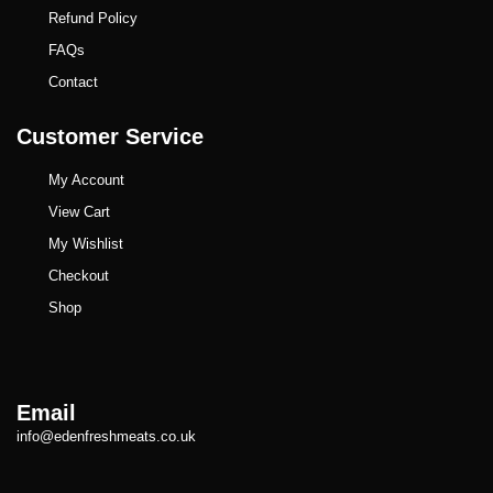
Refund Policy
FAQs
Contact
Customer Service
My Account
View Cart
My Wishlist
Checkout
Shop
Email
info@edenfreshmeats.co.uk