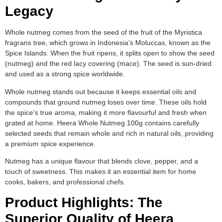
Legacy
Whole nutmeg comes from the seed of the fruit of the Myristica
fragrans tree, which grows in Indonesia’s Moluccas, known as the
Spice Islands. When the fruit ripens, it splits open to show the seed
(nutmeg) and the red lacy covering (mace). The seed is sun-dried
and used as a strong spice worldwide.
Whole nutmeg stands out because it keeps essential oils and
compounds that ground nutmeg loses over time. These oils hold
the spice’s true aroma, making it more flavourful and fresh when
grated at home. Heera Whole Nutmeg 100g contains carefully
selected seeds that remain whole and rich in natural oils, providing
a premium spice experience.
Nutmeg has a unique flavour that blends clove, pepper, and a
touch of sweetness. This makes it an essential item for home
cooks, bakers, and professional chefs.
Product Highlights: The
Superior Quality of Heera