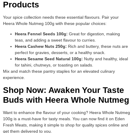
Products
Your spice collection needs these essential flavours. Pair your
Heera Whole Nutmeg 100g with these popular choices:
Heera Fennel Seeds 100g:
Great for digestion, making
teas, and adding a sweet flavour to curries.
Heera Cashew Nuts 250g:
Rich and buttery, these nuts are
perfect for gravies, desserts, or a healthy snack.
Heera Sesame Seed Natural 100g:
Nutty and healthy, ideal
for tahini, chutneys, or toasting on salads.
Mix and match these pantry staples for an elevated culinary
experience.
Shop Now: Awaken Your Taste
Buds with Heera Whole Nutmeg
Want to enhance the flavour of your cooking? Heera Whole Nutmeg
100g is a must-have for tasty meals. You can now find it on Eden
Fresh Meats, making it simple to shop for quality spices online and
get them delivered to you.