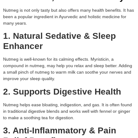
Nutmeg is not only tasty but also offers many health benefits. It has
been a popular ingredient in Ayurvedic and holistic medicine for
many years.
1. Natural Sedative & Sleep
Enhancer
Nutmeg is well-known for its calming effects. Myristicin, a
compound in nutmeg, may help you relax and sleep better. Adding
a small pinch of nutmeg to warm milk can soothe your nerves and
improve your sleep quality.
2. Supports Digestive Health
Nutmeg helps ease bloating, indigestion, and gas. It is often found
in traditional digestive blends and works well with fennel or ginger
to make a soothing tea for digestion.
3. Anti-Inflammatory & Pain