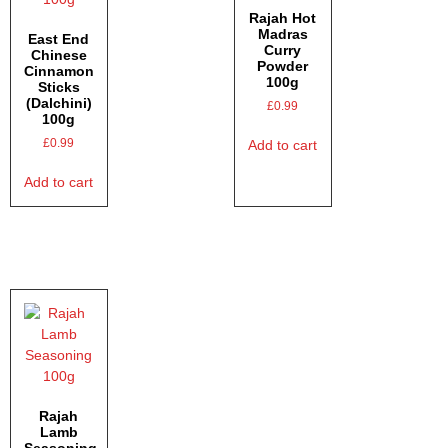
Rajah Hot
Madras
East End
Curry
Chinese
Powder
Cinnamon
100g
Sticks
(Dalchini)
£
0.99
100g
£
0.99
Add to cart
Add to cart
Rajah
Lamb