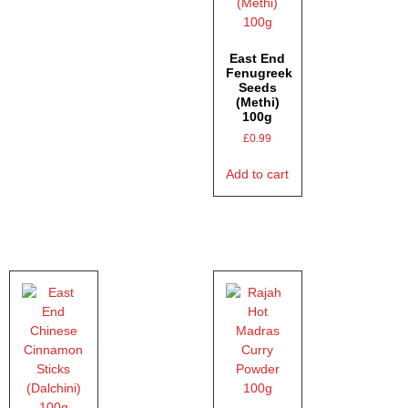
East End
Fenugreek
Seeds
(Methi)
100g
£
0.99
Add to cart