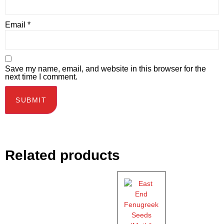
Email
*
Save my name, email, and website in this browser for the
next time I comment.
Related products