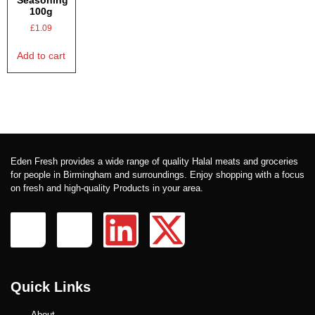
Seasoning
100g
£
1.09
Add to cart
Eden Fresh provides a wide range of quality Halal meats and groceries
for people in Birmingham and surroundings. Enjoy shopping with a focus
on fresh and high-quality Products in your area.
Quick Links
About