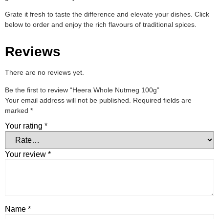
Grate it fresh to taste the difference and elevate your dishes. Click
below to order and enjoy the rich flavours of traditional spices.
Reviews
There are no reviews yet.
Be the first to review “Heera Whole Nutmeg 100g”
Your email address will not be published.
Required fields are
marked
*
Your rating
*
Your review
*
Name
*