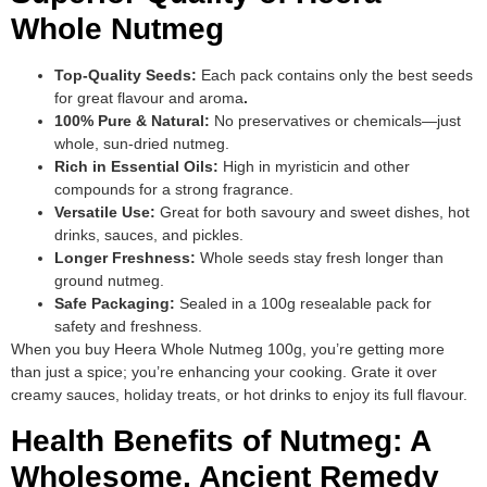
Whole Nutmeg
Top-Quality Seeds:
Each pack contains only the best seeds
for great flavour and aroma
.
100% Pure & Natural:
No preservatives or chemicals—just
whole, sun-dried nutmeg.
Rich in Essential Oils:
High in myristicin and other
compounds for a strong fragrance.
Versatile Use:
Great for both savoury and sweet dishes, hot
drinks, sauces, and pickles.
Longer Freshness:
Whole seeds stay fresh longer than
ground nutmeg.
Safe Packaging:
Sealed in a 100g resealable pack for
safety and freshness.
When you buy Heera Whole Nutmeg 100g, you’re getting more
than just a spice; you’re enhancing your cooking. Grate it over
creamy sauces, holiday treats, or hot drinks to enjoy its full flavour.
Health Benefits of Nutmeg: A
Wholesome, Ancient Remedy