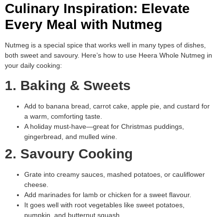
Culinary Inspiration: Elevate
Every Meal with Nutmeg
Nutmeg is a special spice that works well in many types of dishes,
both sweet and savoury. Here’s how to use Heera Whole Nutmeg in
your daily cooking:
1. Baking & Sweets
Add to banana bread, carrot cake, apple pie, and custard for
a warm, comforting taste.
A holiday must-have—great for Christmas puddings,
gingerbread, and mulled wine.
2. Savoury Cooking
Grate into creamy sauces, mashed potatoes, or cauliflower
cheese.
Add marinades for lamb or chicken for a sweet flavour.
It goes well with root vegetables like sweet potatoes,
pumpkin, and butternut squash.