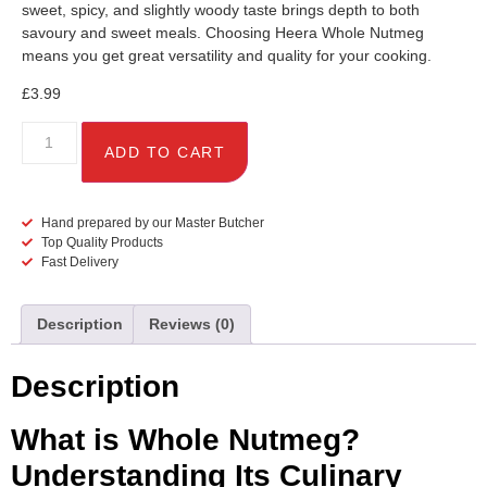
sweet, spicy, and slightly woody taste brings depth to both
savoury and sweet meals. Choosing Heera Whole Nutmeg
means you get great versatility and quality for your cooking.
£
3.99
ADD TO CART
Hand prepared by our Master Butcher
Top Quality Products
Fast Delivery
Description
Reviews (0)
Description
What is Whole Nutmeg?
Understanding Its Culinary