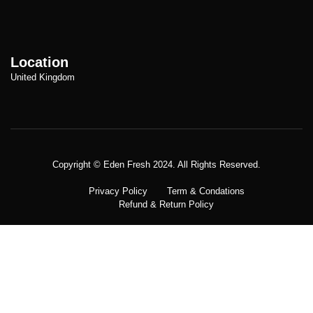
Location
United Kingdom
Copyright © Meatezy 2021. All Rights Reserved.
Copyright © Eden Fresh 2024. All Rights Reserved.
Privacy Policy
Term & Condations
Refund & Return Policy