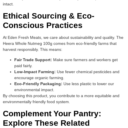
intact.
Ethical Sourcing & Eco-
Conscious Practices
At Eden Fresh Meats, we care about sustainability and quality. The
Heera Whole Nutmeg 100g comes from eco-friendly farms that
harvest responsibly. This means:
Fair Trade Support:
Make sure farmers and workers get
paid fairly.
Low-Impact Farming:
Use fewer chemical pesticides and
encourage organic farming.
Eco-Friendly Packaging:
Use less plastic to lower our
environmental impact.
By choosing this product, you contribute to a more equitable and
environmentally friendly food system.
Complement Your Pantry:
Explore These Related