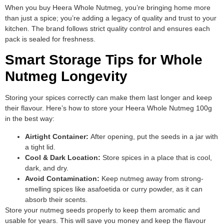
When you buy Heera Whole Nutmeg, you’re bringing home more
than just a spice; you’re adding a legacy of quality and trust to your
kitchen. The brand follows strict quality control and ensures each
pack is sealed for freshness.
Smart Storage Tips for Whole
Nutmeg Longevity
Storing your spices correctly can make them last longer and keep
their flavour. Here’s how to store your Heera Whole Nutmeg 100g
in the best way:
Airtight Container:
After opening, put the seeds in a jar with
a tight lid.
Cool & Dark Location:
Store spices in a place that is cool,
dark, and dry.
Avoid Contamination:
Keep nutmeg away from strong-
smelling spices like asafoetida or curry powder, as it can
absorb their scents.
Store your nutmeg seeds properly to keep them aromatic and
usable for years. This will save you money and keep the flavour