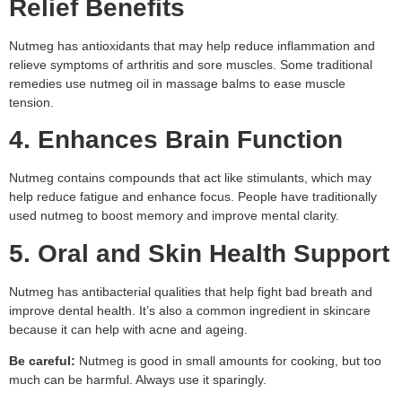
Relief Benefits
Nutmeg has antioxidants that may help reduce inflammation and
relieve symptoms of arthritis and sore muscles. Some traditional
remedies use nutmeg oil in massage balms to ease muscle
tension.
4. Enhances Brain Function
Nutmeg contains compounds that act like stimulants, which may
help reduce fatigue and enhance focus. People have traditionally
used nutmeg to boost memory and improve mental clarity.
5. Oral and Skin Health Support
Nutmeg has antibacterial qualities that help fight bad breath and
improve dental health. It’s also a common ingredient in skincare
because it can help with acne and ageing.
Be careful:
Nutmeg is good in small amounts for cooking, but too
much can be harmful. Always use it sparingly.