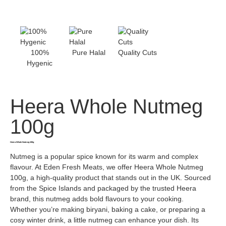
100%
Pure Halal
Quality Cuts
Hygenic
Heera Whole Nutmeg
100g
Heera Whole Nutmeg 100g
Nutmeg is a popular spice known for its warm and complex
flavour. At Eden Fresh Meats, we offer Heera Whole Nutmeg
100g, a high-quality product that stands out in the UK. Sourced
from the Spice Islands and packaged by the trusted Heera
brand, this nutmeg adds bold flavours to your cooking.
Whether you’re making biryani, baking a cake, or preparing a
cosy winter drink, a little nutmeg can enhance your dish. Its