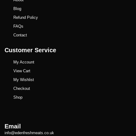
Blog
Refund Policy
FAQs
Contact
Customer Service
My Account
View Cart
My Wishlist
Checkout
Shop
Email
info@edenfreshmeats.co.uk