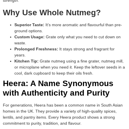
strength.
Why Use Whole Nutmeg?
Superior Taste:
It’s more aromatic and flavourful than pre-
ground options.
Custom Usage:
Grate only what you need to cut down on
waste.
Prolonged Freshness:
It stays strong and fragrant for
years.
Kitchen Tip:
Grate nutmeg using a fine grater, nutmeg mill,
or microplane when you need it. Keep the leftover seeds in a
cool, dark cupboard to keep their oils fresh.
Heera: A Name Synonymous
with Authenticity and Purity
For generations, Heera has been a common name in South Asian
homes in the UK. They provide a variety of high-quality spices,
lentils, and pantry items. Every Heera product shows a strong
commitment to purity, tradition, and flavour.