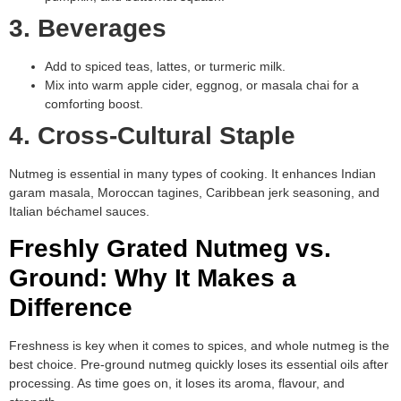
3. Beverages
Add to spiced teas, lattes, or turmeric milk.
Mix into warm apple cider, eggnog, or masala chai for a
comforting boost.
4. Cross-Cultural Staple
Nutmeg is essential in many types of cooking. It enhances Indian
garam masala, Moroccan tagines, Caribbean jerk seasoning, and
Italian béchamel sauces.
Freshly Grated Nutmeg vs.
Ground: Why It Makes a
Difference
Freshness is key when it comes to spices, and whole nutmeg is the
best choice. Pre-ground nutmeg quickly loses its essential oils after
processing. As time goes on, it loses its aroma, flavour, and