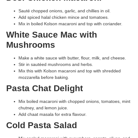
Sauté chopped onions, garlic, and chillies in oil.
Add spiced halal chicken mince and tomatoes.
Mix in boiled Kolson macaroni and top with coriander.
White Sauce Mac with
Mushrooms
Make a white sauce with butter, flour, milk, and cheese.
Stir in sautéed mushrooms and herbs.
Mix this with Kolson macaroni and top with shredded
mozzarella before baking.
Pasta Chat Delight
Mix boiled macaroni with chopped onions, tomatoes, mint
chutney, and lemon juice.
Add chaat masala for extra flavour.
Cold Pasta Salad