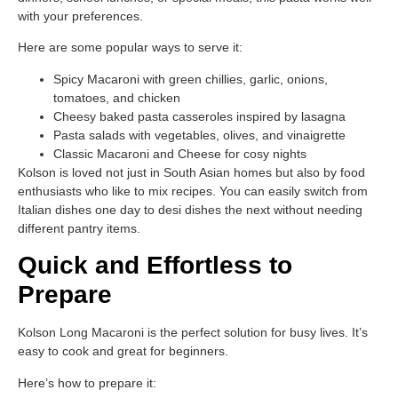
with your preferences.
Here are some popular ways to serve it:
Spicy Macaroni with green chillies, garlic, onions,
tomatoes, and chicken
Cheesy baked pasta casseroles inspired by lasagna
Pasta salads with vegetables, olives, and vinaigrette
Classic Macaroni and Cheese for cosy nights
Kolson is loved not just in South Asian homes but also by food
enthusiasts who like to mix recipes. You can easily switch from
Italian dishes one day to desi dishes the next without needing
different pantry items.
Quick and Effortless to
Prepare
Kolson Long Macaroni is the perfect solution for busy lives. It’s
easy to cook and great for beginners.
Here’s how to prepare it: