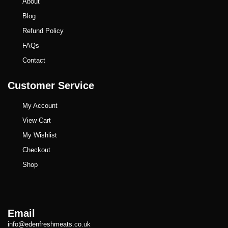
About
Blog
Refund Policy
FAQs
Contact
Customer Service
My Account
View Cart
My Wishlist
Checkout
Shop
Email
info@edenfreshmeats.co.uk