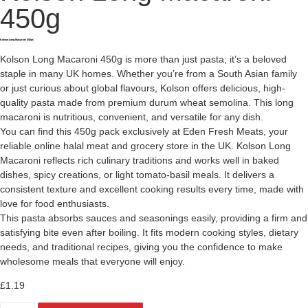
450g
Kolson Long Macaroni 450g<
Kolson Long Macaroni 450g is more than just pasta; it’s a beloved
staple in many UK homes. Whether you’re from a South Asian family
or just curious about global flavours, Kolson offers delicious, high-
quality pasta made from premium durum wheat semolina. This long
macaroni is nutritious, convenient, and versatile for any dish.
You can find this 450g pack exclusively at Eden Fresh Meats, your
reliable online halal meat and grocery store in the UK. Kolson Long
Macaroni reflects rich culinary traditions and works well in baked
dishes, spicy creations, or light tomato-basil meals. It delivers a
consistent texture and excellent cooking results every time, made with
love for food enthusiasts.
This pasta absorbs sauces and seasonings easily, providing a firm and
satisfying bite even after boiling. It fits modern cooking styles, dietary
needs, and traditional recipes, giving you the confidence to make
wholesome meals that everyone will enjoy.
£
1.19