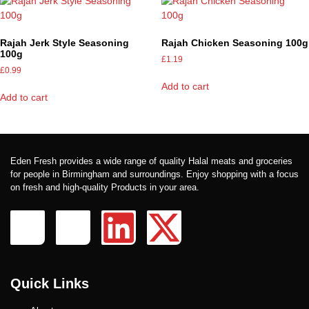
Rajah Jerk Style Seasoning
Rajah Chicken Seasoning 100g
100g
£
1.19
£
0.99
Add to cart
Add to cart
Eden Fresh provides a wide range of quality Halal meats and groceries
for people in Birmingham and surroundings. Enjoy shopping with a focus
on fresh and high-quality Products in your area.
Quick Links