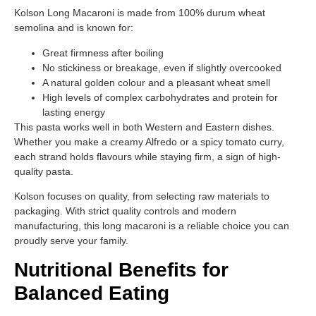
Kolson Long Macaroni is made from 100% durum wheat
semolina and is known for:
Great firmness after boiling
No stickiness or breakage, even if slightly overcooked
A natural golden colour and a pleasant wheat smell
High levels of complex carbohydrates and protein for
lasting energy
This pasta works well in both Western and Eastern dishes.
Whether you make a creamy Alfredo or a spicy tomato curry,
each strand holds flavours while staying firm, a sign of high-
quality pasta.
Kolson focuses on quality, from selecting raw materials to
packaging. With strict quality controls and modern
manufacturing, this long macaroni is a reliable choice you can
proudly serve your family.
Nutritional Benefits for
Balanced Eating