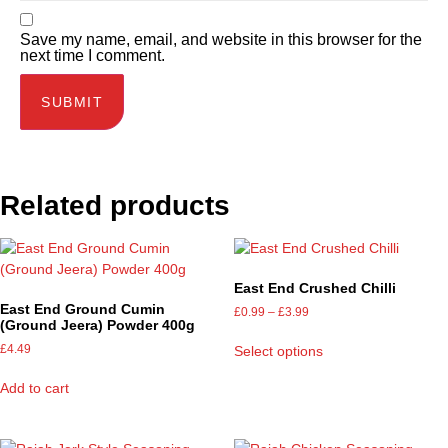
Save my name, email, and website in this browser for the
next time I comment.
Related products
East End Crushed Chilli
East End Ground Cumin
£
0.99
–
£
3.99
(Ground Jeera) Powder 400g
£
4.49
Select options
Add to cart