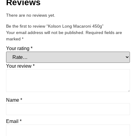
Reviews
There are no reviews yet.
Be the first to review “Kolson Long Macaroni 450g”
Your email address will not be published.
Required fields are
marked
*
Your rating
*
Your review
*
Name
*
Email
*