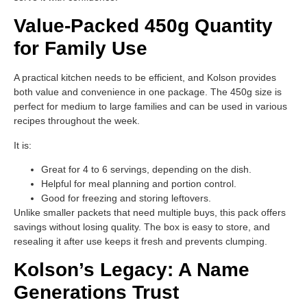
Value-Packed 450g Quantity
for Family Use
A practical kitchen needs to be efficient, and Kolson provides
both value and convenience in one package. The 450g size is
perfect for medium to large families and can be used in various
recipes throughout the week.
It is:
Great for 4 to 6 servings, depending on the dish.
Helpful for meal planning and portion control.
Good for freezing and storing leftovers.
Unlike smaller packets that need multiple buys, this pack offers
savings without losing quality. The box is easy to store, and
resealing it after use keeps it fresh and prevents clumping.
Kolson’s Legacy: A Name
Generations Trust