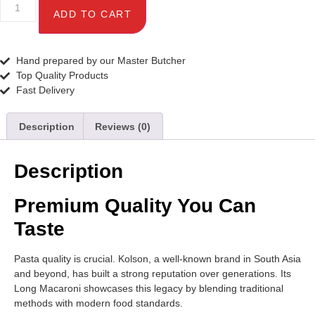
ADD TO CART
Hand prepared by our Master Butcher
Top Quality Products
Fast Delivery
Description
Reviews (0)
Description
Premium Quality You Can
Taste
Pasta quality is crucial. Kolson, a well-known brand in South Asia
and beyond, has built a strong reputation over generations. Its
Long Macaroni showcases this legacy by blending traditional
methods with modern food standards.