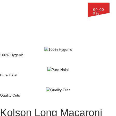
£
0.00
0
100% Hygenic
Pure Halal
Quality Cuts
Kolson Long Macaroni