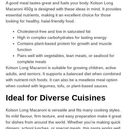
A good meal tastes great and fuels your body. Kolson Long
Macaroni 450g is designed with these ideas in mind. It provides
essential nutrients, making it an excellent choice for those
looking for healthy, halal-friendly food.
Cholesterol-free and low in saturated fat
High in complex carbohydrates for lasting energy
Contains plant-based protein for growth and muscle
function
Pairs well with vegetables, lean meats, or seafood for
complete meals
Kolson Long Macaroni is suitable for growing children, active
adults, and seniors. It supports a balanced diet when combined
with nutrient-rich foods. It can also be a meatless meal option
when cooked with legumes, tofu, or plant-based sauces.
Ideal for Diverse Cuisines
Kolson Long Macaroni is versatile and fits many cooking styles.
Its mild flavour, firm texture, and easy preparation make it great
for dishes from around the world. Whether you’re making quick
dinners, school lunches, or special meals, this pasta works well