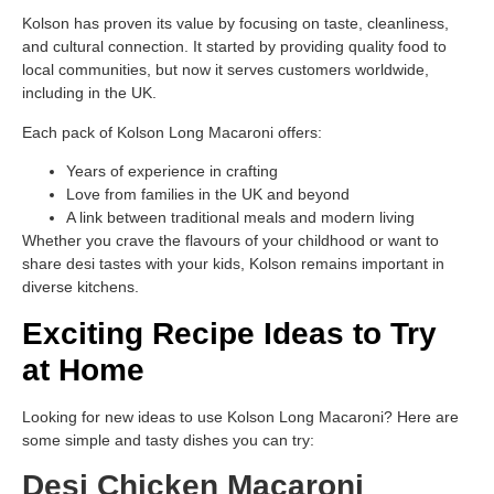
Kolson has proven its value by focusing on taste, cleanliness,
and cultural connection. It started by providing quality food to
local communities, but now it serves customers worldwide,
including in the UK.
Each pack of Kolson Long Macaroni offers:
Years of experience in crafting
Love from families in the UK and beyond
A link between traditional meals and modern living
Whether you crave the flavours of your childhood or want to
share desi tastes with your kids, Kolson remains important in
diverse kitchens.
Exciting Recipe Ideas to Try
at Home
Looking for new ideas to use Kolson Long Macaroni? Here are
some simple and tasty dishes you can try:
Desi Chicken Macaroni