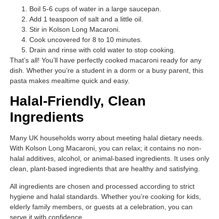
Boil 5-6 cups of water in a large saucepan.
Add 1 teaspoon of salt and a little oil.
Stir in Kolson Long Macaroni.
Cook uncovered for 8 to 10 minutes.
Drain and rinse with cold water to stop cooking.
That’s all! You’ll have perfectly cooked macaroni ready for any
dish. Whether you’re a student in a dorm or a busy parent, this
pasta makes mealtime quick and easy.
Halal-Friendly, Clean
Ingredients
Many UK households worry about meeting halal dietary needs.
With Kolson Long Macaroni, you can relax; it contains no non-
halal additives, alcohol, or animal-based ingredients. It uses only
clean, plant-based ingredients that are healthy and satisfying.
All ingredients are chosen and processed according to strict
hygiene and halal standards. Whether you’re cooking for kids,
elderly family members, or guests at a celebration, you can
serve it with confidence.