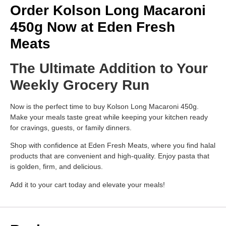
Order Kolson Long Macaroni
450g Now at Eden Fresh
Meats
The Ultimate Addition to Your
Weekly Grocery Run
Now is the perfect time to buy Kolson Long Macaroni 450g.
Make your meals taste great while keeping your kitchen ready
for cravings, guests, or family dinners.
Shop with confidence at Eden Fresh Meats, where you find halal
products that are convenient and high-quality. Enjoy pasta that
is golden, firm, and delicious.
Add it to your cart today and elevate your meals!