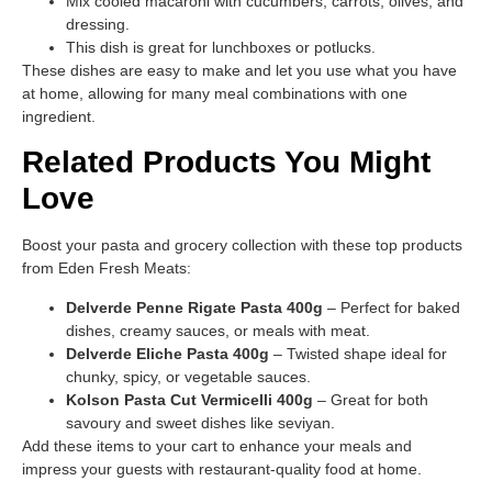
Mix cooled macaroni with cucumbers, carrots, olives, and
dressing.
This dish is great for lunchboxes or potlucks.
These dishes are easy to make and let you use what you have
at home, allowing for many meal combinations with one
ingredient.
Related Products You Might
Love
Boost your pasta and grocery collection with these top products
from Eden Fresh Meats:
Delverde Penne Rigate Pasta 400g
– Perfect for baked
dishes, creamy sauces, or meals with meat.
Delverde Eliche Pasta 400g
– Twisted shape ideal for
chunky, spicy, or vegetable sauces.
Kolson Pasta Cut Vermicelli 400g
– Great for both
savoury and sweet dishes like seviyan.
Add these items to your cart to enhance your meals and
impress your guests with restaurant-quality food at home.