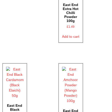
East End
Extra Hot
Chilli
Powder
100g
£
1.49
Add to cart
East End
Black
East End