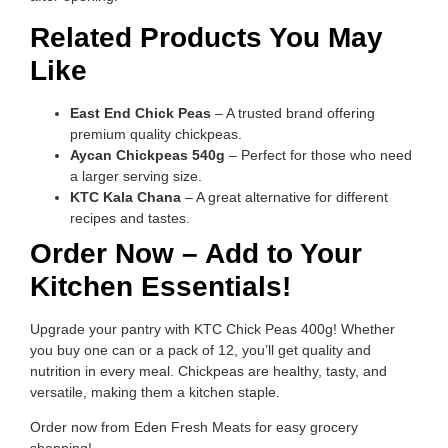
Related Products You May
Like
East End Chick Peas
– A trusted brand offering
premium quality chickpeas.
Aycan Chickpeas 540g
– Perfect for those who need
a larger serving size.
KTC Kala Chana
– A great alternative for different
recipes and tastes.
Order Now – Add to Your
Kitchen Essentials!
Upgrade your pantry with KTC Chick Peas 400g! Whether
you buy one can or a pack of 12, you’ll get quality and
nutrition in every meal. Chickpeas are healthy, tasty, and
versatile, making them a kitchen staple.
Order now from Eden Fresh Meats for easy grocery