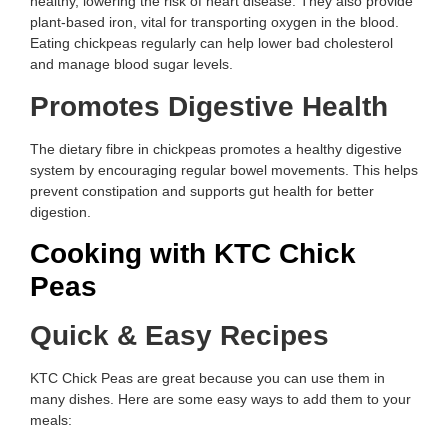
healthy, lowering the risk of heart disease. They also provide
plant-based iron, vital for transporting oxygen in the blood.
Eating chickpeas regularly can help lower bad cholesterol
and manage blood sugar levels.
Promotes Digestive Health
The dietary fibre in chickpeas promotes a healthy digestive
system by encouraging regular bowel movements. This helps
prevent constipation and supports gut health for better
digestion.
Cooking with KTC Chick
Peas
Quick & Easy Recipes
KTC Chick Peas are great because you can use them in
many dishes. Here are some easy ways to add them to your
meals: