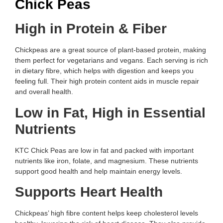
Chick Peas
High in Protein & Fiber
Chickpeas are a great source of plant-based protein, making
them perfect for vegetarians and vegans. Each serving is rich
in dietary fibre, which helps with digestion and keeps you
feeling full. Their high protein content aids in muscle repair
and overall health.
Low in Fat, High in Essential
Nutrients
KTC Chick Peas are low in fat and packed with important
nutrients like iron, folate, and magnesium. These nutrients
support good health and help maintain energy levels.
Supports Heart Health
Chickpeas’ high fibre content helps keep cholesterol levels