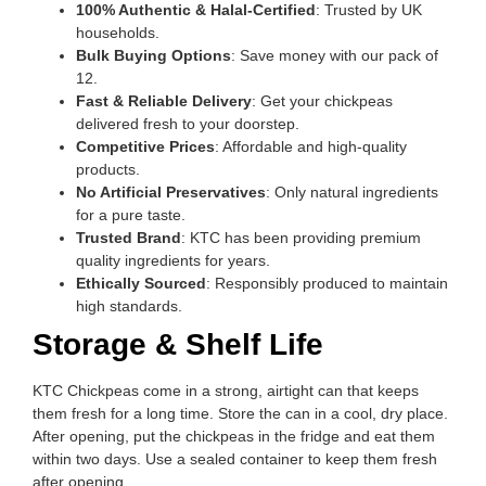
100% Authentic & Halal-Certified
: Trusted by UK
households.
Bulk Buying Options
: Save money with our pack of
12.
Fast & Reliable Delivery
: Get your chickpeas
delivered fresh to your doorstep.
Competitive Prices
: Affordable and high-quality
products.
No Artificial Preservatives
: Only natural ingredients
for a pure taste.
Trusted Brand
: KTC has been providing premium
quality ingredients for years.
Ethically Sourced
: Responsibly produced to maintain
high standards.
Storage & Shelf Life
KTC Chickpeas come in a strong, airtight can that keeps
them fresh for a long time. Store the can in a cool, dry place.
After opening, put the chickpeas in the fridge and eat them
within two days. Use a sealed container to keep them fresh
after opening.