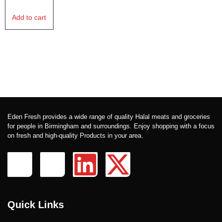
Add to cart
Eden Fresh provides a wide range of quality Halal meats and groceries
for people in Birmingham and surroundings. Enjoy shopping with a focus
on fresh and high-quality Products in your area.
Quick Links