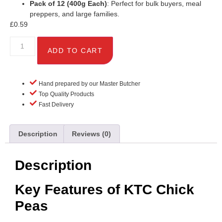
Pack of 12 (400g Each)
: Perfect for bulk buyers, meal
preppers, and large families.
£
0.59
ADD TO CART
Hand prepared by our Master Butcher
Top Quality Products
Fast Delivery
Description
Reviews (0)
Description
Key Features of KTC Chick
Peas