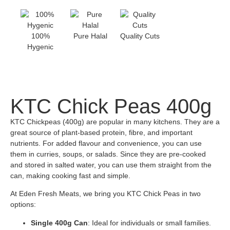
100%
Pure Halal
Quality Cuts
Hygenic
KTC Chick Peas 400g
KTC Chickpeas (400g) are popular in many kitchens. They are a
great source of plant-based protein, fibre, and important
nutrients. For added flavour and convenience, you can use
them in curries, soups, or salads. Since they are pre-cooked
and stored in salted water, you can use them straight from the
can, making cooking fast and simple.
At Eden Fresh Meats, we bring you KTC Chick Peas in two
options:
Single 400g Can
: Ideal for individuals or small families.