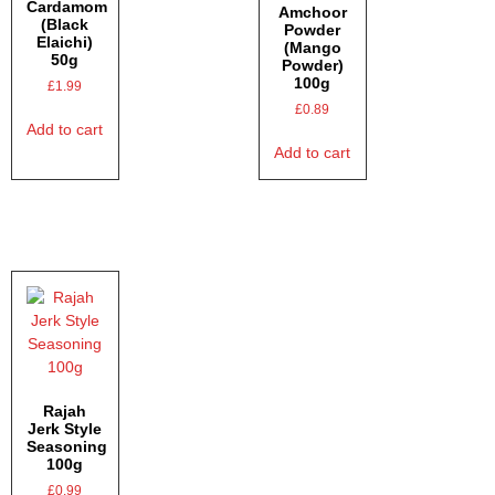
Cardamom
Amchoor
(Black
Powder
Elaichi)
(Mango
50g
Powder)
100g
£
1.99
£
0.89
Add to cart
Add to cart
Rajah
Jerk Style
Seasoning
100g
£
0.99