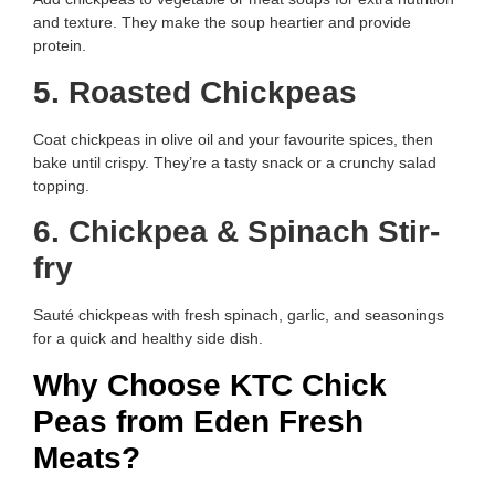
and texture. They make the soup heartier and provide
protein.
5. Roasted Chickpeas
Coat chickpeas in olive oil and your favourite spices, then
bake until crispy. They’re a tasty snack or a crunchy salad
topping.
6. Chickpea & Spinach Stir-
fry
Sauté chickpeas with fresh spinach, garlic, and seasonings
for a quick and healthy side dish.
Why Choose KTC Chick
Peas from Eden Fresh
Meats?