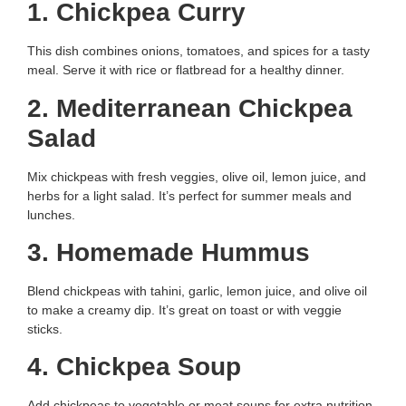
1. Chickpea Curry
This dish combines onions, tomatoes, and spices for a tasty
meal. Serve it with rice or flatbread for a healthy dinner.
2. Mediterranean Chickpea
Salad
Mix chickpeas with fresh veggies, olive oil, lemon juice, and
herbs for a light salad. It’s perfect for summer meals and
lunches.
3. Homemade Hummus
Blend chickpeas with tahini, garlic, lemon juice, and olive oil
to make a creamy dip. It’s great on toast or with veggie
sticks.
4. Chickpea Soup
Add chickpeas to vegetable or meat soups for extra nutrition