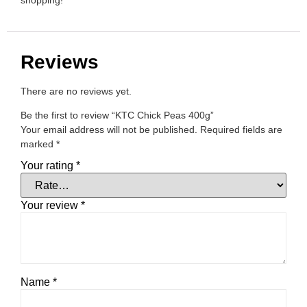
shopping!
Reviews
There are no reviews yet.
Be the first to review “KTC Chick Peas 400g”
Your email address will not be published.
Required fields are
marked
*
Your rating
*
Your review
*
Name
*