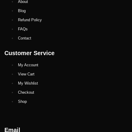
About
Blog
Refund Policy
FAQs
Contact
Customer Service
My Account
View Cart
My Wishlist
Checkout
Shop
Email