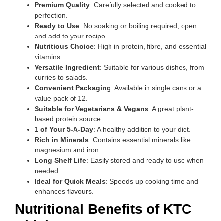
Premium Quality
: Carefully selected and cooked to
perfection.
Ready to Use
: No soaking or boiling required; open
and add to your recipe.
Nutritious Choice
: High in protein, fibre, and essential
vitamins.
Versatile Ingredient
: Suitable for various dishes, from
curries to salads.
Convenient Packaging
: Available in single cans or a
value pack of 12.
Suitable for Vegetarians & Vegans
: A great plant-
based protein source.
1 of Your 5-A-Day
: A healthy addition to your diet.
Rich in Minerals
: Contains essential minerals like
magnesium and iron.
Long Shelf Life
: Easily stored and ready to use when
needed.
Ideal for Quick Meals
: Speeds up cooking time and
enhances flavours.
Nutritional Benefits of KTC