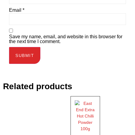
Email
*
Save my name, email, and website in this browser for
the next time I comment.
Related products