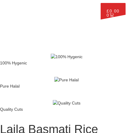
£
0.00
0
100% Hygenic
Pure Halal
Quality Cuts
Laila Basmati Rice