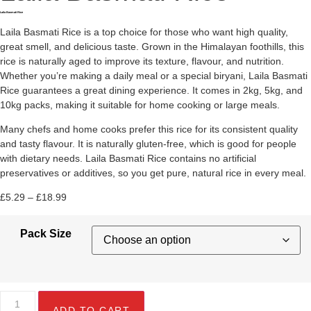
Laila Basmati Rice
Laila Basmati Rice is a top choice for those who want high quality,
great smell, and delicious taste. Grown in the Himalayan foothills, this
rice is naturally aged to improve its texture, flavour, and nutrition.
Whether you’re making a daily meal or a special biryani, Laila Basmati
Rice guarantees a great dining experience. It comes in 2kg, 5kg, and
10kg packs, making it suitable for home cooking or large meals.
Many chefs and home cooks prefer this rice for its consistent quality
and tasty flavour. It is naturally gluten-free, which is good for people
with dietary needs. Laila Basmati Rice contains no artificial
preservatives or additives, so you get pure, natural rice in every meal.
£
5.29
–
£
18.99
Pack Size
ADD TO CART