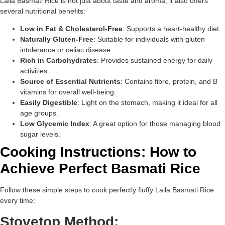
Laila Basmati Rice is not just about taste and aroma; it also offers
several nutritional benefits:
Low in Fat & Cholesterol-Free
: Supports a heart-healthy diet.
Naturally Gluten-Free
: Suitable for individuals with gluten
intolerance or celiac disease.
Rich in Carbohydrates
: Provides sustained energy for daily
activities.
Source of Essential Nutrients
: Contains fibre, protein, and B
vitamins for overall well-being.
Easily Digestible
: Light on the stomach, making it ideal for all
age groups.
Low Glycemic Index
: A great option for those managing blood
sugar levels.
Cooking Instructions: How to
Achieve Perfect Basmati Rice
Follow these simple steps to cook perfectly fluffy Laila Basmati Rice
every time:
Stovetop Method: