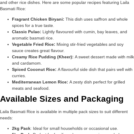
and other rice dishes. Here are some popular recipes featuring Laila
Basmati Rice:
Fragrant Chicken Biryani:
This dish uses saffron and whole
spices for a true taste.
Classic Pulao:
Lightly flavoured with cumin, bay leaves, and
aromatic basmati rice.
Vegetable Fried Rice:
Mixing stir-fried vegetables and soy
sauce creates great flavour.
Creamy Rice Pudding (Kheer):
A sweet dessert made with milk
and cardamom.
Spiced Coconut Rice:
A flavourful side dish that pairs well with
curries.
Mediterranean Lemon Rice:
A zesty dish perfect for grilled
meats and seafood.
Available Sizes and Packaging
Laila Basmati Rice is available in multiple pack sizes to suit different
needs:
2kg Pack
: Ideal for small households or occasional use.