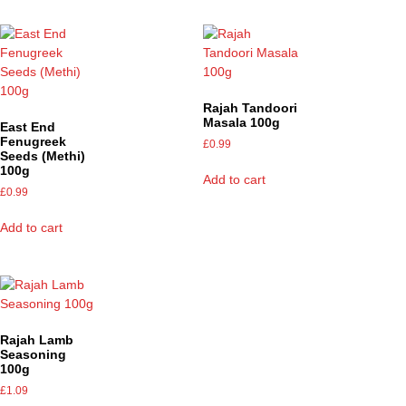
Rajah Tandoori
Masala 100g
East End
Fenugreek
£
0.99
Seeds (Methi)
100g
Add to cart
£
0.99
Add to cart
Rajah Lamb
Seasoning
100g
£
1.09