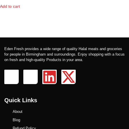
Add to cart
Eden Fresh provides a wide range of quality Halal meats and groceries
for people in Birmingham and surroundings. Enjoy shopping with a focus
on fresh and high-quality Products in your area.
Quick Links
About
Blog
Refund Policy