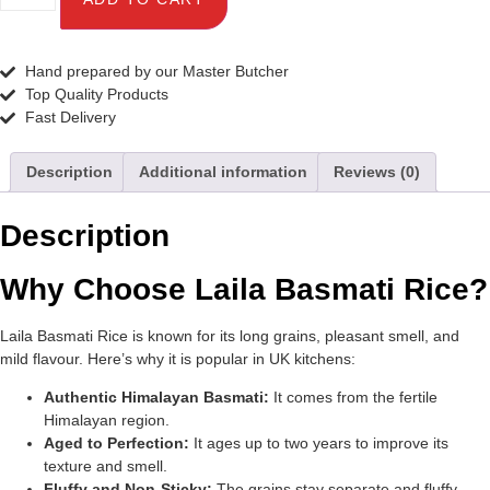
Hand prepared by our Master Butcher
Top Quality Products
Fast Delivery
Description
Additional information
Reviews (0)
Description
Why Choose Laila Basmati Rice?
Laila Basmati Rice is known for its long grains, pleasant smell, and
mild flavour. Here’s why it is popular in UK kitchens:
Authentic Himalayan Basmati:
It comes from the fertile
Himalayan region.
Aged to Perfection:
It ages up to two years to improve its
texture and smell.
Fluffy and Non-Sticky:
The grains stay separate and fluffy