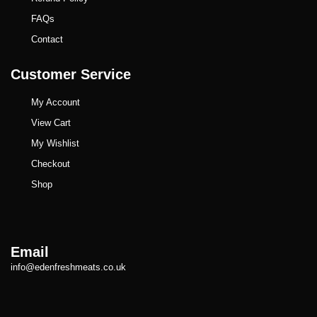
FAQs
Contact
Customer Service
My Account
View Cart
My Wishlist
Checkout
Shop
Email
info@edenfreshmeats.co.uk