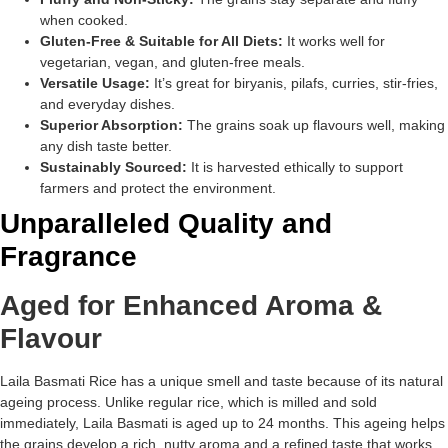
when cooked.
Gluten-Free & Suitable for All Diets:
It works well for
vegetarian, vegan, and gluten-free meals.
Versatile Usage:
It’s great for biryanis, pilafs, curries, stir-fries,
and everyday dishes.
Superior Absorption:
The grains soak up flavours well, making
any dish taste better.
Sustainably Sourced:
It is harvested ethically to support
farmers and protect the environment.
Unparalleled Quality and
Fragrance
Aged for Enhanced Aroma &
Flavour
Laila Basmati Rice has a unique smell and taste because of its natural
ageing process. Unlike regular rice, which is milled and sold
immediately, Laila Basmati is aged up to 24 months. This ageing helps
the grains develop a rich, nutty aroma and a refined taste that works