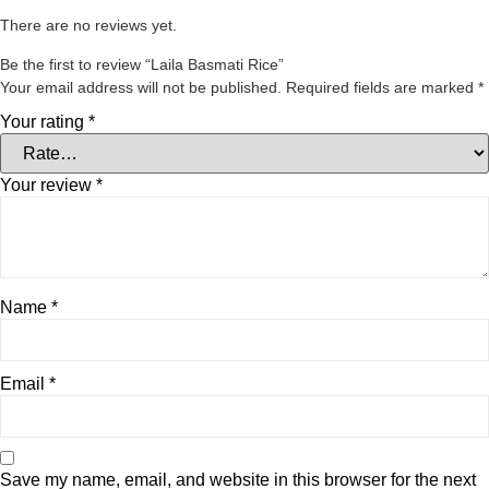
There are no reviews yet.
Be the first to review “Laila Basmati Rice”
Your email address will not be published.
Required fields are marked
*
Your rating
*
Your review
*
Name
*
Email
*
Save my name, email, and website in this browser for the next