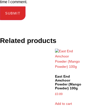
time I comment.
Related products
East End
Amchoor
Powder (Mango
Powder) 100g
£
0.89
Add to cart