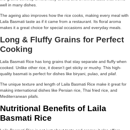
well in many dishes.
The ageing also improves how the rice cooks, making every meal with
Laila Basmati taste as if it came from a restaurant. Its floral aroma
makes it a great choice for special occasions and everyday meals.
Long & Fluffy Grains for Perfect
Cooking
Laila Basmati Rice has long grains that stay separate and fluffy when
cooked. Unlike other rice, it doesn’t get sticky or mushy. This high-
quality basmati is perfect for dishes like biryani, pulao, and pilaf.
The unique texture and length of Laila Basmati Rice make it great for
making international dishes like Persian rice, Thai fried rice, and
Mediterranean pilafs.
Nutritional Benefits of Laila
Basmati Rice