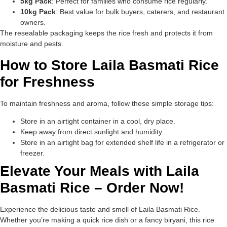
5kg Pack
: Perfect for families who consume rice regularly.
10kg Pack
: Best value for bulk buyers, caterers, and restaurant
owners.
The resealable packaging keeps the rice fresh and protects it from
moisture and pests.
How to Store Laila Basmati Rice
for Freshness
To maintain freshness and aroma, follow these simple storage tips:
Store in an airtight container in a cool, dry place.
Keep away from direct sunlight and humidity.
Store in an airtight bag for extended shelf life in a refrigerator or
freezer.
Elevate Your Meals with Laila
Basmati Rice – Order Now!
Experience the delicious taste and smell of Laila Basmati Rice.
Whether you’re making a quick rice dish or a fancy biryani, this rice