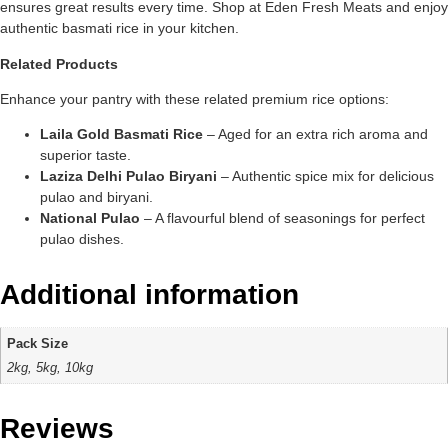
ensures great results every time. Shop at Eden Fresh Meats and enjoy
authentic basmati rice in your kitchen.
Related Products
Enhance your pantry with these related premium rice options:
Laila Gold Basmati Rice
– Aged for an extra rich aroma and
superior taste.
Laziza Delhi Pulao Biryani
– Authentic spice mix for delicious
pulao and biryani.
National Pulao
– A flavourful blend of seasonings for perfect
pulao dishes.
Additional information
Pack Size
2kg, 5kg, 10kg
Reviews