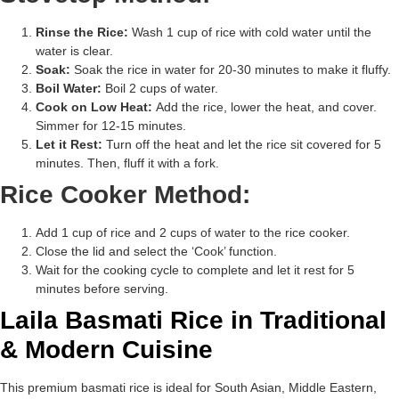
Rinse the Rice:
Wash 1 cup of rice with cold water until the
water is clear.
Soak:
Soak the rice in water for 20-30 minutes to make it fluffy.
Boil Water:
Boil 2 cups of water.
Cook on Low Heat:
Add the rice, lower the heat, and cover.
Simmer for 12-15 minutes.
Let it Rest:
Turn off the heat and let the rice sit covered for 5
minutes. Then, fluff it with a fork.
Rice Cooker Method:
Add 1 cup of rice and 2 cups of water to the rice cooker.
Close the lid and select the ‘Cook’ function.
Wait for the cooking cycle to complete and let it rest for 5
minutes before serving.
Laila Basmati Rice in Traditional
& Modern Cuisine
This premium basmati rice is ideal for South Asian, Middle Eastern,