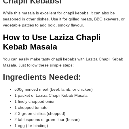
Chapli Kebabs!
While this masala is excellent for chapli kebabs, it can also be
seasoned in other dishes. Use it for grilled meats, BBQ skewers, or
vegetable patties to add bold, smoky flavour.
How to Use Laziza Chapli
Kebab Masala
You can easily make tasty chapli kebabs with Laziza Chapli Kebab
Masala. Just follow these simple steps:
Ingredients Needed:
500g minced meat (beef, lamb, or chicken)
1 packet of Laziza Chapli Kebab Masala
1 finely chopped onion
1 chopped tomato
2-3 green chillies (chopped)
2 tablespoons of gram flour (besan)
1 egg (for binding)