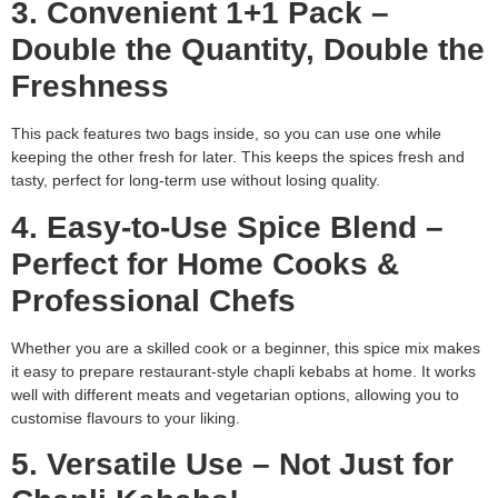
3. Convenient 1+1 Pack –
Double the Quantity, Double the
Freshness
This pack features two bags inside, so you can use one while
keeping the other fresh for later. This keeps the spices fresh and
tasty, perfect for long-term use without losing quality.
4. Easy-to-Use Spice Blend –
Perfect for Home Cooks &
Professional Chefs
Whether you are a skilled cook or a beginner, this spice mix makes
it easy to prepare restaurant-style chapli kebabs at home. It works
well with different meats and vegetarian options, allowing you to
customise flavours to your liking.
5. Versatile Use – Not Just for