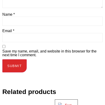
Name
*
Email
*
Save my name, email, and website in this browser for the
next time I comment.
Related products