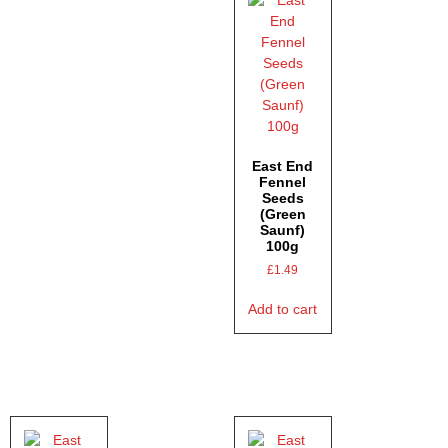
East End
Fennel
Seeds
(Green
Saunf)
100g
£
1.49
Add to cart