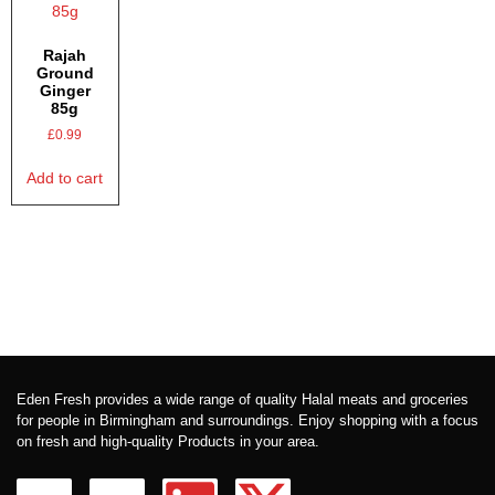
Rajah
Ground
Ginger
85g
£
0.99
Add to cart
Eden Fresh provides a wide range of quality Halal meats and groceries
for people in Birmingham and surroundings. Enjoy shopping with a focus
on fresh and high-quality Products in your area.