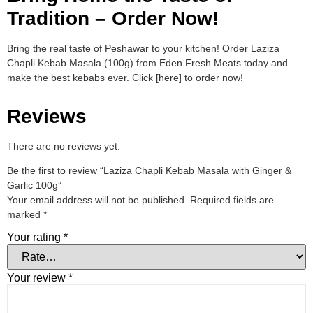
Tradition – Order Now!
Bring the real taste of Peshawar to your kitchen! Order Laziza
Chapli Kebab Masala (100g) from Eden Fresh Meats today and
make the best kebabs ever. Click [here] to order now!
Reviews
There are no reviews yet.
Be the first to review “Laziza Chapli Kebab Masala with Ginger &
Garlic 100g”
Your email address will not be published.
Required fields are
marked
*
Your rating
*
Your review
*