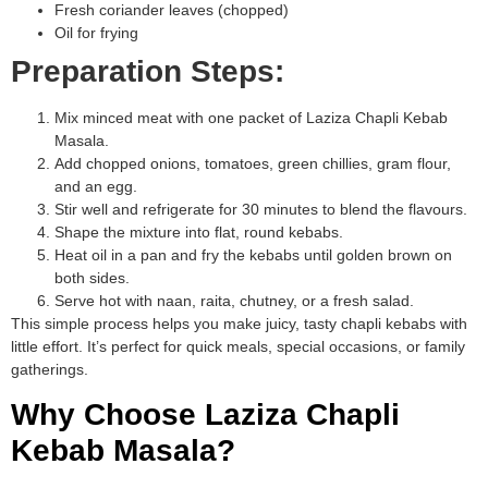
Fresh coriander leaves (chopped)
Oil for frying
Preparation Steps:
Mix minced meat with one packet of Laziza Chapli Kebab
Masala.
Add chopped onions, tomatoes, green chillies, gram flour,
and an egg.
Stir well and refrigerate for 30 minutes to blend the flavours.
Shape the mixture into flat, round kebabs.
Heat oil in a pan and fry the kebabs until golden brown on
both sides.
Serve hot with naan, raita, chutney, or a fresh salad.
This simple process helps you make juicy, tasty chapli kebabs with
little effort. It’s perfect for quick meals, special occasions, or family
gatherings.
Why Choose Laziza Chapli
Kebab Masala?