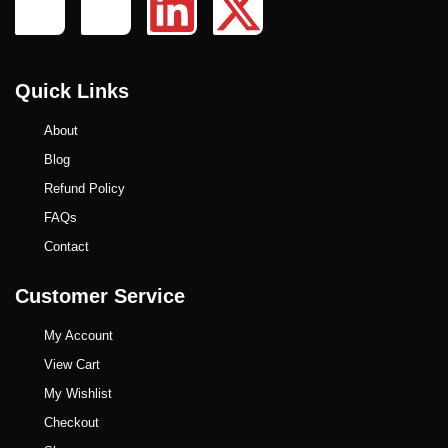
Quick Links
About
Blog
Refund Policy
FAQs
Contact
Customer Service
My Account
View Cart
My Wishlist
Checkout