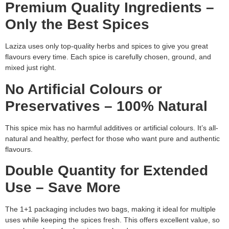
Premium Quality Ingredients –
Only the Best Spices
Laziza uses only top-quality herbs and spices to give you great
flavours every time. Each spice is carefully chosen, ground, and
mixed just right.
No Artificial Colours or
Preservatives – 100% Natural
This spice mix has no harmful additives or artificial colours. It’s all-
natural and healthy, perfect for those who want pure and authentic
flavours.
Double Quantity for Extended
Use – Save More
The 1+1 packaging includes two bags, making it ideal for multiple
uses while keeping the spices fresh. This offers excellent value, so