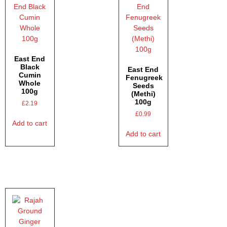
East End
Black
East End
Cumin
Fenugreek
Whole
Seeds
100g
(Methi)
100g
£
2.19
£
0.99
Add to cart
Add to cart