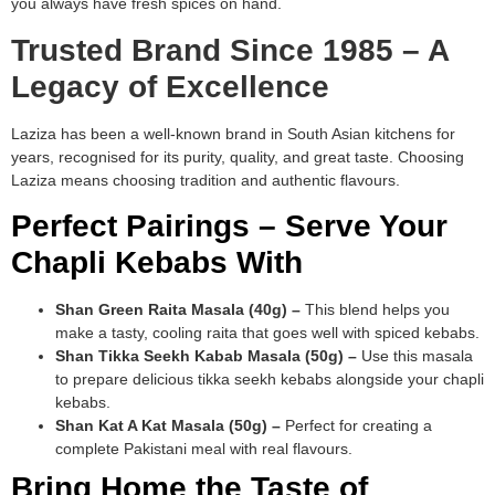
you always have fresh spices on hand.
Trusted Brand Since 1985 – A
Legacy of Excellence
Laziza has been a well-known brand in South Asian kitchens for
years, recognised for its purity, quality, and great taste. Choosing
Laziza means choosing tradition and authentic flavours.
Perfect Pairings – Serve Your
Chapli Kebabs With
Shan Green Raita Masala (40g) –
This blend helps you
make a tasty, cooling raita that goes well with spiced kebabs.
Shan Tikka Seekh Kabab Masala (50g) –
Use this masala
to prepare delicious tikka seekh kebabs alongside your chapli
kebabs.
Shan Kat A Kat Masala (50g) –
Perfect for creating a
complete Pakistani meal with real flavours.
Bring Home the Taste of