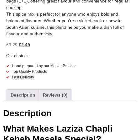
bags (1+1), offering great flavour and convenience for regular
cooking.
This spice mix is perfect for anyone who enjoys bold and
balanced flavours. Whether you’re a skilled cook or new to
South Asian cuisine, this blend helps you make a dish full of
flavour and authenticity.
£
3.29
£
2.49
Out of stock
Hand prepared by our Master Butcher
Top Quality Products
Fast Delivery
Description
Reviews (0)
Description
What Makes Laziza Chapli
Kebab Masala Special?