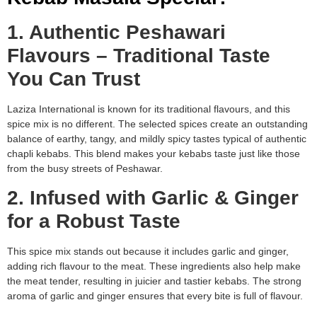
1. Authentic Peshawari
Flavours – Traditional Taste
You Can Trust
Laziza International is known for its traditional flavours, and this
spice mix is no different. The selected spices create an outstanding
balance of earthy, tangy, and mildly spicy tastes typical of authentic
chapli kebabs. This blend makes your kebabs taste just like those
from the busy streets of Peshawar.
2. Infused with Garlic & Ginger
for a Robust Taste
This spice mix stands out because it includes garlic and ginger,
adding rich flavour to the meat. These ingredients also help make
the meat tender, resulting in juicier and tastier kebabs. The strong
aroma of garlic and ginger ensures that every bite is full of flavour.