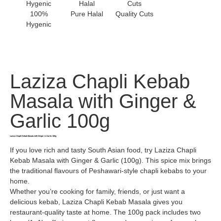
100%
Pure Halal
Quality Cuts
Hygenic
Laziza Chapli Kebab
Masala with Ginger &
Garlic 100g
Laziza Chapli Kebab Masala with Ginger & Garlic 100g
If you love rich and tasty South Asian food, try Laziza Chapli
Kebab Masala with Ginger & Garlic (100g). This spice mix brings
the traditional flavours of Peshawari-style chapli kebabs to your
home.
Whether you’re cooking for family, friends, or just want a
delicious kebab, Laziza Chapli Kebab Masala gives you
restaurant-quality taste at home. The 100g pack includes two