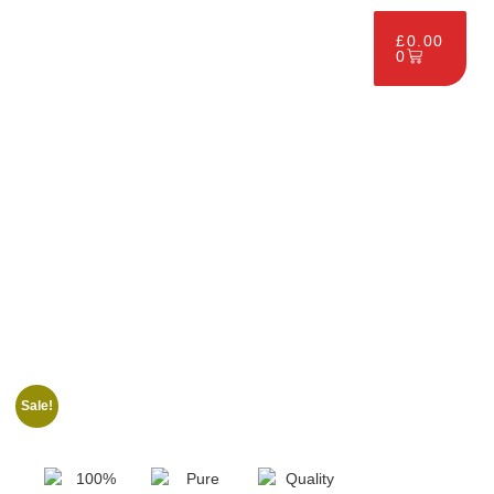
£
0.00
0
Sale!