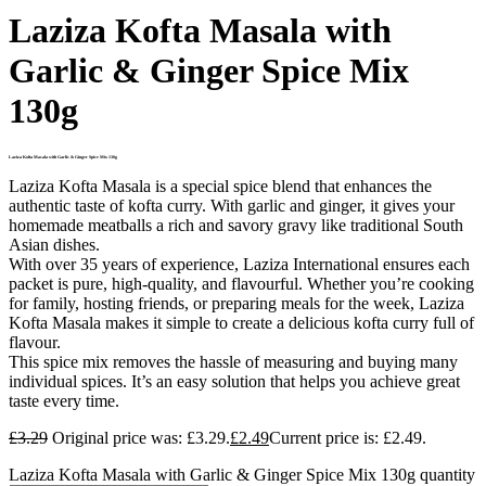
Laziza Kofta Masala with
Garlic & Ginger Spice Mix
130g
Laziza Kofta Masala with Garlic & Ginger Spice Mix 130g
Laziza Kofta Masala is a special spice blend that enhances the
authentic taste of kofta curry. With garlic and ginger, it gives your
homemade meatballs a rich and savory gravy like traditional South
Asian dishes.
With over 35 years of experience, Laziza International ensures each
packet is pure, high-quality, and flavourful. Whether you’re cooking
for family, hosting friends, or preparing meals for the week, Laziza
Kofta Masala makes it simple to create a delicious kofta curry full of
flavour.
This spice mix removes the hassle of measuring and buying many
individual spices. It’s an easy solution that helps you achieve great
taste every time.
£
3.29
Original price was: £3.29.
£
2.49
Current price is: £2.49.
Laziza Kofta Masala with Garlic & Ginger Spice Mix 130g quantity