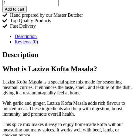
Add to cart
Hand prepared by our Master Butcher
Top Quality Products
Fast Delivery
Description
Reviews (0)
Description
What is Laziza Kofta Masala?
Laziza Kofta Masala is a special spice mix made for seasoning
meatball curries. It enhances the taste, smell, and texture of the dish,
giving it a restaurant-quality feel at home.
With garlic and ginger, Laziza Kofta Masala adds rich flavour to
minced meat. These ingredients also help with digestion, boost
immunity, and promote overall health.
This spice mix makes it easy to enjoy homemade kofta without
measuring out many spices. It works well with beef, lamb, or
chicken mince.