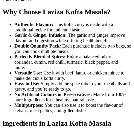
Why Choose Laziza Kofta Masala?
Authentic Flavour:
This kofta curry is made with a
traditional recipe for authentic taste.
Garlic & Ginger Infusion:
The garlic and ginger improve
flavour and digestion while offering health benefits.
Double Quantity Pack:
Each purchase includes two bags, so
you can cook multiple meals.
Perfectly Blended Spices:
Enjoy a balanced mix of
coriander, cumin, red chilli, turmeric, black pepper, and
more.
Versatile Use:
Use it with beef, lamb, or chicken mince to
make delicious kofta curry.
Easy to Use:
Simply add the spice mix to your meatballs and
gravy, and you’re ready to go.
No Artificial Colours or Preservatives:
Made from 100%
pure ingredients for a healthy, natural taste.
Multipurpose:
You can also use it to boost the flavour of
kebabs, meat patties, and grilled dishes.
Ingredients in Laziza Kofta Masala