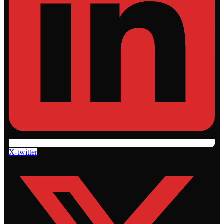
X-twitter