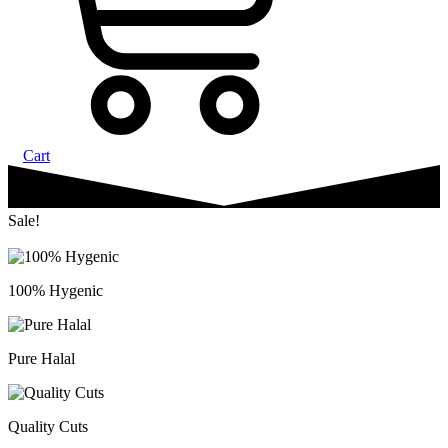
Cart
Sale!
100% Hygenic
Pure Halal
Quality Cuts