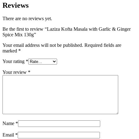
Reviews
There are no reviews yet.
Be the first to review “Laziza Kofta Masala with Garlic & Ginger
Spice Mix 130g”
Your email address will not be published.
Required fields are
marked
*
Your rating
*
Your review
*
Name
*
Email
*