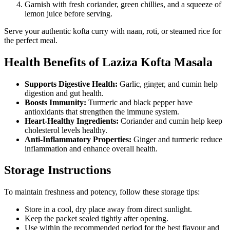
Garnish with fresh coriander, green chillies, and a squeeze of
lemon juice before serving.
Serve your authentic kofta curry with naan, roti, or steamed rice for
the perfect meal.
Health Benefits of Laziza Kofta Masala
Supports Digestive Health:
Garlic, ginger, and cumin help
digestion and gut health.
Boosts Immunity:
Turmeric and black pepper have
antioxidants that strengthen the immune system.
Heart-Healthy Ingredients:
Coriander and cumin help keep
cholesterol levels healthy.
Anti-Inflammatory Properties:
Ginger and turmeric reduce
inflammation and enhance overall health.
Storage Instructions
To maintain freshness and potency, follow these storage tips:
Store in a cool, dry place away from direct sunlight.
Keep the packet sealed tightly after opening.
Use within the recommended period for the best flavour and