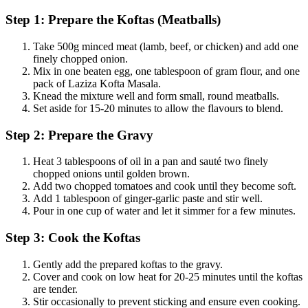
Step 1: Prepare the Koftas (Meatballs)
Take 500g minced meat (lamb, beef, or chicken) and add one
finely chopped onion.
Mix in one beaten egg, one tablespoon of gram flour, and one
pack of Laziza Kofta Masala.
Knead the mixture well and form small, round meatballs.
Set aside for 15-20 minutes to allow the flavours to blend.
Step 2: Prepare the Gravy
Heat 3 tablespoons of oil in a pan and sauté two finely
chopped onions until golden brown.
Add two chopped tomatoes and cook until they become soft.
Add 1 tablespoon of ginger-garlic paste and stir well.
Pour in one cup of water and let it simmer for a few minutes.
Step 3: Cook the Koftas
Gently add the prepared koftas to the gravy.
Cover and cook on low heat for 20-25 minutes until the koftas
are tender.
Stir occasionally to prevent sticking and ensure even cooking.