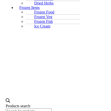
Dried Herbs
Frozen Items
Frozen Food
Frozen Veg
Frozen Fish
Ice Cream
Products search