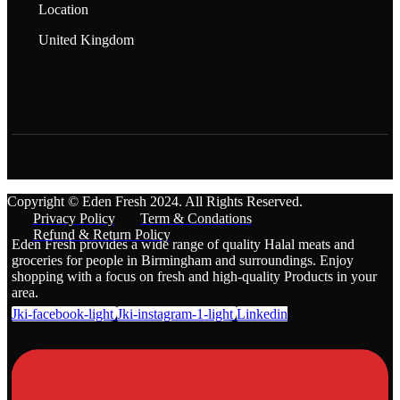
Location
United Kingdom
Copyright © Eden Fresh 2024. All Rights Reserved.
Privacy Policy
Term & Condations
Refund & Return Policy
Eden Fresh provides a wide range of quality Halal meats and
groceries for people in Birmingham and surroundings. Enjoy
shopping with a focus on fresh and high-quality Products in your
area.
Jki-facebook-light
Jki-instagram-1-light
Linkedin