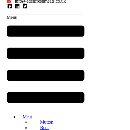
info@edenfreshmeats.co.uk
Menu
Meat
Mutton
Beef