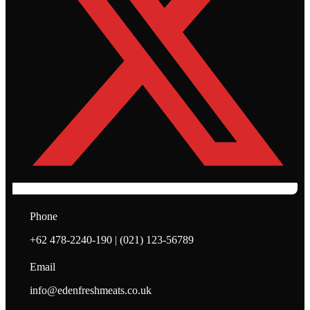
Phone
+62 478-2240-190 | (021) 123-56789
Email
info@edenfreshmeats.co.uk