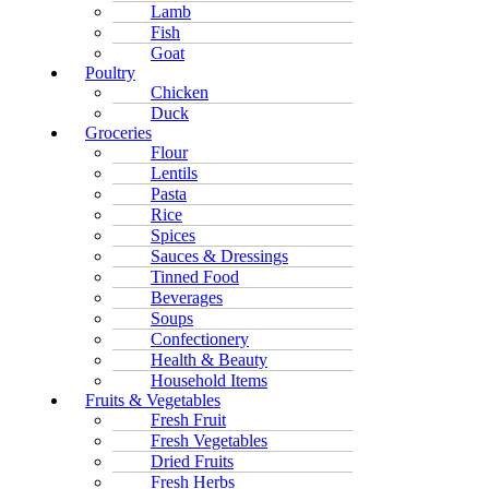
Lamb
Fish
Goat
Poultry
Chicken
Duck
Groceries
Flour
Lentils
Pasta
Rice
Spices
Sauces & Dressings
Tinned Food
Beverages
Soups
Confectionery
Health & Beauty
Household Items
Fruits & Vegetables
Fresh Fruit
Fresh Vegetables
Dried Fruits
Fresh Herbs