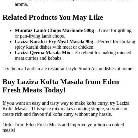
aroma.
Related Products You May Like
Mumtaz Lamb Chops Marinade 500g –
Great for grilling
or pan-frying lamb chops.
Laziza Karahi / Fry Meat Masala 90g –
Perfect for cooking
spicy karahi dishes with meat or chicken.
Laziza Qeema Masala Mix –
Excellent for making minced
meat curries and kebabs.
Try them all and create restaurant-style South Asian dishes at home!
Buy Laziza Kofta Masala from Eden
Fresh Meats Today!
If you want an easy and tasty way to make kofta curry, try Laziza
Kofta Masala. This spice mix makes cooking simple, so you can
create rich and flavourful kofta curry without any hassle.
Order from Eden Fresh Meats and improve your home-cooked
meals!