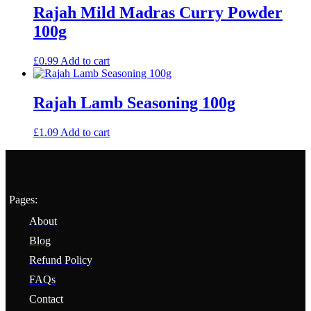
Rajah Mild Madras Curry Powder
100g
£
0.99
Add to cart
Rajah Lamb Seasoning 100g
£
1.09
Add to cart
Pages:
About
Blog
Refund Policy
FAQs
Contact