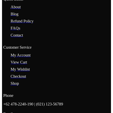
About
Blog
Refund Policy
FAQs
Contact
Customer Service
My Account
View Cart
My Wishlist
Checkout
Shop
Phone
+62 478-2240-190 | (021) 123-56789