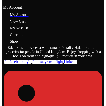
My Account:
My Account
View Cart
My Wishlist
Checkout
Shop
Eden Fresh provides a wide range of quality Halal meats and
groceries for people in United Kingdom. Enjoy shopping with a
focus on fresh and high-quality Products in your area.
Jki-facebook-light
Jki-instagram-1-light
Linkedin