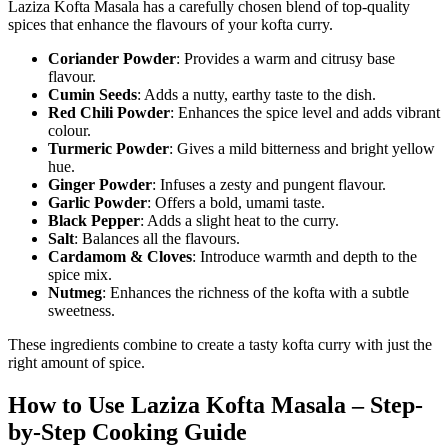
Laziza Kofta Masala has a carefully chosen blend of top-quality
spices that enhance the flavours of your kofta curry.
Coriander Powder
: Provides a warm and citrusy base
flavour.
Cumin Seeds
: Adds a nutty, earthy taste to the dish.
Red Chili Powder
: Enhances the spice level and adds vibrant
colour.
Turmeric Powder
: Gives a mild bitterness and bright yellow
hue.
Ginger Powder
: Infuses a zesty and pungent flavour.
Garlic Powder
: Offers a bold, umami taste.
Black Pepper
: Adds a slight heat to the curry.
Salt
: Balances all the flavours.
Cardamom & Cloves
: Introduce warmth and depth to the
spice mix.
Nutmeg
: Enhances the richness of the kofta with a subtle
sweetness.
These ingredients combine to create a tasty kofta curry with just the
right amount of spice.
How to Use Laziza Kofta Masala – Step-
by-Step Cooking Guide