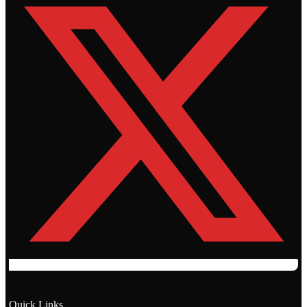
Quick Links