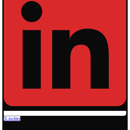
X-twitter