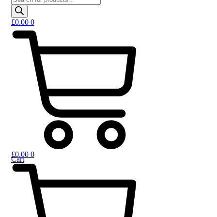
£
0.00
0
£
0.00
0
Cart