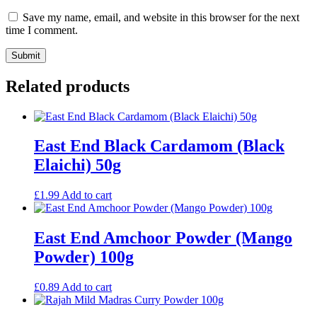
Save my name, email, and website in this browser for the next
time I comment.
Related products
East End Black Cardamom (Black
Elaichi) 50g
£
1.99
Add to cart
East End Amchoor Powder (Mango
Powder) 100g
£
0.89
Add to cart