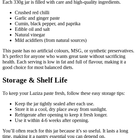
Each 330g jar is filled with care and high-quality ingredients.
Crushed red chilli
Garlic and ginger paste
Cumin, black pepper, and paprika
Edible oil and salt
Natural vinegar
Mild acidifiers (from natural sources)
This paste has no artificial colours, MSG, or synthetic preservatives.
It’s perfect for anyone who wants great taste without sacrificing
health. Each serving is low in fat and full of flavour, making it a
good choice for most balanced diets.
Storage & Shelf Life
To keep your Laziza paste fresh, follow these easy storage tips:
Keep the jar tightly sealed after each use.
Store it in a cool, dry place away from sunlight.
Refrigerate after opening to keep it fresh longer.
Use it within 4-6 weeks after opening.
You’ll often reach for this jar because it’s so useful. It lasts a long
time, making it a pantry essential you can depend on.