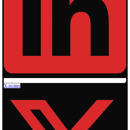
X-twitter