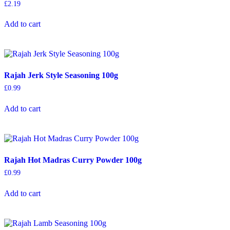
£
2.19
Add to cart
Rajah Jerk Style Seasoning 100g
£
0.99
Add to cart
Rajah Hot Madras Curry Powder 100g
£
0.99
Add to cart