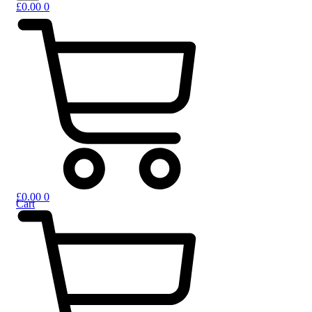
£
0.00
0
£
0.00
0
Cart