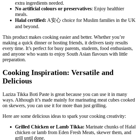
extra ingredients needed.
No artificial colours or preservatives
: Enjoy healthier
meals.
Halal certified:
A安心 choice for Muslim families in the UK
and beyond.
This product makes cooking easier and better. Whether you’re
making a quick dinner or hosting friends, it delivers tasty results
every time. It’s perfect for busy parents, students, food enthusiasts,
and anyone who wants to enjoy South Asian flavours with little
preparation.
Cooking Inspiration: Versatile and
Delicious
Laziza Tikka Boti Paste is great because you can use it in many
ways. Although it’s made mainly for marinating meat cubes cooked
on skewers, you can use it for more than just grilling.
Here are some delicious ideas to spark your cooking creativity:
Grilled Chicken or Lamb Tikka:
Marinate chunks of Halal
chicken or lamb from Eden Fresh Meats, skewer them, and
grill until done.