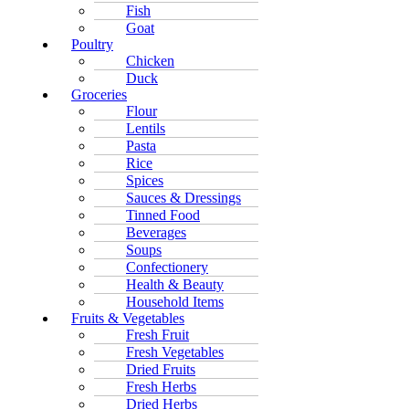
Fish
Goat
Poultry
Chicken
Duck
Groceries
Flour
Lentils
Pasta
Rice
Spices
Sauces & Dressings
Tinned Food
Beverages
Soups
Confectionery
Health & Beauty
Household Items
Fruits & Vegetables
Fresh Fruit
Fresh Vegetables
Dried Fruits
Fresh Herbs
Dried Herbs