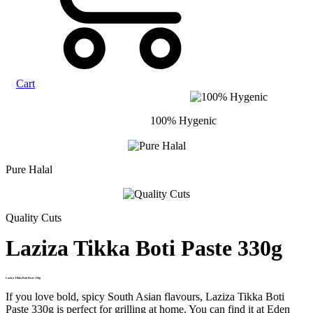
Cart
100% Hygenic
Pure Halal
Quality Cuts
Laziza Tikka Boti Paste 330g
Laziza Tikka Boti Paste 330g
If you love bold, spicy South Asian flavours, Laziza Tikka Boti
Paste 330g is perfect for grilling at home. You can find it at Eden