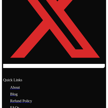
Quick Links
About
Blog
Refund Policy
FAQs