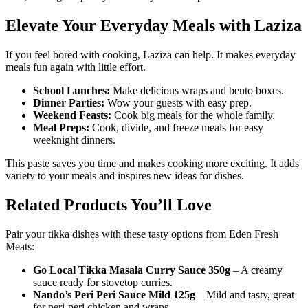
Elevate Your Everyday Meals with Laziza
If you feel bored with cooking, Laziza can help. It makes everyday
meals fun again with little effort.
School Lunches:
Make delicious wraps and bento boxes.
Dinner Parties:
Wow your guests with easy prep.
Weekend Feasts:
Cook big meals for the whole family.
Meal Preps:
Cook, divide, and freeze meals for easy
weeknight dinners.
This paste saves you time and makes cooking more exciting. It adds
variety to your meals and inspires new ideas for dishes.
Related Products You’ll Love
Pair your tikka dishes with these tasty options from Eden Fresh
Meats:
Go Local Tikka Masala Curry Sauce 350g
– A creamy
sauce ready for stovetop curries.
Nando’s Peri Peri Sauce Mild 125g
– Mild and tasty, great
for peri-peri chicken and wraps.