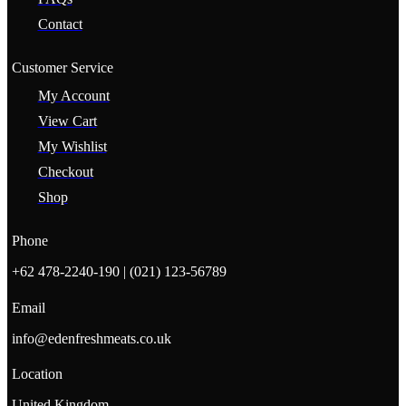
Contact
Customer Service
My Account
View Cart
My Wishlist
Checkout
Shop
Phone
+62 478-2240-190 | (021) 123-56789
Email
info@edenfreshmeats.co.uk
Location
United Kingdom