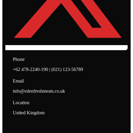
Phone
+62 478-2240-190 | (021) 123-56789
Email
info@edenfreshmeats.co.uk
Location
United Kingdom