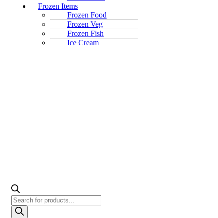
Frozen Items
Frozen Food
Frozen Veg
Frozen Fish
Ice Cream
Products
search