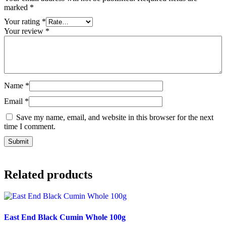
marked
*
Your rating
*
Your review
*
Name
*
Email
*
Save my name, email, and website in this browser for the next
time I comment.
Related products
East End Black Cumin Whole 100g