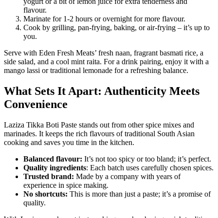
yogurt or a bit of lemon juice for extra tenderness and
flavour.
Marinate for 1-2 hours or overnight for more flavour.
Cook by grilling, pan-frying, baking, or air-frying – it’s up to
you.
Serve with Eden Fresh Meats’ fresh naan, fragrant basmati rice, a
side salad, and a cool mint raita. For a drink pairing, enjoy it with a
mango lassi or traditional lemonade for a refreshing balance.
What Sets It Apart: Authenticity Meets
Convenience
Laziza Tikka Boti Paste stands out from other spice mixes and
marinades. It keeps the rich flavours of traditional South Asian
cooking and saves you time in the kitchen.
Balanced flavour:
It’s not too spicy or too bland; it’s perfect.
Quality ingredients
: Each batch uses carefully chosen spices.
Trusted brand:
Made by a company with years of
experience in spice making.
No shortcuts:
This is more than just a paste; it’s a promise of
quality.