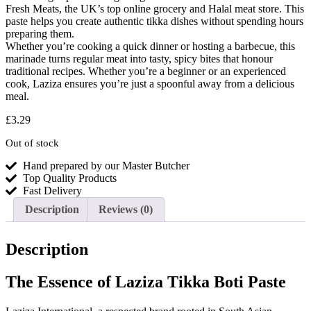
Fresh Meats, the UK’s top online grocery and Halal meat store. This
paste helps you create authentic tikka dishes without spending hours
preparing them.
Whether you’re cooking a quick dinner or hosting a barbecue, this
marinade turns regular meat into tasty, spicy bites that honour
traditional recipes. Whether you’re a beginner or an experienced
cook, Laziza ensures you’re just a spoonful away from a delicious
meal.
£
3.29
Out of stock
Hand prepared by our Master Butcher
Top Quality Products
Fast Delivery
Description
Reviews (0)
Description
The Essence of Laziza Tikka Boti Paste