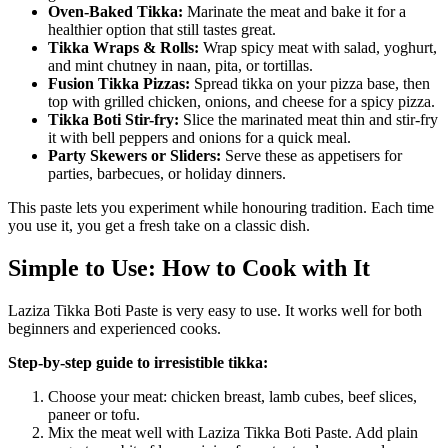
Oven-Baked Tikka:
Marinate the meat and bake it for a
healthier option that still tastes great.
Tikka Wraps & Rolls:
Wrap spicy meat with salad, yoghurt,
and mint chutney in naan, pita, or tortillas.
Fusion Tikka Pizzas:
Spread tikka on your pizza base, then
top with grilled chicken, onions, and cheese for a spicy pizza.
Tikka Boti Stir-fry:
Slice the marinated meat thin and stir-fry
it with bell peppers and onions for a quick meal.
Party Skewers or Sliders:
Serve these as appetisers for
parties, barbecues, or holiday dinners.
This paste lets you experiment while honouring tradition. Each time
you use it, you get a fresh take on a classic dish.
Simple to Use: How to Cook with It
Laziza Tikka Boti Paste is very easy to use. It works well for both
beginners and experienced cooks.
Step-by-step guide to irresistible tikka:
Choose your meat: chicken breast, lamb cubes, beef slices,
paneer or tofu.
Mix the meat well with Laziza Tikka Boti Paste. Add plain