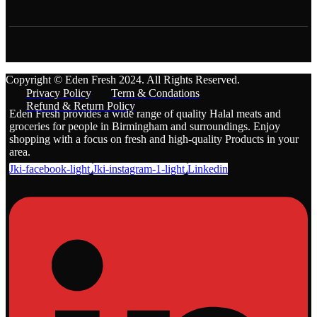
Copyright © Eden Fresh 2024. All Rights Reserved.
Privacy Policy
Term & Condations
Refund & Return Policy
Eden Fresh provides a wide range of quality Halal meats and
groceries for people in Birmingham and surroundings. Enjoy
shopping with a focus on fresh and high-quality Products in your
area.
Jki-facebook-light
Jki-instagram-1-light
Linkedin