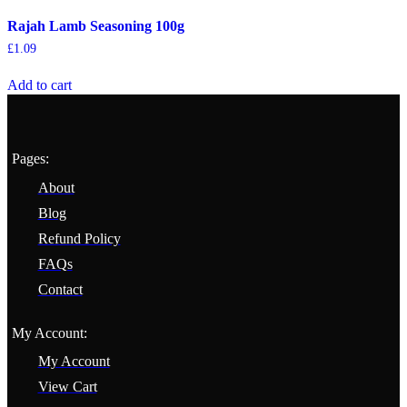
Rajah Lamb Seasoning 100g
£
1.09
Add to cart
Pages:
About
Blog
Refund Policy
FAQs
Contact
My Account:
My Account
View Cart