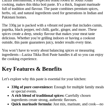
Laziza International, a respected brand rooted in South Asian
cooking, makes this tikka boti paste. It’s a thick, fragrant marinade
full of tradition and flavour. The paste combines premium spices,
herbs, oil, and natural ingredients used for generations in Indian and
Pakistani homes.
The 330g jar is packed with a vibrant red paste that includes cumin,
paprika, black pepper, red chilli, garlic, ginger, and more. These
spices create a deep, smoky flavour that makes your meat taste
delicious. Whether you’re grilling indoors or having a cookout
outside, this paste guarantees juicy, tender results every time.
You won’t have to worry about balancing spices or measuring
ingredients—Laziza Tikka Boti Paste handles it all so you can enjoy
the cooking experience.
Key Features & Benefits
Let’s explore why this paste is essential for your kitchen:
330g of pure convenience:
Enough for multiple family meals
or special events.
A rich blend of traditional spices:
Carefully chosen
ingredients create strong, authentic flavours.
Quick marinade formula:
Just mix, marinate, and cook—no