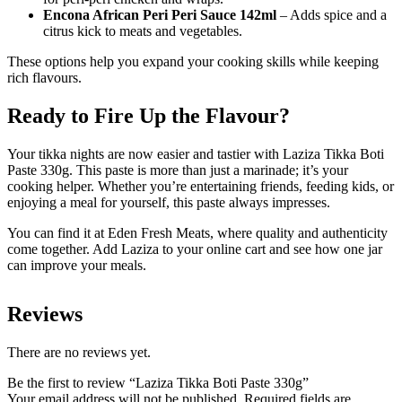
Encona African Peri Peri Sauce 142ml
– Adds spice and a
citrus kick to meats and vegetables.
These options help you expand your cooking skills while keeping
rich flavours.
Ready to Fire Up the Flavour?
Your tikka nights are now easier and tastier with Laziza Tikka Boti
Paste 330g. This paste is more than just a marinade; it’s your
cooking helper. Whether you’re entertaining friends, feeding kids, or
enjoying a meal for yourself, this paste always impresses.
You can find it at Eden Fresh Meats, where quality and authenticity
come together. Add Laziza to your online cart and see how one jar
can improve your meals.
Reviews
There are no reviews yet.
Be the first to review “Laziza Tikka Boti Paste 330g”
Your email address will not be published.
Required fields are