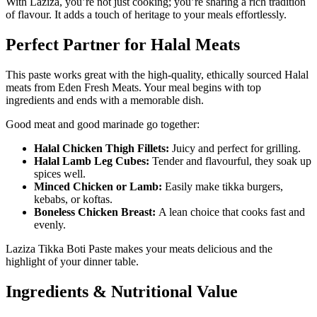
With Laziza, you’re not just cooking; you’re sharing a rich tradition
of flavour. It adds a touch of heritage to your meals effortlessly.
Perfect Partner for Halal Meats
This paste works great with the high-quality, ethically sourced Halal
meats from Eden Fresh Meats. Your meal begins with top
ingredients and ends with a memorable dish.
Good meat and good marinade go together:
Halal Chicken Thigh Fillets:
Juicy and perfect for grilling.
Halal Lamb Leg Cubes:
Tender and flavourful, they soak up
spices well.
Minced Chicken or Lamb:
Easily make tikka burgers,
kebabs, or koftas.
Boneless Chicken Breast:
A lean choice that cooks fast and
evenly.
Laziza Tikka Boti Paste makes your meats delicious and the
highlight of your dinner table.
Ingredients & Nutritional Value