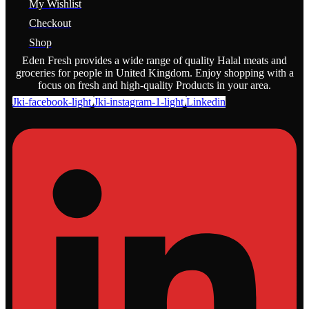
My Wishlist
Checkout
Shop
Eden Fresh provides a wide range of quality Halal meats and
groceries for people in United Kingdom. Enjoy shopping with a
focus on fresh and high-quality Products in your area.
Jki-facebook-light
Jki-instagram-1-light
Linkedin