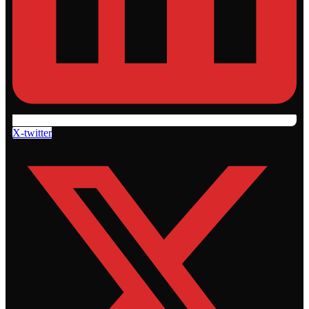
X-twitter