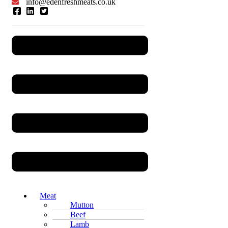
info@edenfreshmeats.co.uk
Menu
Meat
Mutton
Beef
Lamb