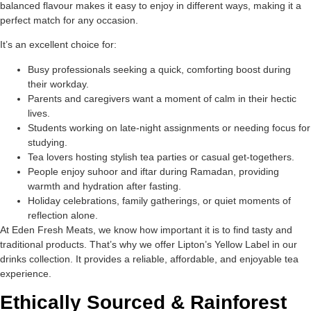
balanced flavour makes it easy to enjoy in different ways, making it a
perfect match for any occasion.
It’s an excellent choice for:
Busy professionals seeking a quick, comforting boost during
their workday.
Parents and caregivers want a moment of calm in their hectic
lives.
Students working on late-night assignments or needing focus for
studying.
Tea lovers hosting stylish tea parties or casual get-togethers.
People enjoy suhoor and iftar during Ramadan, providing
warmth and hydration after fasting.
Holiday celebrations, family gatherings, or quiet moments of
reflection alone.
At Eden Fresh Meats, we know how important it is to find tasty and
traditional products. That’s why we offer Lipton’s Yellow Label in our
drinks collection. It provides a reliable, affordable, and enjoyable tea
experience.
Ethically Sourced & Rainforest