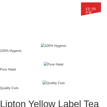
£
0.00
0
100% Hygenic
Pure Halal
Quality Cuts
Lipton Yellow Label Tea