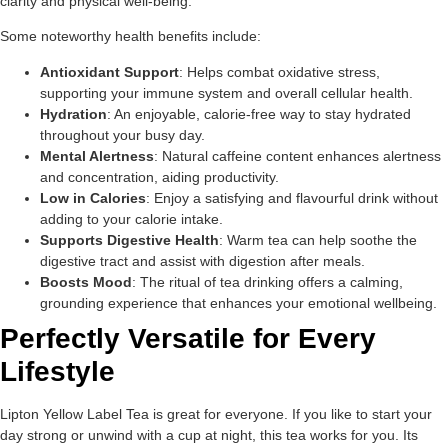
clarity and physical well-being.
Some noteworthy health benefits include:
Antioxidant Support
: Helps combat oxidative stress,
supporting your immune system and overall cellular health.
Hydration
: An enjoyable, calorie-free way to stay hydrated
throughout your busy day.
Mental Alertness
: Natural caffeine content enhances alertness
and concentration, aiding productivity.
Low in Calories
: Enjoy a satisfying and flavourful drink without
adding to your calorie intake.
Supports Digestive Health
: Warm tea can help soothe the
digestive tract and assist with digestion after meals.
Boosts Mood
: The ritual of tea drinking offers a calming,
grounding experience that enhances your emotional wellbeing.
Perfectly Versatile for Every
Lifestyle
Lipton Yellow Label Tea is great for everyone. If you like to start your
day strong or unwind with a cup at night, this tea works for you. Its