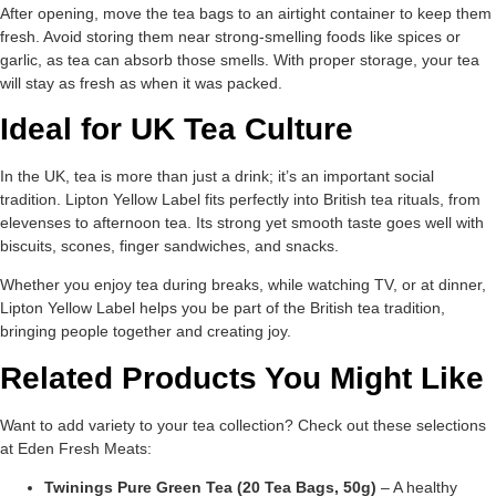
After opening, move the tea bags to an airtight container to keep them
fresh. Avoid storing them near strong-smelling foods like spices or
garlic, as tea can absorb those smells. With proper storage, your tea
will stay as fresh as when it was packed.
Ideal for UK Tea Culture
In the UK, tea is more than just a drink; it’s an important social
tradition. Lipton Yellow Label fits perfectly into British tea rituals, from
elevenses to afternoon tea. Its strong yet smooth taste goes well with
biscuits, scones, finger sandwiches, and snacks.
Whether you enjoy tea during breaks, while watching TV, or at dinner,
Lipton Yellow Label helps you be part of the British tea tradition,
bringing people together and creating joy.
Related Products You Might Like
Want to add variety to your tea collection? Check out these selections
at Eden Fresh Meats:
Twinings Pure Green Tea (20 Tea Bags, 50g)
– A healthy