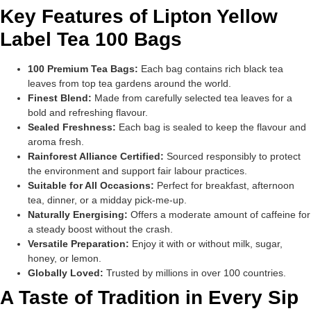
Key Features of Lipton Yellow
Label Tea 100 Bags
100 Premium Tea Bags:
Each bag contains rich black tea
leaves from top tea gardens around the world.
Finest Blend:
Made from carefully selected tea leaves for a
bold and refreshing flavour.
Sealed Freshness:
Each bag is sealed to keep the flavour and
aroma fresh.
Rainforest Alliance Certified:
Sourced responsibly to protect
the environment and support fair labour practices.
Suitable for All Occasions:
Perfect for breakfast, afternoon
tea, dinner, or a midday pick-me-up.
Naturally Energising:
Offers a moderate amount of caffeine for
a steady boost without the crash.
Versatile Preparation:
Enjoy it with or without milk, sugar,
honey, or lemon.
Globally Loved:
Trusted by millions in over 100 countries.
A Taste of Tradition in Every Sip