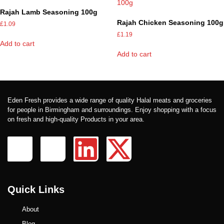
Rajah Lamb Seasoning 100g
Rajah Chicken Seasoning 100g
£
1.09
£
1.19
Add to cart
Add to cart
Eden Fresh provides a wide range of quality Halal meats and groceries
for people in Birmingham and surroundings. Enjoy shopping with a focus
on fresh and high-quality Products in your area.
Quick Links
About
Blog