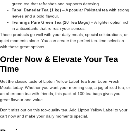
green tea that refreshes and supports detoxing.
Tapal Danedar Tea (1 kg)
– A popular Pakistani tea with strong
leaves and a bold flavour.
Twinings Pure Green Tea (20 Tea Bags)
– A lighter option rich
in antioxidants that refresh your senses.
These products go well with your daily meals, special celebrations, or
quiet moments alone. You can create the perfect tea-time selection
with these great options.
Order Now & Elevate Your Tea
Time
Get the classic taste of Lipton Yellow Label Tea from Eden Fresh
Meats today. Whether you want your morning cup, a jug of iced tea, or
an afternoon tea with friends, this pack of 100 tea bags gives you
great flavour and value.
Don’t miss out on this top-quality tea. Add Lipton Yellow Label to your
cart now and make your daily moments special.