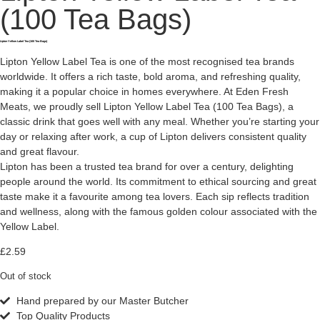
(100 Tea Bags)
Lipton Yellow Label Tea (100 Tea Bags)
Lipton Yellow Label Tea is one of the most recognised tea brands
worldwide. It offers a rich taste, bold aroma, and refreshing quality,
making it a popular choice in homes everywhere. At Eden Fresh
Meats, we proudly sell Lipton Yellow Label Tea (100 Tea Bags), a
classic drink that goes well with any meal. Whether you’re starting your
day or relaxing after work, a cup of Lipton delivers consistent quality
and great flavour.
Lipton has been a trusted tea brand for over a century, delighting
people around the world. Its commitment to ethical sourcing and great
taste make it a favourite among tea lovers. Each sip reflects tradition
and wellness, along with the famous golden colour associated with the
Yellow Label.
£
2.59
Out of stock
Hand prepared by our Master Butcher
Top Quality Products