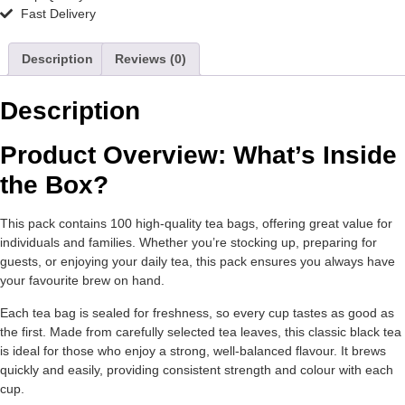
Fast Delivery
Description
Reviews (0)
Description
Product Overview: What’s Inside
the Box?
This pack contains 100 high-quality tea bags, offering great value for
individuals and families. Whether you’re stocking up, preparing for
guests, or enjoying your daily tea, this pack ensures you always have
your favourite brew on hand.
Each tea bag is sealed for freshness, so every cup tastes as good as
the first. Made from carefully selected tea leaves, this classic black tea
is ideal for those who enjoy a strong, well-balanced flavour. It brews
quickly and easily, providing consistent strength and colour with each
cup.