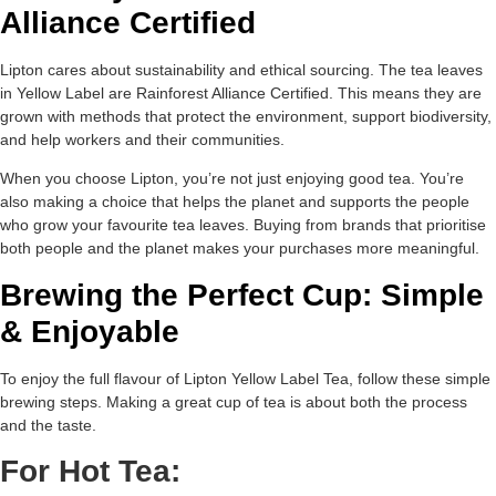
Alliance Certified
Lipton cares about sustainability and ethical sourcing. The tea leaves
in Yellow Label are Rainforest Alliance Certified. This means they are
grown with methods that protect the environment, support biodiversity,
and help workers and their communities.
When you choose Lipton, you’re not just enjoying good tea. You’re
also making a choice that helps the planet and supports the people
who grow your favourite tea leaves. Buying from brands that prioritise
both people and the planet makes your purchases more meaningful.
Brewing the Perfect Cup: Simple
& Enjoyable
To enjoy the full flavour of Lipton Yellow Label Tea, follow these simple
brewing steps. Making a great cup of tea is about both the process
and the taste.
For Hot Tea: