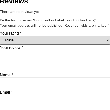
Reviews
There are no reviews yet.
Be the first to review “Lipton Yellow Label Tea (100 Tea Bags)”
Your email address will not be published.
Required fields are marked
*
Your rating
*
Your review
*
Name
*
Email
*