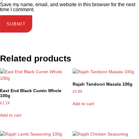
Save my name, email, and website in this browser for the next
time I comment.
Related products
Rajah Tandoori Masala 100g
East End Black Cumin Whole
£
0.99
100g
£
2.19
Add to cart
Add to cart