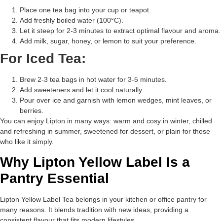
Place one tea bag into your cup or teapot.
Add freshly boiled water (100°C).
Let it steep for 2-3 minutes to extract optimal flavour and aroma.
Add milk, sugar, honey, or lemon to suit your preference.
For Iced Tea:
Brew 2-3 tea bags in hot water for 3-5 minutes.
Add sweeteners and let it cool naturally.
Pour over ice and garnish with lemon wedges, mint leaves, or
berries.
You can enjoy Lipton in many ways: warm and cosy in winter, chilled
and refreshing in summer, sweetened for dessert, or plain for those
who like it simply.
Why Lipton Yellow Label Is a
Pantry Essential
Lipton Yellow Label Tea belongs in your kitchen or office pantry for
many reasons. It blends tradition with new ideas, providing a
consistent flavour that fits modern lifestyles.