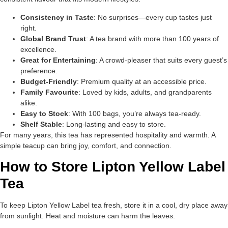
Consistency in Taste
: No surprises—every cup tastes just
right.
Global Brand Trust
: A tea brand with more than 100 years of
excellence.
Great for Entertaining
: A crowd-pleaser that suits every guest’s
preference.
Budget-Friendly
: Premium quality at an accessible price.
Family Favourite
: Loved by kids, adults, and grandparents
alike.
Easy to Stock
: With 100 bags, you’re always tea-ready.
Shelf Stable
: Long-lasting and easy to store.
For many years, this tea has represented hospitality and warmth. A
simple teacup can bring joy, comfort, and connection.
How to Store Lipton Yellow Label
Tea
To keep Lipton Yellow Label tea fresh, store it in a cool, dry place away
from sunlight. Heat and moisture can harm the leaves.