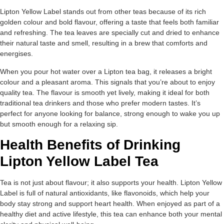
Lipton Yellow Label stands out from other teas because of its rich
golden colour and bold flavour, offering a taste that feels both familiar
and refreshing. The tea leaves are specially cut and dried to enhance
their natural taste and smell, resulting in a brew that comforts and
energises.
When you pour hot water over a Lipton tea bag, it releases a bright
colour and a pleasant aroma. This signals that you’re about to enjoy
quality tea. The flavour is smooth yet lively, making it ideal for both
traditional tea drinkers and those who prefer modern tastes. It’s
perfect for anyone looking for balance, strong enough to wake you up
but smooth enough for a relaxing sip.
Health Benefits of Drinking
Lipton Yellow Label Tea
Tea is not just about flavour; it also supports your health. Lipton Yellow
Label is full of natural antioxidants, like flavonoids, which help your
body stay strong and support heart health. When enjoyed as part of a
healthy diet and active lifestyle, this tea can enhance both your mental