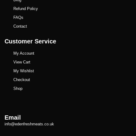
Refund Policy
FAQs
Contact
Customer Service
My Account
View Cart
My Wishlist
Checkout
Shop
Email
info@edenfreshmeats.co.uk