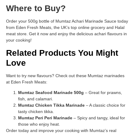
Where to Buy?
Order your 500g bottle of Mumtaz Achari Marinade Sauce today
from Eden Fresh Meats, the UK’s top online grocery and Halal
meat store. Get it now and enjoy the delicious achari flavours in
your cooking!
Related Products You Might
Love
Want to try new flavours? Check out these Mumtaz marinades
at Eden Fresh Meats:
Mumtaz Seafood Marinade 500g
– Great for prawns,
fish, and calamari.
Mumtaz Chicken Tikka Marinade
– A classic choice for
tasty chicken tikka.
Mumtaz Peri Peri Marinade
– Spicy and tangy, ideal for
those who enjoy heat.
Order today and improve your cooking with Mumtaz’s real