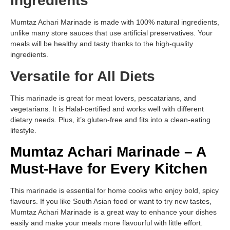
Ingredients
Mumtaz Achari Marinade is made with 100% natural ingredients,
unlike many store sauces that use artificial preservatives. Your
meals will be healthy and tasty thanks to the high-quality
ingredients.
Versatile for All Diets
This marinade is great for meat lovers, pescatarians, and
vegetarians. It is Halal-certified and works well with different
dietary needs. Plus, it’s gluten-free and fits into a clean-eating
lifestyle.
Mumtaz Achari Marinade – A
Must-Have for Every Kitchen
This marinade is essential for home cooks who enjoy bold, spicy
flavours. If you like South Asian food or want to try new tastes,
Mumtaz Achari Marinade is a great way to enhance your dishes
easily and make your meals more flavourful with little effort.