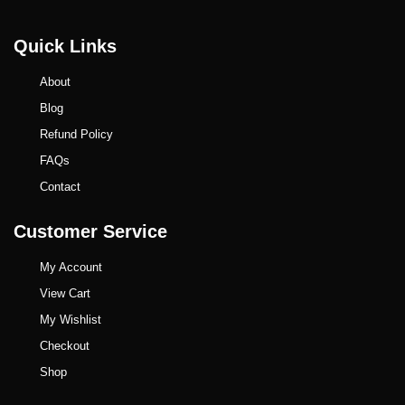
Quick Links
About
Blog
Refund Policy
FAQs
Contact
Customer Service
My Account
View Cart
My Wishlist
Checkout
Shop