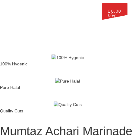
£
0.00
0
100% Hygenic
Pure Halal
Quality Cuts
Mumtaz Achari Marinade