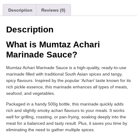
Description
Reviews (0)
Description
What is Mumtaz Achari
Marinade Sauce?
Mumtaz Achari Marinade Sauce is a high-quality, ready-to-use
marinade filled with traditional South Asian spices and tangy,
spicy flavours. Inspired by the popular ‘Achari’ taste known for its
rich pickle essence, this marinade enhances all types of meats,
seafood, and vegetables.
Packaged in a handy 500g bottle, this marinade quickly adds
rich and slightly smoky achari flavours to your meals. It works
well for grilling, roasting, or pan-frying, soaking deeply into the
meat for a balanced and tasty result. Plus, it saves you time by
eliminating the need to gather multiple spices.