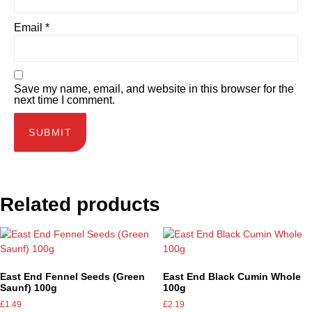
Email
*
Save my name, email, and website in this browser for the
next time I comment.
Related products
East End Fennel Seeds (Green
East End Black Cumin Whole
Saunf) 100g
100g
£
1.49
£
2.19