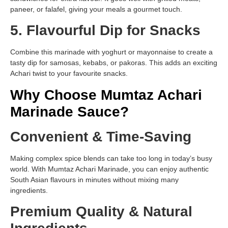
paneer, or falafel, giving your meals a gourmet touch.
5. Flavourful Dip for Snacks
Combine this marinade with yoghurt or mayonnaise to create a
tasty dip for samosas, kebabs, or pakoras. This adds an exciting
Achari twist to your favourite snacks.
Why Choose Mumtaz Achari
Marinade Sauce?
Convenient & Time-Saving
Making complex spice blends can take too long in today’s busy
world. With Mumtaz Achari Marinade, you can enjoy authentic
South Asian flavours in minutes without mixing many
ingredients.
Premium Quality & Natural