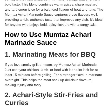
bold taste. This blend combines warm spices, sharp mustard,
and tart lemon juice for a balanced flavour of heat and tang. The
Mumtaz Achari Marinade Sauce captures these flavours well,
providing a rich, authentic taste that improves any dish. It’s ideal
for anyone who enjoys bold, spicy flavours with a tangy twist.
How to Use Mumtaz Achari
Marinade Sauce
1. Marinating Meats for BBQ
If you love smoky grilled meats, try Mumtaz Achari Marinade.
Just coat your chicken, lamb, or beef with it and let it sit for at
least 15 minutes before grilling. For a stronger flavour, marinate
overnight. This helps the meat soak up delicious flavours,
making it juicy and tasty.
2. Achari-Style Stir-Fries and
Curries