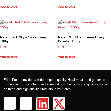
Add to cart
Add to cart
Rajah Jerk Style Seasoning
Rajah Mild Caribbean Curry
100g
Powder 100g
£
0.99
£
0.99
Add to cart
Add to cart
Eden Fresh provides a wide range of quality Halal meats and groceries
for people in Birmingham and surroundings. Enjoy shopping with a focus
on fresh and high-quality Products in your area.