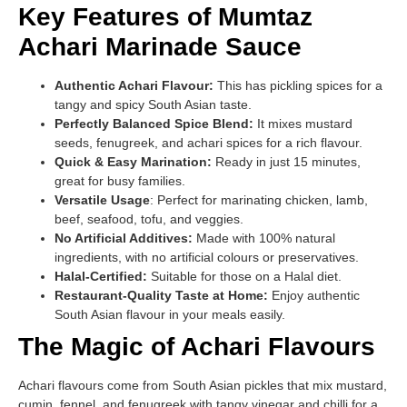
Key Features of Mumtaz
Achari Marinade Sauce
Authentic Achari Flavour:
This has pickling spices for a
tangy and spicy South Asian taste.
Perfectly Balanced Spice Blend:
It mixes mustard
seeds, fenugreek, and achari spices for a rich flavour.
Quick & Easy Marination:
Ready in just 15 minutes,
great for busy families.
Versatile Usage
: Perfect for marinating chicken, lamb,
beef, seafood, tofu, and veggies.
No Artificial Additives:
Made with 100% natural
ingredients, with no artificial colours or preservatives.
Halal-Certified:
Suitable for those on a Halal diet.
Restaurant-Quality Taste at Home:
Enjoy authentic
South Asian flavour in your meals easily.
The Magic of Achari Flavours
Achari flavours come from South Asian pickles that mix mustard,
cumin, fennel, and fenugreek with tangy vinegar and chilli for a