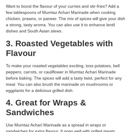
Want to boost the flavour of your curries and stir-fries? Add a
few tablespoons of Mumtaz Achari Marinade when cooking
chicken, prawns, or paneer. The mix of spices will give your dish
a strong, tasty aroma. You can also use it to enhance lentil
dishes and South Asian stews.
3. Roasted Vegetables with
Flavour
To make your roasted vegetables exciting, toss potatoes, bell
peppers, carrots, or cauliflower in Mumtaz Achari Marinade
before baking. The spices will add a tasty twist, perfect for any
meal. You can also brush the marinade on mushrooms or
eggplants for a delicious grilled dish.
4. Great for Wraps &
Sandwiches
Use Mumtaz Achari Marinade as a spread in wraps or
sandwiches for extra flavour. It goes well with grilled meats,