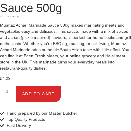
Sauce 500g
Mumtaz Achari Marinade Sauce 500g
Mumtaz Achari Marinade Sauce 500g makes marinating meats and
vegetables easy and delicious. This sauce, made with a mix of spices
and achari (pickle-inspired) flavours, is perfect for home cooks and grill
enthusiasts. Whether you’re BBQing, roasting, or stir-frying, Mumtaz
Achari Marinade adds authentic South Asian taste with little effort. You
can find it at Eden Fresh Meats, your online grocery and Halal meat
store in the UK. This marinade turns your everyday meals into
restaurant-quality dishes.
£
4.29
ADD TO CART
Hand prepared by our Master Butcher
Top Quality Products
Fast Delivery