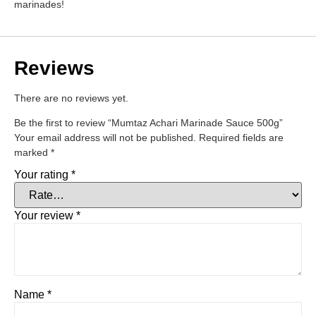
marinades!
Reviews
There are no reviews yet.
Be the first to review “Mumtaz Achari Marinade Sauce 500g”
Your email address will not be published.
Required fields are
marked
*
Your rating
*
Your review
*
Name
*