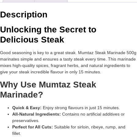
Description
Unlocking the Secret to
Delicious Steak
Good seasoning is key to a great steak. Mumtaz Steak Marinade 500g
marinates simple and ensures a tasty steak every time. This marinade
mixes high-quality spices, fragrant herbs, and natural ingredients to
give your steak incredible flavour in only 15 minutes.
Why Use Mumtaz Steak
Marinade?
Quick & Easy:
Enjoy strong flavours in just 15 minutes.
All-Natural Ingredients:
Contains no artificial additives or
preservatives.
Perfect for All Cuts:
Suitable for sirloin, ribeye, rump, and
fillet.