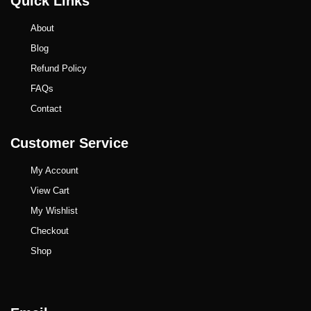
Quick Links
About
Blog
Refund Policy
FAQs
Contact
Customer Service
My Account
View Cart
My Wishlist
Checkout
Shop