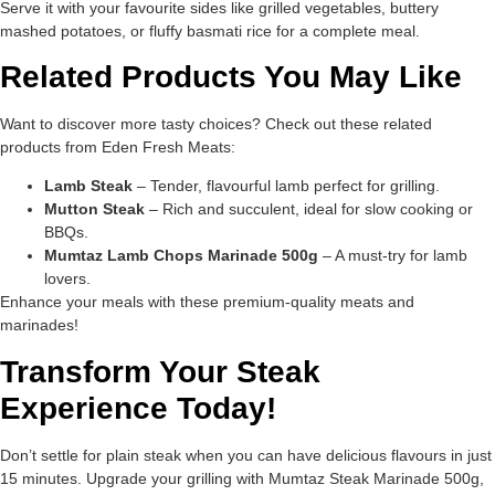
Serve it with your favourite sides like grilled vegetables, buttery
mashed potatoes, or fluffy basmati rice for a complete meal.
Related Products You May Like
Want to discover more tasty choices? Check out these related
products from Eden Fresh Meats:
Lamb Steak
– Tender, flavourful lamb perfect for grilling.
Mutton Steak
– Rich and succulent, ideal for slow cooking or
BBQs.
Mumtaz Lamb Chops Marinade 500g
– A must-try for lamb
lovers.
Enhance your meals with these premium-quality meats and
marinades!
Transform Your Steak
Experience Today!
Don’t settle for plain steak when you can have delicious flavours in just
15 minutes. Upgrade your grilling with Mumtaz Steak Marinade 500g,