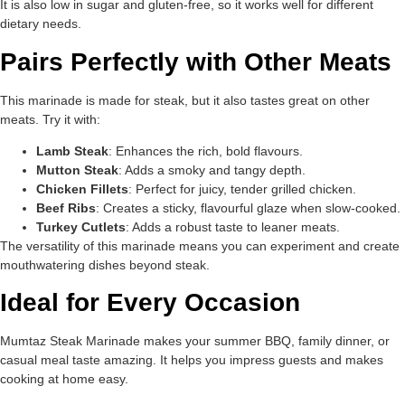
It is also low in sugar and gluten-free, so it works well for different
dietary needs.
Pairs Perfectly with Other Meats
This marinade is made for steak, but it also tastes great on other
meats. Try it with:
Lamb Steak
: Enhances the rich, bold flavours.
Mutton Steak
: Adds a smoky and tangy depth.
Chicken Fillets
: Perfect for juicy, tender grilled chicken.
Beef Ribs
: Creates a sticky, flavourful glaze when slow-cooked.
Turkey Cutlets
: Adds a robust taste to leaner meats.
The versatility of this marinade means you can experiment and create
mouthwatering dishes beyond steak.
Ideal for Every Occasion
Mumtaz Steak Marinade makes your summer BBQ, family dinner, or
casual meal taste amazing. It helps you impress guests and makes
cooking at home easy.