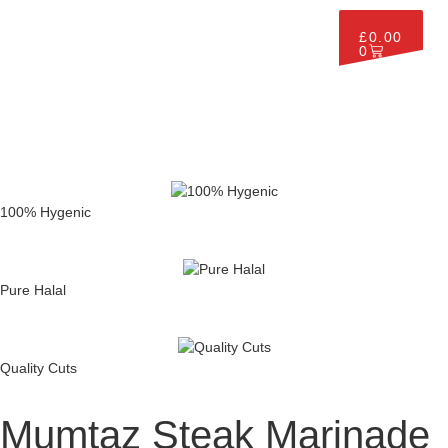
£
0.00
0
100% Hygenic
Pure Halal
Quality Cuts
Mumtaz Steak Marinade