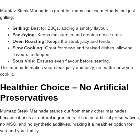
Mumtaz Steak Marinade is great for many cooking methods, not just
grilling:
Grilling:
Best for BBQs, adding a smoky flavour.
Pan-frying:
Keeps moisture in and creates a nice crust.
Oven Roasting:
Keeps the steak juicy and tender.
Slow Cooking:
Great for stews and braised dishes, allowing
flavours to deepen.
Sous Vide:
Ensures even flavour before searing.
This marinade makes your steak juicy and tasty, no matter how you
cook it.
Healthier Choice – No Artificial
Preservatives
Mumtaz Steak Marinade stands out from many other marinades
because it uses all-natural ingredients. It has no artificial preservatives,
no MSG, and no synthetic additives, making it a healthier option for
you and your family.