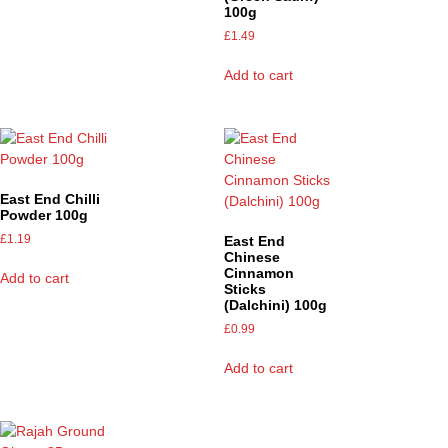
100g
£
1.49
Add to cart
East End Chilli
Powder 100g
£
1.19
East End
Chinese
Cinnamon
Add to cart
Sticks
(Dalchini) 100g
£
0.99
Add to cart