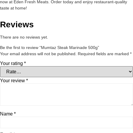
now at Eden Fresh Meats. Order today and enjoy restaurant-quality
taste at home!
Reviews
There are no reviews yet.
Be the first to review “Mumtaz Steak Marinade 500g”
Your email address will not be published.
Required fields are marked
*
Your rating
*
Your review
*
Name
*