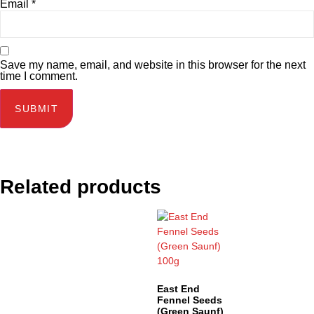
Email
*
Save my name, email, and website in this browser for the next
time I comment.
Related products
East End
Fennel Seeds
(Green Saunf)