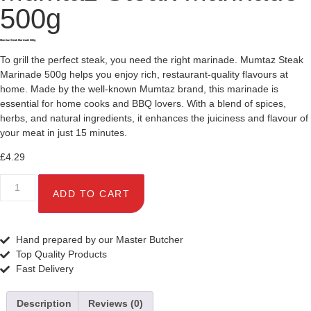
500g
Mumtaz Steak Marinade 500g
To grill the perfect steak, you need the right marinade. Mumtaz Steak
Marinade 500g helps you enjoy rich, restaurant-quality flavours at
home. Made by the well-known Mumtaz brand, this marinade is
essential for home cooks and BBQ lovers. With a blend of spices,
herbs, and natural ingredients, it enhances the juiciness and flavour of
your meat in just 15 minutes.
£
4.29
ADD TO CART
Hand prepared by our Master Butcher
Top Quality Products
Fast Delivery
Description
Reviews (0)