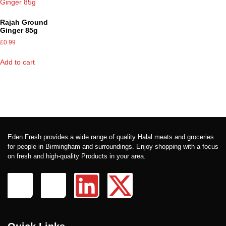
Rajah Ground
Ginger 85g
£
0.99
Add to cart
Eden Fresh provides a wide range of quality Halal meats and groceries
for people in Birmingham and surroundings. Enjoy shopping with a focus
on fresh and high-quality Products in your area.