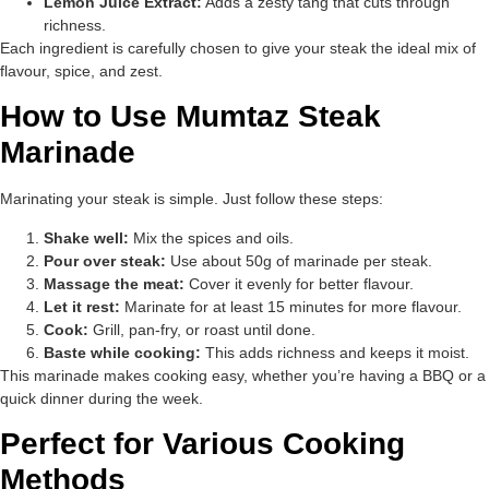
Lemon Juice Extract:
Adds a zesty tang that cuts through
richness.
Each ingredient is carefully chosen to give your steak the ideal mix of
flavour, spice, and zest.
How to Use Mumtaz Steak
Marinade
Marinating your steak is simple. Just follow these steps:
Shake well:
Mix the spices and oils.
Pour over steak:
Use about 50g of marinade per steak.
Massage the meat:
Cover it evenly for better flavour.
Let it rest:
Marinate for at least 15 minutes for more flavour.
Cook:
Grill, pan-fry, or roast until done.
Baste while cooking:
This adds richness and keeps it moist.
This marinade makes cooking easy, whether you’re having a BBQ or a
quick dinner during the week.
Perfect for Various Cooking
Methods