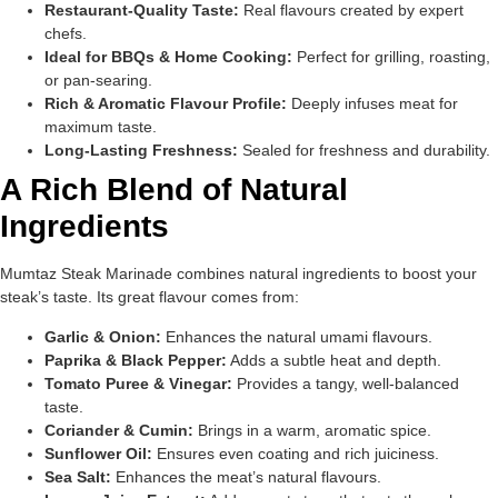
Restaurant-Quality Taste:
Real flavours created by expert
chefs.
Ideal for BBQs & Home Cooking:
Perfect for grilling, roasting,
or pan-searing.
Rich & Aromatic Flavour Profile:
Deeply infuses meat for
maximum taste.
Long-Lasting Freshness:
Sealed for freshness and durability.
A Rich Blend of Natural
Ingredients
Mumtaz Steak Marinade combines natural ingredients to boost your
steak’s taste. Its great flavour comes from:
Garlic & Onion:
Enhances the natural umami flavours.
Paprika & Black Pepper:
Adds a subtle heat and depth.
Tomato Puree & Vinegar:
Provides a tangy, well-balanced
taste.
Coriander & Cumin:
Brings in a warm, aromatic spice.
Sunflower Oil:
Ensures even coating and rich juiciness.
Sea Salt:
Enhances the meat’s natural flavours.