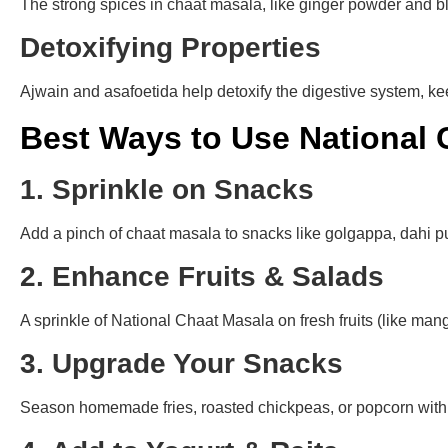
The strong spices in chaat masala, like ginger powder and b
Detoxifying Properties
Ajwain and asafoetida help detoxify the digestive system, ke
Best Ways to Use National 
1. Sprinkle on Snacks
Add a pinch of chaat masala to snacks like golgappa, dahi pur
2. Enhance Fruits & Salads
A sprinkle of National Chaat Masala on fresh fruits (like man
3. Upgrade Your Snacks
Season homemade fries, roasted chickpeas, or popcorn with t