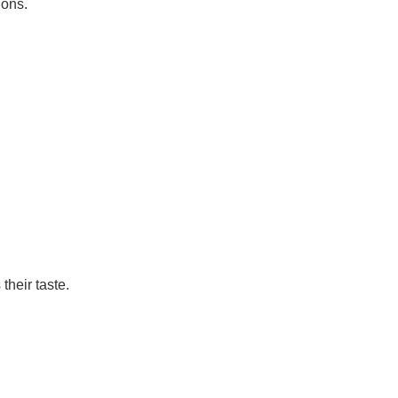
ions.
their taste.