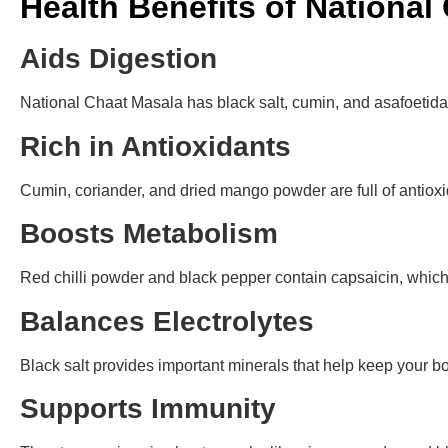
Health Benefits of National
Aids Digestion
National Chaat Masala has black salt, cumin, and asafoetida
Rich in Antioxidants
Cumin, coriander, and dried mango powder are full of antiox
Boosts Metabolism
Red chilli powder and black pepper contain capsaicin, whic
Balances Electrolytes
Black salt provides important minerals that help keep your bo
Supports Immunity