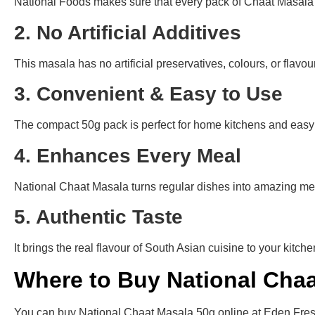
National Foods makes sure that every pack of Chaat Masala us
2. No Artificial Additives
This masala has no artificial preservatives, colours, or flavour
3. Convenient & Easy to Use
The compact 50g pack is perfect for home kitchens and easy 
4. Enhances Every Meal
National Chaat Masala turns regular dishes into amazing mea
5. Authentic Taste
It brings the real flavour of South Asian cuisine to your kit
Where to Buy National Chaa
You can buy National Chaat Masala 50g online at Eden Fresh M