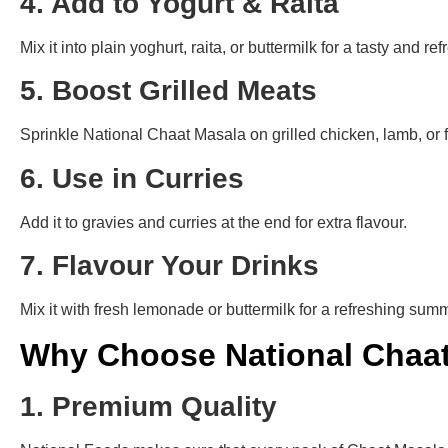
4. Add to Yogurt & Raita
Mix it into plain yoghurt, raita, or buttermilk for a tasty and re
5. Boost Grilled Meats
Sprinkle National Chaat Masala on grilled chicken, lamb, or fi
6. Use in Curries
Add it to gravies and curries at the end for extra flavour.
7. Flavour Your Drinks
Mix it with fresh lemonade or buttermilk for a refreshing summ
Why Choose National Chaa
1. Premium Quality