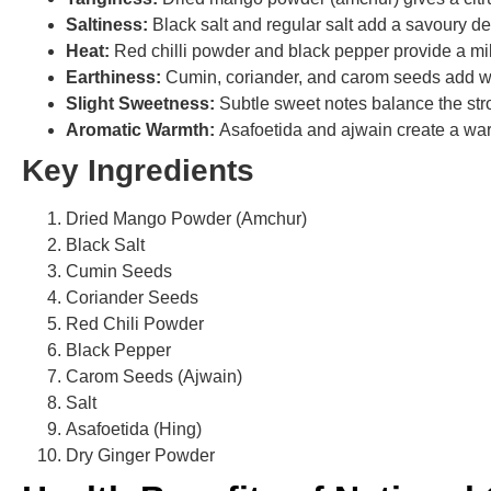
Saltiness:
Black salt and regular salt add a savoury de
Heat:
Red chilli powder and black pepper provide a mil
Earthiness:
Cumin, coriander, and carom seeds add wa
Slight Sweetness:
Subtle sweet notes balance the stro
Aromatic Warmth:
Asafoetida and ajwain create a war
Key Ingredients
Dried Mango Powder (Amchur)
Black Salt
Cumin Seeds
Coriander Seeds
Red Chili Powder
Black Pepper
Carom Seeds (Ajwain)
Salt
Asafoetida (Hing)
Dry Ginger Powder