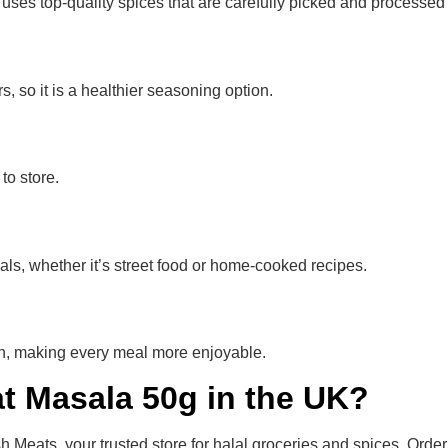
es top-quality spices that are carefully picked and processed t
s, so it is a healthier seasoning option.
to store.
ls, whether it’s street food or home-cooked recipes.
chen, making every meal more enjoyable.
t Masala 50g in the UK?
eats, your trusted store for halal groceries and spices. Order 