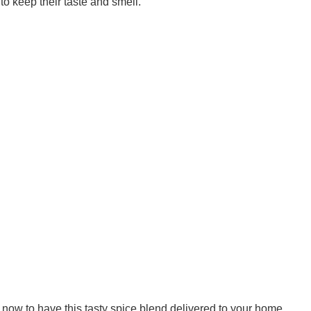
o keep their taste and smell.
now to have this tasty spice blend delivered to your home.