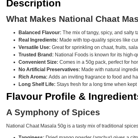
Description
What Makes National Chaat Mas
Balanced Flavour:
The mix of tangy, spicy, and salty 
Real Ingredients:
Made with top-quality spices like cu
Versatile Use:
Great for sprinkling on chaat, fruits, sa
Trusted Brand:
National Foods is known for its high-q
Convenient Size:
Comes in a 50g pack, perfect for h
No Artificial Preservatives:
Made with natural ingredi
Rich Aroma:
Adds an inviting fragrance to food and ha
Long Shelf Life:
Stays fresh for a long time when kept 
Flavour Profile & Ingredient
A Symphony of Spices
National Chaat Masala 50g is a tasty mix of traditional spices 
Tanginess:
Dried mango powder (amchur) gives a citrus