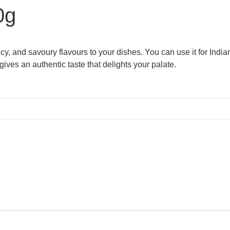
0g
, and savoury flavours to your dishes. You can use it for Indian 
 gives an authentic taste that delights your palate.