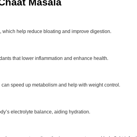
 Chaat Masala
, which help reduce bloating and improve digestion.
idants that lower inflammation and enhance health.
h can speed up metabolism and help with weight control.
dy’s electrolyte balance, aiding hydration.