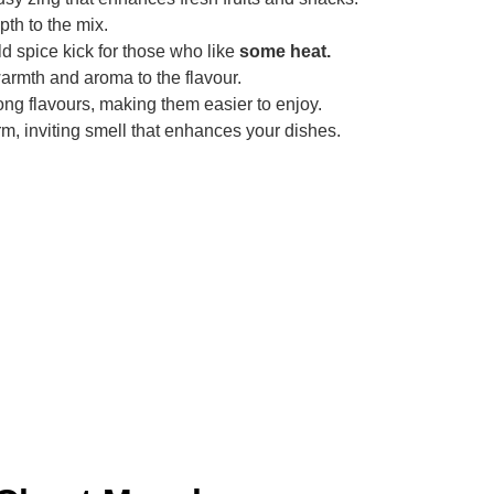
pth to the mix.
d spice kick for those who like
some heat.
rmth and aroma to the flavour.
ng flavours, making them easier to enjoy.
m, inviting smell that enhances your dishes.