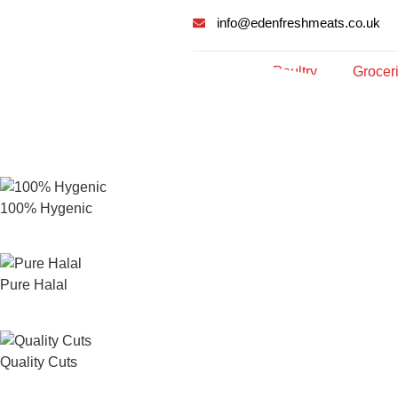
info@edenfreshmeats.co.uk
Meat
Poultry
Grocer
100% Hygenic
Pure Halal
Quality Cuts