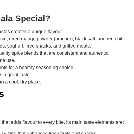
ala Special?
tastes creates a unique flavour.
min, dried mango powder (amchur), black salt, and red chilli.
lads, yoghurt, fried snacks, and grilled meats.
uality spice blends that are consistent and authentic.
ome use.
ents for a healthy seasoning choice.
s a great taste.
in a cool, dry place.
s
that adds flavour to every bite. Its main taste elements are:
y zing that enhances fresh fruits and snacks.