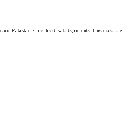
and Pakistani street food, salads, or fruits. This masala is