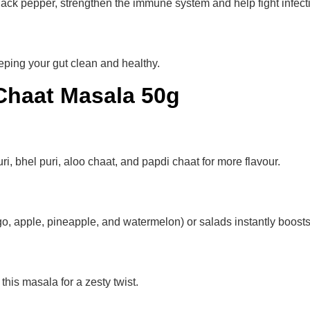
lack pepper, strengthen the immune system and help fight infect
eping your gut clean and healthy.
Chaat Masala 50g
i, bhel puri, aloo chaat, and papdi chaat for more flavour.
go, apple, pineapple, and watermelon) or salads instantly boosts 
his masala for a zesty twist.