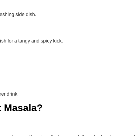
freshing side dish.
sh for a tangy and spicy kick.
er drink.
t Masala?