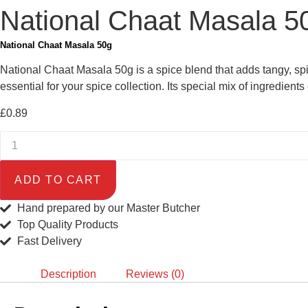
National Chaat Masala 5
National Chaat Masala 50g
National Chaat Masala 50g is a spice blend that adds tangy, spicy
essential for your spice collection. Its special mix of ingredients
£
0.89
ADD TO CART
Hand prepared by our Master Butcher
Top Quality Products
Fast Delivery
Description
Reviews (0)