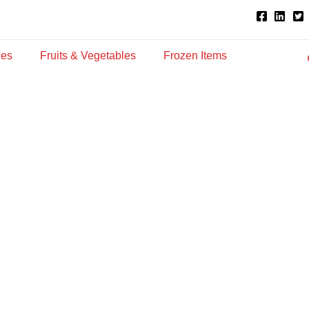
ies
Fruits & Vegetables
Frozen Items