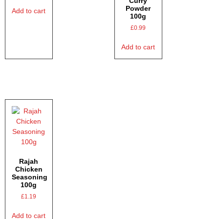
Curry
Powder
Add to cart
100g
£
0.99
Add to cart
Rajah
Chicken
Seasoning
100g
£
1.19
Add to cart