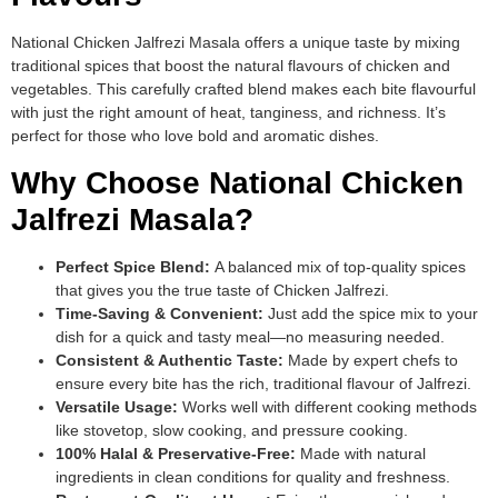
National Chicken Jalfrezi Masala offers a unique taste by mixing
traditional spices that boost the natural flavours of chicken and
vegetables. This carefully crafted blend makes each bite flavourful
with just the right amount of heat, tanginess, and richness. It’s
perfect for those who love bold and aromatic dishes.
Why Choose National Chicken
Jalfrezi Masala?
Perfect Spice Blend:
A balanced mix of top-quality spices
that gives you the true taste of Chicken Jalfrezi.
Time-Saving & Convenient:
Just add the spice mix to your
dish for a quick and tasty meal—no measuring needed.
Consistent & Authentic Taste:
Made by expert chefs to
ensure every bite has the rich, traditional flavour of Jalfrezi.
Versatile Usage:
Works well with different cooking methods
like stovetop, slow cooking, and pressure cooking.
100% Halal & Preservative-Free:
Made with natural
ingredients in clean conditions for quality and freshness.