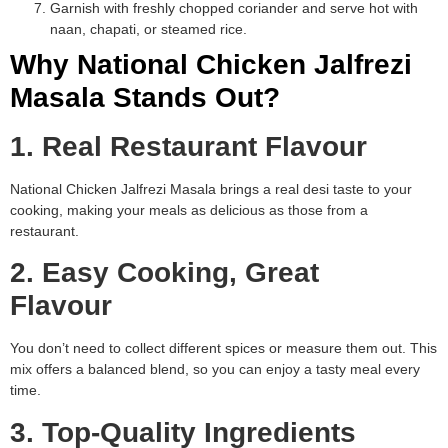
Garnish with freshly chopped coriander and serve hot with
naan, chapati, or steamed rice.
Why National Chicken Jalfrezi
Masala Stands Out?
1. Real Restaurant Flavour
National Chicken Jalfrezi Masala brings a real desi taste to your
cooking, making your meals as delicious as those from a
restaurant.
2. Easy Cooking, Great
Flavour
You don’t need to collect different spices or measure them out. This
mix offers a balanced blend, so you can enjoy a tasty meal every
time.
3. Top-Quality Ingredients