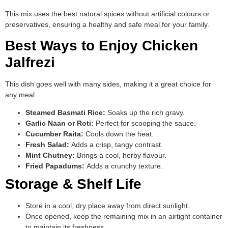
This mix uses the best natural spices without artificial colours or
preservatives, ensuring a healthy and safe meal for your family.
Best Ways to Enjoy Chicken
Jalfrezi
This dish goes well with many sides, making it a great choice for
any meal:
Steamed Basmati Rice:
Soaks up the rich gravy.
Garlic Naan or Roti:
Perfect for scooping the sauce.
Cucumber Raita:
Cools down the heat.
Fresh Salad:
Adds a crisp, tangy contrast.
Mint Chutney:
Brings a cool, herby flavour.
Fried Papadums:
Adds a crunchy texture.
Storage & Shelf Life
Store in a cool, dry place away from direct sunlight.
Once opened, keep the remaining mix in an airtight container
to maintain its freshness.