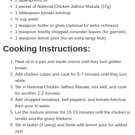
1 packet of National Chicken Jalfrezi Masala (37g)
1 tablespoon tomato ketchup
½ cup water
1 teaspoon butter or ghee (optional for extra richness)
1 teaspoon freshly chopped coriander leaves (for garnish)
1 teaspoon lemon juice (for an extra tangy kick)
Cooking Instructions:
Heat oil in a pan and sauté onions until they turn golden
brown.
Add chicken cubes and cook for 5-7 minutes until they turn
white.
Stir in National Chicken Jalfrezi Masala, mix well, and cook
for another 2-3 minutes.
Add chopped tomatoes, bell peppers, and tomato ketchup,
then pour in water.
Let the mixture simmer for 10-15 minutes until the chicken is
tender and the gravy thickens.
Stir in butter (if using) and finish with lemon juice for added
zest.