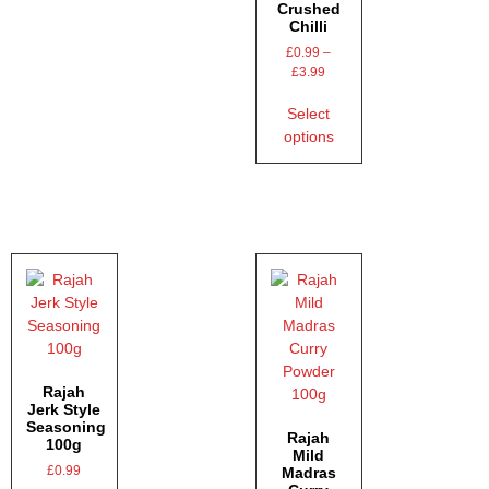
Crushed
Chilli
£
0.99
–
£
3.99
Select
options
Rajah
Jerk Style
Seasoning
Rajah
100g
Mild
£
0.99
Madras