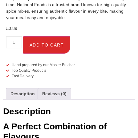
time. National Foods is a trusted brand known for high-quality
spice mixes, ensuring authentic flavour in every bite, making
your meal easy and enjoyable.
£
0.89
ADD TO CART
Hand prepared by our Master Butcher
Top Quality Products
Fast Delivery
Description
Reviews (0)
Description
A Perfect Combination of
Flavours