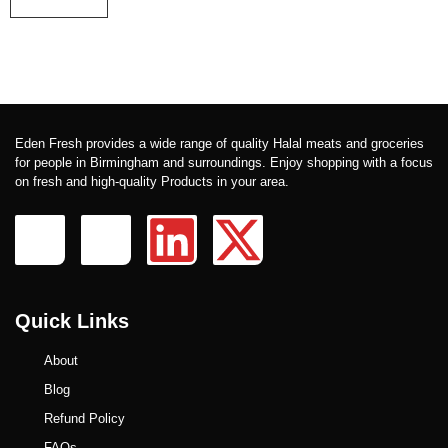
Eden Fresh provides a wide range of quality Halal meats and groceries
for people in Birmingham and surroundings. Enjoy shopping with a focus
on fresh and high-quality Products in your area.
Quick Links
About
Blog
Refund Policy
FAQs