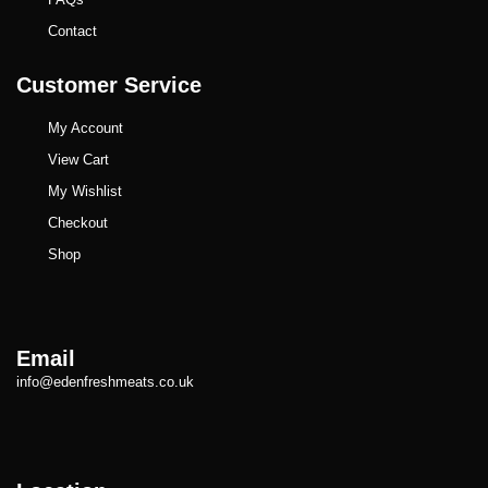
Contact
Customer Service
My Account
View Cart
My Wishlist
Checkout
Shop
Email
info@edenfreshmeats.co.uk