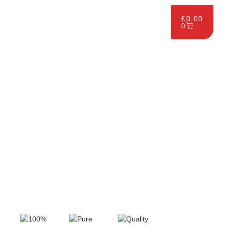
£
0.00
0