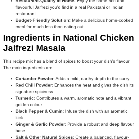
Restaurant-Quality at Home:
Enjoy the same rich and
flavourful Jalfrezi you’d find in a real Pakistani or Indian
restaurant.
Budget-Friendly Solution:
Make a delicious home-cooked
meal for much less than eating out.
Ingredients in National Chicken
Jalfrezi Masala
This recipe mix has a blend of spices to boost your dish’s flavour.
The main ingredients are:
Coriander Powder
: Adds a mild, earthy depth to the curry.
Red Chili Powder
: Enhances the heat and gives the dish its
signature spiciness.
Turmeric
: Contributes a warm, aromatic note and a vibrant
golden colour.
Black Pepper & Cumin
: Infuse the dish with an aromatic
kick.
Ginger & Garlic Powder
: Provide a robust and deep flavour
base.
Salt & Other Natural Spices
: Create a balanced, flavour-