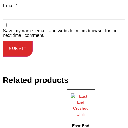
Email
*
Save my name, email, and website in this browser for the
next time I comment.
Related products
East End