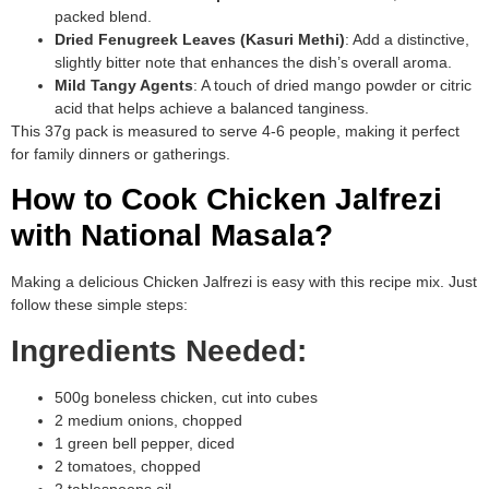
packed blend.
Dried Fenugreek Leaves (Kasuri Methi)
: Add a distinctive,
slightly bitter note that enhances the dish’s overall aroma.
Mild Tangy Agents
: A touch of dried mango powder or citric
acid that helps achieve a balanced tanginess.
This 37g pack is measured to serve 4-6 people, making it perfect
for family dinners or gatherings.
How to Cook Chicken Jalfrezi
with National Masala?
Making a delicious Chicken Jalfrezi is easy with this recipe mix. Just
follow these simple steps:
Ingredients Needed:
500g boneless chicken, cut into cubes
2 medium onions, chopped
1 green bell pepper, diced
2 tomatoes, chopped
2 tablespoons oil