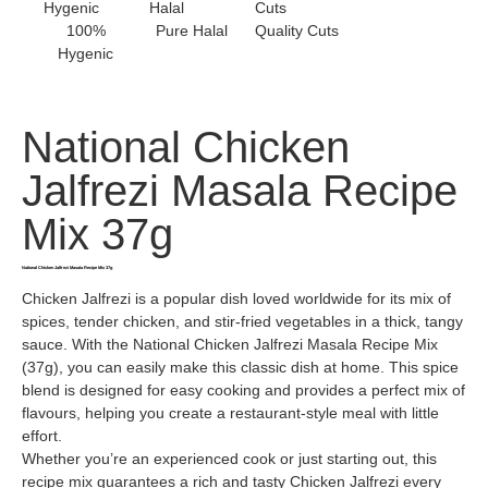
100%
Pure Halal
Quality Cuts
Hygenic
National Chicken
Jalfrezi Masala Recipe
Mix 37g
National Chicken Jalfrezi Masala Recipe Mix 37g
Chicken Jalfrezi is a popular dish loved worldwide for its mix of
spices, tender chicken, and stir-fried vegetables in a thick, tangy
sauce. With the National Chicken Jalfrezi Masala Recipe Mix
(37g), you can easily make this classic dish at home. This spice
blend is designed for easy cooking and provides a perfect mix of
flavours, helping you create a restaurant-style meal with little
effort.
Whether you’re an experienced cook or just starting out, this
recipe mix guarantees a rich and tasty Chicken Jalfrezi every