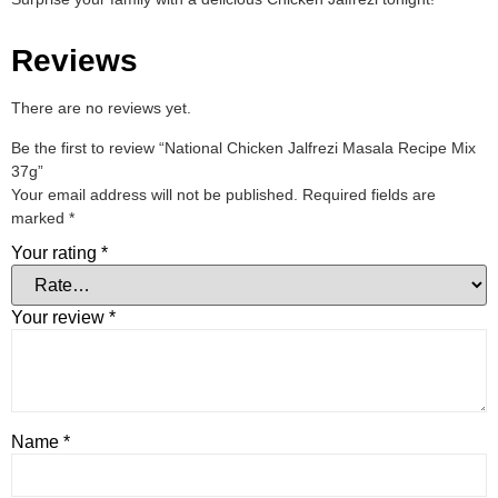
Reviews
There are no reviews yet.
Be the first to review “National Chicken Jalfrezi Masala Recipe Mix
37g”
Your email address will not be published.
Required fields are
marked
*
Your rating
*
Your review
*
Name
*