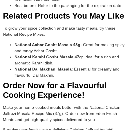
Best before: Refer to the packaging for the expiration date.
Related Products You May Like
To grow your spice collection and make tasty meals, try these
National Recipe Mixes:
National Achar Gosht Masala 43g:
Great for making spicy
and tangy Achar Gosht.
National Karahi Gosht Masala 47g:
Ideal for a rich and
aromatic Karahi dish.
National Dal Makhani Masala
: Essential for creamy and
flavourful Dal Makhni.
Order Now for a Flavourful
Cooking Experience!
Make your home-cooked meals better with the National Chicken
Jalfrezi Masala Recipe Mix (37g). Order now from Eden Fresh
Meats and get high-quality spices delivered to you.
Surprise your family with a delicious Chicken Jalfrezi tonight!