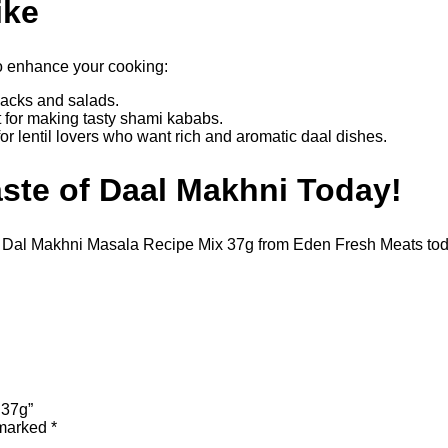
ike
o enhance your cooking:
nacks and salads.
 for making tasty shami kababs.
for lentil lovers who want rich and aromatic daal dishes.
ste of Daal Makhni Today!
al Dal Makhni Masala Recipe Mix 37g from Eden Fresh Meats tod
 37g”
 marked
*