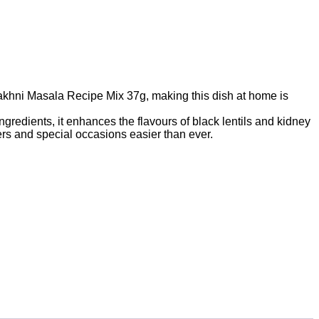
 Makhni Masala Recipe Mix 37g, making this dish at home is
ngredients, it enhances the flavours of black lentils and kidney
ers and special occasions easier than ever.