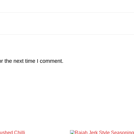
r the next time I comment.