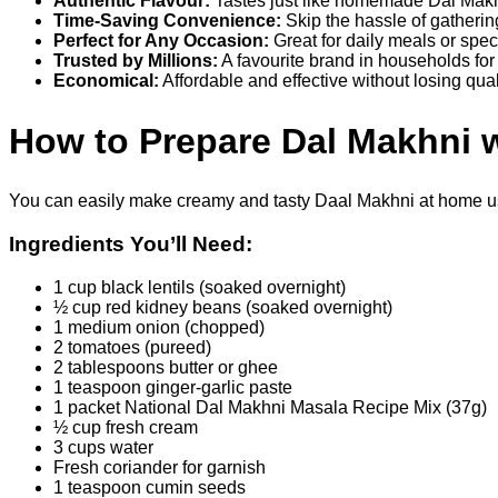
Authentic Flavour:
Tastes just like homemade Dal Makh
Time-Saving Convenience:
Skip the hassle of gatherin
Perfect for Any Occasion:
Great for daily meals or spe
Trusted by Millions:
A favourite brand in households fo
Economical:
Affordable and effective without losing qual
How to Prepare Dal Makhni w
You can easily make creamy and tasty Daal Makhni at home usi
Ingredients You’ll Need:
1 cup black lentils (soaked overnight)
½ cup red kidney beans (soaked overnight)
1 medium onion (chopped)
2 tomatoes (pureed)
2 tablespoons butter or ghee
1 teaspoon ginger-garlic paste
1 packet National Dal Makhni Masala Recipe Mix (37g)
½ cup fresh cream
3 cups water
Fresh coriander for garnish
1 teaspoon cumin seeds