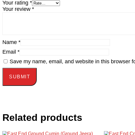
Your rating
*
Your review
*
Name
*
Email
*
Save my name, email, and website in this browser fo
Related products