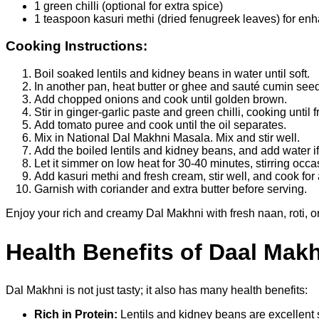
1 green chilli (optional for extra spice)
1 teaspoon kasuri methi (dried fenugreek leaves) for en
Cooking Instructions:
Boil soaked lentils and kidney beans in water until soft.
In another pan, heat butter or ghee and sauté cumin seed
Add chopped onions and cook until golden brown.
Stir in ginger-garlic paste and green chilli, cooking until 
Add tomato puree and cook until the oil separates.
Mix in National Dal Makhni Masala. Mix and stir well.
Add the boiled lentils and kidney beans, and add water 
Let it simmer on low heat for 30-40 minutes, stirring occa
Add kasuri methi and fresh cream, stir well, and cook for
Garnish with coriander and extra butter before serving.
Enjoy your rich and creamy Dal Makhni with fresh naan, roti, o
Health Benefits of Daal Mak
Dal Makhni is not just tasty; it also has many health benefits:
Rich in Protein:
Lentils and kidney beans are excellent 