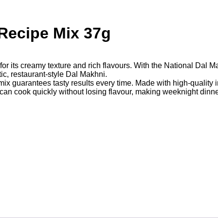
Recipe Mix 37g
for its creamy texture and rich flavours. With the National Dal
ic, restaurant-style Dal Makhni.
mix guarantees tasty results every time. Made with high-quality i
 can cook quickly without losing flavour, making weeknight dinn