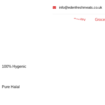
info@edenfreshmeats.co.uk
Meat
Poultry
Groce
100% Hygenic
Pure Halal