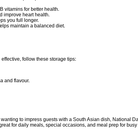
t.
 vitamins for better health.
nd improve heart health.
ps you full longer.
helps maintain a balanced diet.
fective, follow these storage tips:
ma and flavour.
r wanting to impress guests with a South Asian dish, National Dal
s great for daily meals, special occasions, and meal prep for busy