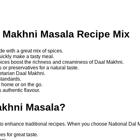
l Makhni Masala Recipe Mix
e with a great mix of spices.
uickly make a tasty meal.
ices boost the richness and creaminess of Daal Makhni.
s or preservatives for a natural taste.
etarian Daal Makhni.
standards.
t home or on the go.
 authentic flavour.
akhni Masala?
xes to enhance traditional recipes. When you choose National Dal
s for great taste.