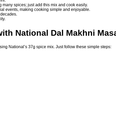
ni.
g many spices; just add this mix and cook easily.
cial events, making cooking simple and enjoyable.
r decades.
ity.
ith National Dal Makhni Mas
ng National’s 37g spice mix. Just follow these simple steps: