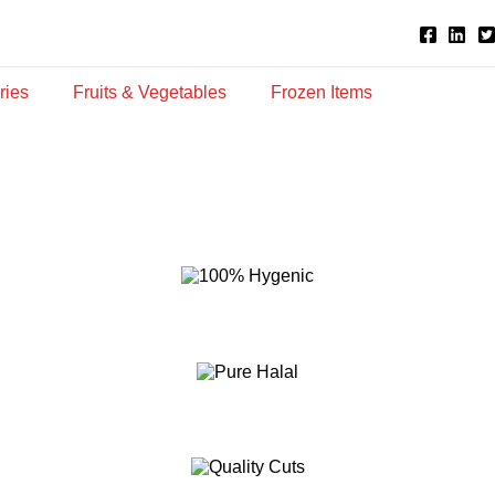
ries
Fruits & Vegetables
Frozen Items