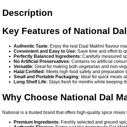
Description
Key Features of National Da
Authentic Taste:
Enjoy the real Daal Makhni flavour mad
Convenient and Easy to Use:
Save time and effort to q
Perfectly Balanced Ingredients:
Carefully measured sp
No Artificial Preservatives:
Contains no artificial colour
Versatile:
Great for making both vegetarian and non-veg
Halal Certified:
Meets high food safety and preparation 
Small and Portable Packaging:
Ideal for quick meals a
Long Shelf Life:
Stays fresh for months while keeping its
Why Choose National Dal M
National is a trusted brand that offers high-quality spice mi
Premium Ingredients
: Freshly selected and ground spice