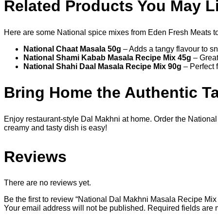
Related Products You May L
Here are some National spice mixes from Eden Fresh Meats t
National Chaat Masala 50g
– Adds a tangy flavour to s
National Shami Kabab Masala Recipe Mix 45g
– Great
National Shahi Daal Masala Recipe Mix 90g
– Perfect 
Bring Home the Authentic Ta
Enjoy restaurant-style Dal Makhni at home. Order the Nation
creamy and tasty dish is easy!
Reviews
There are no reviews yet.
Be the first to review “National Dal Makhni Masala Recipe Mix
Your email address will not be published.
Required fields are