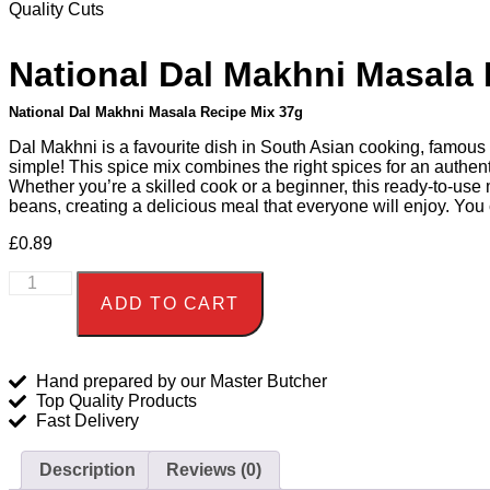
Quality Cuts
National Dal Makhni Masala 
National Dal Makhni Masala Recipe Mix 37g
Dal Makhni is a favourite dish in South Asian cooking, famous 
simple! This spice mix combines the right spices for an authent
Whether you’re a skilled cook or a beginner, this ready-to-use 
beans, creating a delicious meal that everyone will enjoy. You
£
0.89
ADD TO CART
Hand prepared by our Master Butcher
Top Quality Products
Fast Delivery
Description
Reviews (0)