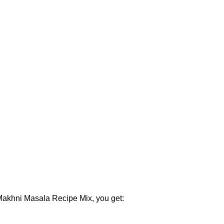
 Makhni Masala Recipe Mix, you get: