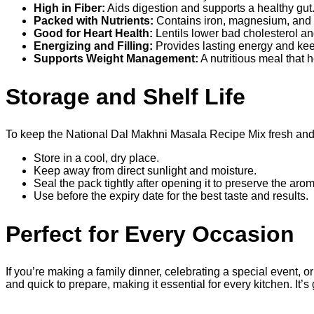
High in Fiber:
Aids digestion and supports a healthy gu
Packed with Nutrients:
Contains iron, magnesium, and B
Good for Heart Health:
Lentils lower bad cholesterol a
Energizing and Filling:
Provides lasting energy and kee
Supports Weight Management:
A nutritious meal that 
Storage and Shelf Life
To keep the National Dal Makhni Masala Recipe Mix fresh and ef
Store in a cool, dry place.
Keep away from direct sunlight and moisture.
Seal the pack tightly after opening it to preserve the aro
Use before the expiry date for the best taste and results.
Perfect for Every Occasion
If you’re making a family dinner, celebrating a special event, o
and quick to prepare, making it essential for every kitchen. It’