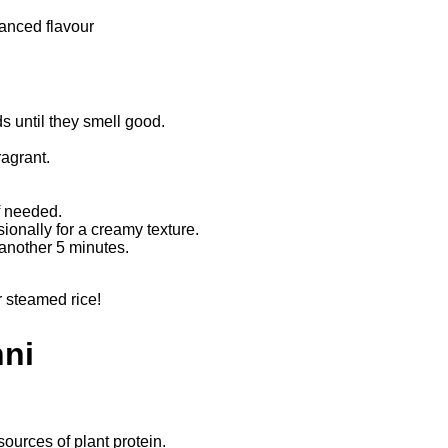
hanced flavour
s until they smell good.
fragrant.
if needed.
sionally for a creamy texture.
 another 5 minutes.
r steamed rice!
hni
sources of plant protein.