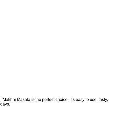
 Makhni Masala is the perfect choice. It’s easy to use, tasty,
 days.