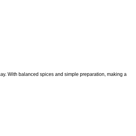
ay. With balanced spices and simple preparation, making a