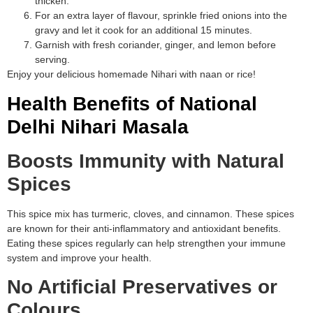
thicken.
For an extra layer of flavour, sprinkle fried onions into the
gravy and let it cook for an additional 15 minutes.
Garnish with fresh coriander, ginger, and lemon before
serving.
Enjoy your delicious homemade Nihari with naan or rice!
Health Benefits of National
Delhi Nihari Masala
Boosts Immunity with Natural
Spices
This spice mix has turmeric, cloves, and cinnamon. These spices
are known for their anti-inflammatory and antioxidant benefits.
Eating these spices regularly can help strengthen your immune
system and improve your health.
No Artificial Preservatives or
Colours