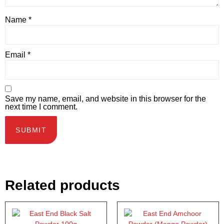
Name
*
Email
*
Save my name, email, and website in this browser for the
next time I comment.
Related products