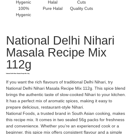
100%
Pure Halal
Quality Cuts
Hygenic
National Delhi Nihari
Masala Recipe Mix
112g
National Delhi Nihari Masala Recipe Mix 112g
If you want the rich flavours of traditional Delhi Nihari, try
National Delhi Nihari Masala Recipe Mix 112g. This spice blend
brings the authentic taste of slow-cooked Nihari to your kitchen.
It has a perfect mix of aromatic spices, making it easy to
prepare delicious, restaurant-style Nihari.
National Foods, a trusted brand in South Asian cooking, makes
this recipe mix. It comes in two sealed 56g packs for freshness
and convenience. Whether you’re an experienced cook or a
beginner, this spice mix offers consistent flavour and a simple