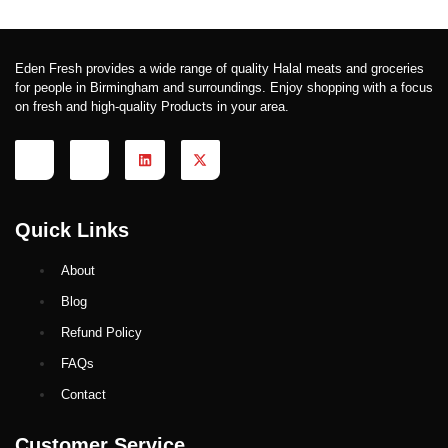
Eden Fresh provides a wide range of quality Halal meats and groceries
for people in Birmingham and surroundings. Enjoy shopping with a focus
on fresh and high-quality Products in your area.
Quick Links
About
Blog
Refund Policy
FAQs
Contact
Customer Service