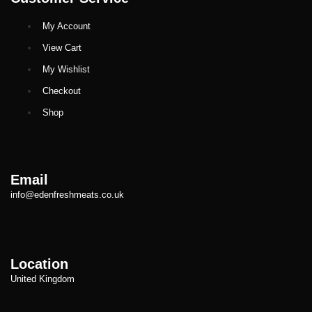
My Account
View Cart
My Wishlist
Checkout
Shop
Email
info@edenfreshmeats.co.uk
Location
United Kingdom