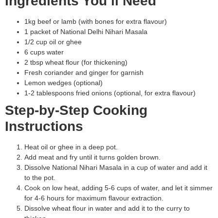
Ingredients You’ll Need
1kg beef or lamb (with bones for extra flavour)
1 packet of National Delhi Nihari Masala
1/2 cup oil or ghee
6 cups water
2 tbsp wheat flour (for thickening)
Fresh coriander and ginger for garnish
Lemon wedges (optional)
1-2 tablespoons fried onions (optional, for extra flavour)
Step-by-Step Cooking
Instructions
Heat oil or ghee in a deep pot.
Add meat and fry until it turns golden brown.
Dissolve National Nihari Masala in a cup of water and add it
to the pot.
Cook on low heat, adding 5-6 cups of water, and let it simmer
for 4-6 hours for maximum flavour extraction.
Dissolve wheat flour in water and add it to the curry to