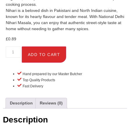
cooking process.
Nihari is a beloved dish in Pakistani and North Indian cuisine,
known for its hearty flavour and tender meat. With National Delhi
Nihari Masala, you can enjoy that authentic street-style taste at
home without needing to gather many spices.
£
0.89
ADD TO CART
Hand prepared by our Master Butcher
Top Quality Products
Fast Delivery
Description
Reviews (0)
Description