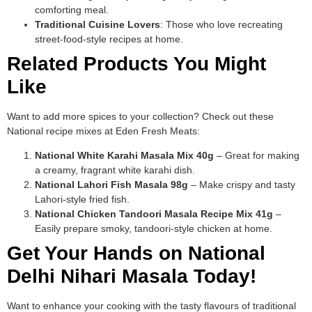
comforting meal.
Traditional Cuisine Lovers
: Those who love recreating
street-food-style recipes at home.
Related Products You Might
Like
Want to add more spices to your collection? Check out these
National recipe mixes at Eden Fresh Meats:
National White Karahi Masala Mix 40g
– Great for making
a creamy, fragrant white karahi dish.
National Lahori Fish Masala 98g
– Make crispy and tasty
Lahori-style fried fish.
National Chicken Tandoori Masala Recipe Mix 41g
–
Easily prepare smoky, tandoori-style chicken at home.
Get Your Hands on National
Delhi Nihari Masala Today!
Want to enhance your cooking with the tasty flavours of traditional