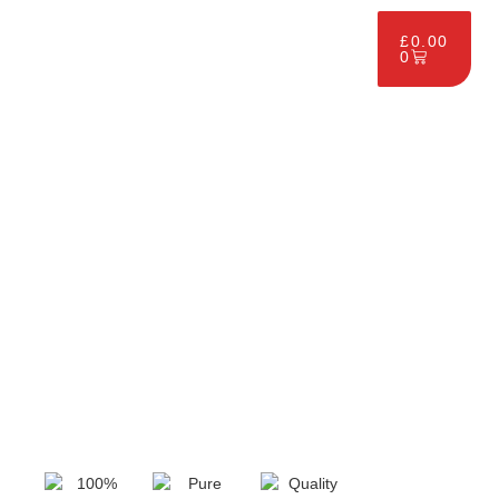
£
0.00
0