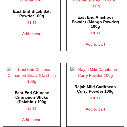
East End Black Salt
Powder 100g
East End Amchoor
Powder (Mango Powder)
£
1.49
100g
£
0.89
Add to cart
Add to cart
Rajah Mild Caribbean
Curry Powder 100g
East End Chinese
Cinnamon Sticks
£
0.99
(Dalchini) 100g
£
0.99
Add to cart
Add to cart