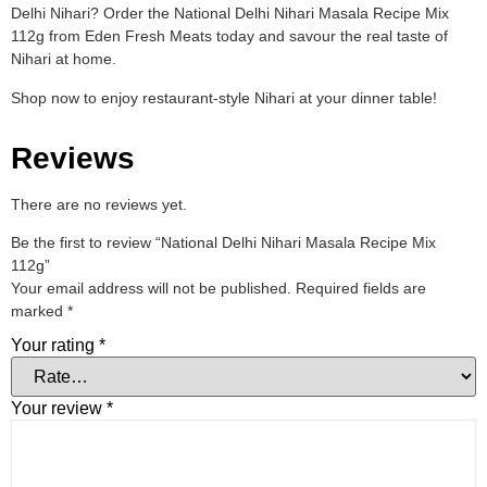
Delhi Nihari? Order the National Delhi Nihari Masala Recipe Mix
112g from Eden Fresh Meats today and savour the real taste of
Nihari at home.
Shop now to enjoy restaurant-style Nihari at your dinner table!
Reviews
There are no reviews yet.
Be the first to review “National Delhi Nihari Masala Recipe Mix
112g”
Your email address will not be published.
Required fields are
marked
*
Your rating
*
Your review
*