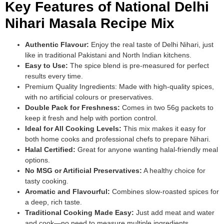
Key Features of National Delhi
Nihari Masala Recipe Mix
Authentic Flavour:
Enjoy the real taste of Delhi Nihari, just
like in traditional Pakistani and North Indian kitchens.
Easy to Use:
The spice blend is pre-measured for perfect
results every time.
Premium Quality Ingredients: Made with high-quality spices,
with no artificial colours or preservatives.
Double Pack for Freshness:
Comes in two 56g packets to
keep it fresh and help with portion control.
Ideal for All Cooking Levels:
This mix makes it easy for
both home cooks and professional chefs to prepare Nihari.
Halal Certified:
Great for anyone wanting halal-friendly meal
options.
No MSG or Artificial Preservatives:
A healthy choice for
tasty cooking.
Aromatic and Flavourful:
Combines slow-roasted spices for
a deep, rich taste.
Traditional Cooking Made Easy:
Just add meat and water
and cook—no need to measure multiple ingredients.