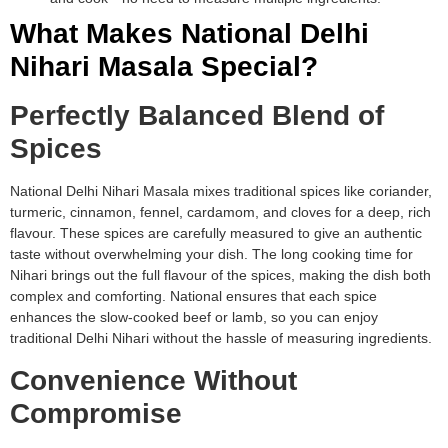
What Makes National Delhi
Nihari Masala Special?
Perfectly Balanced Blend of
Spices
National Delhi Nihari Masala mixes traditional spices like coriander,
turmeric, cinnamon, fennel, cardamom, and cloves for a deep, rich
flavour. These spices are carefully measured to give an authentic
taste without overwhelming your dish. The long cooking time for
Nihari brings out the full flavour of the spices, making the dish both
complex and comforting. National ensures that each spice
enhances the slow-cooked beef or lamb, so you can enjoy
traditional Delhi Nihari without the hassle of measuring ingredients.
Convenience Without
Compromise