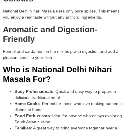
National Delhi Nihari Masala uses only pure spices. This means
you enjoy a real taste without any artificial ingredients.
Aromatic and Digestion-
Friendly
Fennel and cardamom in the mix help with digestion and add a
pleasant smell to your dish.
Who is National Delhi Nihari
Masala For?
Busy Professionals
: Quick and easy way to prepare a
delicious traditional meal.
Home Cooks
: Perfect for those who love making authentic
dishes at home.
Food Enthusiasts
: Ideal for anyone who enjoys exploring
South Asian cuisine.
Families
: A great way to bring everyone together over a