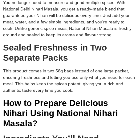
You no longer need to measure and grind multiple spices. With
National Delhi Nihari Masala, you get a ready-made blend that
guarantees your Nihari will be delicious every time. Just add your
meat, water, and a few simple ingredients, and you’re ready to
cook. Unlike generic spice mixes, National Nihari Masala is freshly
ground and sealed to keep its aroma and flavour strong.
Sealed Freshness in Two
Separate Packs
This product comes in two 56g bags instead of one large packet,
ensuring freshness and letting you use only what you need for each
meal. This helps keep the spices potent, giving you a rich and
authentic taste every time you cook.
How to Prepare Delicious
Nihari Using National Nihari
Masala?