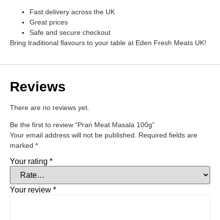
Fast delivery across the UK
Great prices
Safe and secure checkout
Bring traditional flavours to your table at Eden Fresh Meats UK!
Reviews
There are no reviews yet.
Be the first to review “Pran Meat Masala 100g”
Your email address will not be published.
Required fields are
marked
*
Your rating
*
Your review
*