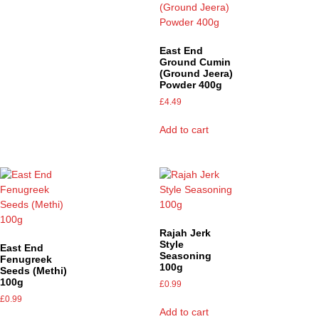
East End
Ground Cumin
(Ground Jeera)
Powder 400g
£
4.49
Add to cart
Rajah Jerk
Style
East End
Seasoning
Fenugreek
100g
Seeds (Methi)
100g
£
0.99
£
0.99
Add to cart