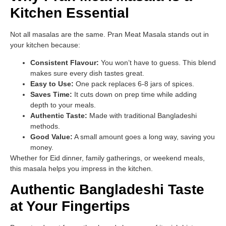
Kitchen Essential
Not all masalas are the same. Pran Meat Masala stands out in
your kitchen because:
Consistent Flavour:
You won’t have to guess. This blend
makes sure every dish tastes great.
Easy to Use:
One pack replaces 6-8 jars of spices.
Saves Time:
It cuts down on prep time while adding
depth to your meals.
Authentic Taste:
Made with traditional Bangladeshi
methods.
Good Value:
A small amount goes a long way, saving you
money.
Whether for Eid dinner, family gatherings, or weekend meals,
this masala helps you impress in the kitchen.
Authentic Bangladeshi Taste
at Your Fingertips