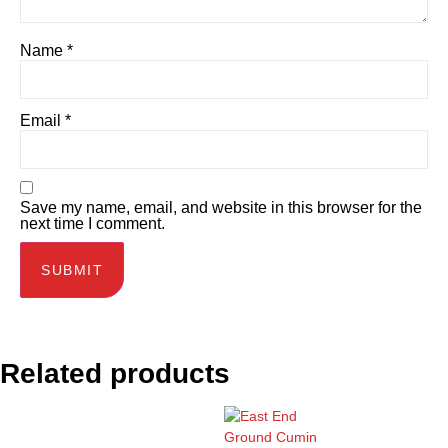
Name
*
Email
*
Save my name, email, and website in this browser for the
next time I comment.
Related products