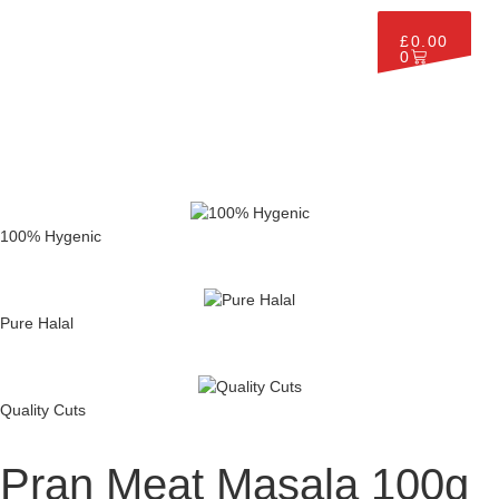
£
0.00
0
100% Hygenic
Pure Halal
Quality Cuts
Pran Meat Masala 100g