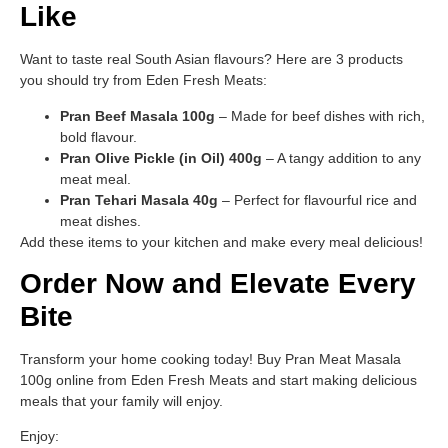
Like
Want to taste real South Asian flavours? Here are 3 products
you should try from Eden Fresh Meats:
Pran Beef Masala 100g
– Made for beef dishes with rich,
bold flavour.
Pran Olive Pickle (in Oil) 400g
– A tangy addition to any
meat meal.
Pran Tehari Masala 40g
– Perfect for flavourful rice and
meat dishes.
Add these items to your kitchen and make every meal delicious!
Order Now and Elevate Every
Bite
Transform your home cooking today! Buy Pran Meat Masala
100g online from Eden Fresh Meats and start making delicious
meals that your family will enjoy.
Enjoy: