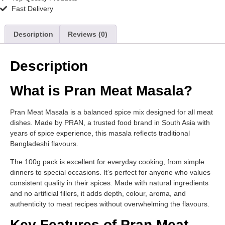
Fast Delivery
Description
Reviews (0)
Description
What is Pran Meat Masala?
Pran Meat Masala is a balanced spice mix designed for all meat
dishes. Made by PRAN, a trusted food brand in South Asia with
years of spice experience, this masala reflects traditional
Bangladeshi flavours.
The 100g pack is excellent for everyday cooking, from simple
dinners to special occasions. It’s perfect for anyone who values
consistent quality in their spices. Made with natural ingredients
and no artificial fillers, it adds depth, colour, aroma, and
authenticity to meat recipes without overwhelming the flavours.
Key Features of Pran Meat