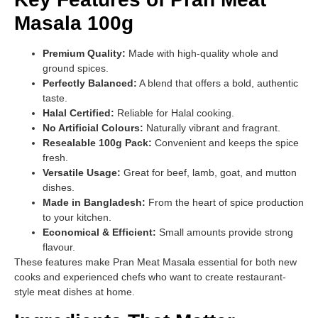
Masala 100g
Premium Quality:
Made with high-quality whole and
ground spices.
Perfectly Balanced:
A blend that offers a bold, authentic
taste.
Halal Certified:
Reliable for Halal cooking.
No Artificial Colours:
Naturally vibrant and fragrant.
Resealable 100g Pack:
Convenient and keeps the spice
fresh.
Versatile Usage:
Great for beef, lamb, goat, and mutton
dishes.
Made in Bangladesh:
From the heart of spice production
to your kitchen.
Economical & Efficient:
Small amounts provide strong
flavour.
These features make Pran Meat Masala essential for both new
cooks and experienced chefs who want to create restaurant-
style meat dishes at home.