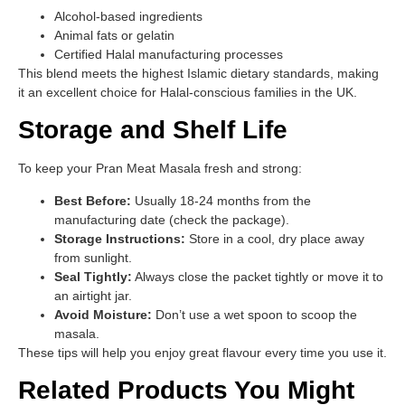
Alcohol-based ingredients
Animal fats or gelatin
Certified Halal manufacturing processes
This blend meets the highest Islamic dietary standards, making
it an excellent choice for Halal-conscious families in the UK.
Storage and Shelf Life
To keep your Pran Meat Masala fresh and strong:
Best Before:
Usually 18-24 months from the
manufacturing date (check the package).
Storage Instructions:
Store in a cool, dry place away
from sunlight.
Seal Tightly:
Always close the packet tightly or move it to
an airtight jar.
Avoid Moisture:
Don’t use a wet spoon to scoop the
masala.
These tips will help you enjoy great flavour every time you use it.
Related Products You Might