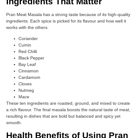
Ingredients That Matter
Pran Meat Masala has a strong taste because of its high-quality
ingredients. Each spice is picked for its flavour and how well it
works with the others.
Coriander
Cumin
Red Chilli
Black Pepper
Bay Leaf
Cinnamon
Cardamom
Cloves
Nutmeg
Mace
These ten ingredients are roasted, ground, and mixed to create
a rich flavour. The final masala boosts the natural taste of meat,
resulting in dishes that are bold but balanced and spicy yet
smooth.
Health Benefits of Using Pran