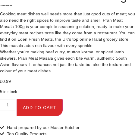
Pran Meat Masala 100g
Cooking meat dishes well needs more than just good cuts of meat; you
also need the right spices to improve taste and smell. Pran Meat
Masala 100g is your complete seasoning solution, ready to make your
everyday meat recipes taste like they come from a restaurant. You can
find it on Eden Fresh Meats, the UK’s top online Halal grocery store.
This masala adds rich flavour with every sprinkle.
Whether you’re making beef curry, mutton korma, or spiced lamb
skewers, Pran Meat Masala gives each bite warm, authentic South
Asian flavours. It enhances not just the taste but also the texture and
colour of your meat dishes.
£
0.99
5 in stock
ADD TO CART
Hand prepared by our Master Butcher
Top Quality Products