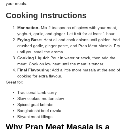
your meals.
Cooking Instructions
Marination:
Mix 2 teaspoons of spices with your meat,
yoghurt, garlic, and ginger. Let it sit for at least 1 hour.
Frying Base:
Heat oil and cook onions until golden. Add
crushed garlic, ginger paste, and Pran Meat Masala. Fry
until you smell the aroma.
Cooking Liquid:
Pour in water or stock, then add the
meat. Cook on low heat until the meat is tender.
Final Flavouring:
Add a little more masala at the end of
cooking for extra flavour.
Great for:
Traditional lamb curry
Slow-cooked mutton stew
Spiced goat kebabs
Bangladeshi beef rezala
Biryani meat fillings
Why Pran Meat Masala is a