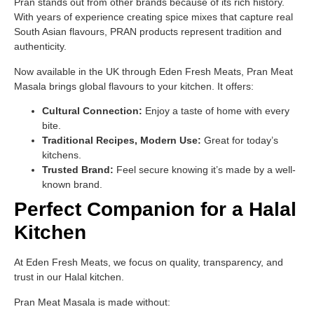
Pran stands out from other brands because of its rich history.
With years of experience creating spice mixes that capture real
South Asian flavours, PRAN products represent tradition and
authenticity.
Now available in the UK through Eden Fresh Meats, Pran Meat
Masala brings global flavours to your kitchen. It offers:
Cultural Connection:
Enjoy a taste of home with every
bite.
Traditional Recipes, Modern Use:
Great for today’s
kitchens.
Trusted Brand:
Feel secure knowing it’s made by a well-
known brand.
Perfect Companion for a Halal
Kitchen
At Eden Fresh Meats, we focus on quality, transparency, and
trust in our Halal kitchen.
Pran Meat Masala is made without: