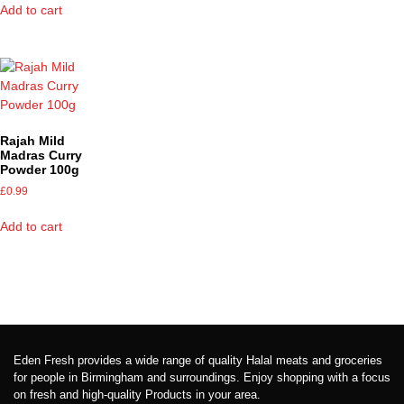
Add to cart
Rajah Mild
Madras Curry
Powder 100g
£
0.99
Add to cart
Eden Fresh provides a wide range of quality Halal meats and groceries
for people in Birmingham and surroundings. Enjoy shopping with a focus
on fresh and high-quality Products in your area.