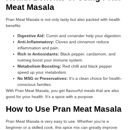
Meat Masala
Pran Meat Masala is not only tasty but also packed with health
benefits:
Digestive Aid:
Cumin and coriander help your digestion.
Anti-Inflammatory:
Cloves and cinnamon reduce
inflammation and pain.
Rich in Antioxidants:
Black pepper, cardamom, and
nutmeg boost your immune system.
Metabolism Boosting:
Red chilli and black pepper
speed up your metabolism.
No MSG or Preservatives:
It’s a clean choice for health-
conscious families.
With Pran Meat Masala, you get flavourful meals that are also
good for your health. It’s a spice with a purpose.
How to Use Pran Meat Masala
Pran Meat Masala is very easy to use. Whether you’re a
beginner or a skilled cook, this spice mix can greatly improve