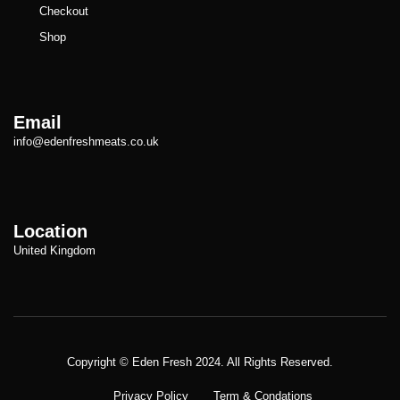
Checkout
Shop
Email
info@edenfreshmeats.co.uk
Location
United Kingdom
Copyright © Meatezy 2021. All Rights Reserved.
Copyright © Eden Fresh 2024. All Rights Reserved.
Privacy Policy
Term & Condations