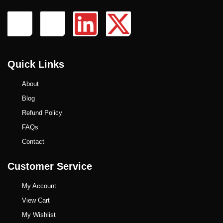
Quick Links
About
Blog
Refund Policy
FAQs
Contact
Customer Service
My Account
View Cart
My Wishlist