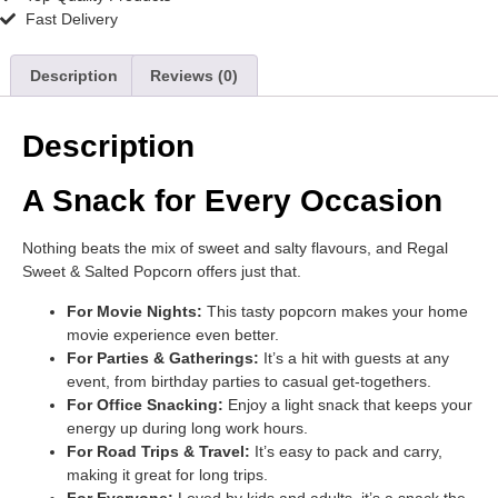
Fast Delivery
Description
Reviews (0)
Description
A Snack for Every Occasion
Nothing beats the mix of sweet and salty flavours, and Regal
Sweet & Salted Popcorn offers just that.
For Movie Nights:
This tasty popcorn makes your home
movie experience even better.
For Parties & Gatherings:
It’s a hit with guests at any
event, from birthday parties to casual get-togethers.
For Office Snacking:
Enjoy a light snack that keeps your
energy up during long work hours.
For Road Trips & Travel:
It’s easy to pack and carry,
making it great for long trips.
For Everyone:
Loved by kids and adults, it’s a snack the