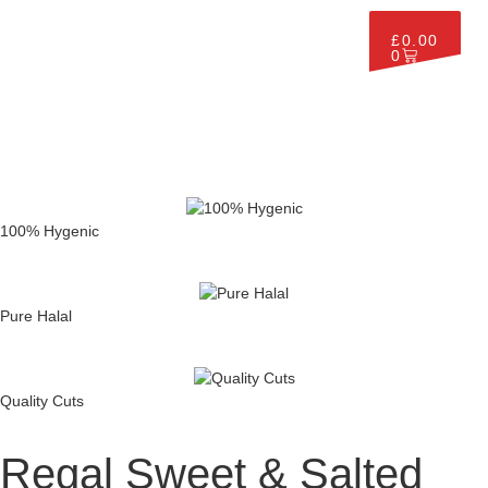
£
0.00
0
100% Hygenic
Pure Halal
Quality Cuts
Regal Sweet & Salted