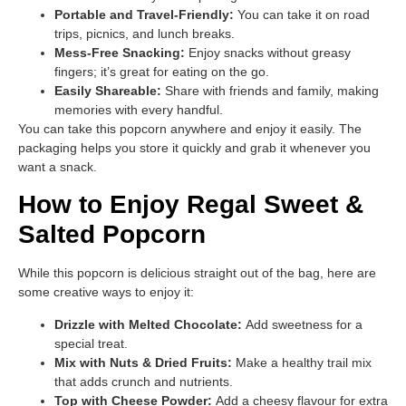
Portable and Travel-Friendly:
You can take it on road
trips, picnics, and lunch breaks.
Mess-Free Snacking:
Enjoy snacks without greasy
fingers; it’s great for eating on the go.
Easily Shareable:
Share with friends and family, making
memories with every handful.
You can take this popcorn anywhere and enjoy it easily. The
packaging helps you store it quickly and grab it whenever you
want a snack.
How to Enjoy Regal Sweet &
Salted Popcorn
While this popcorn is delicious straight out of the bag, here are
some creative ways to enjoy it:
Drizzle with Melted Chocolate:
Add sweetness for a
special treat.
Mix with Nuts & Dried Fruits:
Make a healthy trail mix
that adds crunch and nutrients.
Top with Cheese Powder:
Add a cheesy flavour for extra