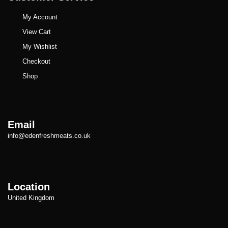
My Account
View Cart
My Wishlist
Checkout
Shop
Email
info@edenfreshmeats.co.uk
Location
United Kingdom