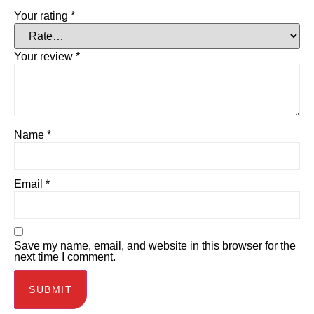
Your rating
*
Your review
*
Name
*
Email
*
Save my name, email, and website in this browser for the
next time I comment.