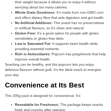
their weight because it allows you to enjoy it without
worrying about too many calories.
Whole Grain Goodness:
It’s made from non-GMO corn
and offers dietary fibre that aids digestion and gut health.
No Artificial Additives:
This snack has no preservatives
or artificial flavours, so it’s clean and natural.
Gluten-Free:
It’s a good option for people with gluten
sensitivities or gluten-free diets.
Low in Saturated Fat:
It supports heart health while
providing essential nutrients.
Rich in Antioxidants:
Popcorn has polyphenols that help
improve overall health.
Snacking can be healthy, and this popcorn lets you enjoy
delicious flavours without guilt. It’s the ideal snack to energise
your day.
Convenience at Its Best
This 200g pack is designed for convenience. It’s:
Resealable for Freshness:
The package keeps snacks
fresh and crunchy after opening.