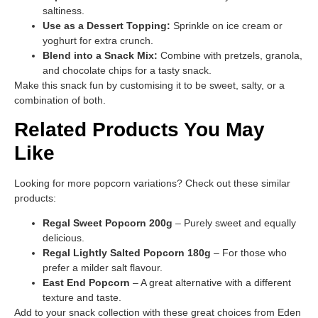
saltiness.
Use as a Dessert Topping:
Sprinkle on ice cream or
yoghurt for extra crunch.
Blend into a Snack Mix:
Combine with pretzels, granola,
and chocolate chips for a tasty snack.
Make this snack fun by customising it to be sweet, salty, or a
combination of both.
Related Products You May
Like
Looking for more popcorn variations? Check out these similar
products:
Regal Sweet Popcorn 200g
– Purely sweet and equally
delicious.
Regal Lightly Salted Popcorn 180g
– For those who
prefer a milder salt flavour.
East End Popcorn
– A great alternative with a different
texture and taste.
Add to your snack collection with these great choices from Eden