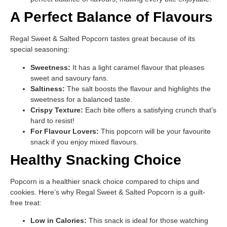
A Perfect Balance of Flavours
Regal Sweet & Salted Popcorn tastes great because of its
special seasoning:
Sweetness:
It has a light caramel flavour that pleases
sweet and savoury fans.
Saltiness:
The salt boosts the flavour and highlights the
sweetness for a balanced taste.
Crispy Texture:
Each bite offers a satisfying crunch that’s
hard to resist!
For Flavour Lovers:
This popcorn will be your favourite
snack if you enjoy mixed flavours.
Healthy Snacking Choice
Popcorn is a healthier snack choice compared to chips and
cookies. Here’s why Regal Sweet & Salted Popcorn is a guilt-
free treat:
Low in Calories:
This snack is ideal for those watching