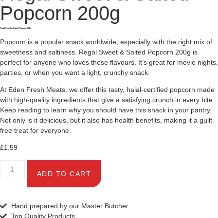
Popcorn 200g
Regal Sweet & Salted Popcorn 200g
Popcorn is a popular snack worldwide, especially with the right mix of
sweetness and saltiness. Regal Sweet & Salted Popcorn 200g is
perfect for anyone who loves these flavours. It’s great for movie nights,
parties, or when you want a light, crunchy snack.
At Eden Fresh Meats, we offer this tasty, halal-certified popcorn made
with high-quality ingredients that give a satisfying crunch in every bite.
Keep reading to learn why you should have this snack in your pantry.
Not only is it delicious, but it also has health benefits, making it a guilt-
free treat for everyone.
£
1.59
ADD TO CART
Hand prepared by our Master Butcher
Top Quality Products