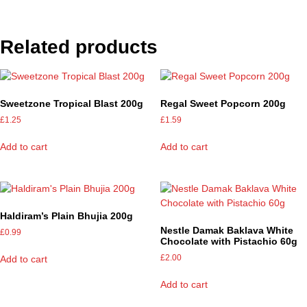
Related products
Sweetzone Tropical Blast 200g
Regal Sweet Popcorn 200g
£
1.25
£
1.59
Add to cart
Add to cart
Haldiram’s Plain Bhujia 200g
Nestle Damak Baklava White
£
0.99
Chocolate with Pistachio 60g
£
2.00
Add to cart
Add to cart