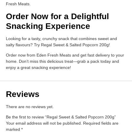
Fresh Meats.
Order Now for a Delightful
Snacking Experience
Looking for a tasty, crunchy snack that combines sweet and
salty flavours? Try Regal Sweet & Salted Popcorn 200g!
Order now from Eden Fresh Meats and get fast delivery to your
home. Don’t miss this delicious treat—grab a pack today and
enjoy a great snacking experience!
Reviews
There are no reviews yet.
Be the first to review “Regal Sweet & Salted Popcorn 200g”
Your email address will not be published.
Required fields are
marked
*