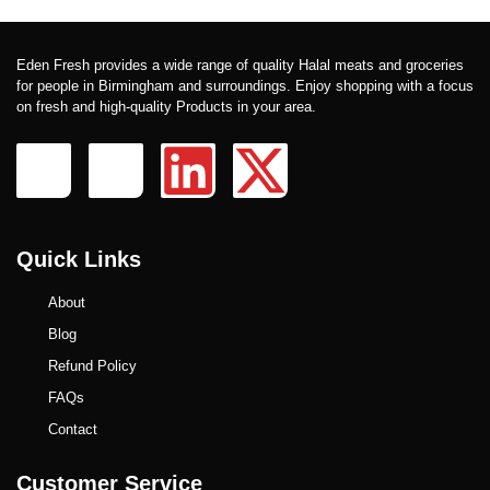
Eden Fresh provides a wide range of quality Halal meats and groceries
for people in Birmingham and surroundings. Enjoy shopping with a focus
on fresh and high-quality Products in your area.
Quick Links
About
Blog
Refund Policy
FAQs
Contact
Customer Service