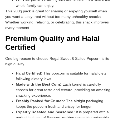
whole family can enjoy.
This 200g pack is great for sharing or enjoying yourself when
you want a tasty treat without too many unhealthy snacks.
Whether working, relaxing, or celebrating, this snack improves
every moment.
Premium Quality and Halal
Certified
One big reason to choose Regal Sweet & Salted Popcorn is its
high quality.
Halal Certified:
This popcorn is suitable for halal diets,
following dietary laws.
Made with the Best Corn:
Each kernel is carefully
chosen for great taste and texture, providing an amazing
snacking experience.
Freshly Packed for Crunch:
The airtight packaging
keeps the popcorn fresh and crispy for longer.
Expertly Roasted and Seasoned:
It is prepared with a
perfect balance of flavours, making every bite enjoyable.