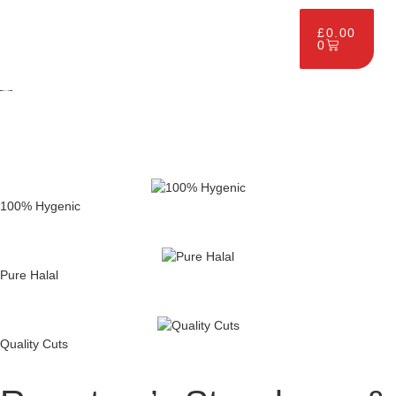
£
0.00
0
100% Hygenic
Pure Halal
Quality Cuts