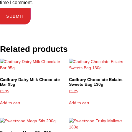
time I comment.
Related products
Cadbury Dairy Milk Chocolate
Cadbury Chocolate Eclairs
Bar 95g
Sweets Bag 130g
£
1.35
£
1.25
Add to cart
Add to cart