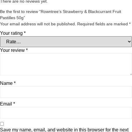
There are no reviews yet.
Be the first to review “Rowntree’s Strawberry & Blackcurrant Fruit
Pastilles 50g”
Your email address will not be published.
Required fields are marked
*
Your rating
*
Your review
*
Name
*
Email
*
Save my name, email, and website in this browser for the next