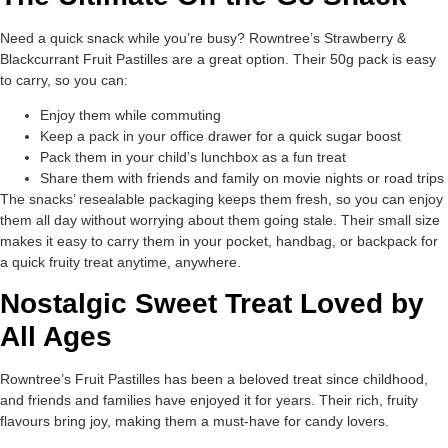
Need a quick snack while you’re busy? Rowntree’s Strawberry &
Blackcurrant Fruit Pastilles are a great option. Their 50g pack is easy
to carry, so you can:
Enjoy them while commuting
Keep a pack in your office drawer for a quick sugar boost
Pack them in your child’s lunchbox as a fun treat
Share them with friends and family on movie nights or road trips
The snacks’ resealable packaging keeps them fresh, so you can enjoy
them all day without worrying about them going stale. Their small size
makes it easy to carry them in your pocket, handbag, or backpack for
a quick fruity treat anytime, anywhere.
Nostalgic Sweet Treat Loved by
All Ages
Rowntree’s Fruit Pastilles has been a beloved treat since childhood,
and friends and families have enjoyed it for years. Their rich, fruity
flavours bring joy, making them a must-have for candy lovers.