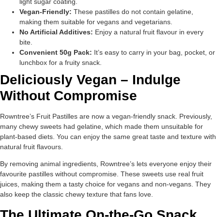
light sugar coating.
Vegan-Friendly:
These pastilles do not contain gelatine,
making them suitable for vegans and vegetarians.
No Artificial Additives:
Enjoy a natural fruit flavour in every
bite.
Convenient 50g Pack:
It’s easy to carry in your bag, pocket, or
lunchbox for a fruity snack.
Deliciously Vegan – Indulge
Without Compromise
Rowntree’s Fruit Pastilles are now a vegan-friendly snack. Previously,
many chewy sweets had gelatine, which made them unsuitable for
plant-based diets. You can enjoy the same great taste and texture with
natural fruit flavours.
By removing animal ingredients, Rowntree’s lets everyone enjoy their
favourite pastilles without compromise. These sweets use real fruit
juices, making them a tasty choice for vegans and non-vegans. They
also keep the classic chewy texture that fans love.
The Ultimate On-the-Go Snack