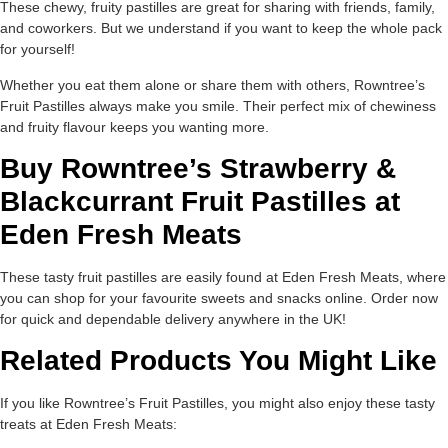
These chewy, fruity pastilles are great for sharing with friends, family,
and coworkers. But we understand if you want to keep the whole pack
for yourself!
Whether you eat them alone or share them with others, Rowntree’s
Fruit Pastilles always make you smile. Their perfect mix of chewiness
and fruity flavour keeps you wanting more.
Buy Rowntree’s Strawberry &
Blackcurrant Fruit Pastilles at
Eden Fresh Meats
These tasty fruit pastilles are easily found at Eden Fresh Meats, where
you can shop for your favourite sweets and snacks online. Order now
for quick and dependable delivery anywhere in the UK!
Related Products You Might Like
If you like Rowntree’s Fruit Pastilles, you might also enjoy these tasty
treats at Eden Fresh Meats: