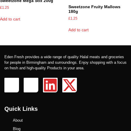
Sweetzone Mega Stix 200g
Sweetzone Fruity Mallows
£
1.25
180g
£
1.25
Add to cart
Add to cart
Eden Fresh provides a wide range of quality Halal meats and groceries
for people in Birmingham and surroundings. Enjoy shopping with a focus
on fresh and high-quality Products in your area.
Quick Links
About
Blog