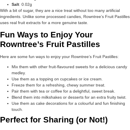
Salt
: 0.02g
With a bit of sugar, they are a nice treat without too many artificial
ingredients. Unlike some processed candies, Rowntree’s Fruit Pastilles
uses real fruit extracts for a more genuine taste.
Fun Ways to Enjoy Your
Rowntree’s Fruit Pastilles
Here are some fun ways to enjoy your Rowntree’s Fruit Pastilles:
Mix them with other fruit-flavoured sweets for a delicious candy
medley.
Use them as a topping on cupcakes or ice cream.
Freeze them for a refreshing, chewy summer treat.
Pair them with tea or coffee for a delightful, sweet break.
Blend them into milkshakes or desserts for an extra fruity twist.
Use them as cake decorations for a colourful and fun finishing
touch.
Perfect for Sharing (or Not!)