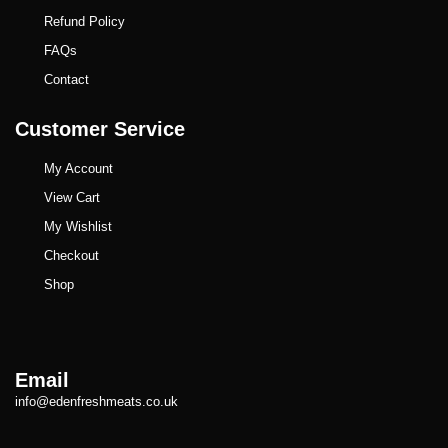
Refund Policy
FAQs
Contact
Customer Service
My Account
View Cart
My Wishlist
Checkout
Shop
Email
info@edenfreshmeats.co.uk