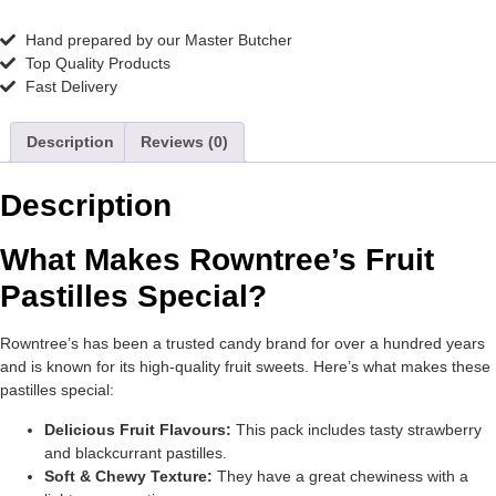
Hand prepared by our Master Butcher
Top Quality Products
Fast Delivery
Description
Reviews (0)
Description
What Makes Rowntree’s Fruit
Pastilles Special?
Rowntree’s has been a trusted candy brand for over a hundred years
and is known for its high-quality fruit sweets. Here’s what makes these
pastilles special:
Delicious Fruit Flavours:
This pack includes tasty strawberry
and blackcurrant pastilles.
Soft & Chewy Texture:
They have a great chewiness with a