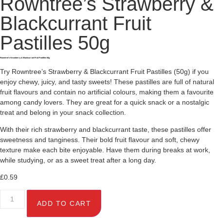
Rowntree’s Strawberry &
Blackcurrant Fruit
Pastilles 50g
Rowntree’s Strawberry & Blackcurrant Fruit Pastilles 50g
Try Rowntree’s Strawberry & Blackcurrant Fruit Pastilles (50g) if you
enjoy chewy, juicy, and tasty sweets! These pastilles are full of natural
fruit flavours and contain no artificial colours, making them a favourite
among candy lovers. They are great for a quick snack or a nostalgic
treat and belong in your snack collection.
With their rich strawberry and blackcurrant taste, these pastilles offer
sweetness and tanginess. Their bold fruit flavour and soft, chewy
texture make each bite enjoyable. Have them during breaks at work,
while studying, or as a sweet treat after a long day.
£
0.59
ADD TO CART