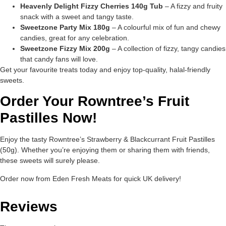
Heavenly Delight Fizzy Cherries 140g Tub
– A fizzy and fruity
snack with a sweet and tangy taste.
Sweetzone Party Mix 180g
– A colourful mix of fun and chewy
candies, great for any celebration.
Sweetzone Fizzy Mix 200g
– A collection of fizzy, tangy candies
that candy fans will love.
Get your favourite treats today and enjoy top-quality, halal-friendly
sweets.
Order Your Rowntree’s Fruit
Pastilles Now!
Enjoy the tasty Rowntree’s Strawberry & Blackcurrant Fruit Pastilles
(50g). Whether you’re enjoying them or sharing them with friends,
these sweets will surely please.
Order now from Eden Fresh Meats for quick UK delivery!
Reviews