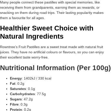
Many people connect these pastilles with special memories, like
receiving them from grandparents, earning them as rewards, or
snacking on them during road trips. Their lasting popularity makes
them a favourite for all ages.
Healthier Sweet Choice with
Natural Ingredients
Rowntree’s Fruit Pastilles are a sweet treat made with natural fruit
juices. They have no artificial colours or flavours, so you can enjoy
their excellent taste worry-free.
Nutritional Information (Per 100g)
Energy
: 1402kJ / 330 kcal
Fat
: 0.2g
Saturates
: 0.1g
Carbohydrates
: 77.5g
Sugars
: 47.2g
Fibre
: 0.3g
Protein
: 0.2g