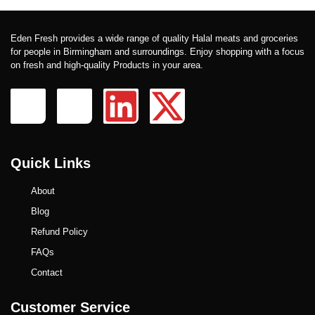
Eden Fresh provides a wide range of quality Halal meats and groceries
for people in Birmingham and surroundings. Enjoy shopping with a focus
on fresh and high-quality Products in your area.
Quick Links
About
Blog
Refund Policy
FAQs
Contact
Customer Service