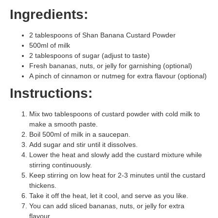
Ingredients:
2 tablespoons of Shan Banana Custard Powder
500ml of milk
2 tablespoons of sugar (adjust to taste)
Fresh bananas, nuts, or jelly for garnishing (optional)
A pinch of cinnamon or nutmeg for extra flavour (optional)
Instructions:
Mix two tablespoons of custard powder with cold milk to
make a smooth paste.
Boil 500ml of milk in a saucepan.
Add sugar and stir until it dissolves.
Lower the heat and slowly add the custard mixture while
stirring continuously.
Keep stirring on low heat for 2-3 minutes until the custard
thickens.
Take it off the heat, let it cool, and serve as you like.
You can add sliced bananas, nuts, or jelly for extra
flavour.