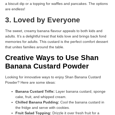
a biscuit dip or a topping for waffles and pancakes. The options
are endless!
3. Loved by Everyone
The sweet, creamy banana flavour appeals to both kids and
adults. It’s a delightful treat that kids love and brings back fond
memories for adults. This custard is the perfect comfort dessert
that unites families around the table.
Creative Ways to Use Shan
Banana Custard Powder
Looking for innovative ways to enjoy Shan Banana Custard
Powder? Here are some ideas:
Banana Custard Trifle:
Layer banana custard, sponge
cake, fruit, and whipped cream.
Chilled Banana Pudding:
Cool the banana custard in
the fridge and serve with cookies.
Fruit Salad Topping:
Drizzle it over fresh fruit for a