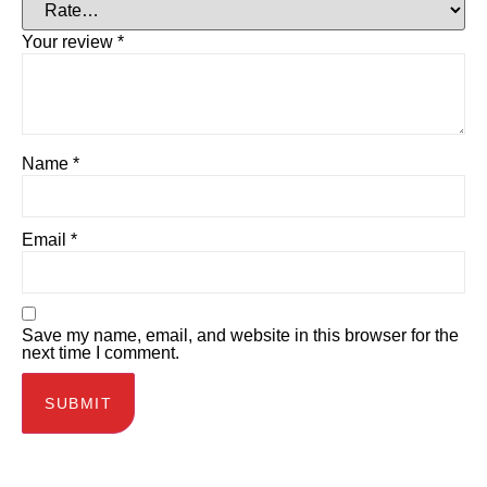
Your review
*
Name
*
Email
*
Save my name, email, and website in this browser for the
next time I comment.