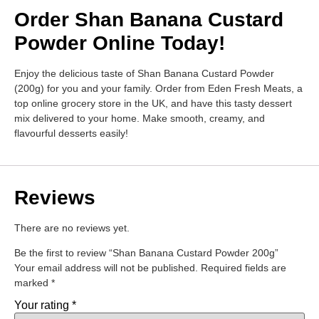
Order Shan Banana Custard
Powder Online Today!
Enjoy the delicious taste of Shan Banana Custard Powder
(200g) for you and your family. Order from Eden Fresh Meats, a
top online grocery store in the UK, and have this tasty dessert
mix delivered to your home. Make smooth, creamy, and
flavourful desserts easily!
Reviews
There are no reviews yet.
Be the first to review “Shan Banana Custard Powder 200g”
Your email address will not be published.
Required fields are
marked
*
Your rating
*