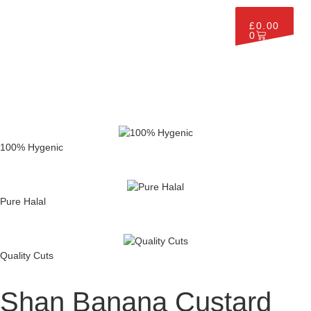
£
0.00
0
100% Hygenic
Pure Halal
Quality Cuts
Shan Banana Custard