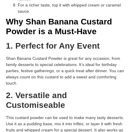
For a richer taste, top it with whipped cream or caramel
sauce.
Why Shan Banana Custard
Powder is a Must-Have
1. Perfect for Any Event
Shan Banana Custard Powder is great for any occasion, from
family desserts to special celebrations. It’s ideal for birthday
parties, festive gatherings, or a quick treat after dinner. You can
always count on this custard to add a sweet and comforting
touch.
2. Versatile and
Customiseable
This custard powder can be used to make many tasty desserts.
Use it as a pudding base, mix it into trifles, or layer it with fresh
fruits and whipped cream for a special dessert. It also works as