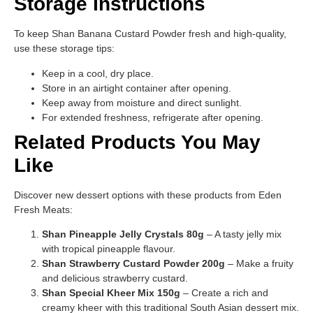
Storage Instructions
To keep Shan Banana Custard Powder fresh and high-quality,
use these storage tips:
Keep in a cool, dry place.
Store in an airtight container after opening.
Keep away from moisture and direct sunlight.
For extended freshness, refrigerate after opening.
Related Products You May
Like
Discover new dessert options with these products from Eden
Fresh Meats:
Shan Pineapple Jelly Crystals 80g
– A tasty jelly mix
with tropical pineapple flavour.
Shan Strawberry Custard Powder 200g
– Make a fruity
and delicious strawberry custard.
Shan Special Kheer Mix 150g
– Create a rich and
creamy kheer with this traditional South Asian dessert mix.