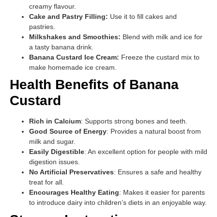
creamy flavour.
Cake and Pastry Filling:
Use it to fill cakes and
pastries.
Milkshakes and Smoothies:
Blend with milk and ice for
a tasty banana drink.
Banana Custard Ice Cream:
Freeze the custard mix to
make homemade ice cream.
Health Benefits of Banana
Custard
Rich in Calcium
: Supports strong bones and teeth.
Good Source of Energy
: Provides a natural boost from
milk and sugar.
Easily Digestible
: An excellent option for people with mild
digestion issues.
No Artificial Preservatives
: Ensures a safe and healthy
treat for all.
Encourages Healthy Eating
: Makes it easier for parents
to introduce dairy into children’s diets in an enjoyable way.