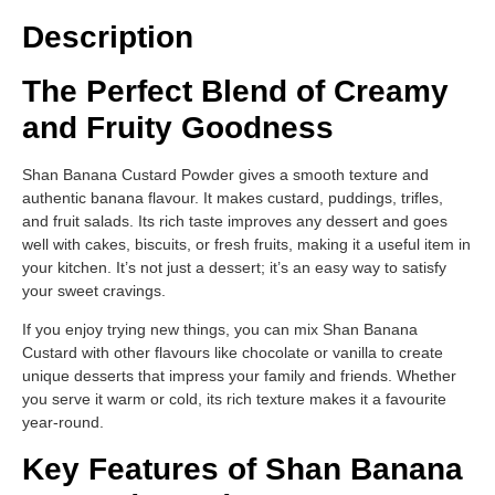
Description
The Perfect Blend of Creamy
and Fruity Goodness
Shan Banana Custard Powder gives a smooth texture and
authentic banana flavour. It makes custard, puddings, trifles,
and fruit salads. Its rich taste improves any dessert and goes
well with cakes, biscuits, or fresh fruits, making it a useful item in
your kitchen. It’s not just a dessert; it’s an easy way to satisfy
your sweet cravings.
If you enjoy trying new things, you can mix Shan Banana
Custard with other flavours like chocolate or vanilla to create
unique desserts that impress your family and friends. Whether
you serve it warm or cold, its rich texture makes it a favourite
year-round.
Key Features of Shan Banana