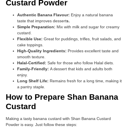
Custard Powder
Authentic Banana Flavour:
Enjoy a natural banana
taste that improves dessert
s.
Simple Preparation:
Mix with milk and sugar for creamy
custard.
Flexible Use:
Great for puddings, trifles, fruit salads, and
cake toppings.
High-Quality Ingredients:
Provides excellent taste and
smooth texture.
Halal-Certified:
Safe for those who follow Halal diets.
Family-Friendly:
A dessert that kids and adults both
enjoy.
Long Shelf Life:
Remains fresh for a long time, making it
a pantry staple.
How to Prepare Shan Banana
Custard
Making a tasty banana custard with Shan Banana Custard
Powder is easy. Just follow these steps: