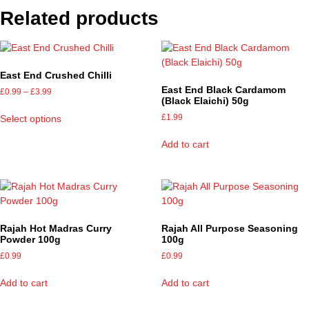
Related products
East End Crushed Chilli
East End Black Cardamom
£
0.99
–
£
3.99
(Black Elaichi) 50g
£
1.99
Select options
Add to cart
Rajah Hot Madras Curry
Rajah All Purpose Seasoning
Powder 100g
100g
£
0.99
£
0.99
Add to cart
Add to cart