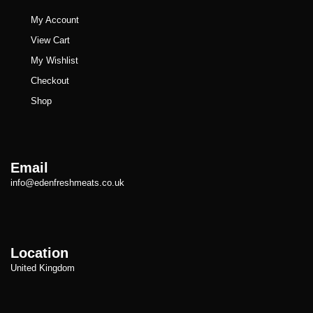
My Account
View Cart
My Wishlist
Checkout
Shop
Email
info@edenfreshmeats.co.uk
Location
United Kingdom