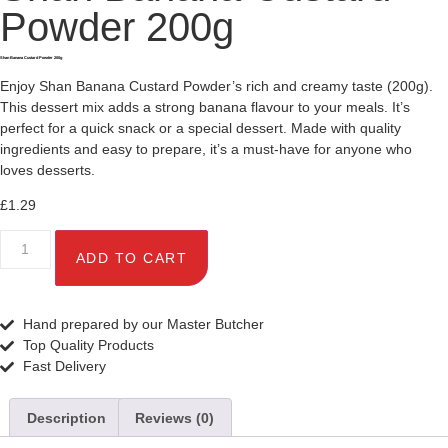
Powder 200g
Shan Banana Custard Powder 200g
Enjoy Shan Banana Custard Powder’s rich and creamy taste (200g).
This dessert mix adds a strong banana flavour to your meals. It’s
perfect for a quick snack or a special dessert. Made with quality
ingredients and easy to prepare, it’s a must-have for anyone who
loves desserts.
£
1.29
ADD TO CART
Hand prepared by our Master Butcher
Top Quality Products
Fast Delivery
Description
Reviews (0)