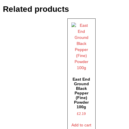
Related products
East End
Ground
Black
Pepper
(Fine)
Powder
100g
£
2.19
Add to cart