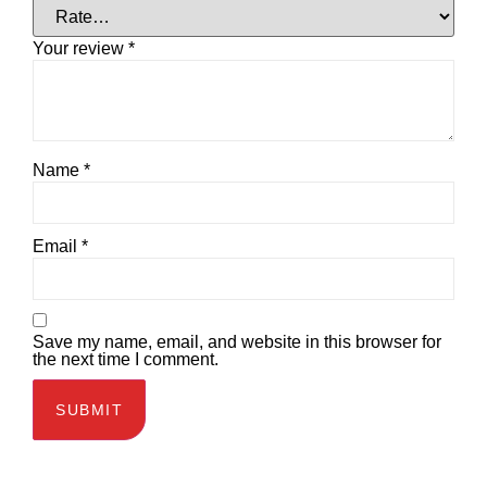
Your review
*
Name
*
Email
*
Save my name, email, and website in this browser for
the next time I comment.