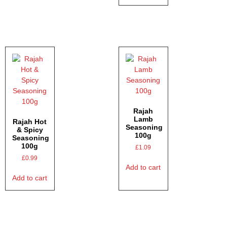
Rajah
Lamb
Rajah Hot
Seasoning
& Spicy
100g
Seasoning
100g
£
1.09
£
0.99
Add to cart
Add to cart