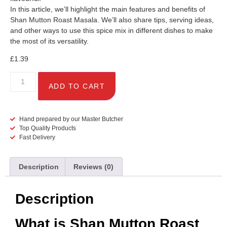
In this article, we’ll highlight the main features and benefits of
Shan Mutton Roast Masala. We’ll also share tips, serving ideas,
and other ways to use this spice mix in different dishes to make
the most of its versatility.
£
1.39
ADD TO CART
Hand prepared by our Master Butcher
Top Quality Products
Fast Delivery
Description
Reviews (0)
Description
What is Shan Mutton Roast