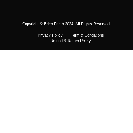
Copyright © Meatezy 2021. All Rights Reserved.
Copyright © Eden Fresh 2024. All Rights Reserved.
Privacy Policy
Term & Condations
Refund & Return Policy