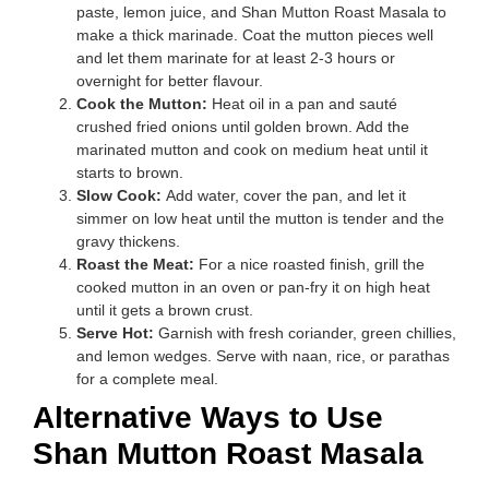
paste, lemon juice, and Shan Mutton Roast Masala to
make a thick marinade. Coat the mutton pieces well
and let them marinate for at least 2-3 hours or
overnight for better flavour.
Cook the Mutton:
Heat oil in a pan and sauté
crushed fried onions until golden brown. Add the
marinated mutton and cook on medium heat until it
starts to brown.
Slow Cook:
Add water, cover the pan, and let it
simmer on low heat until the mutton is tender and the
gravy thickens.
Roast the Meat:
For a nice roasted finish, grill the
cooked mutton in an oven or pan-fry it on high heat
until it gets a brown crust.
Serve Hot:
Garnish with fresh coriander, green chillies,
and lemon wedges. Serve with naan, rice, or parathas
for a complete meal.
Alternative Ways to Use
Shan Mutton Roast Masala