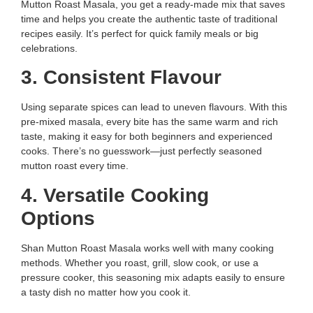
Mutton Roast Masala, you get a ready-made mix that saves
time and helps you create the authentic taste of traditional
recipes easily. It’s perfect for quick family meals or big
celebrations.
3. Consistent Flavour
Using separate spices can lead to uneven flavours. With this
pre-mixed masala, every bite has the same warm and rich
taste, making it easy for both beginners and experienced
cooks. There’s no guesswork—just perfectly seasoned
mutton roast every time.
4. Versatile Cooking
Options
Shan Mutton Roast Masala works well with many cooking
methods. Whether you roast, grill, slow cook, or use a
pressure cooker, this seasoning mix adapts easily to ensure
a tasty dish no matter how you cook it.