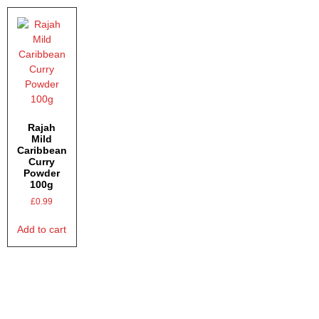
Rajah
Mild
Caribbean
Curry
Powder
100g
£
0.99
Add to cart