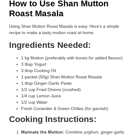
How to Use Shan Mutton
Roast Masala
Using Shan Mutton Roast Masala is easy. Here’s a simple
recipe to make a tasty mutton roast at home.
Ingredients Needed:
1 kg Mutton (preferably with bones for added flavour)
3 tbsp Yogurt
3 tbsp Cooking Oil
1 packet (50g) Shan Mutton Roast Masala
1 tbsp Ginger-Garlic Paste
1/2 cup Fried Onions (crushed)
1/4 cup Lemon Juice
1/2 cup Water
Fresh Coriander & Green Chilies (for garnish)
Cooking Instructions:
Marinate the Mutton:
Combine yoghurt, ginger-garlic