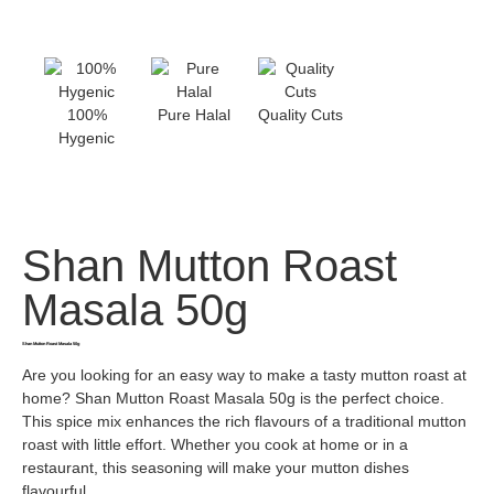
100%
Pure Halal
Quality Cuts
Hygenic
Shan Mutton Roast
Masala 50g
Shan Mutton Roast Masala 50g
Are you looking for an easy way to make a tasty mutton roast at
home? Shan Mutton Roast Masala 50g is the perfect choice.
This spice mix enhances the rich flavours of a traditional mutton
roast with little effort. Whether you cook at home or in a
restaurant, this seasoning will make your mutton dishes
flavourful.