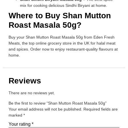
mix for cooking delicious Sindhi Biryani at home.
Where to Buy Shan Mutton
Roast Masala 50g?
Buy your Shan Mutton Roast Masala 50g from Eden Fresh
Meats, the top online grocery store in the UK for halal meat
and spices. Order now to enjoy restaurant-quality flavours at
home.
Reviews
There are no reviews yet.
Be the first to review “Shan Mutton Roast Masala 50g”
Your email address will not be published.
Required fields are
marked
*
Your rating
*