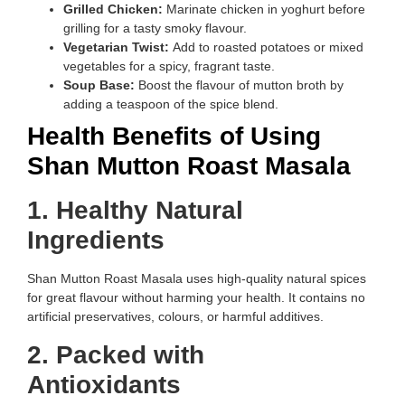
Grilled Chicken:
Marinate chicken in yoghurt before
grilling for a tasty smoky flavour.
Vegetarian Twist:
Add to roasted potatoes or mixed
vegetables for a spicy, fragrant taste.
Soup Base:
Boost the flavour of mutton broth by
adding a teaspoon of the spice blend.
Health Benefits of Using
Shan Mutton Roast Masala
1. Healthy Natural
Ingredients
Shan Mutton Roast Masala uses high-quality natural spices
for great flavour without harming your health. It contains no
artificial preservatives, colours, or harmful additives.
2. Packed with
Antioxidants