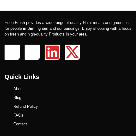
Eden Fresh provides a wide range of quality Halal meats and groceries
for people in Birmingham and surroundings. Enjoy shopping with a focus
on fresh and high-quality Products in your area.
Quick Links
About
Blog
Refund Policy
FAQs
Contact