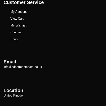
Customer Service
My Account
View Cart
My Wishlist
Checkout
Shop
Email
info@edenfreshmeats.co.uk
Location
United Kingdom