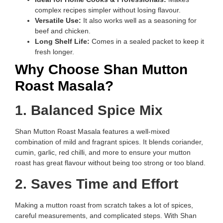
complex recipes simpler without losing flavour.
Versatile Use:
It also works well as a seasoning for
beef and chicken.
Long Shelf Life:
Comes in a sealed packet to keep it
fresh longer.
Why Choose Shan Mutton
Roast Masala?
1. Balanced Spice Mix
Shan Mutton Roast Masala features a well-mixed
combination of mild and fragrant spices. It blends coriander,
cumin, garlic, red chilli, and more to ensure your mutton
roast has great flavour without being too strong or too bland.
2. Saves Time and Effort
Making a mutton roast from scratch takes a lot of spices,
careful measurements, and complicated steps. With Shan