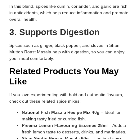
In this blend, spices like cumin, coriander, and garlic are rich
in antioxidants, which help reduce inflammation and promote
overall health.
3. Supports Digestion
Spices such as ginger, black pepper, and cloves in Shan
Mutton Roast Masala help with digestion, so you can enjoy
your meal comfortably.
Related Products You May
Like
If you love experimenting with bold and authentic flavours,
check out these related spice mixes:
National Fish Masala Recipe Mix 40g –
Ideal for
making tasty fried or curried fish.
Preema Lemon Flavouring Essence 28ml –
Adds a
fresh lemon taste to desserts, drinks, and marinades.
Shan Sindhi Biryani Masala 60g –
The best spice