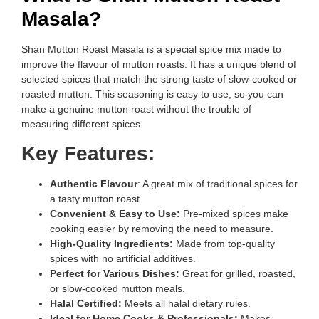
Masala?
Shan Mutton Roast Masala is a special spice mix made to
improve the flavour of mutton roasts. It has a unique blend of
selected spices that match the strong taste of slow-cooked or
roasted mutton. This seasoning is easy to use, so you can
make a genuine mutton roast without the trouble of
measuring different spices.
Key Features:
Authentic Flavour
: A great mix of traditional spices for
a tasty mutton roast.
Convenient & Easy to Use:
Pre-mixed spices make
cooking easier by removing the need to measure.
High-Quality Ingredients:
Made from top-quality
spices with no artificial additives.
Perfect for Various Dishes:
Great for grilled, roasted,
or slow-cooked mutton meals.
Halal Certified:
Meets all halal dietary rules.
Ideal for Home Cooks & Professionals:
Makes