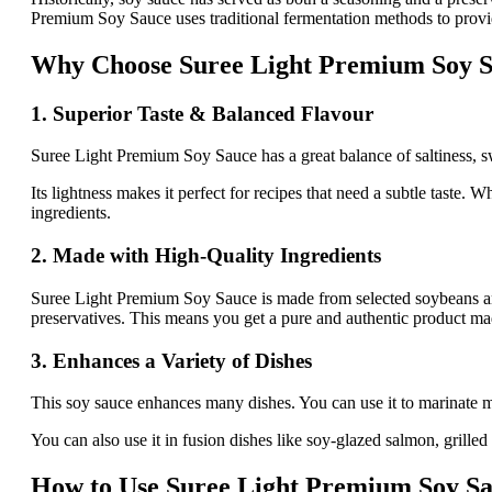
Premium Soy Sauce uses traditional fermentation methods to provide a
Why Choose Suree Light Premium Soy 
1. Superior Taste & Balanced Flavour
Suree Light Premium Soy Sauce has a great balance of saltiness, sw
Its lightness makes it perfect for recipes that need a subtle taste.
ingredients.
2. Made with High-Quality Ingredients
Suree Light Premium Soy Sauce is made from selected soybeans and w
preservatives. This means you get a pure and authentic product ma
3. Enhances a Variety of Dishes
This soy sauce enhances many dishes. You can use it to marinate mea
You can also use it in fusion dishes like soy-glazed salmon, grilled
How to Use Suree Light Premium Soy Sa