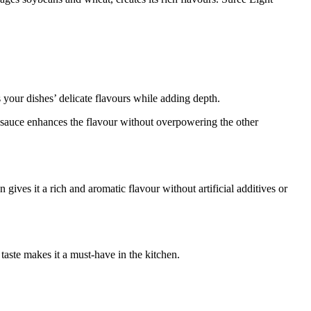
 your dishes’ delicate flavours while adding depth.
soy sauce enhances the flavour without overpowering the other
ves it a rich and aromatic flavour without artificial additives or
taste makes it a must-have in the kitchen.