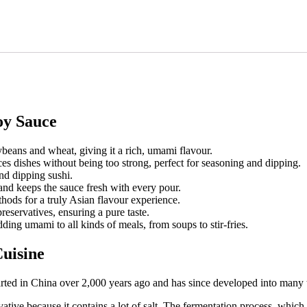
oy Sauce
beans and wheat, giving it a rich, umami flavour.
nces dishes without being too strong, perfect for seasoning and dipping.
and dipping sushi.
and keeps the sauce fresh with every pour.
hods for a truly Asian flavour experience.
preservatives, ensuring a pure taste.
ding umami to all kinds of meals, from soups to stir-fries.
Cuisine
tarted in China over 2,000 years ago and has since developed into many 
vative because it contains a lot of salt. The fermentation process, which