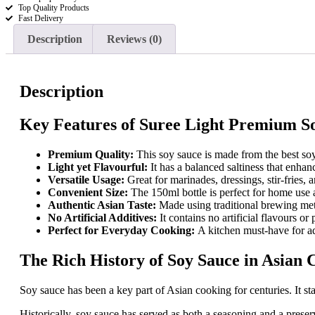
Top Quality Products
Sauce
Fast Delivery
150ml
quantity
Description
Reviews (0)
Description
Key Features of Suree Light Premium S
Premium Quality:
This soy sauce is made from the best soy
Light yet Flavourful:
It has a balanced saltiness that enha
Versatile Usage:
Great for marinades, dressings, stir-fries, 
Convenient Size:
The 150ml bottle is perfect for home use 
Authentic Asian Taste:
Made using traditional brewing met
No Artificial Additives:
It contains no artificial flavours or 
Perfect for Everyday Cooking:
A kitchen must-have for ad
The Rich History of Soy Sauce in Asian 
Soy sauce has been a key part of Asian cooking for centuries. It s
Historically, soy sauce has served as both a seasoning and a preser