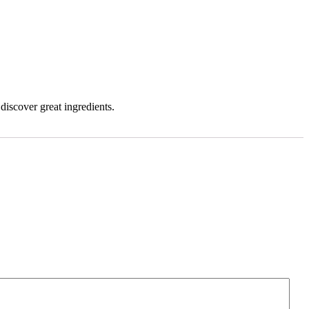
iscover great ingredients.