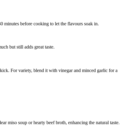
 30 minutes before cooking to let the flavours soak in.
ch but still adds great taste.
kick. For variety, blend it with vinegar and minced garlic for a
ar miso soup or hearty beef broth, enhancing the natural taste.