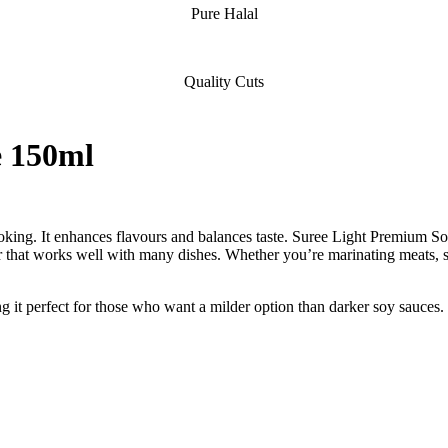
Pure Halal
Quality Cuts
e 150ml
cooking. It enhances flavours and balances taste. Suree Light Premium 
ur that works well with many dishes. Whether you’re marinating meats, sea
ng it perfect for those who want a milder option than darker soy sauces