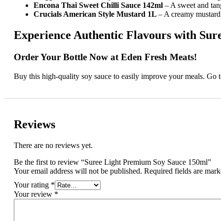
Encona Thai Sweet Chilli Sauce 142ml
– A sweet and tan
Crucials American Style Mustard 1L
– A creamy mustard 
Experience Authentic Flavours with Su
Order Your Bottle Now at Eden Fresh Meats!
Buy this high-quality soy sauce to easily improve your meals. Go
Reviews
There are no reviews yet.
Be the first to review “Suree Light Premium Soy Sauce 150ml”
Your email address will not be published.
Required fields are mar
Your rating
*
Your review
*