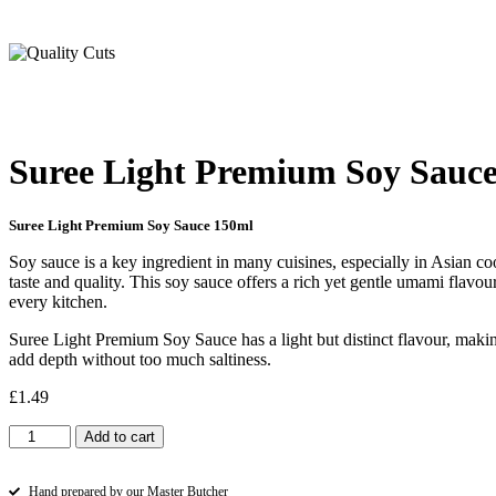
Suree Light Premium Soy Sauc
Suree Light Premium Soy Sauce 150ml
Soy sauce is a key ingredient in many cuisines, especially in Asian 
taste and quality. This soy sauce offers a rich yet gentle umami flavo
every kitchen.
Suree Light Premium Soy Sauce has a light but distinct flavour, maki
add depth without too much saltiness.
£
1.49
Suree
Add to cart
Light
Premium
Soy
Hand prepared by our Master Butcher