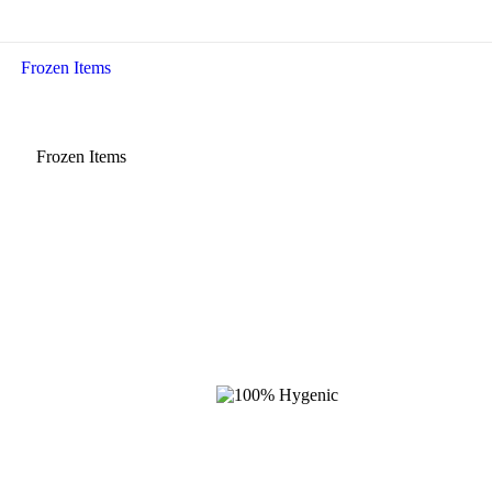
Frozen Items
Frozen Items