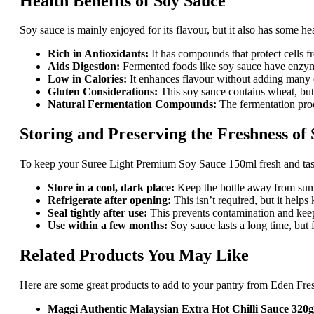
Health Benefits of Soy Sauce
Soy sauce is mainly enjoyed for its flavour, but it also has some h
Rich in Antioxidants:
It has compounds that protect cells 
Aids Digestion:
Fermented foods like soy sauce have enzyme
Low in Calories:
It enhances flavour without adding many c
Gluten Considerations:
This soy sauce contains wheat, but g
Natural Fermentation Compounds:
The fermentation proc
Storing and Preserving the Freshness of
To keep your Suree Light Premium Soy Sauce 150ml fresh and tasty
Store in a cool, dark place:
Keep the bottle away from sunl
Refrigerate after opening:
This isn’t required, but it helps
Seal tightly after use:
This prevents contamination and keep
Use within a few months:
Soy sauce lasts a long time, but f
Related Products You May Like
Here are some great products to add to your pantry from Eden Fre
Maggi Authentic Malaysian Extra Hot Chilli Sauce 320g