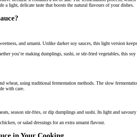
 light, delicate taste that boosts the natural flavours of your dishes.
Sauce?
eetness, and umami. Unlike darker soy sauces, this light version keeps
 Whether you’re making dumplings, sushi, or stir-fried vegetables, this 
heat, using traditional fermentation methods. The slow fermentation gi
de with care.
ts, season stir-fries, or dip dumplings and sushi. Its light and savoury 
 chicken, or salad dressings for an extra umami flavour.
uce in Your Cooking