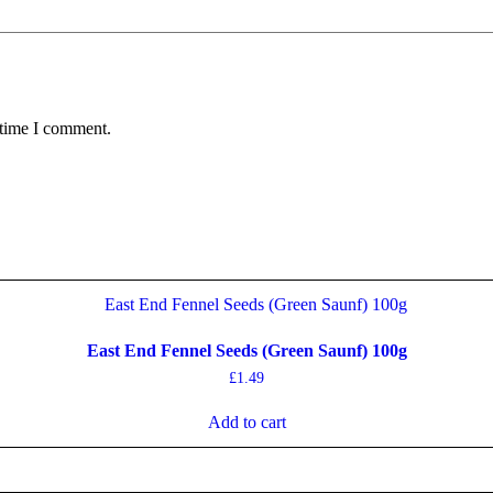
 time I comment.
East End Fennel Seeds (Green Saunf) 100g
£
1.49
Add to cart