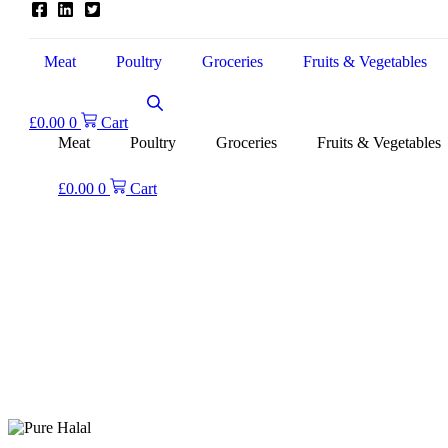
Meat
Poultry
Groceries
Fruits & Vegetables
£
0.00
0
Cart
Meat
Poultry
Groceries
Fruits & Vegetables
£
0.00
0
Cart