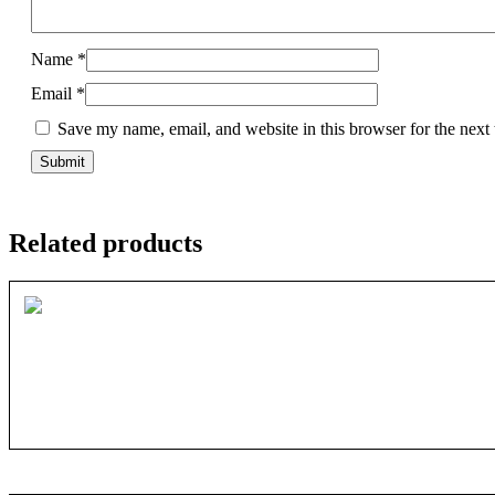
Name
*
Email
*
Save my name, email, and website in this browser for the next
Related products