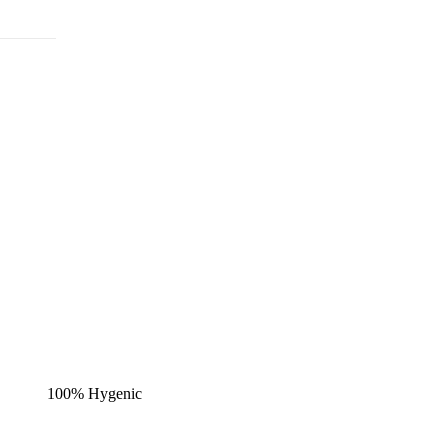
100% Hygenic