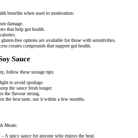
ealth benefits when used in moderation:
from damage.
s that help gut health.
alories.
luten-free options are available for those with sensitivities.
ess creates compounds that support gut health.
 Soy Sauce
, follow these storage tips:
ight to avoid spoilage.
 keep the sauce fresh longer.
s the flavour strong.
or the best taste, use it within a few months.
sh Meats:
– A spicy sauce for anyone who enjoys the heat.