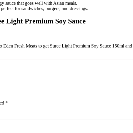
gy sauce that goes well with Asian meals.
perfect for sandwiches, burgers, and dressings.
ree Light Premium Soy Sauce
 to Eden Fresh Meats to get Suree Light Premium Soy Sauce 150ml and d
ked
*