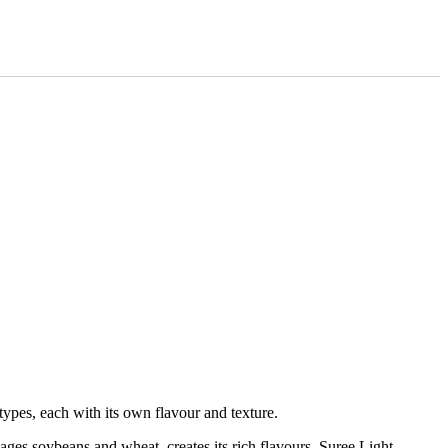
types, each with its own flavour and texture.
 ages soybeans and wheat, creates its rich flavours. Suree Light