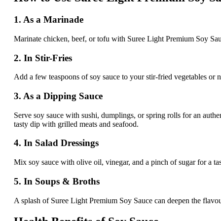
1. As a Marinade
Marinate chicken, beef, or tofu with Suree Light Premium Soy Sauce, g
2. In Stir-Fries
Add a few teaspoons of soy sauce to your stir-fried vegetables or no
3. As a Dipping Sauce
Serve soy sauce with sushi, dumplings, or spring rolls for an authen
tasty dip with grilled meats and seafood.
4. In Salad Dressings
Mix soy sauce with olive oil, vinegar, and a pinch of sugar for a ta
5. In Soups & Broths
A splash of Suree Light Premium Soy Sauce can deepen the flavour o