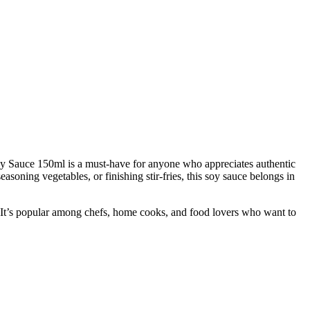
Soy Sauce 150ml is a must-have for anyone who appreciates authentic
soning vegetables, or finishing stir-fries, this soy sauce belongs in
. It’s popular among chefs, home cooks, and food lovers who want to