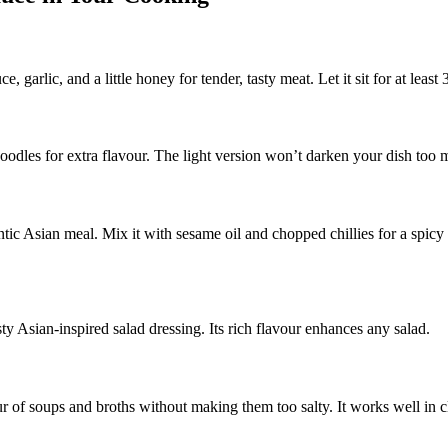
arlic, and a little honey for tender, tasty meat. Let it sit for at least
odles for extra flavour. The light version won’t darken your dish too mu
tic Asian meal. Mix it with sesame oil and chopped chillies for a spicy 
sty Asian-inspired salad dressing. Its rich flavour enhances any salad.
f soups and broths without making them too salty. It works well in cle