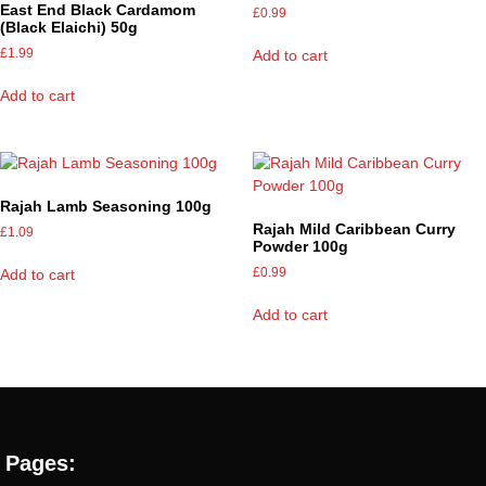
East End Black Cardamom
£
0.99
(Black Elaichi) 50g
£
1.99
Add to cart
Add to cart
Rajah Lamb Seasoning 100g
Rajah Mild Caribbean Curry
£
1.09
Powder 100g
£
0.99
Add to cart
Add to cart
Pages: