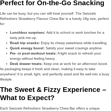
Perfect for On-the-Go Snacking
Life can be busy, but you can still treat yourself. The Swizzels
Refreshers Strawberry Flavour Chew Bar is a handy 18g size, perfect
for:
Lunchbox surprises:
Add it to school or work lunches for a
tasty pick-me-up.
Road trip snacks:
Enjoy its chewy sweetness while travelling.
Quick energy boost:
Satisfy your sweet cravings anytime.
Pre- or post-workout treats:
A light snack to refresh your
energy without feeling heavy.
Desk drawer treats:
Keep one at work for an afternoon boost.
Its packaging keeps it fresh and clean, making it easy to take
anywhere! It is small, light, and perfectly sized and fits well into a busy
lifestyle.
The Sweet & Fizzy Experience –
What to Expect?
Each Swizzels Refreshers Strawberry Chew Bar offers a unique