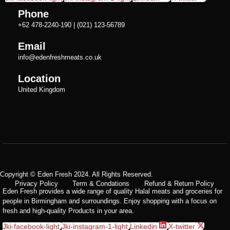
Phone
+62 478-2240-190 | (021) 123-56789
Email
info@edenfreshmeats.co.uk
Location
United Kingdom
Copyright © Eden Fresh 2024. All Rights Reserved.
Privacy Policy
Term & Condations
Refund & Return Policy
Eden Fresh provides a wide range of quality Halal meats and groceries for
people in Birmingham and surroundings. Enjoy shopping with a focus on
fresh and high-quality Products in your area.
Jki-facebook-light
Jki-instagram-1-light
Linkedin
X-twitter