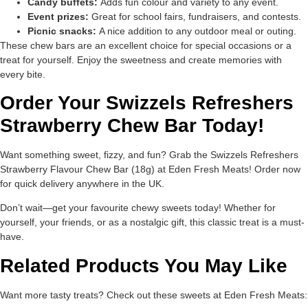
Candy buffets:
Adds fun colour and variety to any event.
Event prizes:
Great for school fairs, fundraisers, and contests.
Picnic snacks:
A nice addition to any outdoor meal or outing.
These chew bars are an excellent choice for special occasions or a
treat for yourself. Enjoy the sweetness and create memories with
every bite.
Order Your Swizzels Refreshers
Strawberry Chew Bar Today!
Want something sweet, fizzy, and fun? Grab the Swizzels Refreshers
Strawberry Flavour Chew Bar (18g) at Eden Fresh Meats! Order now
for quick delivery anywhere in the UK.
Don’t wait—get your favourite chewy sweets today! Whether for
yourself, your friends, or as a nostalgic gift, this classic treat is a must-
have.
Related Products You May Like
Want more tasty treats? Check out these sweets at Eden Fresh Meats: