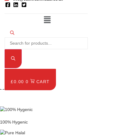
Menu
Products
search
£
0.00
0
CART
£
0.00
0
CART
100% Hygenic