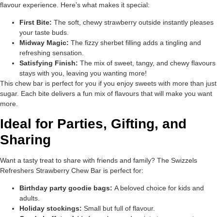
flavour experience. Here’s what makes it special:
First Bite:
The soft, chewy strawberry outside instantly pleases
your taste buds.
Midway Magic:
The fizzy sherbet filling adds a tingling and
refreshing sensation.
Satisfying Finish:
The mix of sweet, tangy, and chewy flavours
stays with you, leaving you wanting more!
This chew bar is perfect for you if you enjoy sweets with more than just
sugar. Each bite delivers a fun mix of flavours that will make you want
more.
Ideal for Parties, Gifting, and
Sharing
Want a tasty treat to share with friends and family? The Swizzels
Refreshers Strawberry Chew Bar is perfect for:
Birthday party goodie bags:
A beloved choice for kids and
adults.
Holiday stockings:
Small but full of flavour.