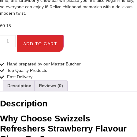
time, this strawberry chew bar will please you. It’s also vegan-friendly,
so everyone can enjoy it! Relive childhood memories with a delicious
modern twist.
£
0.15
Swizzels
Refreshers
ADD TO CART
Strawberry
Flavour
Chew
Bar
Hand prepared by our Master Butcher
18g
Top Quality Products
quantity
Fast Delivery
Description
Reviews (0)
Description
Why Choose Swizzels
Refreshers Strawberry Flavour