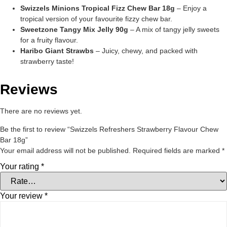
Swizzels Minions Tropical Fizz Chew Bar 18g
– Enjoy a
tropical version of your favourite fizzy chew bar.
Sweetzone Tangy Mix Jelly 90g
– A mix of tangy jelly sweets
for a fruity flavour.
Haribo Giant Strawbs
– Juicy, chewy, and packed with
strawberry taste!
Reviews
There are no reviews yet.
Be the first to review “Swizzels Refreshers Strawberry Flavour Chew
Bar 18g”
Your email address will not be published.
Required fields are marked
*
Your rating
*
Your review
*