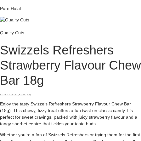
Pure Halal
Quality Cuts
Swizzels Refreshers
Strawberry Flavour Chew
Bar 18g
Swizzels Refreshers Strawberry Flavour Chew Bar 18g
Enjoy the tasty Swizzels Refreshers Strawberry Flavour Chew Bar
(18g). This chewy, fizzy treat offers a fun twist on classic candy. It’s
perfect for sweet cravings, packed with juicy strawberry flavour and a
tangy sherbet centre that tickles your taste buds.
Whether you’re a fan of Swizzels Refreshers or trying them for the first