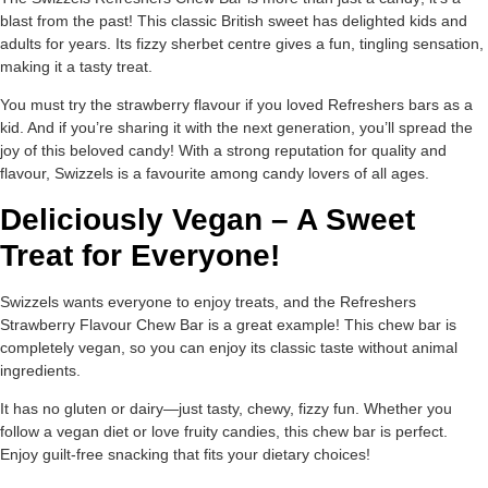
blast from the past! This classic British sweet has delighted kids and
adults for years. Its fizzy sherbet centre gives a fun, tingling sensation,
making it a tasty treat.
You must try the strawberry flavour if you loved Refreshers bars as a
kid. And if you’re sharing it with the next generation, you’ll spread the
joy of this beloved candy! With a strong reputation for quality and
flavour, Swizzels is a favourite among candy lovers of all ages.
Deliciously Vegan – A Sweet
Treat for Everyone!
Swizzels wants everyone to enjoy treats, and the Refreshers
Strawberry Flavour Chew Bar is a great example! This chew bar is
completely vegan, so you can enjoy its classic taste without animal
ingredients.
It has no gluten or dairy—just tasty, chewy, fizzy fun. Whether you
follow a vegan diet or love fruity candies, this chew bar is perfect.
Enjoy guilt-free snacking that fits your dietary choices!