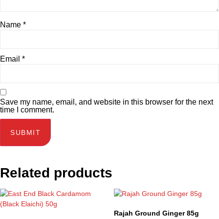
Name
*
Email
*
Save my name, email, and website in this browser for the next
time I comment.
Related products
Rajah Ground Ginger 85g