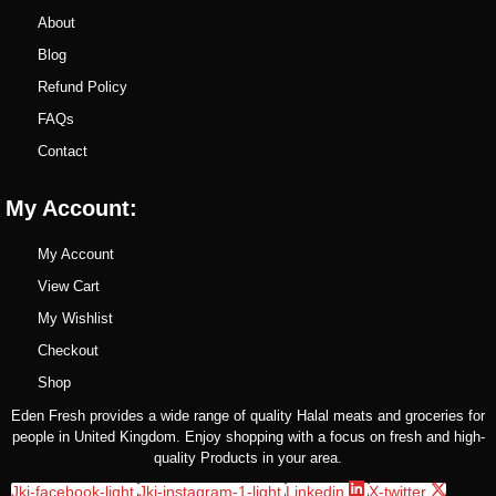
About
Blog
Refund Policy
FAQs
Contact
My Account:
My Account
View Cart
My Wishlist
Checkout
Shop
Eden Fresh provides a wide range of quality Halal meats and groceries for
people in United Kingdom. Enjoy shopping with a focus on fresh and high-
quality Products in your area.
Jki-facebook-light
Jki-instagram-1-light
Linkedin
X-twitter