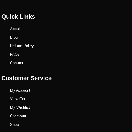
Quick Links
About
Blog
Refund Policy
FAQs
Contact
Customer Service
My Account
View Cart
My Wishlist
Checkout
Shop