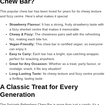
Chew Bar?
This popular chew bar has been loved for years for its chewy texture
and fizzy centre. Here’s what makes it special:
Strawberry Flavour:
It has a strong, fruity strawberry taste with
a fizzy sherbet centre that makes it memorable.
Chewy & Fizzy:
The chewiness pairs well with the refreshing
fizz, making each bite fun.
Vegan-Friendly:
This chew bar is certified vegan, so everyone
can enjoy it.
Easy to Carry:
Each bar has a bright, eye-catching wrapper,
perfect for snacking anywhere.
Great for Any Occasion:
Whether as a treat, party favour, or
nostalgic snack, it fits any situation!
Long-Lasting Taste:
Its chewy texture and fizzy centre provide
a thrilling, lasting taste.
A Classic Treat for Every
Generation
The Swizzels Refreshers Chew Bar is more than just a candy; it’s a