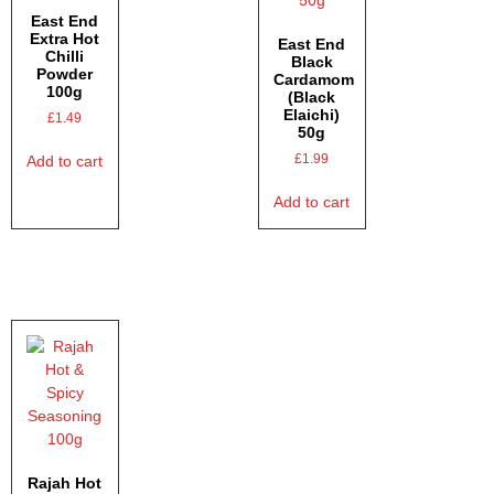
East End
Extra Hot
East End
Chilli
Black
Powder
Cardamom
100g
(Black
Elaichi)
£
1.49
50g
£
1.99
Add to cart
Add to cart
Rajah Hot