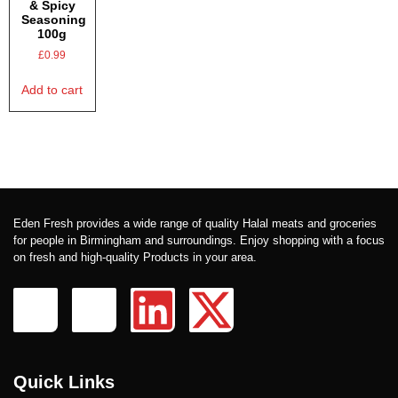
& Spicy
Seasoning
100g
£
0.99
Add to cart
Eden Fresh provides a wide range of quality Halal meats and groceries
for people in Birmingham and surroundings. Enjoy shopping with a focus
on fresh and high-quality Products in your area.
Quick Links