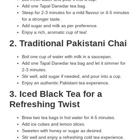
Add one Tapal Danedar tea bag.
Steep for 2-3 minutes for a mild flavour or 4-5 minutes
for a stronger taste.
Add sugar and milk as per preference.
Enjoy a rich, aromatic cup of tea!
2. Traditional Pakistani Chai
Boil one cup of water with milk in a saucepan.
Add one Tapal Danedar tea bag and let it simmer for
2-3 minutes.
Stir well, add sugar if needed, and pour into a cup.
Enjoy an authentic Pakistani tea experience.
3. Iced Black Tea for a
Refreshing Twist
Brew two tea bags in hot water for 4-5 minutes.
Add ice cubes and lemon slices.
Sweeten with honey or sugar as desired.
Stir well and enjoy a refreshing cold tea experience.