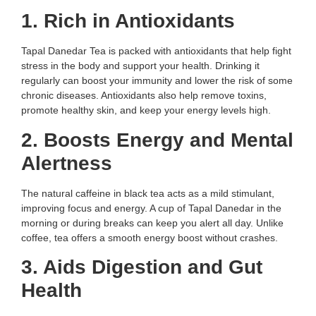
1. Rich in Antioxidants
Tapal Danedar Tea is packed with antioxidants that help fight
stress in the body and support your health. Drinking it
regularly can boost your immunity and lower the risk of some
chronic diseases. Antioxidants also help remove toxins,
promote healthy skin, and keep your energy levels high.
2. Boosts Energy and Mental
Alertness
The natural caffeine in black tea acts as a mild stimulant,
improving focus and energy. A cup of Tapal Danedar in the
morning or during breaks can keep you alert all day. Unlike
coffee, tea offers a smooth energy boost without crashes.
3. Aids Digestion and Gut
Health