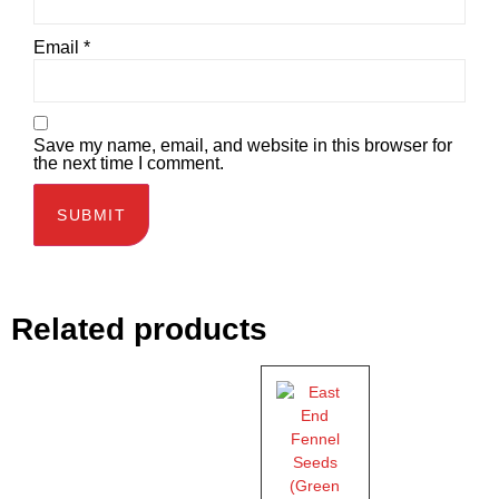
Email
*
Save my name, email, and website in this browser for
the next time I comment.
Related products