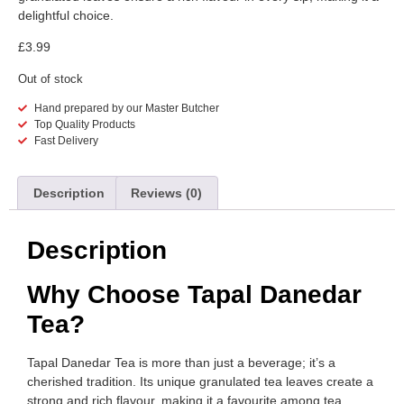
delightful choice.
£
3.99
Out of stock
Hand prepared by our Master Butcher
Top Quality Products
Fast Delivery
Description
Reviews (0)
Description
Why Choose Tapal Danedar
Tea?
Tapal Danedar Tea is more than just a beverage; it’s a
cherished tradition. Its unique granulated tea leaves create a
strong and rich flavour, making it a favourite among tea