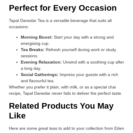
Perfect for Every Occasion
Tapal Danedar Tea is a versatile beverage that suits all
occasions:
Morning Boost:
Start your day with a strong and
energising cup.
Tea Breaks:
Refresh yourself during work or study
sessions.
Evening Relaxation:
Unwind with a soothing cup after
a long day.
Social Gatherings:
Impress your guests with a rich
and flavourful tea.
Whether you prefer it plain, with milk, or as a special chai
recipe, Tapal Danedar never fails to deliver the perfect taste.
Related Products You May
Like
Here are some great teas to add to your collection from Eden