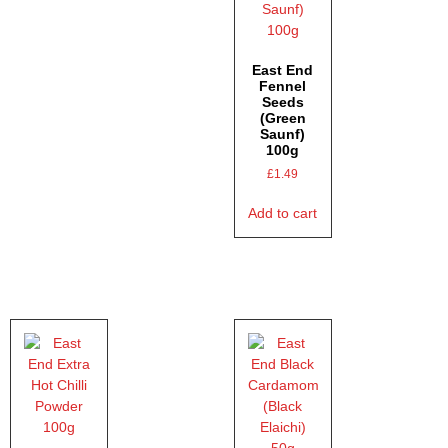
East End
Fennel
Seeds
(Green
Saunf)
100g
£
1.49
Add to cart