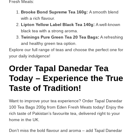
Fresh Meats:
Brooke Bond Supreme Tea 160g:
A smooth blend
with a rich flavour.
Lipton Yellow Label Black Tea 140g:
A well-known
black tea with a strong aroma.
Twinings Pure Green Tea 20 Tea Bags:
A refreshing
and healthy green tea option.
Explore our full range of teas and choose the perfect one for
your daily indulgence!
Order Tapal Danedar Tea
Today – Experience the True
Taste of Tradition!
Want to improve your tea experience? Order Tapal Danedar
100 Tea Bags 200g from Eden Fresh Meats today! Enjoy the
rich taste of Pakistan’s favourite tea, delivered right to your
home in the UK.
Don’t miss the bold flavour and aroma – add Tapal Danedar