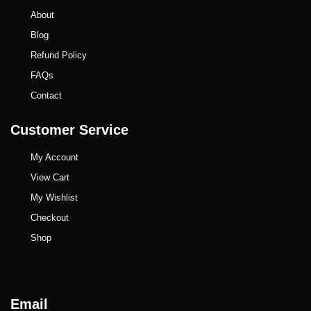
About
Blog
Refund Policy
FAQs
Contact
Customer Service
My Account
View Cart
My Wishlist
Checkout
Shop
Email