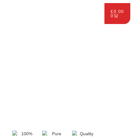
£
0.00
0