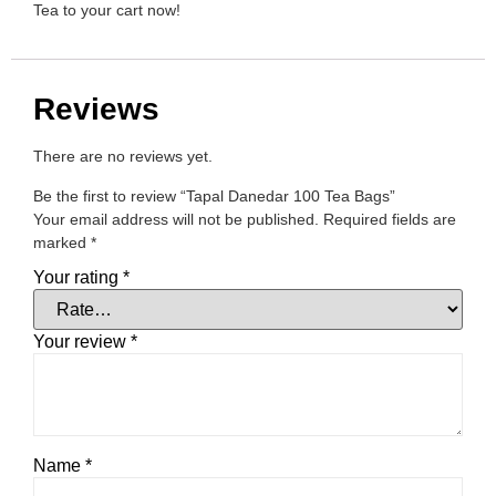
Tea to your cart now!
Reviews
There are no reviews yet.
Be the first to review “Tapal Danedar 100 Tea Bags”
Your email address will not be published.
Required fields are
marked
*
Your rating
*
Your review
*
Name
*