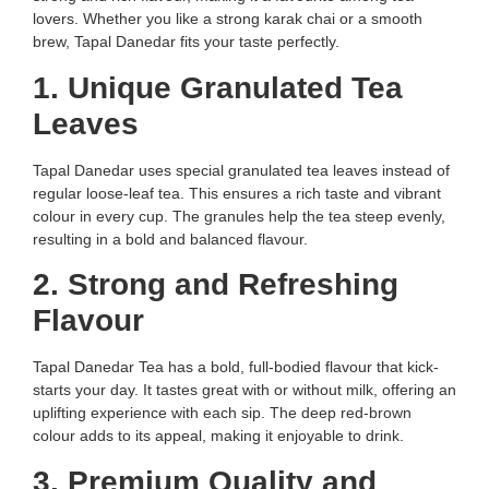
lovers. Whether you like a strong karak chai or a smooth
brew, Tapal Danedar fits your taste perfectly.
1. Unique Granulated Tea
Leaves
Tapal Danedar uses special granulated tea leaves instead of
regular loose-leaf tea. This ensures a rich taste and vibrant
colour in every cup. The granules help the tea steep evenly,
resulting in a bold and balanced flavour.
2. Strong and Refreshing
Flavour
Tapal Danedar Tea has a bold, full-bodied flavour that kick-
starts your day. It tastes great with or without milk, offering an
uplifting experience with each sip. The deep red-brown
colour adds to its appeal, making it enjoyable to drink.
3. Premium Quality and