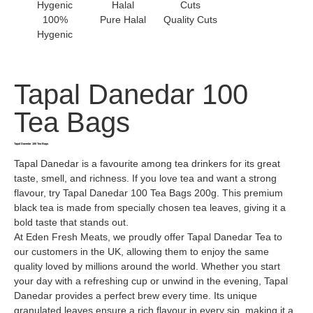
100%
Pure Halal
Quality Cuts
Hygenic
Tapal Danedar 100
Tea Bags
Tapal Danedar 100 Tea Bags
Tapal Danedar is a favourite among tea drinkers for its great
taste, smell, and richness. If you love tea and want a strong
flavour, try Tapal Danedar 100 Tea Bags 200g. This premium
black tea is made from specially chosen tea leaves, giving it a
bold taste that stands out.
At Eden Fresh Meats, we proudly offer Tapal Danedar Tea to
our customers in the UK, allowing them to enjoy the same
quality loved by millions around the world. Whether you start
your day with a refreshing cup or unwind in the evening, Tapal
Danedar provides a perfect brew every time. Its unique
granulated leaves ensure a rich flavour in every sip, making it a