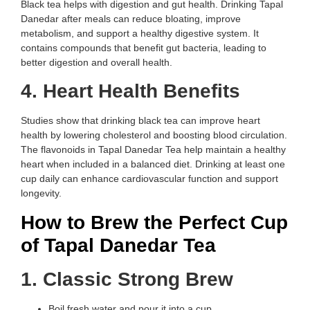
Black tea helps with digestion and gut health. Drinking Tapal
Danedar after meals can reduce bloating, improve
metabolism, and support a healthy digestive system. It
contains compounds that benefit gut bacteria, leading to
better digestion and overall health.
4. Heart Health Benefits
Studies show that drinking black tea can improve heart
health by lowering cholesterol and boosting blood circulation.
The flavonoids in Tapal Danedar Tea help maintain a healthy
heart when included in a balanced diet. Drinking at least one
cup daily can enhance cardiovascular function and support
longevity.
How to Brew the Perfect Cup
of Tapal Danedar Tea
1. Classic Strong Brew
Boil fresh water and pour it into a cup.