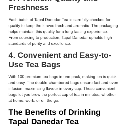
Freshness
Each batch of Tapal Danedar Tea is carefully checked for
quality to keep the leaves fresh and aromatic. The packaging
helps maintain this quality for a long-lasting experience.
From sourcing to production, Tapal Danedar upholds high
standards of purity and excellence.
4. Convenient and Easy-to-
Use Tea Bags
With 100 premium tea bags in one pack, making tea is quick
and easy. The double-chambered bags ensure fast and even
infusion, maximising flavour in every cup. These convenient
bags let you brew the perfect cup of tea in minutes, whether
at home, work, or on the go.
The Benefits of Drinking
Tapal Danedar Tea