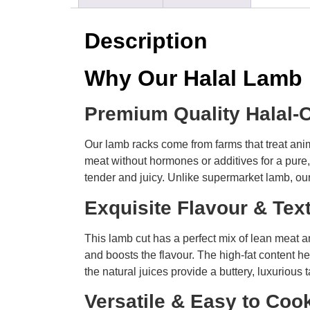
Description
Why Our Halal Lamb
Premium Quality Halal-
Our lamb racks come from farms that treat anim
meat without hormones or additives for a pure, 
tender and juicy. Unlike supermarket lamb, our
Exquisite Flavour & Te
This lamb cut has a perfect mix of lean meat an
and boosts the flavour. The high-fat content he
the natural juices provide a buttery, luxurious t
Versatile & Easy to Co