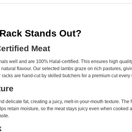
 Rack Stands Out?
Certified Meat
als well and are 100% Halal-certified. This ensures high qualit
natural flavour. Our selected lambs graze on rich pastures, givi
 racks are hand-cut by skilled butchers for a premium cut every 
xture
d delicate fat, creating a juicy, melt-in-your-mouth texture. The
lps retain moisture, so the meat stays juicy even when cooked at 
aste.
ok