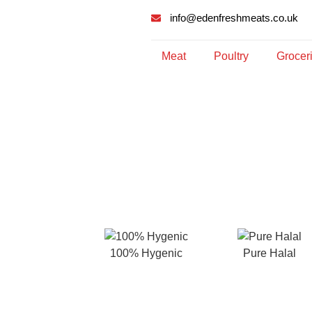
info@edenfreshmeats.co.uk
Meat
Poultry
Grocer
100% Hygenic
Pure Halal