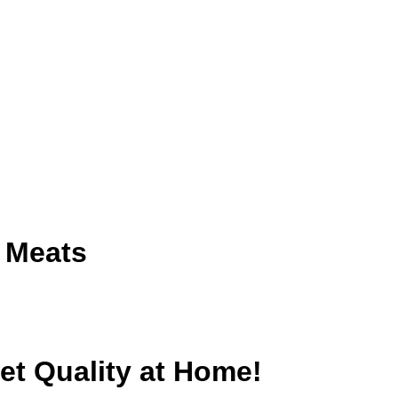
 Meats
t Quality at Home!