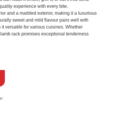
quality experience with every bite.
ior and a marbled exterior, making it a luxurious
turally sweet and mild flavour pairs well with
it versatile for various cuisines. Whether
ur lamb rack promises exceptional tenderness
er