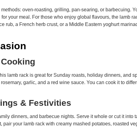
g methods: oven-roasting, grilling, pan-searing, or barbecuing. Y
ce for your meal. For those who enjoy global flavours, the lamb r
ce rub, a French herb crust, or a Middle Eastern yoghurt marin
casion
e Cooking
 lamb rack is great for Sunday roasts, holiday dinners, and s
osemary, garlic, and a red wine sauce. You can cook it to differ
rings & Festivities
family dinners, and barbecue nights. Serve it whole or cut it into
st, pair your lamb rack with creamy mashed potatoes, roasted veg