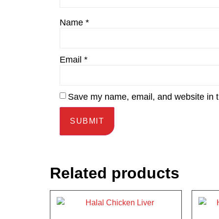
Name
*
Email
*
Save my name, email, and website in t
Related products