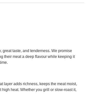
y, great taste, and tenderness. We promise
ng their meat a deep flavour while keeping it
time.
 fat layer adds richness, keeps the meat moist,
high heat. Whether you grill or slow-roast it,