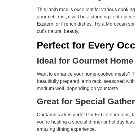
This lamb rack is excellent for various cookin
gourmet crust; it will be a stunning centrepie
Eastern, or French dishes. Try a Moroccan spi
cut’s natural beauty.
Perfect for Every Oc
Ideal for Gourmet Hom
Want to enhance your home-cooked meals? This
beautifully prepared lamb rack, seasoned with r
medium-well, depending on your taste.
Great for Special Gathe
Our lamb rack is perfect for Eid celebrations, 
you’re hosting a special dinner or holiday fea
amazing dining experience.