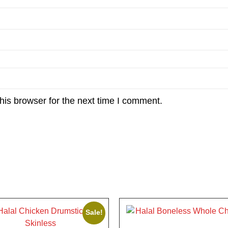
his browser for the next time I comment.
Sale!