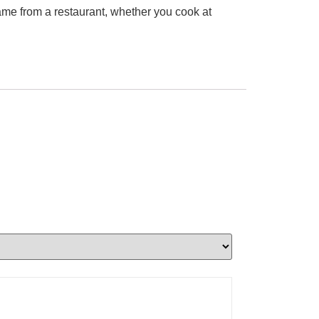
came from a restaurant, whether you cook at