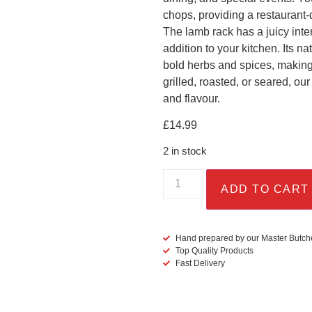
chops, providing a restaurant-
The lamb rack has a juicy inter
addition to your kitchen. Its na
bold herbs and spices, making 
grilled, roasted, or seared, o
and flavour.
£
14.99
2 in stock
ADD TO CART
Hand prepared by our Master Butch
Top Quality Products
Fast Delivery