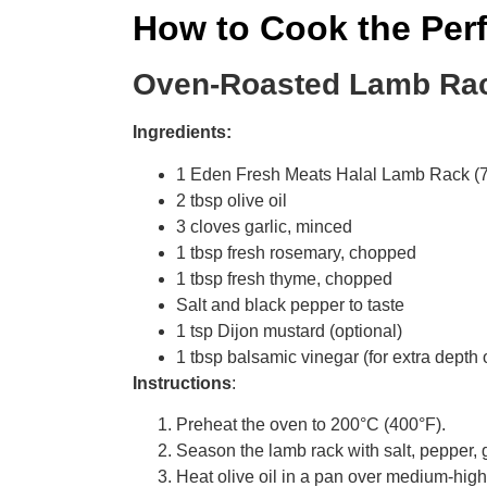
How to Cook the Per
Oven-Roasted Lamb Ra
Ingredients:
1 Eden Fresh Meats Halal Lamb Rack (
2 tbsp olive oil
3 cloves garlic, minced
1 tbsp fresh rosemary, chopped
1 tbsp fresh thyme, chopped
Salt and black pepper to taste
1 tsp Dijon mustard (optional)
1 tbsp balsamic vinegar (for extra depth o
Instructions
:
Preheat the oven to 200°C (400°F).
Season the lamb rack with salt, pepper, 
Heat olive oil in a pan over medium-high