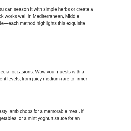
ou can season it with simple herbs or create a
ack works well in Mediterranean, Middle
ade—each method highlights this exquisite
pecial occasions. Wow your guests with a
ent levels, from juicy medium-rare to firmer
 tasty lamb chops for a memorable meal. If
etables, or a mint yoghurt sauce for an