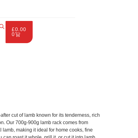
£
0.00
0
after cut of lamb known for its tenderness, rich
tion. Our 700g-900g lamb rack comes from
l lamb, making it ideal for home cooks, fine
an roast it whole, grill it, or cut it into lamb