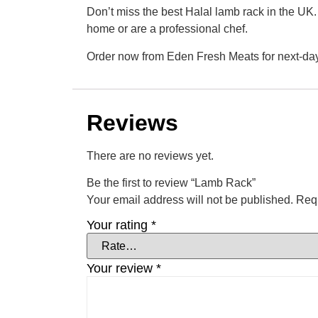
Don’t miss the best Halal lamb rack in the UK.
home or are a professional chef.
Order now from Eden Fresh Meats for next-day
Reviews
There are no reviews yet.
Be the first to review “Lamb Rack”
Your email address will not be published.
Requ
Your rating
*
Your review
*