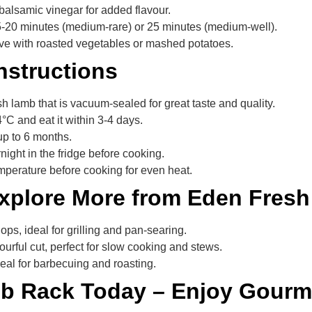
balsamic vinegar for added flavour.
15-20 minutes (medium-rare) or 25 minutes (medium-well).
rve with roasted vegetables or mashed potatoes.
nstructions
h lamb that is vacuum-sealed for great taste and quality.
-4°C and eat it within 3-4 days.
up to 6 months.
rnight in the fridge before cooking.
mperature before cooking for even heat.
Explore More from Eden Fresh
ps, ideal for grilling and pan-searing.
ourful cut, perfect for slow cooking and stews.
eal for barbecuing and roasting.
mb Rack Today – Enjoy Gourme