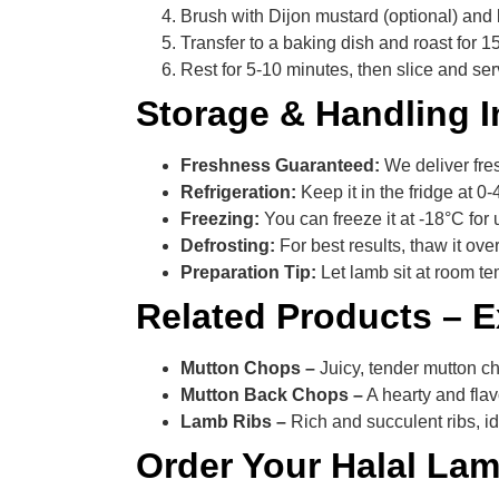
Brush with Dijon mustard (optional) and 
Transfer to a baking dish and roast for 
Rest for 5-10 minutes, then slice and se
Storage & Handling I
Freshness Guaranteed:
We deliver fres
Refrigeration:
Keep it in the fridge at 0
Freezing:
You can freeze it at -18°C for 
Defrosting:
For best results, thaw it ove
Preparation Tip:
Let lamb sit at room te
Related Products – 
Mutton Chops –
Juicy, tender mutton cho
Mutton Back Chops –
A hearty and flav
Lamb Ribs –
Rich and succulent ribs, id
Order Your Halal La