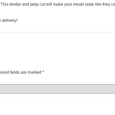
 This tender and tasty cut will make your meals taste like they 
 delivery!
ired fields are marked
*