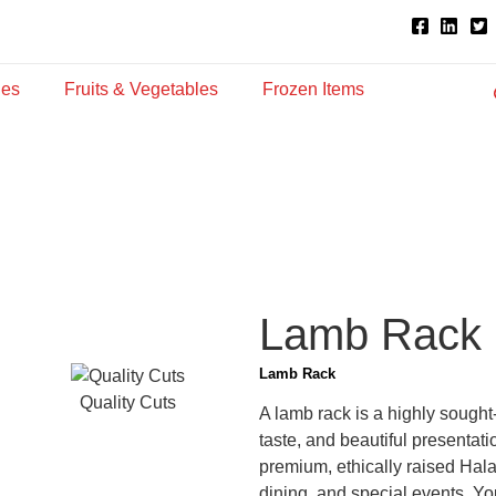
ies
Fruits & Vegetables
Frozen Items
Lamb Rack
Lamb Rack
Quality Cuts
A lamb rack is a highly sought-
taste, and beautiful presenta
premium, ethically raised Hala
dining, and special events. You c