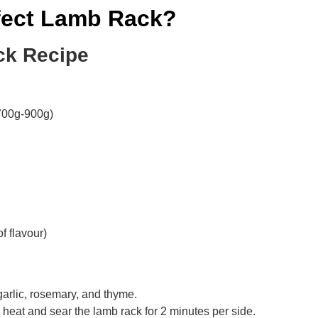
fect Lamb Rack?
ck Recipe
700g-900g)
f flavour)
garlic, rosemary, and thyme.
 heat and sear the lamb rack for 2 minutes per side.