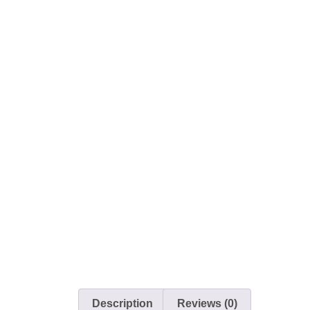
Description
Reviews (0)